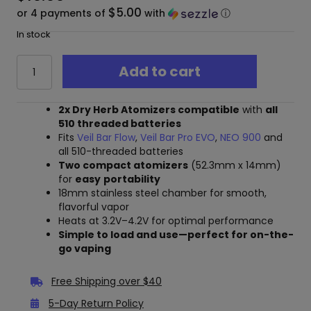
$5.00
or 4 payments of
with
ⓘ
In stock
Cartisan
Add to cart
510
Dry
Herb
2x Dry Herb Atomizers compatible
with
all
Atomizer
510 threaded batteries
-
Fits
Veil Bar Flow
,
Veil Bar Pro EVO
,
NEO 900
and
2
all 510-threaded batteries
Pack
Two compact atomizers
(52.3mm x 14mm)
quantity
for
easy
portability
18mm stainless steel chamber for smooth,
flavorful vapor
Heats at 3.2V–4.2V for optimal performance
Simple to load and use—perfect for on-the-
go vaping
Free Shipping over $40
5-Day Return Policy