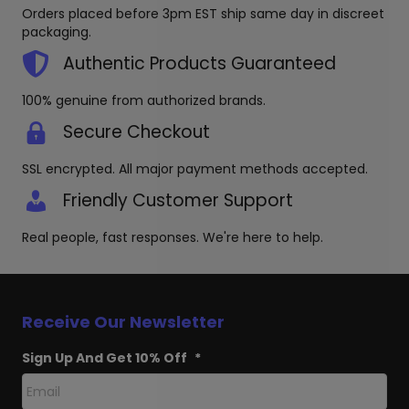
on
be
Orders placed before 3pm EST ship same day in discreet
the
chosen
packaging.
product
on
page
the
Authentic Products Guaranteed
produc
page
100% genuine from authorized brands.
Secure Checkout
SSL encrypted. All major payment methods accepted.
Friendly Customer Support
Real people, fast responses. We're here to help.
Receive Our Newsletter
Sign Up And Get 10% Off
*