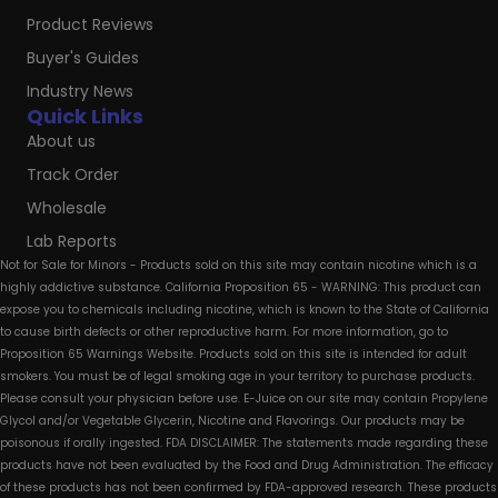
Product Reviews
Buyer's Guides
Industry News
Quick Links
About us
Track Order
Wholesale
Lab Reports
Not for Sale for Minors - Products sold on this site may contain nicotine which is a
highly addictive substance. California Proposition 65 - WARNING: This product can
expose you to chemicals including nicotine, which is known to the State of California
to cause birth defects or other reproductive harm. For more information, go to
Proposition 65 Warnings Website. Products sold on this site is intended for adult
smokers. You must be of legal smoking age in your territory to purchase products.
Please consult your physician before use. E-Juice on our site may contain Propylene
Glycol and/or Vegetable Glycerin, Nicotine and Flavorings. Our products may be
poisonous if orally ingested. FDA DISCLAIMER: The statements made regarding these
products have not been evaluated by the Food and Drug Administration. The efficacy
of these products has not been confirmed by FDA-approved research. These products