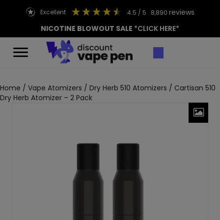
reviews
excellent
4.5
/ 5
8,890
NICOTINE BLOWOUT SALE
*CLICK HERE*
Home
/
Vape Atomizers
/
Dry Herb 510 Atomizers
/ Cartisan 510
Dry Herb Atomizer – 2 Pack