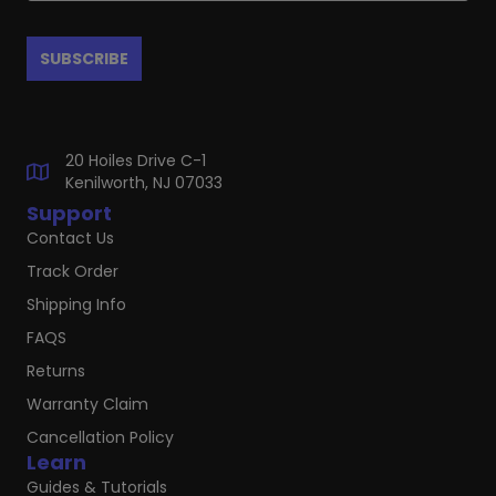
20 Hoiles Drive C-1
Kenilworth, NJ 07033
Support
Contact Us
Track Order
Shipping Info
FAQS
Returns
Warranty Claim
Cancellation Policy
Learn
Guides & Tutorials