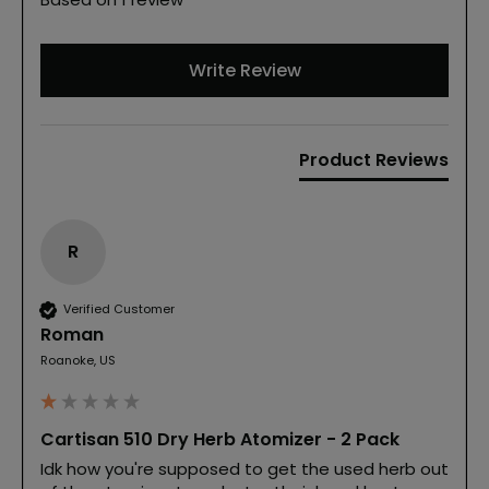
Write Review
Product Reviews
R
Verified Customer
Roman
Roanoke, US
Cartisan 510 Dry Herb Atomizer - 2 Pack
Idk how you're supposed to get the used herb out 