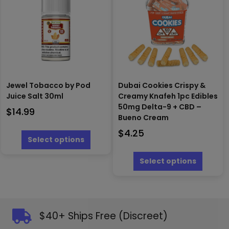
may
may
be
be
chosen
chosen
on
on
the
the
produc
product
page
page
Jewel Tobacco by Pod
Dubai Cookies Crispy &
Juice Salt 30ml
Creamy Knafeh 1pc Edibles
50mg Delta-9 + CBD –
$
14.99
Bueno Cream
This
$
4.25
product
Select options
has
This
multiple
produc
Select options
variants.
has
The
multipl
options
variants
may
The
be
options
$40+ Ships Free (Discreet)
chosen
may