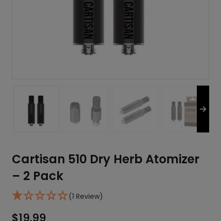
Cartisan 510 Dry Herb Atomizer
– 2 Pack
(1 Review)
$
19.99