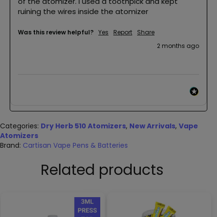
of the atomizer. I used a toothpick and kept 
ruining the wires inside the atomizer 
Was this review helpful?
Yes
Report
Share
2 months ago
Categories:
Dry Herb 510 Atomizers
,
New Arrivals
,
Vape
Atomizers
Brand:
Cartisan Vape Pens & Batteries
Related products