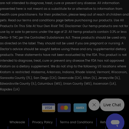
are not intended to diagnose, treat, cure or prevent any disease. All information
presented here is not meant as a substitute for or alternative to information from
health care practitioners. For their protection, please keep out of reach of children and
pets. Read our terms and conditions page before purchasing our products. Use All
Products On This Site At Your Own Risk! THC Disclaimer: Our hemp products are not for
use by or sale to persons under the age of 21. All hemp products contain 0.3% or less
Delta-9 THC per the Controlled Substances Act. These products should be used only
as directed on the label. They should not be used if you are pregnant or nursing. A
Doctor’s advice should be sought before using these and any supplemental dietary
products. These statements have not been evaluated by the FDA. This product is not
intended to diagnose, treat, cure or prevent any disease.The FDA has not approved
Kratom as a dietary supplement. We do not ship to the following US locations where
Kratom is restricted: Alabama, Arkansas, Indiana, Rhode Island, Vermont, Wisconsin,
Sarasota County (FL), San Diego (CA), Oceanside (CA), Alton (IL), Jerseyville (IL),
Edwardsville County (IL), Columbus (MS), Union County (MS), Ascension (LA),
Rapides (LA)
Wholesale
Privacy Policy
Terms and Conditions
Return Policy