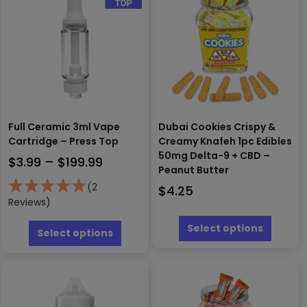
Full Ceramic 3ml Vape
Dubai Cookies Crispy &
Cartridge – Press Top
Creamy Knafeh 1pc Edibles
50mg Delta-9 + CBD –
Price
$
3.99
–
$
199.99
Peanut Butter
range:
(2
$
4.25
$3.99
Reviews)
This
through
This
produc
Select options
$199.99
product
Select options
has
has
multipl
multiple
variants
variants.
The
The
options
options