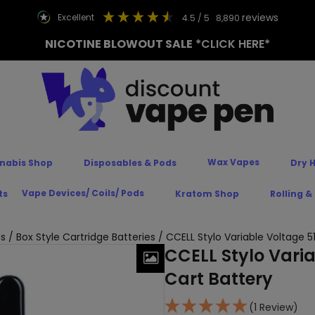
reviews
excellent
4.5
/ 5
8,890
NICOTINE BLOWOUT SALE
*CLICK HERE*
Wax Vapes
nabis Shop
Disposables & Pods
Dry 
Vape Devices/ Coils/ Pods
ts
Kratom Shop
Rolling &
es
/
Box Style Cartridge Batteries
/ CCELL Stylo Variable Voltage 5
CCELL Stylo Vari
Cart Battery
(1 Review)