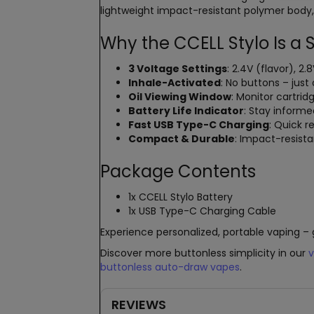
lightweight impact-resistant polymer body, 
Why the CCELL Stylo Is a
3 Voltage Settings
: 2.4V (flavor), 
Inhale-Activated
: No buttons – just 
Oil Viewing Window
: Monitor cartrid
Battery Life Indicator
: Stay inform
Fast USB Type-C Charging
: Quick 
Compact & Durable
: Impact-resis
Package Contents
1x CCELL Stylo Battery
1x USB Type-C Charging Cable
Experience personalized, portable vaping – 
Discover more buttonless simplicity in our
v
buttonless auto-draw vapes
.
REVIEWS