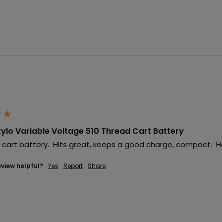
ylo Variable Voltage 510 Thread Cart Battery
le cart battery.  Hits great, keeps a good charge, compact.  
eview helpful?
Yes
Report
Share