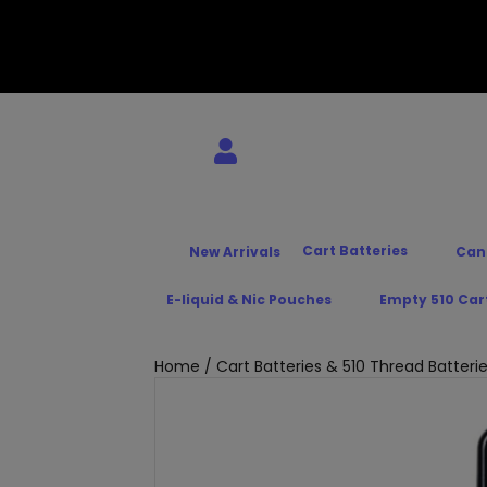
Cart Batteries
New Arrivals
Can
E-liquid & Nic Pouches
Empty 510 Car
Home
/
Cart Batteries & 510 Thread Batteri