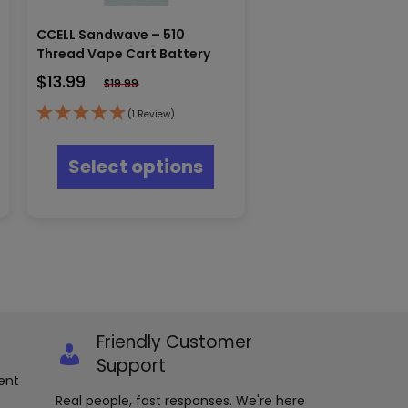
CCELL Sandwave – 510
Thread Vape Cart Battery
$
13.99
$
19.99
(1 Review)
s
This
oduct
product
Select options
s
has
tiple
multiple
iants.
variants.
e
The
ions
options
y
may
be
osen
chosen
on
e
the
Friendly Customer
oduct
product
Support
ge
page
ent
Real people, fast responses. We're here