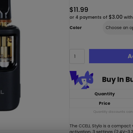
$
11.99
$3.00
or 4 payments of
wit
Color
CCELL
A
Stylo
Variable
Voltage
510
Buy In B
Thread
Cart
Battery
Quantity
quantity
Price
Quantity discounts cann
The CCELL Stylo is a compact v
activation, 3 settings (2.4V–3.