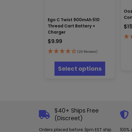
Ooz
Con
Ego C Twist 900mAh 510
$
1
Thread Cart Battery +
Charger
$
9.99
(20 Reviews)
This
product
Select options
has
multiple
variants.
The
options
may
be
$40+ Ships Free
chosen
(Discreet)
on
the
product
Orders placed before 3pm EST ship
100% 