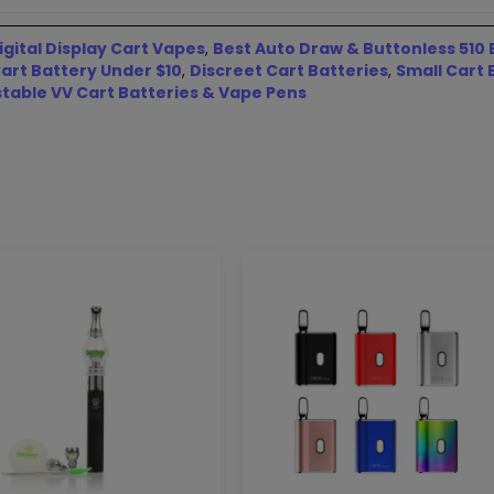
igital Display Cart Vapes
,
Best Auto Draw & Buttonless 510 
art Battery Under $10
,
Discreet Cart Batteries
,
Small Cart 
stable VV Cart Batteries & Vape Pens