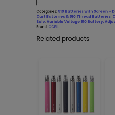
Categories:
510 Batteries with Screen – D
Cart Batteries & 510 Thread Batteries
,
C
Sale
,
Variable Voltage 510 Battery: Adju
Brand:
CCELL
Related products