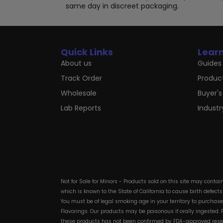
page
same day in discreet packaging.
Quick Links
Lear
About us
Guides 
Track Order
Produc
Wholesale
Buyer's
Lab Reports
Indust
Not for Sale for Minors - Products sold on this site may conta
which is known to the State of California to cause birth defect
You must be of legal smoking age in your territory to purchas
Flavorings. Our products may be poisonous if orally ingested
these products has not been confirmed by FDA-approved researc