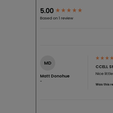
New content loaded
5.00
Based on 1 review
MD
CCELL St
Nice litt
Matt Donohue
""
Was this r