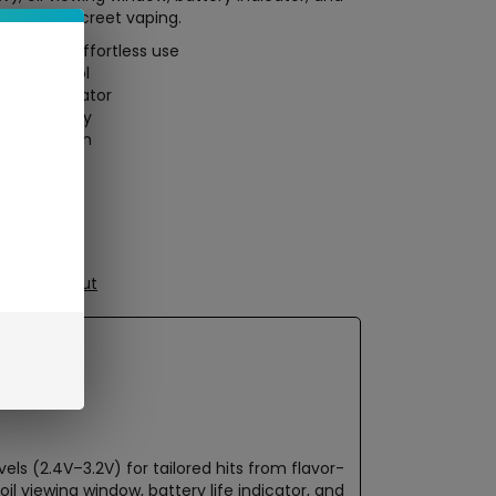
mized, discreet vaping.
ttons for effortless use
cloud control
tatus indicator
mAh battery
stant design
le sessions
ure Checkout
ls (2.4V–3.2V) for tailored hits from flavor-
l viewing window, battery life indicator, and