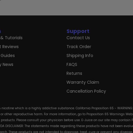
n
Support
& Tutorials
Contact Us
t Reviews
Track Order
 Guides
Shipping Info
ry News
FAQS
Returns
Warranty Claim
Cancellation Policy
in nicotine which is a highly addictive substance. California Proposition 65 - WARNING
s or other reproductive harm. For more information, go to Proposition 65 Warnings Websi
e products. Please consult your physician before use. E-Juice on our site may contain 
. FDA DISCLAIMER: The statements made regarding these products have not been evalua
h. These products are not intended to diagnose, treat, cure or prevent any disease. 