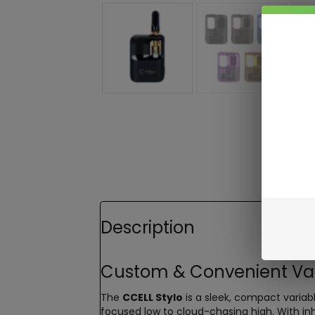
Description
Custom & Convenient Vapi
The
CCELL Stylo
is a sleek, compact variabl
focused low to cloud-chasing high. With inh