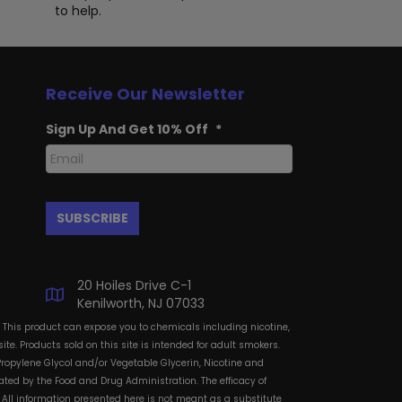
to help.
Receive Our Newsletter
Sign Up And Get 10% Off
*
20 Hoiles Drive C-1
Kenilworth, NJ 07033
: This product can expose you to chemicals including nicotine,
te. Products sold on this site is intended for adult smokers.
Propylene Glycol and/or Vegetable Glycerin, Nicotine and
ted by the Food and Drug Administration. The efficacy of
All information presented here is not meant as a substitute