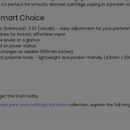
it’s perfect for smooth, discreet cartridge vaping in a pocket-s
 Smart Choice
2.8V (balanced), 3.2V (clouds) – easy adjustment for your prefere
draw for instant, effortless vapor
ge levels at a glance
ed on power status
recharges on reliable 500mAh battery
tant polymer body – lightweight and pocket-friendly (42mm x
get the Stylo today.
ape pens and cartridge batteries
collection, explore the full ra