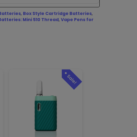
Batteries
,
Box Style Cartridge Batteries
,
Batteries: Mini 510 Thread
,
Vape Pens for