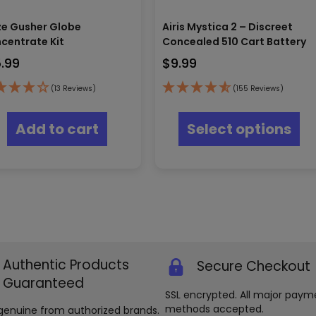
e Gusher Globe
Airis Mystica 2 – Discreet
centrate Kit
Concealed 510 Cart Battery
5.99
$
9.99
(13 Reviews)
(155 Reviews)
Thi
pr
Add to cart
Select options
ha
mul
var
Th
opt
ma
be
ch
on
th
Authentic Products
Secure Checkout
pr
Guaranteed
pa
SSL encrypted. All major paym
methods accepted.
genuine from authorized brands.