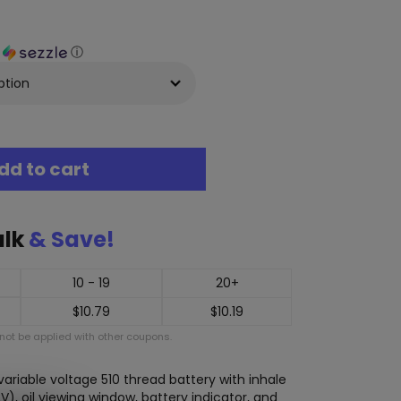
h
ⓘ
dd to cart
ulk
& Save!
10 - 19
20+
$
10.79
$
10.19
ot be applied with other coupons.
ariable voltage 510 thread battery with inhale
2V), oil viewing window, battery indicator, and