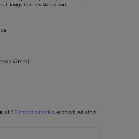
ized design that fits 14mm carts.
nce
 20mm x 57mm)
nge of
510 thread batteries
, or check out other