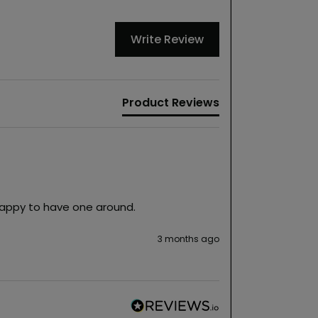
Write Review
Product Reviews
Happy to have one around.  
3 months ago