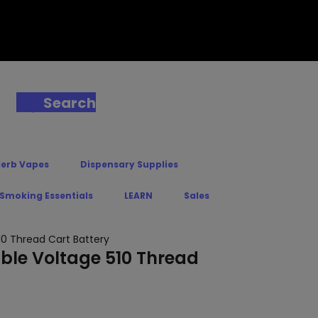
Search
Herb Vapes
Dispensary Supplies
 Smoking Essentials
LEARN
Sales
10 Thread Cart Battery
able Voltage 510 Thread