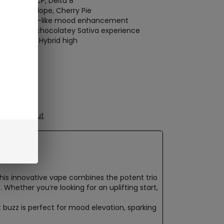
th
THCH
, THCP,
Delta 8
ato
, Chocolope,
Cherry Pie
ting, dessert-like mood enhancement
energizing, chocolatey
Sativa experience
 sweet, tart
Hybrid high
oth Draw
 Disposable
ure Checkout
This innovative vape combines the potent trio
Whether you’re looking for an uplifting start,
t buzz is perfect for mood elevation, sparking