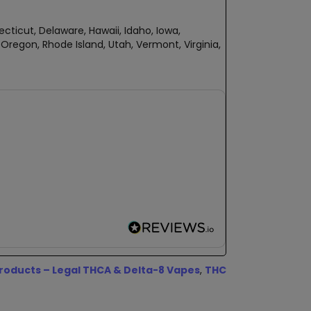
ecticut, Delaware, Hawaii, Idaho, Iowa,
regon, Rhode Island, Utah, Vermont, Virginia,
oducts – Legal THCA & Delta-8 Vapes
,
THC