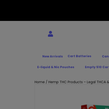
Cart Batteries
New Arrivals
Can
E-liquid & Nic Pouches
Empty 510 Car
Home
/
Hemp THC Products – Legal THCA &