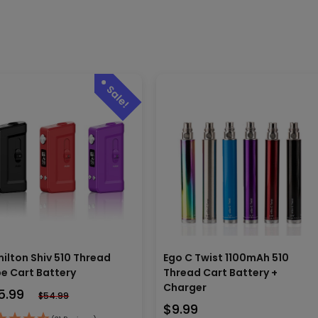
ilton Shiv 510 Thread
Ego C Twist 1100mAh 510
e Cart Battery
Thread Cart Battery +
Charger
5.99
$
54.99
$
9.99