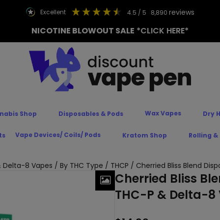
reviews
excellent
4.5
/ 5
8,890
NICOTINE BLOWOUT SALE
*CLICK HERE*
Wax Vapes
nabis Shop
Disposables & Pods
Dry 
Vape Devices/ Coils/ Pods
ts
Kratom Shop
Rolling &
 Delta-8 Vapes
/
By THC Type
/
THCP
/ Cherried Bliss Blend Di
Cherried Bliss Bl
THC-P & Delta-8