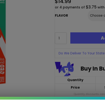
$
14.99
$3.75
or 4 payments of
wit
FLAVOR
Cherried
A
Bliss
Blend
Dispo
2G
Do We Deliver To Your State
–
THC-
Buy In B
H,
THC-
P
Quantity
&
Delta-
Price
8
Quantity discounts cann
Vape
quantity