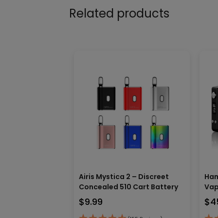
Related products
Airis Mystica 2 – Discreet
Ham
Concealed 510 Cart Battery
Vap
$
9.99
$
4