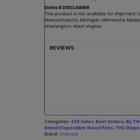
Delta 8 DISCLAIMER
This product is not available for shipment to
Massachusetts, Michigan, Minnesota, Mississ
Washington, West Virginia
REVIEWS
New content loaded
Categories:
420 Sales
,
Best Sellers
,
By TH
Blend Disposable Weed Pens
,
THC Dispo
Brand:
Cherried