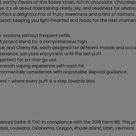
d, earthy flavors of this Sativa strain, rich in chocolate. Chocolo
es. It’s all about maintaining clarity, joy, and readiness for whate
ffers a delightful mix of fruity sweetness and a hint of tartness. 
eavors, keeping you light-hearted and ready for the next momen
r sessions without frequent refills.
 A potent blend for a comprehensive high.
ope, and Cherry Pie, each designed for different moods and occa
tenance, just pure enjoyment until the last puff.
, perfect for on-the-go use.
 smooth vaping experience with each hit.
vironmentally considerate with responsible disposal guidance.
end – where every puff is a step towards bliss.
rived Delta-9 THC in compliance with the 2018 Farm Bill. This pr
Kansas, Louisiana, Oklahoma, Oregon, Rhode Island, Utah, Vermon