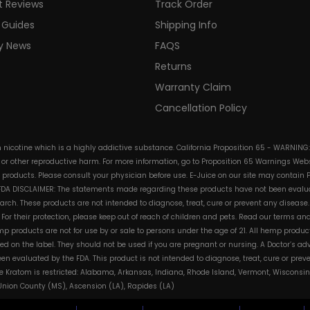
t Reviews
Track Order
 Guides
Shipping Info
ry News
FAQS
Returns
Warranty Claim
Cancellation Policy
in nicotine which is a highly addictive substance. California Proposition 65 - WARNING
s or other reproductive harm. For more information, go to Proposition 65 Warnings Websi
e products. Please consult your physician before use. E-Juice on our site may contain 
. FDA DISCLAIMER: The statements made regarding these products have not been evalua
h. These products are not intended to diagnose, treat, cure or prevent any disease. 
s. For their protection, please keep out of reach of children and pets. Read our terms 
mp products are not for use by or sale to persons under the age of 21. All hemp product
d on the label. They should not be used if you are pregnant or nursing. A Doctor’s a
n evaluated by the FDA. This product is not intended to diagnose, treat, cure or pre
e Kratom is restricted: Alabama, Arkansas, Indiana, Rhode Island, Vermont, Wisconsin
, Union County (MS), Ascension (LA), Rapides (LA)