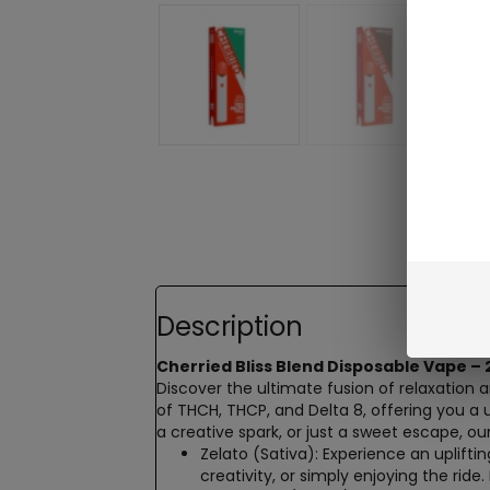
Description
Cherried Bliss Blend
Disposable Vape – 
Discover the ultimate fusion of relaxation 
of
THCH
, THCP, and
Delta 8
, offering you a
a creative spark, or just a sweet escape, ou
Zelato (Sativa)
: Experience an uplifti
creativity, or simply enjoying the ride