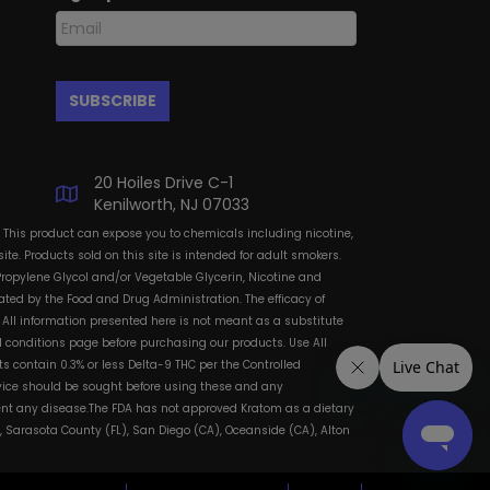
20 Hoiles Drive C-1
Kenilworth, NJ 07033
: This product can expose you to chemicals including nicotine,
te. Products sold on this site is intended for adult smokers.
Propylene Glycol and/or Vegetable Glycerin, Nicotine and
ted by the Food and Drug Administration. The efficacy of
All information presented here is not meant as a substitute
and conditions page before purchasing our products. Use All
s contain 0.3% or less Delta-9 THC per the Controlled
dvice should be sought before using these and any
vent any disease.The FDA has not approved Kratom as a dietary
, Sarasota County (FL), San Diego (CA), Oceanside (CA), Alton