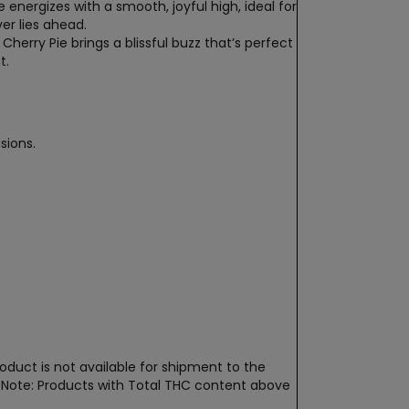
pe energizes with a smooth, joyful high, ideal for
ver lies ahead.
Cherry Pie brings a blissful buzz that’s perfect
t.
sions.
oduct is not available for shipment to the
t. Note: Products with Total THC content above