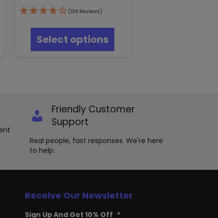
(134 Reviews)
s
This
oduct
product
Select options
s
has
tiple
multiple
iants.
variants.
e
The
ions
options
y
may
be
Friendly Customer
osen
chosen
on
Support
e
the
ent
oduct
product
Real people, fast responses. We're here
ge
page
to help.
Receive Our Newsletter
Sign Up And Get 10% Off
*