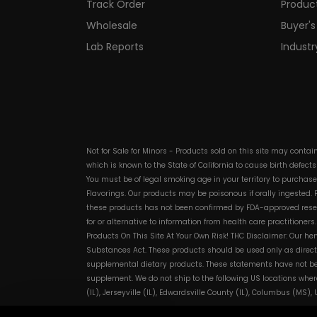
Track Order
Produc
Wholesale
Buyer's
Lab Reports
Indust
Not for Sale for Minors - Products sold on this site may conta
which is known to the State of California to cause birth defect
You must be of legal smoking age in your territory to purchas
Flavorings. Our products may be poisonous if orally ingested
these products has not been confirmed by FDA-approved researc
for or alternative to information from health care practitioner
Products On This Site At Your Own Risk! THC Disclaimer: Our he
Substances Act. These products should be used only as directe
supplemental dietary products. These statements have not bee
supplement. We do not ship to the following US locations wher
(IL), Jerseyville (IL), Edwardsville County (IL), Columbus (MS)