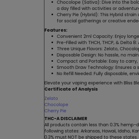
Chocolope (Sativa)
: Dive into the bol
a day filled with activities or adventur
Cherry Pie (Hybrid)
: This
Hybrid strain
o
for social gatherings or creative end
Features:
Convenient 2ml Capacity
: Enjoy longe
Pre-Filled with THCH, THCP, & Delta 8
:
Three Unique Flavors
: Zelato, Chocol
Disposable Design
: No hassle, no main
Compact and Portable
: Easy to carry
Smooth Draw Technology
: Ensures a
No Refill Needed
: Fully disposable, en
Elevate your vaping experience with Bliss Bl
Certificate of Analysis
Zelato
Chocolope
Cherry Pie
THC-A DISCLAIMER
All products contain less than 0.3% hemp-de
following states: Arkansas, Hawaii, Idaho, 
0.3% must NOT be shipped to these states.