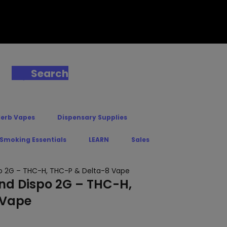
Search
Herb Vapes
Dispensary Supplies
 Smoking Essentials
LEARN
Sales
spo 2G – THC-H, THC-P & Delta-8 Vape
end Dispo 2G – THC-H,
 Vape