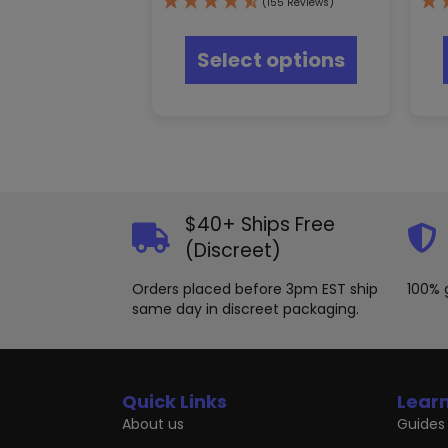
(155 Reviews)
This
product
Select options
has
multiple
variants.
The
options
may
be
chosen
$40+ Ships Free
on
the
(Discreet)
product
page
Orders placed before 3pm EST ship
100% 
same day in discreet packaging.
Quick Links
Lear
About us
Guides 