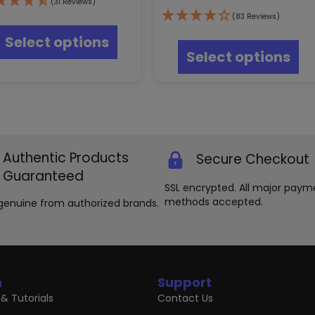
(31 Reviews)
This
(83 Reviews)
product
Thi
Select options
has
pr
Select options
multiple
ha
variants.
mul
The
var
options
Th
may
opt
be
ma
chosen
be
Authentic Products
Secure Checkout
on
ch
the
on
Guaranteed
product
th
SSL encrypted. All major paym
page
pr
methods accepted.
genuine from authorized brands.
pa
n
Support
& Tutorials
Contact Us