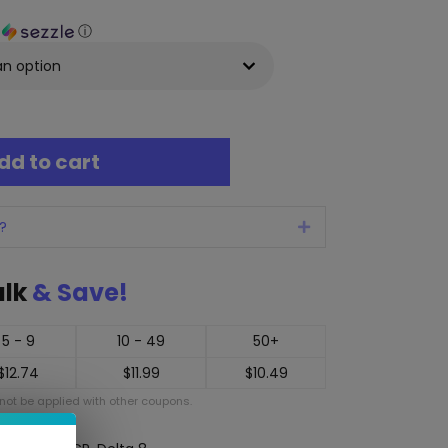
h
ⓘ
dd to cart
?
Expand
ulk
& Save!
5 - 9
10 - 49
50+
$
12.74
$
11.99
$
10.49
ot be applied with other coupons.