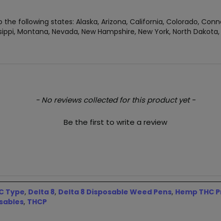
 the following states: Alaska, Arizona, California, Colorado, Conn
ippi, Montana, Nevada, New Hampshire, New York, North Dakota, O
- No reviews collected for this product yet -
Be the first to write a review
C Type
,
Delta 8
,
Delta 8 Disposable Weed Pens
,
Hemp THC Pr
sables
,
THCP