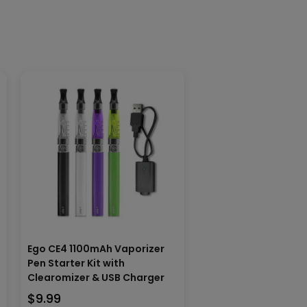
Ego CE4 1100mAh Vaporizer
Pen Starter Kit with
Clearomizer & USB Charger
$
9.99