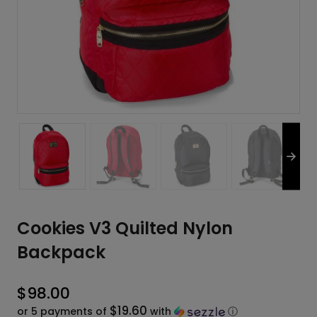
Cookies V3 Quilted Nylon
Backpack
$
98.00
$19.60
or 5 payments of
with
ⓘ