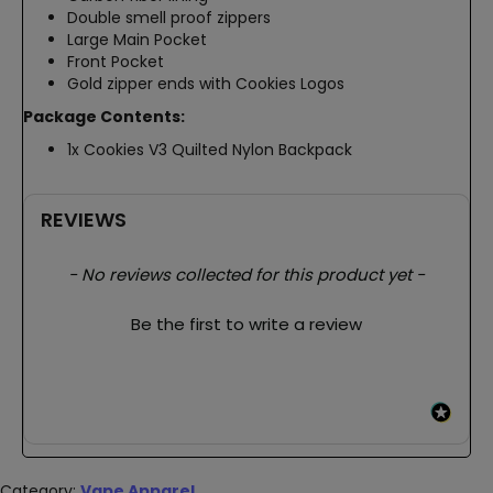
Double smell proof zippers
Large Main Pocket
Front Pocket
Gold zipper ends with Cookies Logos
Package Contents:
1x Cookies V3 Quilted Nylon Backpack
REVIEWS
New content loaded
- No reviews collected for this product yet -
Be the first to write a review
Category:
Vape Apparel