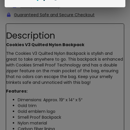
5-Day Return Policy
Guaranteed Safe and Secure Checkout
Description
Cookies V3 Quilted Nylon Backpack
The Cookies V3 Quilted Nylon Backpack is stylish and
great to take anywhere to go. This backpack is enhanced
with Cookies Smell Proof Technology and has a double
zipper feature on the main pocket of the bag, ensuring
that no odors can escape the bag. Keep your smelly
trinkets safe and unnoticed with this bag!
Features:
Dimensions: Approx. 19″ x 14″ x 5″
Gold trim
Gold emblem logo
Smell Proof Backpack
Nylon material
Carbon fiber lining