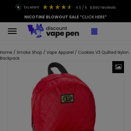
reviews
excellent
4.5
/ 5
8,890
NICOTINE BLOWOUT SALE
*CLICK HERE*
Home
/
Smoke Shop
/
Vape Apparel
/ Cookies V3 Quilted Nylon
Backpack