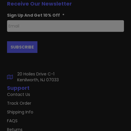
Receive Our Newsletter
Sign Up And Get 10% Off
*
20 Hoiles Drive C-1
Kenilworth, NJ 07033
Support
Contact Us
Track Order
Shipping Info
FAQS
Returns