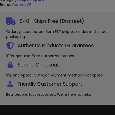
Brand:
Cookies SF
$40+ Ships Free (Discreet)
Orders placed before 3pm EST ship same day in discreet
packaging.
Authentic Products Guaranteed
100% genuine from authorized brands.
Secure Checkout
SSL encrypted. All major payment methods accepted.
Friendly Customer Support
Real people, fast responses. We're here to help.