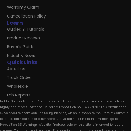
Warranty Claim
Cancellation Policy
Learn
Guides & Tutorials
Product Reviews
Buyer's Guides
Industry News
Quick Links
About us
Track Order
Wholesale
Lab Reports
Not for Sale for Minors - Products sold on this site may contain nicotine which is a
highly addictive substance. California Proposition 65 - WARNING: This product can
expose you to chemicals including nicotine, which is known to the State of California
to cause birth defects or other reproductive harm. For more information, go to
Proposition 65 Warnings Website. Products sold on this site is intended for adult
smokers. You must be of legal smoking age in your territory to purchase products.