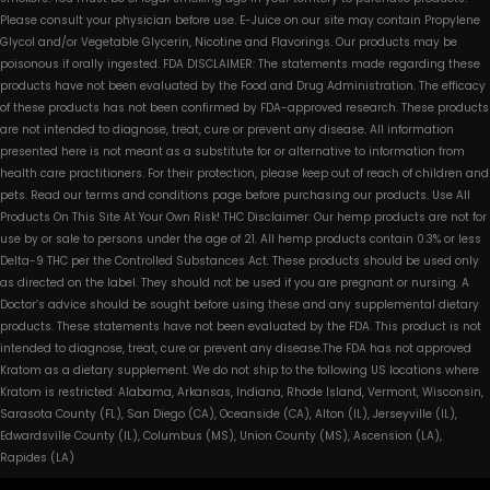
Please consult your physician before use. E-Juice on our site may contain Propylene
Glycol and/or Vegetable Glycerin, Nicotine and Flavorings. Our products may be
poisonous if orally ingested. FDA DISCLAIMER: The statements made regarding these
products have not been evaluated by the Food and Drug Administration. The efficacy
of these products has not been confirmed by FDA-approved research. These products
are not intended to diagnose, treat, cure or prevent any disease. All information
presented here is not meant as a substitute for or alternative to information from
health care practitioners. For their protection, please keep out of reach of children and
pets. Read our terms and conditions page before purchasing our products. Use All
Products On This Site At Your Own Risk! THC Disclaimer: Our hemp products are not for
use by or sale to persons under the age of 21. All hemp products contain 0.3% or less
Delta-9 THC per the Controlled Substances Act. These products should be used only
as directed on the label. They should not be used if you are pregnant or nursing. A
Doctor’s advice should be sought before using these and any supplemental dietary
products. These statements have not been evaluated by the FDA. This product is not
intended to diagnose, treat, cure or prevent any disease.The FDA has not approved
Kratom as a dietary supplement. We do not ship to the following US locations where
Kratom is restricted: Alabama, Arkansas, Indiana, Rhode Island, Vermont, Wisconsin,
Sarasota County (FL), San Diego (CA), Oceanside (CA), Alton (IL), Jerseyville (IL),
Edwardsville County (IL), Columbus (MS), Union County (MS), Ascension (LA),
Rapides (LA)