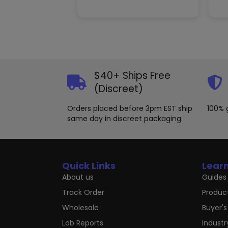
$40+ Ships Free
(Discreet)
Orders placed before 3pm EST ship
100% 
same day in discreet packaging.
Quick Links
Lear
About us
Guides 
Track Order
Produc
Wholesale
Buyer's
Lab Reports
Indust