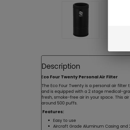
Description
E
co Four Twenty Personal Air Filter
The Eco Four Twenty is a personal air filter
and is equipped with a 2 stage medical-gr
fresh, smoke-free air in your space. This ai
around 500 puffs.
Features:
Easy to use
Aircraft Grade Aluminum Casing and 2