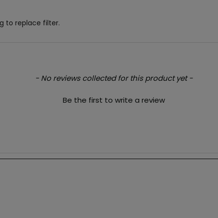
 to replace filter.
- No reviews collected for this product yet -
Be the first to write a review