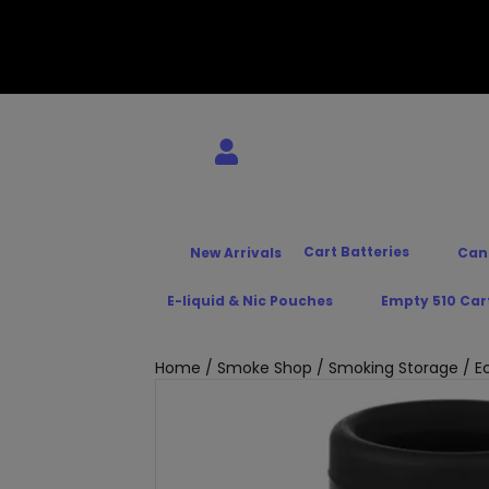
Cart Batteries
New Arrivals
Can
E-liquid & Nic Pouches
Empty 510 Car
Home
/
Smoke Shop
/
Smoking Storage
/ Ec