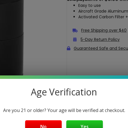
Easy to use
Aircraft Grade Aluminum
Activated Carbon Filter +
Free Shipping over $40
5-Day Return Policy
Guaranteed Safe and Sec
Age Verification
Are you 21 or older? Your age will be verified at checkout.
No
Yes