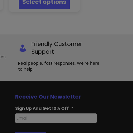
Select options
has
through
multiple
$24.99
variants.
The
options
may
be
Friendly Customer
chosen
Support
on
ent
the
product
Real people, fast responses. We're here
page
to help.
Receive Our Newsletter
Sign Up And Get 10% Off
*