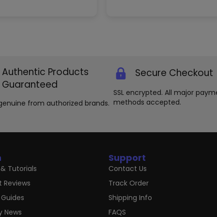
variants.
The
options
may
be
chosen
on
the
Authentic Products
Secure Checkout
product
Guaranteed
page
SSL encrypted. All major paym
methods accepted.
genuine from authorized brands.
n
Support
& Tutorials
Contact Us
t Reviews
Track Order
 Guides
Shipping Info
ry News
FAQS