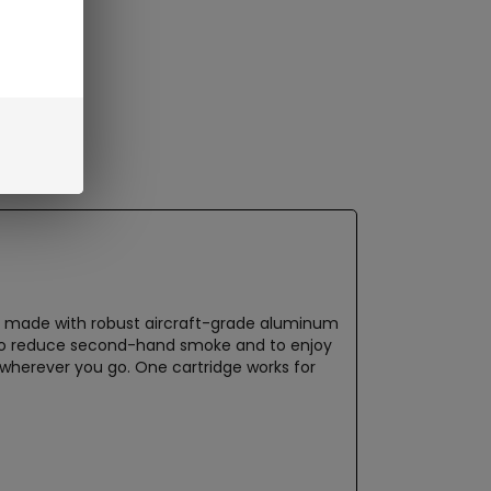
r is made with robust aircraft-grade aluminum
e to reduce second-hand smoke and to enjoy
ry wherever you go. One cartridge works for