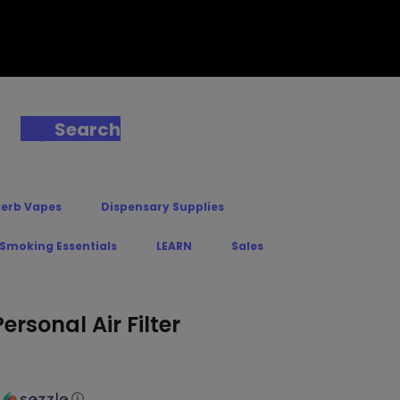
Search
Herb Vapes
Dispensary Supplies
 Smoking Essentials
LEARN
Sales
rsonal Air Filter
h
ⓘ