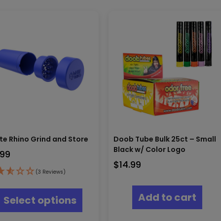
te Rhino Grind and Store
Doob Tube Bulk 25ct – Small
Black w/ Color Logo
.99
$
14.99
(3 Reviews)
This
product
Add to cart
Select options
has
multiple