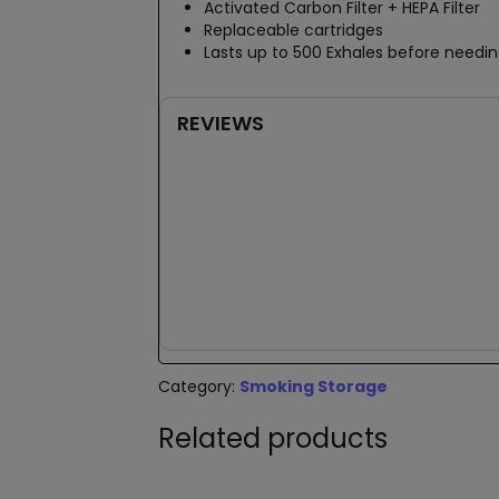
Activated Carbon Filter + HEPA Filter
Replaceable cartridges
Lasts up to 500 Exhales before needing
REVIEWS
New content loaded
Category:
Smoking Storage
Related products