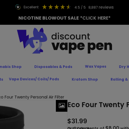
reviews
excellent
4.5
/ 5
8,887
NICOTINE BLOWOUT SALE
*CLICK HERE*
Wax Vapes
nabis Shop
Disposables & Pods
Dry 
Vape Devices/ Coils/ Pods
ts
Kratom Shop
Rolling &
o Four Twenty Personal Air Filter
Eco Four Twenty Pe
$
31.99
$8.00
or 4 payments of
Out of stock
wit