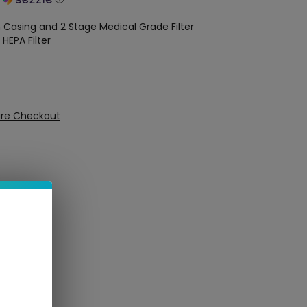
 Casing and 2 Stage Medical Grade Filter
 HEPA Filter
ure Checkout