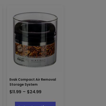
Evak Compact Air Removal
Storage System
Price
$
11.99
–
$
24.99
range:
This
$11.99
product