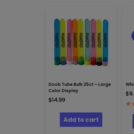
Doob Tube Bulk 25ct – Large
Whi
Color Display
$
9
$
14.99
Add to cart