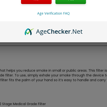
Age Verification FAQ
Age
Checker
.Net
 that helps you reduce smoke in small or public areas. This filte
ade filter. To use, simply exhale your smoke through the devic
r filter fits the palm of your hand so it’s easy to handle and car
 Stage Medical Grade Filter