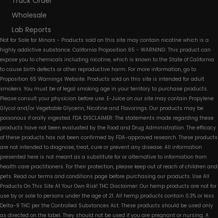
Track Order
Wholesale
Lab Reports
Not for Sale for Minors - Products sold on this site may contain nicotine which is a
highly addictive substance. California Proposition 65 - WARNING: This product can
expose you to chemicals including nicotine, which is known to the State of California
to cause birth defects or other reproductive harm. For more information, go to
Proposition 65 Warnings Website. Products sold on this site is intended for adult
smokers. You must be of legal smoking age in your territory to purchase products.
Please consult your physician before use. E-Juice on our site may contain Propylene
Glycol and/or Vegetable Glycerin, Nicotine and Flavorings. Our products may be
poisonous if orally ingested. FDA DISCLAIMER: The statements made regarding these
products have not been evaluated by the Food and Drug Administration. The efficacy
of these products has not been confirmed by FDA-approved research. These products
are not intended to diagnose, treat, cure or prevent any disease. All information
presented here is not meant as a substitute for or alternative to information from
health care practitioners. For their protection, please keep out of reach of children and
pets. Read our terms and conditions page before purchasing our products. Use All
Products On This Site At Your Own Risk! THC Disclaimer: Our hemp products are not for
use by or sale to persons under the age of 21. All hemp products contain 0.3% or less
Delta-9 THC per the Controlled Substances Act. These products should be used only
as directed on the label. They should not be used if you are pregnant or nursing. A