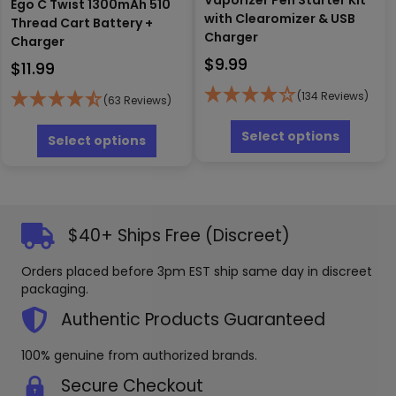
Ego C Twist 1300mAh 510
with Clearomizer & USB
Thread Cart Battery +
Charger
Charger
$
9.99
$
11.99
(134 Reviews)
(63 Reviews)
This
This
produc
Select options
product
Select options
has
has
multipl
multiple
variants
variants.
The
The
options
options
$40+ Ships Free (Discreet)
may
may
be
be
Orders placed before 3pm EST ship same day in discreet
chosen
chosen
packaging.
on
on
the
the
Authentic Products Guaranteed
produc
product
page
page
100% genuine from authorized brands.
Secure Checkout