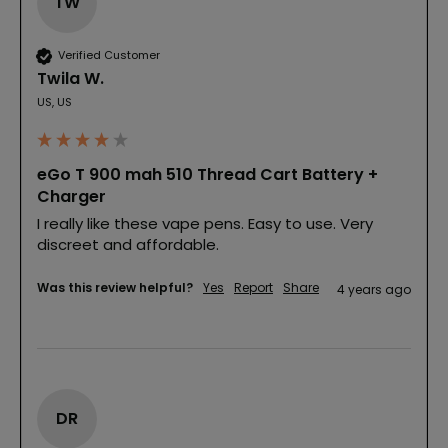
TW
Verified Customer
Twila W.
US, US
eGo T 900 mah 510 Thread Cart Battery +
Charger
I really like these vape pens. Easy to use. Very 
discreet and affordable.
Was this review helpful?
Yes
Report
Share
4 years ago
DR