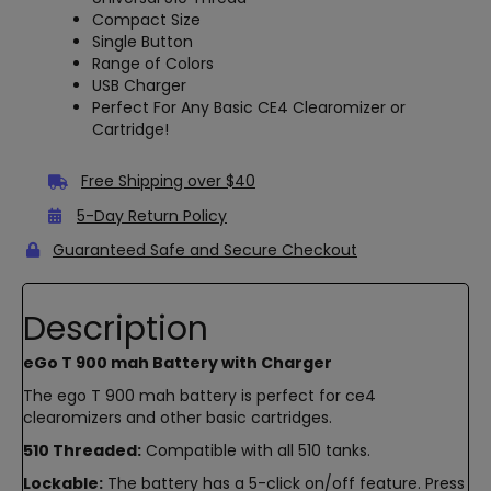
Compact Size
Single Button
Range of Colors
USB Charger
Perfect For Any Basic CE4 Clearomizer or
Cartridge!
Free Shipping over $40
5-Day Return Policy
Guaranteed Safe and Secure Checkout
Description
eGo T 900 mah Battery with Charger
The ego T 900 mah battery is perfect for ce4
clearomizers and other basic cartridges.
510 Threaded:
Compatible with all 510 tanks.
Lockable:
The battery has a 5-click on/off feature. Press