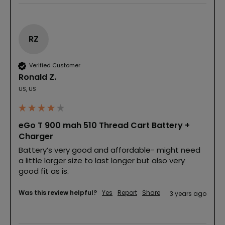
RZ
Verified Customer
Ronald Z.
US, US
eGo T 900 mah 510 Thread Cart Battery +
Charger
Battery’s very good and affordable- might need 
a little larger size to last longer but also very 
good fit as is.
Was this review helpful?
Yes
Report
Share
3 years ago