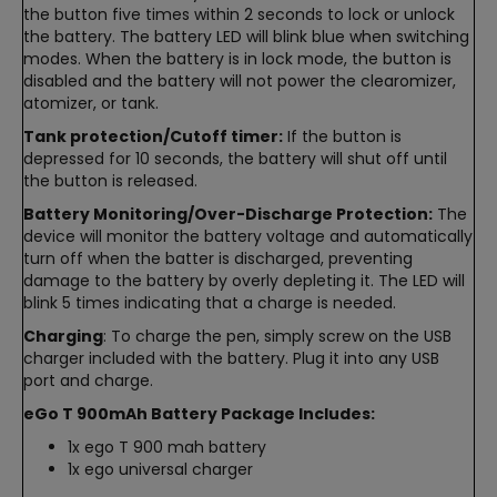
the button five times within 2 seconds to lock or unlock
the battery. The battery LED will blink blue when switching
modes. When the battery is in lock mode, the button is
disabled and the battery will not power the clearomizer,
atomizer, or tank.
Tank protection/Cutoff timer:
If the button is
depressed for 10 seconds, the battery will shut off until
the button is released.
Battery Monitoring/Over-Discharge Protection:
The
device will monitor the battery voltage and automatically
turn off when the batter is discharged, preventing
damage to the battery by overly depleting it. The LED will
blink 5 times indicating that a charge is needed.
Charging
: To charge the pen, simply screw on the USB
charger included with the battery. Plug it into any USB
port and charge.
eGo T 900mAh Battery Package Includes:
1x ego T 900 mah battery
1x ego universal charger