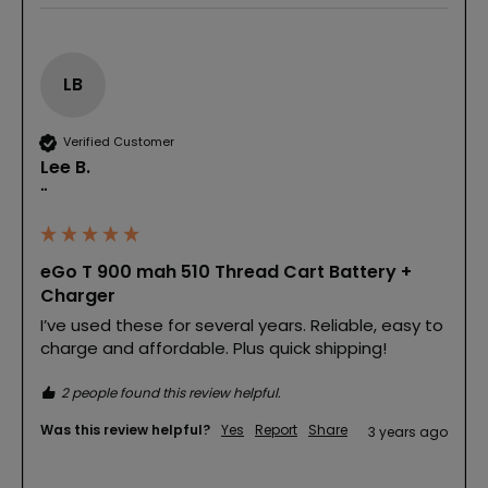
LB
Verified Customer
Lee B.
""
eGo T 900 mah 510 Thread Cart Battery +
Charger
I’ve used these for several years. Reliable, easy to 
charge and affordable. Plus quick shipping!
2 people found this review helpful.
Was this review helpful?
Yes
Report
Share
3 years ago