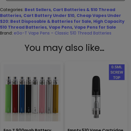
Categories:
Best Sellers
,
Cart Batteries & 510 Thread
Batteries
,
Cart Battery Under $10
,
Cheap Vapes Under
$20: Best Disposable & Batteries for Sale
,
High Capacity
510 Thread Batteries
,
Vape Pens
,
Vape Pens for Sale
Brand:
eGo-T Vape Pens – Classic 510 Thread Batteries
You may also like…
Ego T 900mah Battery
Empty 510 Vape Cartridge