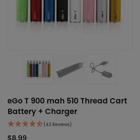
eGo T 900 mah 510 Thread Cart
Battery + Charger
(42 Reviews)
$
8.99