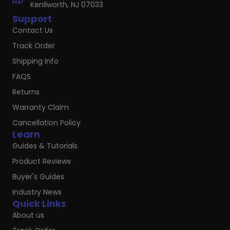
Kenilworth, NJ 07033
Support
Contact Us
Track Order
Shipping Info
FAQS
Returns
Warranty Claim
Cancellation Policy
Learn
Guides & Tutorials
Product Reviews
Buyer's Guides
Industry News
Quick Links
About us