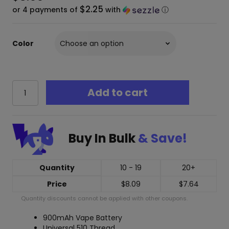
$2.25
or 4 payments of
with
ⓘ
Color
eGo
Add to cart
T
900
mah
510
Buy In Bulk
& Save!
Thread
Cart
Battery
+
Quantity
10 - 19
20+
Charger
Price
$
8.09
$
7.64
quantity
Quantity discounts cannot be applied with other coupons.
900mAh Vape Battery
Universal 510 Thread