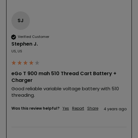
SJ
Verified Customer
Stephen J.
US, US
eGo T 900 mah 510 Thread Cart Battery +
Charger
Good reliable variable voltage battery with 510 
threading.
Was this review helpful?
Yes
Report
Share
4 years ago