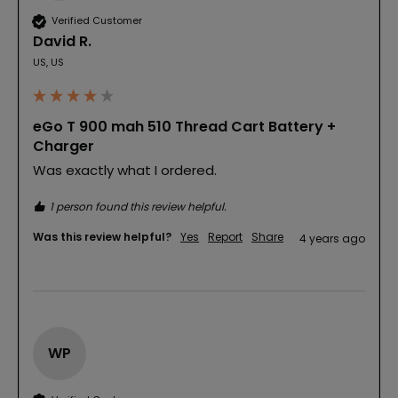
Verified Customer
David R.
US, US
eGo T 900 mah 510 Thread Cart Battery +
Charger
Was exactly what I ordered.
1 person found this review helpful.
Was this review helpful?
Yes
Report
Share
4 years ago
WP