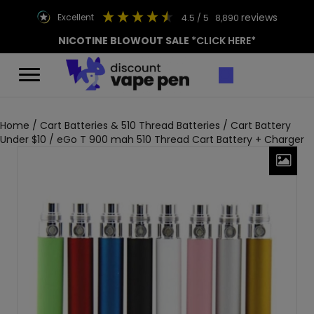
reviews
excellent
4.5
/ 5
8,890
NICOTINE BLOWOUT SALE
*CLICK HERE*
Home
/
Cart Batteries & 510 Thread Batteries
/
Cart Battery
Under $10
/ eGo T 900 mah 510 Thread Cart Battery + Charger