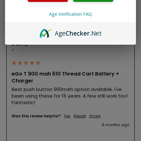
Product Reviews
Age Verification FAQ
D
Age
Checker
.Net
Danny
""
eGo T 900 mah 510 Thread Cart Battery +
Charger
Best push button 900mAh option available. I've 
been using these for 15 years. A few still work too! 
Fantastic!
Was this review helpful?
Yes
Report
Share
4 months ago