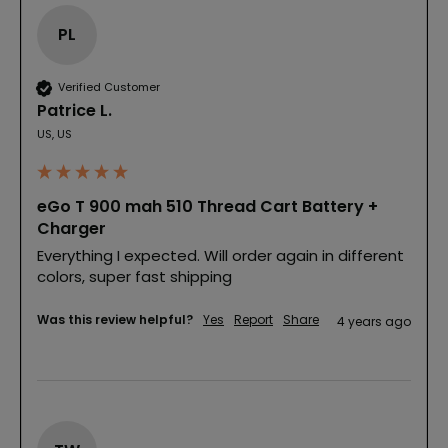
PL
Verified Customer
Patrice L.
US, US
eGo T 900 mah 510 Thread Cart Battery +
Charger
Everything I expected. Will order again in different 
colors, super fast shipping
Was this review helpful?
Yes
Report
Share
4 years ago