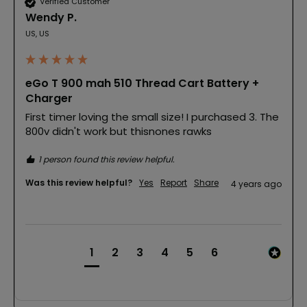
Verified Customer
Wendy P.
US, US
eGo T 900 mah 510 Thread Cart Battery +
Charger
First timer loving the small size! I purchased 3. The 
800v didn't work but thisnones rawks
1 person found this review helpful.
Was this review helpful?
Yes
Report
Share
4 years ago
1
2
3
4
5
6