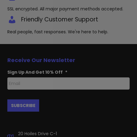
SSL encrypted. All major payment methods accepted.
Friendly Customer Support
Real people, fast responses. We're here to help.
Receive Our Newsletter
Sign Up And Get 10% Off
*
20 Hoiles Drive C-1