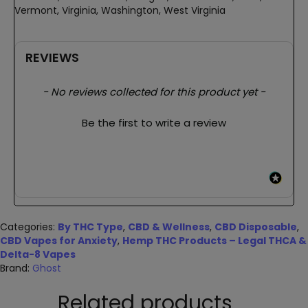
Vermont, Virginia, Washington, West Virginia
REVIEWS
New content loaded
- No reviews collected for this product yet -
Be the first to write a review
Categories:
By THC Type
,
CBD & Wellness
,
CBD Disposable
,
CBD Vapes for Anxiety
,
Hemp THC Products – Legal THCA &
Delta-8 Vapes
Brand:
Ghost
Related products