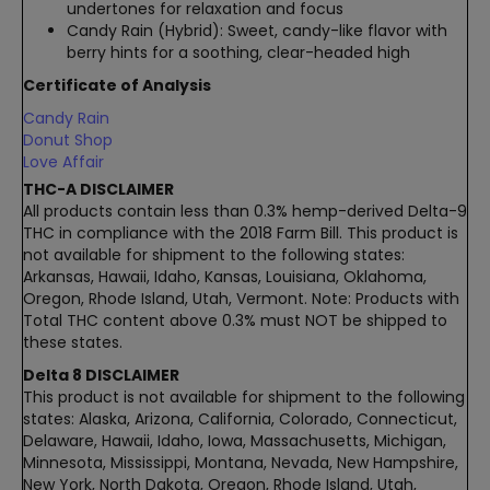
undertones for relaxation and focus
Candy Rain (Hybrid): Sweet, candy-like flavor with
berry hints for a soothing, clear-headed high
Certificate of Analysis
Candy Rain
Donut Shop
Love Affair
THC-A DISCLAIMER
All products contain less than 0.3% hemp-derived Delta-9
THC in compliance with the 2018 Farm Bill. This product is
not available for shipment to the following states:
Arkansas, Hawaii, Idaho, Kansas, Louisiana, Oklahoma,
Oregon, Rhode Island, Utah, Vermont. Note: Products with
Total THC content above 0.3% must NOT be shipped to
these states.
Delta 8 DISCLAIMER
This product is not available for shipment to the following
states: Alaska, Arizona, California, Colorado, Connecticut,
Delaware, Hawaii, Idaho, Iowa, Massachusetts, Michigan,
Minnesota, Mississippi, Montana, Nevada, New Hampshire,
New York, North Dakota, Oregon, Rhode Island, Utah,