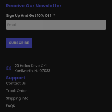
Receive Our Newsletter
Sign Up And Get 10% Off
*
20 Hoiles Drive C-1
Kenilworth, NJ 07033
Support
Contact Us
Track Order
Shipping Info
FAQS