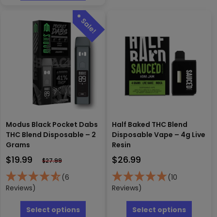
variants
multiple
The
variants.
options
The
may
options
be
may
chosen
be
on
chosen
the
on
produc
the
page
product
page
Modus Black Pocket Dabs
Half Baked THC Blend
THC Blend Disposable – 2
Disposable Vape – 4g Live
Grams
Resin
$
19.99
$
26.99
$
27.99
(6
(10
Reviews)
Reviews)
This
This
product
produc
Select options
Select options