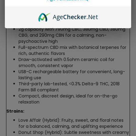
soothing experience without the intense psychoactive
effects of THC.
Age
Checker
.Net
Features:
2g capacity with 790mg CBC, 380mg CBD, 380mg
CBG, and 290mg CBN for a calming, non-
psychoactive high
Full-spectrum CBD mix with botanical terpenes for
rich, authentic flavors
Draw-activated with 0.5ohm ceramic coil for
smooth, consistent vapor
USB-C rechargeable battery for convenient, long-
lasting use
Third-party lab-tested, <0.3% Delta-9 THC, 2018
Farm Bill compliant
Compact, discreet design, ideal for on-the-go
relaxation
Strains:
Love Affair (Hybrid): Fruity, sweet, and floral notes
for a balanced, calming, and uplifting experience
Donut Shop (Hybrid): Subtle sweetness with creamy