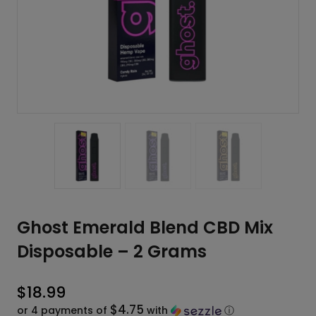
Ghost Emerald Blend CBD Mix
Disposable – 2 Grams
$
18.99
$4.75
or 4 payments of
with
ⓘ