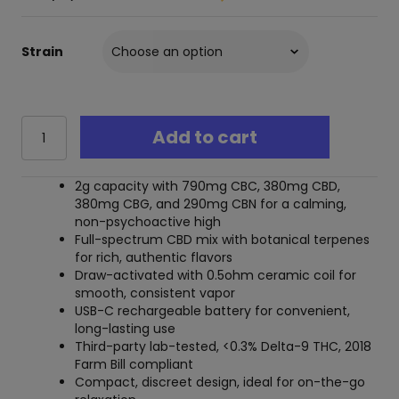
Strain
Ghost
Add to cart
Emerald
Blend
CBD
2g capacity with 790mg CBC, 380mg CBD,
Mix
380mg CBG, and 290mg CBN for a calming,
Disposable
non-psychoactive high
-
Full-spectrum CBD mix with botanical terpenes
2
for rich, authentic flavors
Grams
Draw-activated with 0.5ohm ceramic coil for
quantity
smooth, consistent vapor
USB-C rechargeable battery for convenient,
long-lasting use
Third-party lab-tested, <0.3% Delta-9 THC, 2018
Farm Bill compliant
Compact, discreet design, ideal for on-the-go