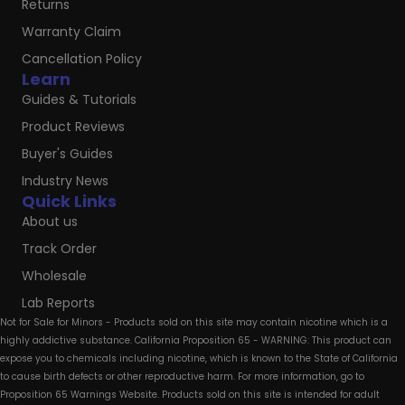
Returns
Warranty Claim
Cancellation Policy
Learn
Guides & Tutorials
Product Reviews
Buyer's Guides
Industry News
Quick Links
About us
Track Order
Wholesale
Lab Reports
Not for Sale for Minors - Products sold on this site may contain nicotine which is a
highly addictive substance. California Proposition 65 - WARNING: This product can
expose you to chemicals including nicotine, which is known to the State of California
to cause birth defects or other reproductive harm. For more information, go to
Proposition 65 Warnings Website. Products sold on this site is intended for adult