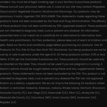
smokers. You must be of legal smoking age in your territory to purchase products.
Please consult your physician before use. E-Juice on our site may contain Propylene
Glycol and/or Vegetable Glycerin, Nicotine and Flavorings. Our products may be
poisonous if orally ingested. FDA DISCLAIMER: The statements made regarding these
products have not been evaluated by the Food and Drug Administration. The efficacy
of these products has not been confirmed by FDA-approved research. These products
are not intended to diagnose, treat, cure or prevent any disease. All information
presented here is not meant as a substitute for or alternative to information from
health care practitioners. For their protection, please keep out of reach of children and
pets. Read our terms and conditions page before purchasing our products. Use All
Products On This Site At Your Own Risk! THC Disclaimer: Our hemp products are not for
use by or sale to persons under the age of 21. All hemp products contain 0.3% or less
Delta-9 THC per the Controlled Substances Act. These products should be used only
as directed on the label. They should not be used if you are pregnant or nursing. A
Doctor’s advice should be sought before using these and any supplemental dietary
products. These statements have not been evaluated by the FDA. This product is not
intended to diagnose, treat, cure or prevent any disease.The FDA has not approved
Kratom as a dietary supplement. We do not ship to the following US locations where
Kratom is restricted: Alabama, Arkansas, Indiana, Rhode Island, Vermont, Wisconsin,
Sarasota County (FL), San Diego (CA), Oceanside (CA), Alton (IL), Jerseyville (IL),
Edwardsville County (IL), Columbus (MS), Union County (MS), Ascension (LA),
Rapides (LA)