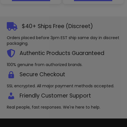
has
has
multiple
multipl
variants.
variants
The
The
options
options
$40+ Ships Free (Discreet)
may
may
be
be
Orders placed before 3pm EST ship same day in discreet
chosen
chosen
packaging.
on
on
the
the
Authentic Products Guaranteed
product
produc
page
page
100% genuine from authorized brands.
Secure Checkout
SSL encrypted. All major payment methods accepted.
Friendly Customer Support
Real people, fast responses. We're here to help.