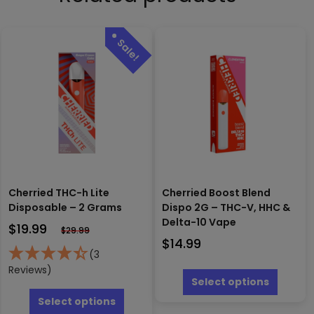
Cherried THC-h Lite
Cherried Boost Blend
Disposable – 2 Grams
Dispo 2G – THC-V, HHC &
Delta-10 Vape
$
19.99
$
29.99
$
14.99
(3
This
Reviews)
produc
Select options
This
has
product
Select options
multipl
has