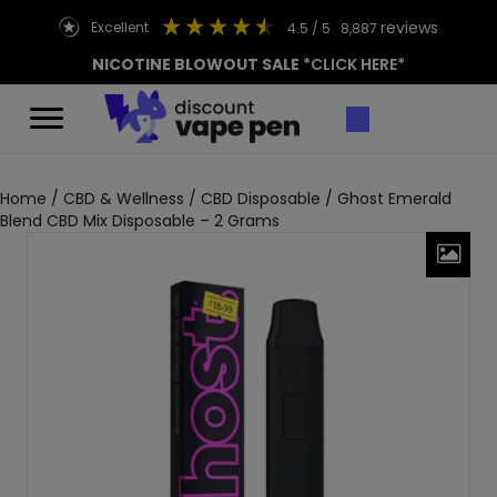
reviews
excellent
4.5
/ 5
8,887
NICOTINE BLOWOUT SALE
*CLICK HERE*
Home
/
CBD & Wellness
/
CBD Disposable
/ Ghost Emerald
Blend CBD Mix Disposable – 2 Grams