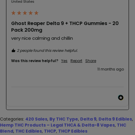
United States
Ghost Reaper Delta 9 + THCP Gummies - 20
Pack 200mg
very nice calming and chillin 
2 people found this review helpful.
Was this review helpful?
Yes
Report
Share
11 months ago
Categories:
420 Sales
,
By THC Type
,
Delta 9
,
Delta 9 Edibles
,
Hemp THC Products – Legal THCA & Delta-8 Vapes
,
THC
Blend
,
THC Edibles
,
THCP
,
THCP Edibles