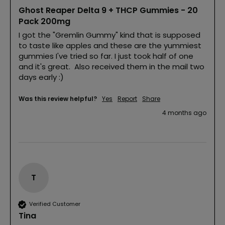
Ghost Reaper Delta 9 + THCP Gummies - 20
Pack 200mg
I got the "Gremlin Gummy" kind that is supposed 
to taste like apples and these are the yummiest 
gummies I've tried so far. I just took half of one 
and it's great.  Also received them in the mail two 
days early :)
Was this review helpful?
Yes
Report
Share
4 months ago
T
Verified Customer
Tina