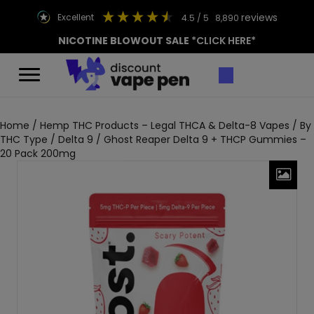
reviews
excellent
4.5
/ 5
8,890
NICOTINE BLOWOUT SALE
*CLICK HERE*
Home
/
Hemp THC Products – Legal THCA & Delta-8 Vapes
/
By
THC Type
/
Delta 9
/ Ghost Reaper Delta 9 + THCP Gummies –
20 Pack 200mg