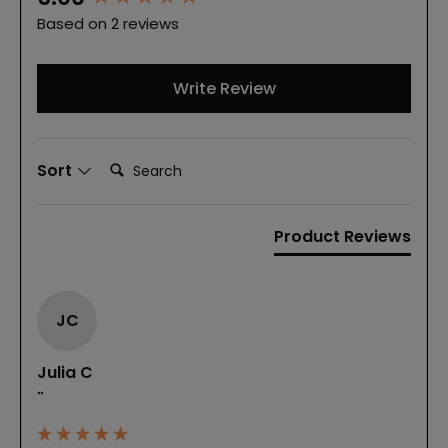
Based on 2 reviews
Write Review
Search:
Sort
Product Reviews
JC
Julia C
""