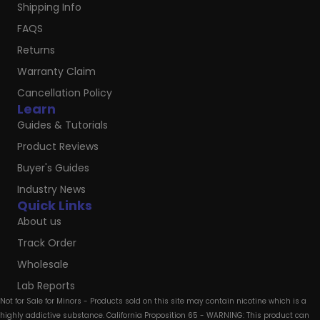
Shipping Info
FAQS
Returns
Warranty Claim
Cancellation Policy
Learn
Guides & Tutorials
Product Reviews
Buyer's Guides
Industry News
Quick Links
About us
Track Order
Wholesale
Lab Reports
Not for Sale for Minors - Products sold on this site may contain nicotine which is a
highly addictive substance. California Proposition 65 - WARNING: This product can