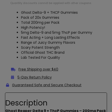
Quantity discounts cannot be applied with other coupons.
Ghost Delta-9 + THCP Gummies
Pack of 20x Gummies
Total 200mg per Pack
High Potency!
5mg Delta-9 and 5mg ThcP per Gummy
Fast Acting + Long Lasting Effects
Range of Juicy Gummy Flavors
Scary Potent Strength
Official Ghost THC Brand
Lab Tested For Quality
Free Shipping over $40
5-Day Return Policy
Guaranteed Safe and Secure Checkout
Description
Ghost Reaper Delta 9 + ThcP Gummies – 200mg Pack