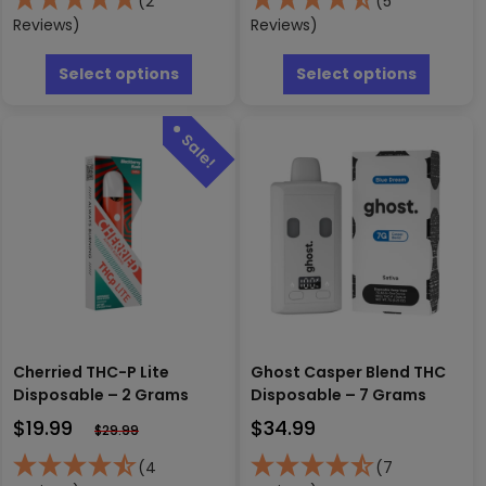
(2
(5
Reviews)
Reviews)
This
This
product
produc
Select options
Select options
has
has
multiple
multipl
variants.
variants
The
The
options
options
may
may
be
be
chosen
chosen
on
on
the
the
product
produc
page
page
Cherried THC-P Lite
Ghost Casper Blend THC
Disposable – 2 Grams
Disposable – 7 Grams
$
19.99
$
34.99
$
29.99
(4
(7