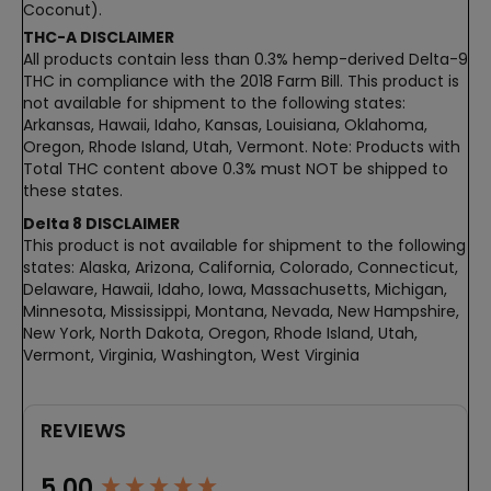
Coconut).
THC-A DISCLAIMER
All products contain less than 0.3% hemp-derived Delta-9
THC in compliance with the 2018 Farm Bill. This product is
not available for shipment to the following states:
Arkansas, Hawaii, Idaho, Kansas, Louisiana, Oklahoma,
Oregon, Rhode Island, Utah, Vermont. Note: Products with
Total THC content above 0.3% must NOT be shipped to
these states.
Delta 8 DISCLAIMER
This product is not available for shipment to the following
states: Alaska, Arizona, California, Colorado, Connecticut,
Delaware, Hawaii, Idaho, Iowa, Massachusetts, Michigan,
Minnesota, Mississippi, Montana, Nevada, New Hampshire,
New York, North Dakota, Oregon, Rhode Island, Utah,
Vermont, Virginia, Washington, West Virginia
REVIEWS
New content loaded
5.00