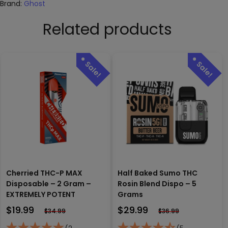
Brand:
Ghost
Related products
Cherried THC-P MAX
Half Baked Sumo THC
Disposable – 2 Gram –
Rosin Blend Dispo – 5
EXTREMELY POTENT
Grams
$
19.99
$
29.99
$
34.99
$
36.99