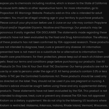
expose you to chemicals including nicotine, which is known to the State of California
to cause birth defects or other reproductive harm. For more information, go to
Proposition 65 Warnings Website. Products sold on this site is intended for adult
smokers. You must be of legal smoking age in your territory to purchase products.
Please consult your physician before use. E-Juice on our site may contain Propylene
Glycol and/or Vegetable Glycerin, Nicotine and Flavorings. Our products may be
poisonous if orally ingested. FDA DISCLAIMER: The statements made regarding these
products have not been evaluated by the Food and Drug Administration. The efficacy
of these products has not been confirmed by FDA-approved research. These products
are not intended to diagnose, treat, cure or prevent any disease. All information
presented here is not meant as a substitute for or alternative to information from
health care practitioners. For their protection, please keep out of reach of children and
pets. Read our terms and conditions page before purchasing our products. Use All
Products On This Site At Your Own Risk! THC Disclaimer: Our hemp products are not for
use by or sale to persons under the age of 21. All hemp products contain 0.3% or less
Delta-9 THC per the Controlled Substances Act. These products should be used only
as directed on the label. They should not be used if you are pregnant or nursing. A
Doctor’s advice should be sought before using these and any supplemental dietary
products. These statements have not been evaluated by the FDA. This product is not
intended to diagnose, treat, cure or prevent any disease.The FDA has not approved
Kratom as a dietary supplement. We do not ship to the following US locations where
Kratom is restricted: Alabama, Arkansas, Indiana, Rhode Island, Vermont, Wisconsin,