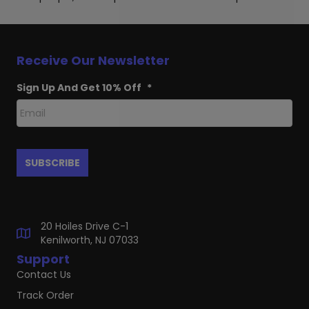
Receive Our Newsletter
Sign Up And Get 10% Off
*
20 Hoiles Drive C-1
Kenilworth, NJ 07033
Support
Contact Us
Track Order