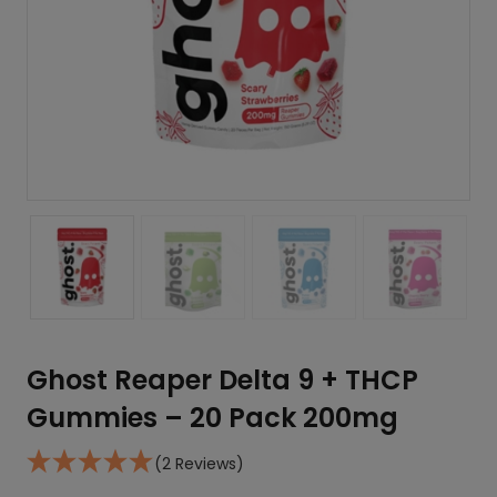
Ghost Reaper Delta 9 + THCP
Gummies – 20 Pack 200mg
(2 Reviews)