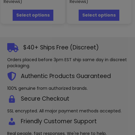
Reviews)
Reviews)
This
This
product
produc
Select options
Select options
has
has
multiple
multipl
variants.
variants
The
The
options
options
$40+ Ships Free (Discreet)
may
may
be
be
Orders placed before 3pm EST ship same day in discreet
chosen
chosen
packaging.
on
on
the
the
Authentic Products Guaranteed
product
produc
page
page
100% genuine from authorized brands.
Secure Checkout
SSL encrypted. All major payment methods accepted.
Friendly Customer Support
Real people, fast responses. We're here to help.