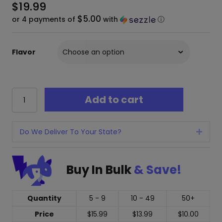
$
19.99
$5.00
or 4 payments of
with
ⓘ
Flavor
Ghost
Add to cart
Reaper
Delta
9
+
Do We Deliver To Your State?
Expan
THCP
Gummies
-
Buy In Bulk
& Save!
20
Pack
200mg
Quantity
5 - 9
10 - 49
50+
quantity
Price
$
15.99
$
13.99
$
10.00