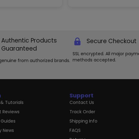
The
options
may
be
chosen
on
the
Authentic Products
Secure Checkout
product
Guaranteed
page
SSL encrypted. All major paym
methods accepted.
genuine from authorized brands.
n
Support
& Tutorials
Contact Us
t Reviews
Track Order
 Guides
Shipping Info
ry News
FAQS