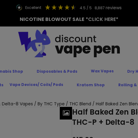
reviews
excellent
4.5
/ 5
8,887
NICOTINE BLOWOUT SALE
*CLICK HERE*
Wax Vapes
nabis Shop
Disposables & Pods
Dry 
Vape Devices/ Coils/ Pods
ts
Kratom Shop
Rolling &
 Delta-8 Vapes
/
By THC Type
/
THC Blend
/ Half Baked Zen Blen
Half Baked Zen B
THC-P + Delta-8