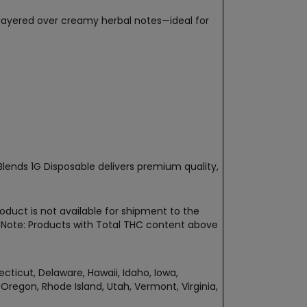
t layered over creamy herbal notes—ideal for
Blends 1G Disposable delivers premium quality,
oduct is not available for shipment to the
t. Note: Products with Total THC content above
ecticut, Delaware, Hawaii, Idaho, Iowa,
regon, Rhode Island, Utah, Vermont, Virginia,