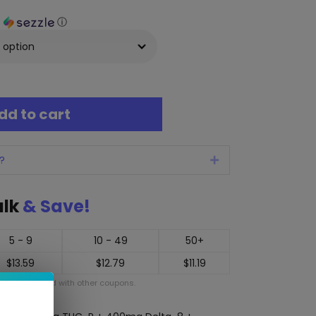
h
ⓘ
dd to cart
?
Expand
ulk
& Save!
5 - 9
10 - 49
50+
$
13.59
$
12.79
$
11.19
ot be applied with other coupons.