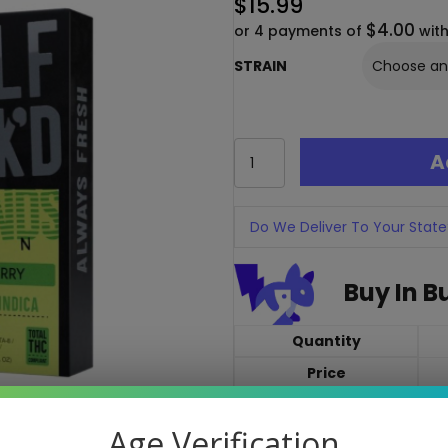
$
15.99
$4.00
or 4 payments of
wit
STRAIN
Half
A
Baked
Zen
Blends
1G
Do We Deliver To Your State
Disposable
–
Buy In B
THC-
P
+
Quantity
Delta-
8
Price
quantity
Quantity discounts cann
Age Verification