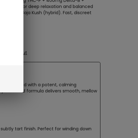
posable: 50mg THC-P + 400mg Delta-8 +
mg CBN for deep relaxation and balanced
ndica) and Baja Kush (hybrid). Fast, discreet
ure Checkout
-one packed with a potent, calming
rtly balanced formula delivers smooth, mellow
 subtly tart finish. Perfect for winding down