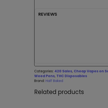
REVIEWS
New content loaded
Categories:
420 Sales
,
Cheap Vapes on S
Weed Pens
,
THC Disposables
Brand:
Half Baked
Related products