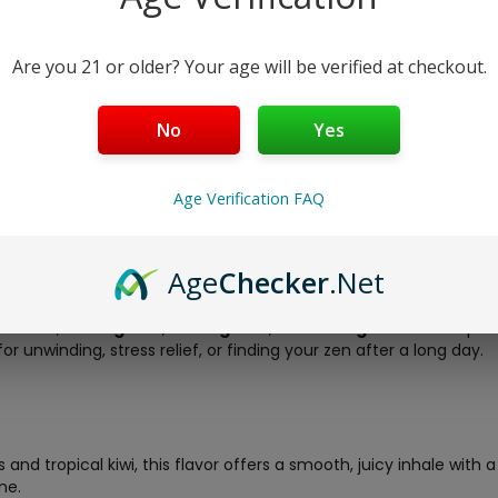
Half Baked Zen Blends 1G Dis
200mg HHC + 200mg CBD + 100
calm. Available in Kiwi Berry (i
Are you 21 or older? Your age will be verified at checkout.
shipping!
Free Shipping over $40
No
Yes
5-Day Return Policy
Guaranteed Safe and Sec
Age Verification FAQ
Age
Checker
.Net
ed Zen Blends 1G Disposable
– a premium, rechargeable all-in
elta-8
,
200mg HHC
,
200mg CBD
, and
100mg CBN
. This expe
or unwinding, stress relief, or finding your zen after a long day.
and tropical kiwi, this flavor offers a smooth, juicy inhale with a
ne.