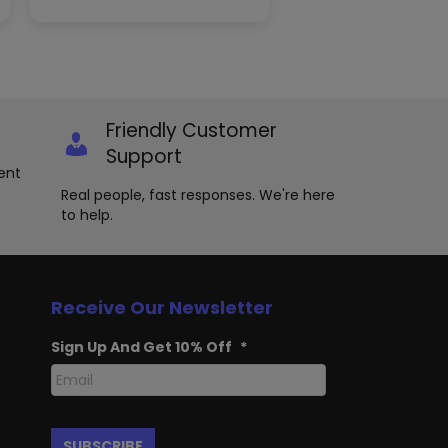
variants.
The
options
may
be
chosen
Friendly Customer
on
the
Support
product
ent
page
Real people, fast responses. We're here
to help.
Receive Our Newsletter
Sign Up And Get 10% Off
*