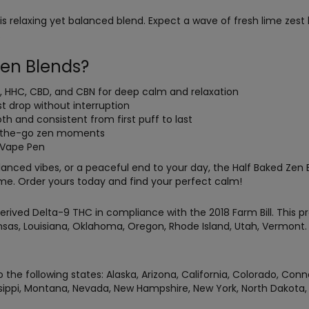
his relaxing yet balanced blend. Expect a wave of fresh lime zes
.
en Blends?
8, HHC, CBD, and CBN for deep calm and relaxation
t drop without interruption
th and consistent from first puff to last
n-the-go zen moments
t Vape Pen
anced vibes, or a peaceful end to your day, the Half Baked Zen 
ime. Order yours today and find your perfect calm!
rived Delta-9 THC in compliance with the 2018 Farm Bill. This pr
Kansas, Louisiana, Oklahoma, Oregon, Rhode Island, Utah, Vermon
 the following states: Alaska, Arizona, California, Colorado, Conn
ippi, Montana, Nevada, New Hampshire, New York, North Dakota, O