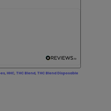
pes
,
HHC
,
THC Blend
,
THC Blend Disposable