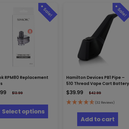
k RPM80 Replacement
Hamilton Devices PB1 Pipe –
s
510 Thread Vape Cart Batter
.99
$
39.99
$
13.99
$
42.99
This
(32 Reviews)
product
Select options
has
Add to cart
multiple
variants.