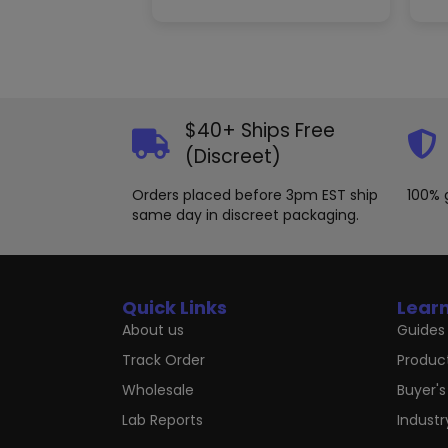
variants.
The
options
may
be
chosen
$40+ Ships Free
on
the
(Discreet)
product
page
Orders placed before 3pm EST ship
100% 
same day in discreet packaging.
Quick Links
Lear
About us
Guides 
Track Order
Produc
Wholesale
Buyer's
Lab Reports
Indust