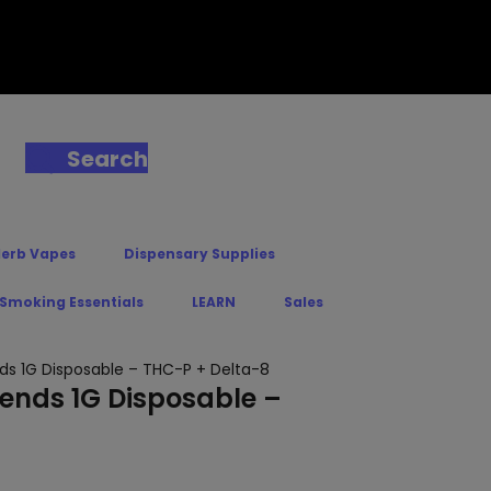
Search
Herb Vapes
Dispensary Supplies
 Smoking Essentials
LEARN
Sales
ds 1G Disposable – THC-P + Delta-8
lends 1G Disposable –