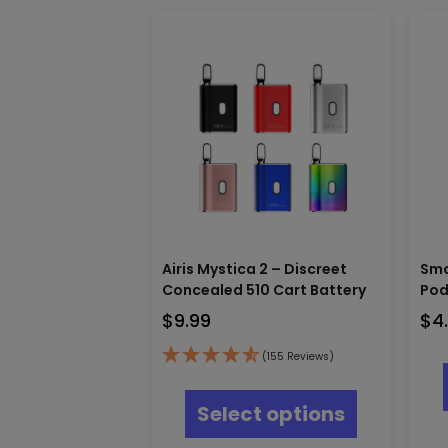
Airis Mystica 2 – Discreet
Smo
Concealed 510 Cart Battery
Pod
$
9.99
$
4
(155 Reviews)
This
product
Select options
has
multiple