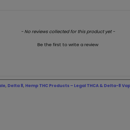
- No reviews collected for this product yet -
Be the first to write a review
ale
,
Delta 8
,
Hemp THC Products – Legal THCA & Delta-8 Va