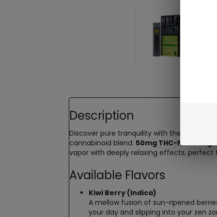
Description
Discover pure tranquility with the
Half Bak
cannabinoid blend:
50mg THC-P
,
400mg D
vapor with deeply relaxing effects, perfect f
Available Flavors
Kiwi Berry (Indica)
A mellow fusion of sun-ripened berries 
your day and slipping into your zen zo