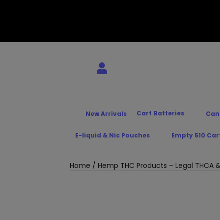
Cart Batteries
New Arrivals
Can
E-liquid & Nic Pouches
Empty 510 Car
Home
/
Hemp THC Products – Legal THCA &