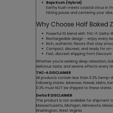
Baja Kush (Hybrid)
Earthy Kush meets coastal citrus in t
hitting pause and centering your vibe
Why Choose Half Baked Z
Powerful 1G blend with THC-P, Delta-
Rechargeable design – enjoy every las
Rich, authentic flavors that stay smoo
Compact, discreet, and ready for o
Fast, discreet shipping from Discoun
Whether you’re seeking deep relaxation, bal
delicious taste, and serene effects every t
THC-A DISCLAIMER
All products contain less than 0.3% hemp-de
following states: Arkansas, Hawaii, Idaho, 
0.3% must NOT be shipped to these states.
Delta 8 DISCLAIMER
This product is not available for shipment to
Massachusetts, Michigan, Minnesota, Mississ
Washington, West Virginia