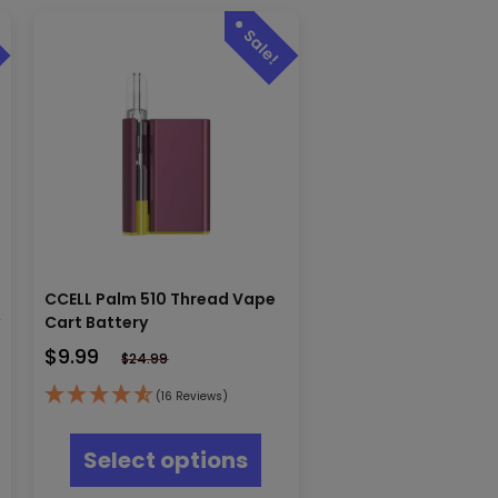
CCELL Palm 510 Thread Vape
y
Cart Battery
$
9.99
$
24.99
(16 Reviews)
This
product
Select options
has
multiple