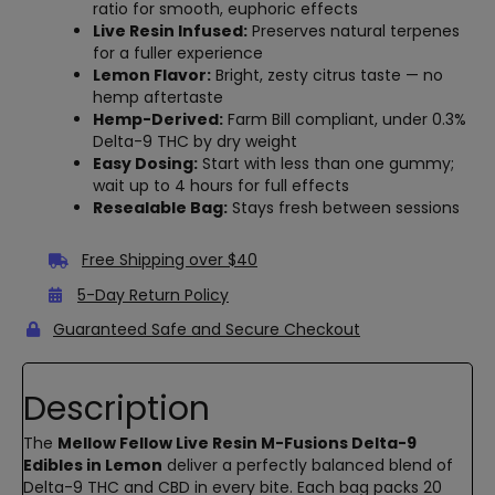
ratio for smooth, euphoric effects
Live Resin Infused:
Preserves natural terpenes
for a fuller experience
Lemon Flavor:
Bright, zesty citrus taste — no
hemp aftertaste
Hemp-Derived:
Farm Bill compliant, under 0.3%
Delta-9 THC by dry weight
Easy Dosing:
Start with less than one gummy;
wait up to 4 hours for full effects
Resealable Bag:
Stays fresh between sessions
Free Shipping over $40
5-Day Return Policy
Guaranteed Safe and Secure Checkout
Description
The
Mellow Fellow Live Resin M-Fusions Delta-9
Edibles in Lemon
deliver a perfectly balanced blend of
Delta-9 THC and CBD in every bite. Each bag packs 20