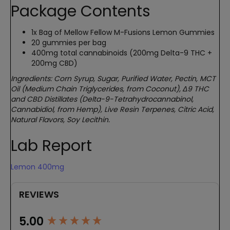
Package Contents
1x Bag of Mellow Fellow M-Fusions Lemon Gummies
20 gummies per bag
400mg total cannabinoids (200mg Delta-9 THC +
200mg CBD)
Ingredients: Corn Syrup, Sugar, Purified Water, Pectin, MCT
Oil (Medium Chain Triglycerides, from Coconut), Δ9 THC
and CBD Distillates (Delta-9-Tetrahydrocannabinol,
Cannabidiol, from Hemp), Live Resin Terpenes, Citric Acid,
Natural Flavors, Soy Lecithin.
Lab Report
Lemon 400mg
REVIEWS
New content loaded
5.00