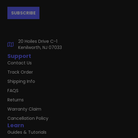
20 Hoiles Drive C-1
Kenilworth, NJ 07033
Support
Contact Us
Track Order
Shipping Info
FAQS
Returns
Warranty Claim
Cancellation Policy
Learn
Guides & Tutorials