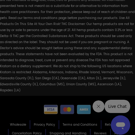
presented here is not meant as a substitute for or alternative to information from
health care practitioners. For their protection, please keep out of reach of children and
pets. Read our terms and conditions page before purchasing our products. Use All
Products On This Site At Your Own Risk! THC Disclaimer: Our hemp products are not for
use by or sale to persons under the age of 21. All hemp products contain 0.3% or less
Delta-9 THC per the Controlled Substances Act. These products should be used only
as directed on the label. They should not be used if you are pregnant or nursing. A
Doctor’s advice should be sought before using these and any supplemental dietary
products. These statements have not been evaluated by the FDA. This product is not
intended to diagnose, treat, cure or prevent any disease.The FDA has not approved
Kratom as a dietary supplement. We do not ship to the following US locations where
Kratom is restricted: Alabama, Arkansas, Indiana, Rhode Island, Vermont, Wisconsin,
Sarasota County (FL), San Diego (CA), Oceanside (CA), Alton (IL), Jerseyville (IL),
Edwardsville County (IL), Columbus (MS), Union County (MS), Ascension (LA),
Rapides (LA)
Wholesale
Privacy Policy
Terms and Conditions
Return Policy
Cancellation Policy
Shipping and Handling
Reviews
About