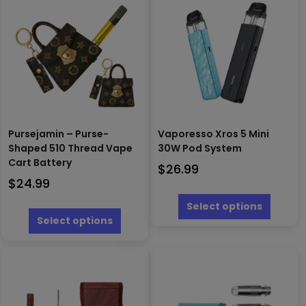
Pursejamin – Purse-
Vaporesso Xros 5 Mini
Shaped 510 Thread Vape
30W Pod System
Cart Battery
$
26.99
$
24.99
This
produc
This
Select options
has
product
Select options
multipl
has
variants
multiple
The
variants.
options
The
may
options
be
may