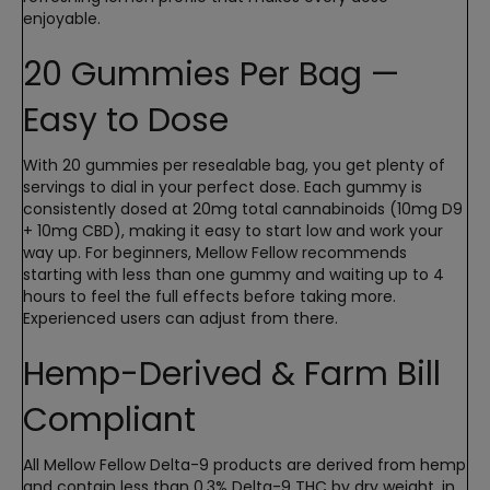
enjoyable.
20 Gummies Per Bag —
Easy to Dose
With 20 gummies per resealable bag, you get plenty of
servings to dial in your perfect dose. Each gummy is
consistently dosed at 20mg total cannabinoids (10mg D9
+ 10mg CBD), making it easy to start low and work your
way up. For beginners, Mellow Fellow recommends
starting with less than one gummy and waiting up to 4
hours to feel the full effects before taking more.
Experienced users can adjust from there.
Hemp-Derived & Farm Bill
Compliant
All Mellow Fellow Delta-9 products are derived from hemp
and contain less than 0.3% Delta-9 THC by dry weight, in