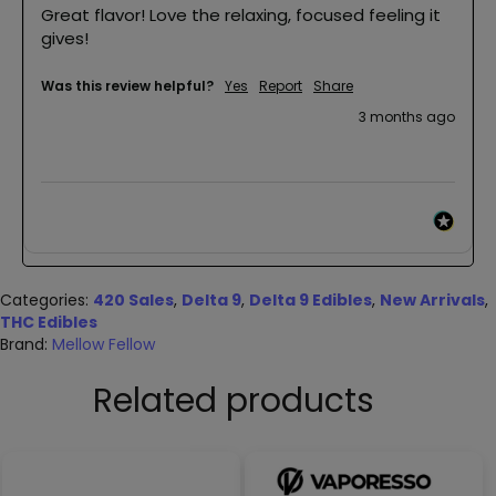
Great flavor! Love the relaxing, focused feeling it 
gives! 
Was this review helpful?
Yes
Report
Share
3 months ago
Categories:
420 Sales
,
Delta 9
,
Delta 9 Edibles
,
New Arrivals
,
THC Edibles
Brand:
Mellow Fellow
Related products