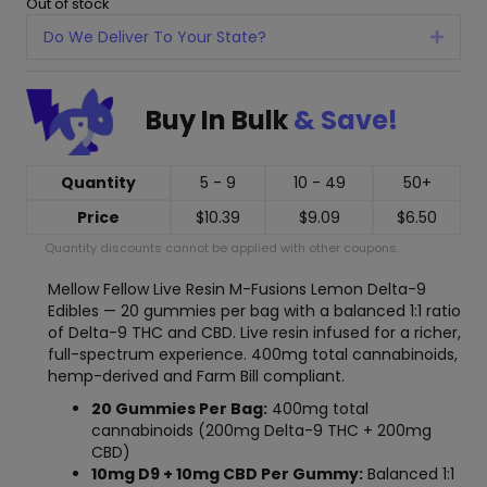
Out of stock
Do We Deliver To Your State?
Expan
Buy In Bulk
& Save!
Quantity
5 - 9
10 - 49
50+
Price
$
10.39
$
9.09
$
6.50
Quantity discounts cannot be applied with other coupons.
Mellow Fellow Live Resin M-Fusions Lemon Delta-9
Edibles — 20 gummies per bag with a balanced 1:1 ratio
of Delta-9 THC and CBD. Live resin infused for a richer,
full-spectrum experience. 400mg total cannabinoids,
hemp-derived and Farm Bill compliant.
20 Gummies Per Bag:
400mg total
cannabinoids (200mg Delta-9 THC + 200mg
CBD)
10mg D9 + 10mg CBD Per Gummy:
Balanced 1:1