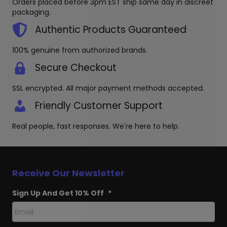
Orders placed before 3pm EST ship same day in discreet
the
chosen
packaging.
produc
on
page
the
Authentic Products Guaranteed
product
page
100% genuine from authorized brands.
Secure Checkout
SSL encrypted. All major payment methods accepted.
Friendly Customer Support
Real people, fast responses. We're here to help.
Receive Our Newsletter
Sign Up And Get 10% Off
*