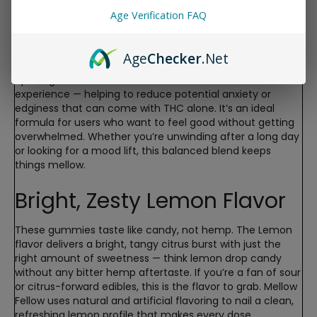
CBD Ratio
Age Verification FAQ
Each gummy contains 10mg of Delta-9 THC paired with
Age
Checker
.Net
10mg of CBD. This 1:1 ratio is designed to deliver euphoric,
uplifting effects while the CBD works to smooth out the
experience — helping to reduce potential anxiety or
edginess that can come with THC alone. It’s an ideal
formula for users who want to feel good without getting
overwhelmed. Whether you’re unwinding after a long day
or looking for a mood lift, this balanced blend keeps
things mellow.
Bright, Zesty Lemon Flavor
These gummies taste like candy, not hemp. The Lemon
flavor delivers a bright, tangy citrus burst with just the
right amount of sweetness — think lemon drop candy
without any bitter hemp aftertaste. If you’re a fan of sour
or citrus-forward edibles, this is the flavor to grab. Mellow
Fellow uses natural and artificial flavoring to nail a clean,
refreshing lemon profile that makes every dose