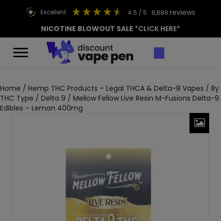
reviews
excellent
4.5
/ 5
8,889
NICOTINE BLOWOUT SALE
*CLICK HERE*
Home
/
Hemp THC Products – Legal THCA & Delta-8 Vapes
/
By
THC Type
/
Delta 9
/ Mellow Fellow Live Resin M-Fusions Delta-9
Edibles – Lemon 400mg