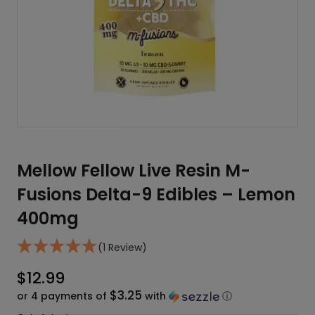
Mellow Fellow Live Resin M-
Fusions Delta-9 Edibles – Lemon
400mg
(1 Review)
$
12.99
$3.25
or 4 payments of
with
ⓘ