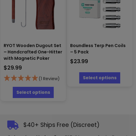
chosen
be
on
chosen
the
on
produc
the
page
product
page
RYOT Wooden Dugout Set
Boundless Terp Pen Coils
– Handcrafted One-Hitter
– 5 Pack
with Magnetic Poker
$
23.99
$
29.99
This
produc
Select options
(1 Review)
has
This
multipl
product
Select options
variants
has
The
multiple
options
variants.
may
The
be
options
$40+ Ships Free (Discreet)
chosen
may
on
be