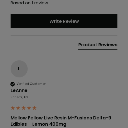
Based on 1 review
Write Review
Product Reviews
L
Verified Customer
LeAnne
Schertz, US
Mellow Fellow Live Resin M-Fusions Delta-9
Edibles – Lemon 400mg