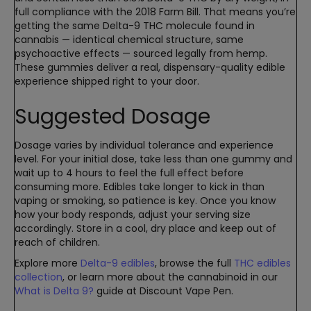
full compliance with the 2018 Farm Bill. That means you’re
getting the same Delta-9 THC molecule found in
cannabis — identical chemical structure, same
psychoactive effects — sourced legally from hemp.
These gummies deliver a real, dispensary-quality edible
experience shipped right to your door.
Suggested Dosage
Dosage varies by individual tolerance and experience
level. For your initial dose, take less than one gummy and
wait up to 4 hours to feel the full effect before
consuming more. Edibles take longer to kick in than
vaping or smoking, so patience is key. Once you know
how your body responds, adjust your serving size
accordingly. Store in a cool, dry place and keep out of
reach of children.
Explore more
Delta-9 edibles
, browse the full
THC edibles
collection
, or learn more about the cannabinoid in our
What is Delta 9?
guide at Discount Vape Pen.