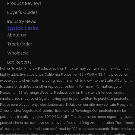
Product Reviews
Buyer's Guides
Industry News
Quick Links
About us
Track Order
Wholesale
Lab Reports
Not for Sale for Minors - Products sold on this site may contain nicotine which is a
highly addictive substance. California Proposition 65 - WARNING: This product can
expose you to chemicals including nicotine, which is known to the State of California
to cause birth defects or other reproductive harm. For more information, go to
Proposition 65 Warnings Website. Products sold on this site is intended for adult
smokers. You must be of legal smoking age in your territory to purchase products.
Please consult your physician before use. E-Juice on our site may contain Propylene
Glycol and/or Vegetable Glycerin, Nicotine and Flavorings. Our products may be
poisonous if orally ingested. FDA DISCLAIMER: The statements made regarding these
products have not been evaluated by the Food and Drug Administration. The efficacy
of these products has not been confirmed by FDA-approved research. These products
are not intended to diagnose, treat, cure or prevent any disease. All information