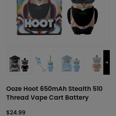
Ooze Hoot 650mAh Stealth 510
Thread Vape Cart Battery
$
24.99