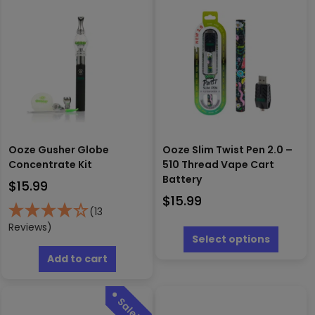
Ooze Gusher Globe
Ooze Slim Twist Pen 2.0 –
Concentrate Kit
510 Thread Vape Cart
Battery
$
15.99
$
15.99
(13
This
Reviews)
produc
Select options
has
Add to cart
multipl
variants
The
options