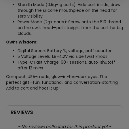
Stealth Mode (0.5g–1g carts): Hide cart inside, draw
through the silicone mouthpiece on the head for
zero visibility.
Power Mode (2g+ carts): Screw onto the 510 thread
on the owl’s head—pull straight from the cart for big
clouds.
Owl’s Wisdom:
Digital Screen: Battery %, voltage, puff counter
5 Voltage Levels: 1.8–4.2V via side twist knobs
Type-C Fast Charge: 60+ sessions, auto-shutoff
after 12 mins
Compact, USA-made, glow-in-the-dark eyes. The
perfect gift—fun, functional, and conversation-starting.
Add to cart and hoot it up!
REVIEWS
New content loaded
- No reviews collected for this product yet -