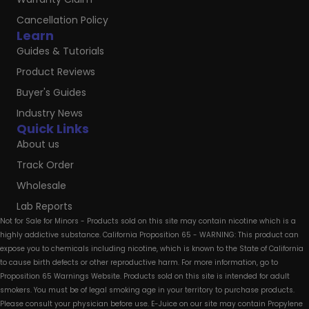
Cancellation Policy
Learn
Guides & Tutorials
Product Reviews
Buyer's Guides
Industry News
Quick Links
About us
Track Order
Wholesale
Lab Reports
Not for Sale for Minors - Products sold on this site may contain nicotine which is a
highly addictive substance. California Proposition 65 - WARNING: This product can
expose you to chemicals including nicotine, which is known to the State of California
to cause birth defects or other reproductive harm. For more information, go to
Proposition 65 Warnings Website. Products sold on this site is intended for adult
smokers. You must be of legal smoking age in your territory to purchase products.
Please consult your physician before use. E-Juice on our site may contain Propylene