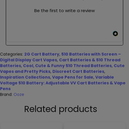
Be the first to write a review
Categories:
2G Cart Battery
,
510 Batteries with Screen –
Digital Display Cart Vapes
,
Cart Batteries & 510 Thread
Batteries
,
Cool, Cute & Funny 510 Thread Batteries
,
Cute
Vapes and Pretty Picks
,
Discreet Cart Batteries
,
Inspiration Collections
,
Vape Pens for Sale
,
Variable
Voltage 510 Battery: Adjustable VV Cart Batteries & Vape
Pens
Brand:
Ooze
Related products