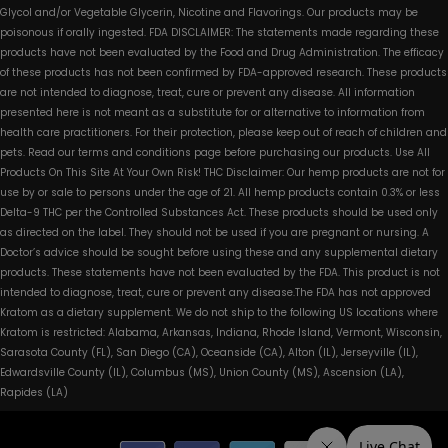
Glycol and/or Vegetable Glycerin, Nicotine and Flavorings. Our products may be
poisonous if orally ingested. FDA DISCLAIMER: The statements made regarding these
products have not been evaluated by the Food and Drug Administration. The efficacy
of these products has not been confirmed by FDA-approved research. These products
are not intended to diagnose, treat, cure or prevent any disease. All information
presented here is not meant as a substitute for or alternative to information from
health care practitioners. For their protection, please keep out of reach of children and
pets. Read our terms and conditions page before purchasing our products. Use All
Products On This Site At Your Own Risk! THC Disclaimer: Our hemp products are not for
use by or sale to persons under the age of 21. All hemp products contain 0.3% or less
Delta-9 THC per the Controlled Substances Act. These products should be used only
as directed on the label. They should not be used if you are pregnant or nursing. A
Doctor’s advice should be sought before using these and any supplemental dietary
products. These statements have not been evaluated by the FDA. This product is not
intended to diagnose, treat, cure or prevent any disease.The FDA has not approved
Kratom as a dietary supplement. We do not ship to the following US locations where
Kratom is restricted: Alabama, Arkansas, Indiana, Rhode Island, Vermont, Wisconsin,
Sarasota County (FL), San Diego (CA), Oceanside (CA), Alton (IL), Jerseyville (IL),
Edwardsville County (IL), Columbus (MS), Union County (MS), Ascension (LA),
Rapides (LA)