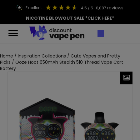
reviews
excellent
4.5
/ 5
8,887
NICOTINE BLOWOUT SALE
*CLICK HERE*
Home
/
Inspiration Collections
/
Cute Vapes and Pretty
Picks
/ Ooze Hoot 650mAh Stealth 510 Thread Vape Cart
Battery