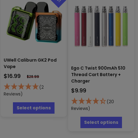
may
be
chosen
on
the
produc
page
UWell Caliburn GK2 Pod
Vape
Ego C Twist 900mAh 510
Thread Cart Battery +
$
16.99
$
28.99
Charger
(2
$
9.99
Reviews)
This
(20
product
Select options
Reviews)
has
This
multiple
produc
Select options
variants.
has
The
multipl
options