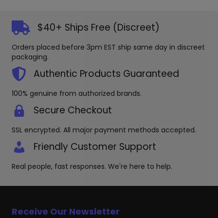
variants
may
The
be
options
$40+ Ships Free (Discreet)
chosen
may
on
be
Orders placed before 3pm EST ship same day in discreet
the
chosen
packaging.
product
on
page
the
Authentic Products Guaranteed
produc
page
100% genuine from authorized brands.
Secure Checkout
SSL encrypted. All major payment methods accepted.
Friendly Customer Support
Real people, fast responses. We're here to help.
Receive Our Newsletter