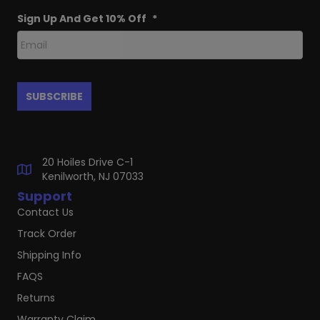
Sign Up And Get 10% Off
*
20 Hoiles Drive C-1
Kenilworth, NJ 07033
Support
Contact Us
Track Order
Shipping Info
FAQS
Returns
Warranty Claim