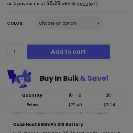
$6.25
or 4 payments of
with
ⓘ
COLOR
Ooze
Add to cart
Hoot
650mAh
Stealth
510
Buy In Bulk
& Save!
Thread
Vape
Cart
Battery
Quantity
10 - 19
20+
quantity
Price
$
22.49
$
21.24
Quantity discounts cannot be applied with other coupons.
Ooze Hoot 650mAh 510 Battery