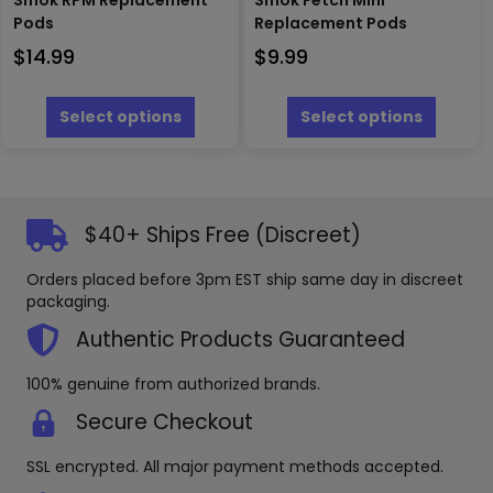
Smok RPM Replacement
Smok Fetch Mini
Pods
Replacement Pods
$
14.99
$
9.99
This
This
product
produc
Select options
Select options
has
has
multiple
multipl
variants.
variants
The
The
options
options
$40+ Ships Free (Discreet)
may
may
be
be
Orders placed before 3pm EST ship same day in discreet
chosen
chosen
packaging.
on
on
the
the
Authentic Products Guaranteed
product
produc
page
page
100% genuine from authorized brands.
Secure Checkout
SSL encrypted. All major payment methods accepted.