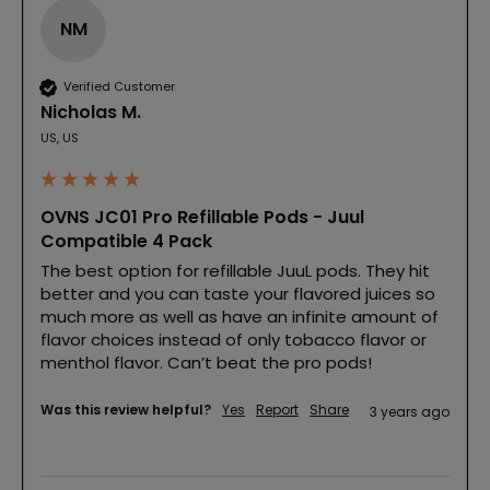
NM
Verified Customer
Nicholas M.
US, US
OVNS JC01 Pro Refillable Pods - Juul
Compatible 4 Pack
The best option for refillable JuuL pods. They hit 
better and you can taste your flavored juices so 
much more as well as have an infinite amount of 
flavor choices instead of only tobacco flavor or 
menthol flavor. Can’t beat the pro pods!
Was this review helpful?
Yes
Report
Share
3 years ago