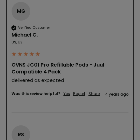
MG
Verified Customer
Michael G.
US, US
OVNS JC01 Pro Refillable Pods - Juul
Compatible 4 Pack
delivered as expected
Was this review helpful?
Yes
Report
Share
4 years ago
RS