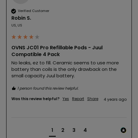
Verified Customer
Robin S.
US, US
OVNS JC01 Pro Refillable Pods - Juul
Compatible 4 Pack
No leaks, ez to fill. Ceramic seems to use more 
battery than coils is the only drawback on the 
small capacity Juul battery.
1 person found this review helpful.
Was this review helpful?
Yes
Report
Share
4 years ago
1
2
3
4