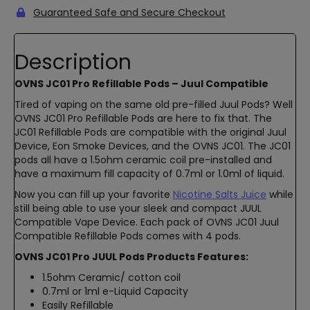
Guaranteed Safe and Secure Checkout
Description
OVNS JC01 Pro Refillable Pods – Juul Compatible
Tired of vaping on the same old pre-filled Juul Pods? Well
OVNS JC01 Pro Refillable Pods are here to fix that. The
JC01 Refillable Pods are compatible with the original Juul
Device, Eon Smoke Devices, and the OVNS JC01. The JC01
pods all have a 1.5ohm ceramic coil pre-installed and
have a maximum fill capacity of 0.7ml or 1.0ml of liquid.
Now you can fill up your favorite
Nicotine Salts Juice
while
still being able to use your sleek and compact JUUL
Compatible Vape Device. Each pack of OVNS JC01 Juul
Compatible Refillable Pods comes with 4 pods.
OVNS JC01 Pro JUUL Pods Products Features:
1.5ohm Ceramic/ cotton coil
0.7ml or 1ml e-Liquid Capacity
Easily Refillable