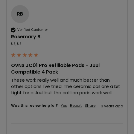
RB
Verified Customer
Rosemary B.
US, US
OVNS JC01 Pro Refillable Pods - Juul
Compatible 4 Pack
These work really well and much better than 
other options I've tried. The ceramic coil are a bit 
tight for a Juul but the cotton pods work well.
Was this review helpful?
Yes
Report
Share
3 years ago