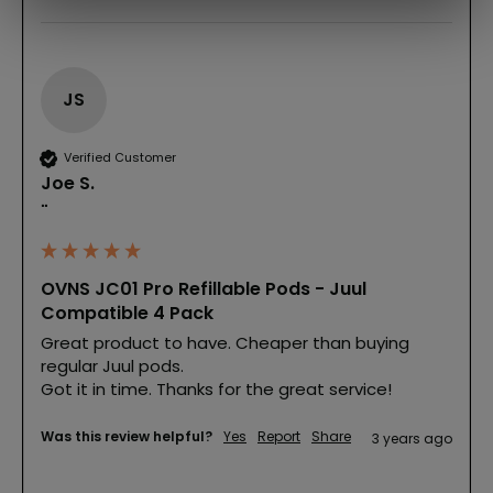
JS
Verified Customer
Joe S.
""
OVNS JC01 Pro Refillable Pods - Juul
Compatible 4 Pack
Great product to have. Cheaper than buying 
regular Juul pods.

Got it in time. Thanks for the great service!
Was this review helpful?
Yes
Report
Share
3 years ago