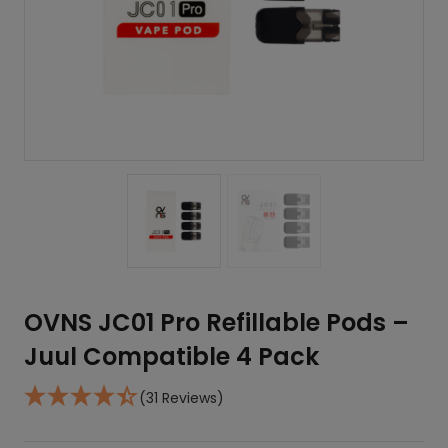
OVNS JC01 Pro Refillable Pods –
Juul Compatible 4 Pack
(31 Reviews)