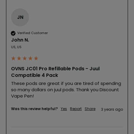
JN
Verified Customer
John N.
US, US
OVNS JC01 Pro Refillable Pods - Juul
Compatible 4 Pack
These pods are great if you are tired of spending 
so many dollars on juul pods. Thank you Discount 
Vape Pen!
Was this review helpful?
Yes
Report
Share
3 years ago