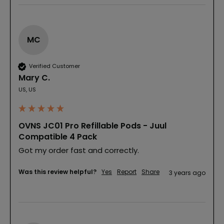
MC
Verified Customer
Mary C.
US, US
OVNS JC01 Pro Refillable Pods - Juul
Compatible 4 Pack
Got my order fast and correctly.
Was this review helpful?
Yes
Report
Share
3 years ago