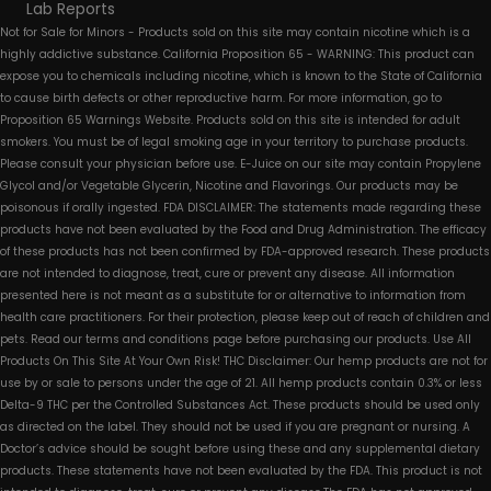
Lab Reports
Not for Sale for Minors - Products sold on this site may contain nicotine which is a
highly addictive substance. California Proposition 65 - WARNING: This product can
expose you to chemicals including nicotine, which is known to the State of California
to cause birth defects or other reproductive harm. For more information, go to
Proposition 65 Warnings Website. Products sold on this site is intended for adult
smokers. You must be of legal smoking age in your territory to purchase products.
Please consult your physician before use. E-Juice on our site may contain Propylene
Glycol and/or Vegetable Glycerin, Nicotine and Flavorings. Our products may be
poisonous if orally ingested. FDA DISCLAIMER: The statements made regarding these
products have not been evaluated by the Food and Drug Administration. The efficacy
of these products has not been confirmed by FDA-approved research. These products
are not intended to diagnose, treat, cure or prevent any disease. All information
presented here is not meant as a substitute for or alternative to information from
health care practitioners. For their protection, please keep out of reach of children and
pets. Read our terms and conditions page before purchasing our products. Use All
Products On This Site At Your Own Risk! THC Disclaimer: Our hemp products are not for
use by or sale to persons under the age of 21. All hemp products contain 0.3% or less
Delta-9 THC per the Controlled Substances Act. These products should be used only
as directed on the label. They should not be used if you are pregnant or nursing. A
Doctor’s advice should be sought before using these and any supplemental dietary
products. These statements have not been evaluated by the FDA. This product is not