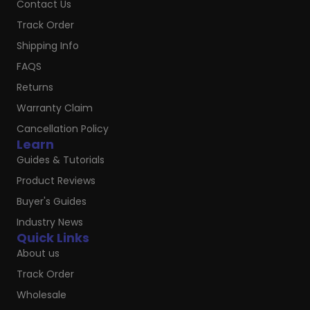
Contact Us
Track Order
Shipping Info
FAQS
Returns
Warranty Claim
Cancellation Policy
Learn
Guides & Tutorials
Product Reviews
Buyer's Guides
Industry News
Quick Links
About us
Track Order
Wholesale