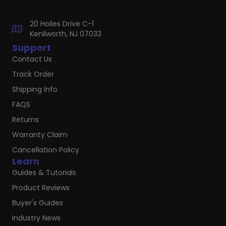
20 Hoiles Drive C-1
Kenilworth, NJ 07033
Support
Contact Us
Track Order
Shipping Info
FAQS
Returns
Warranty Claim
Cancellation Policy
Learn
Guides & Tutorials
Product Reviews
Buyer's Guides
Industry News