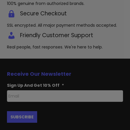
page
100% genuine from authorized brands.
Secure Checkout
SSL encrypted. All major payment methods accepted.
Friendly Customer Support
Real people, fast responses. We're here to help.
Receive Our Newsletter
Sign Up And Get 10% Off
*