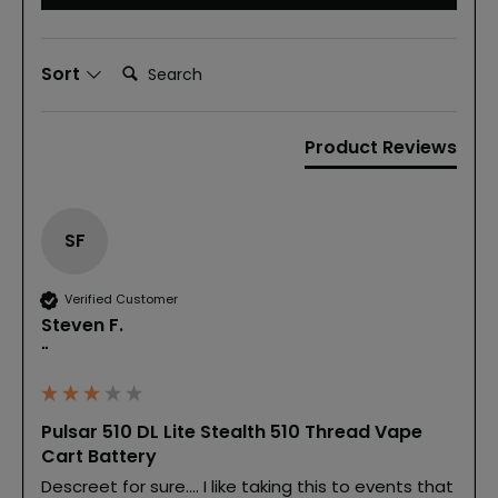
Search:
Sort
Product Reviews
SF
Verified Customer
Steven F.
""
Pulsar 510 DL Lite Stealth 510 Thread Vape
Cart Battery
Descreet for sure.... I like taking this to events that 