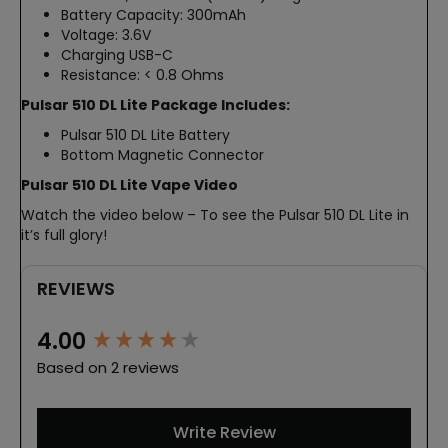
Battery Capacity: 300mAh
Voltage: 3.6V
Charging USB-C
Resistance: < 0.8 Ohms
Pulsar 510 DL Lite Package Includes:
Pulsar 510 DL Lite Battery
Bottom Magnetic Connector
Pulsar 510 DL Lite Vape Video
Watch the video below – To see the Pulsar 510 DL Lite in
it’s full glory!
REVIEWS
New content loaded
4.00
Based on 2 reviews
Write Review