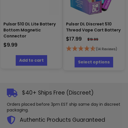
Pulsar 510 DL Lite Battery
Pulsar DL Discreet 510
Bottom Magnetic
Thread Vape Cart Battery
Connector
$
17.99
$
19.99
$
9.99
(14 Reviews)
This
Add to cart
produc
Select options
has
multipl
variants
The
options
$40+ Ships Free (Discreet)
may
be
Orders placed before 3pm EST ship same day in discreet
chosen
packaging.
on
the
Authentic Products Guaranteed
produc