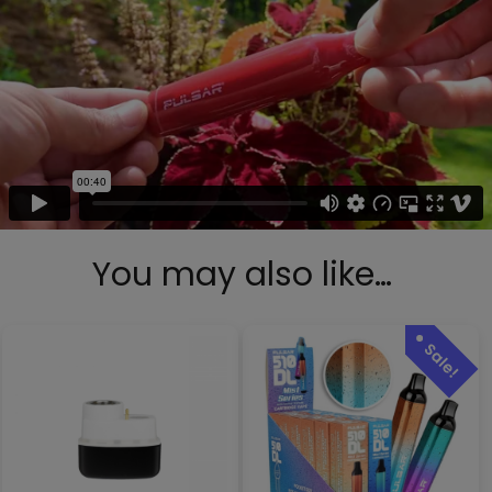
You may also like…