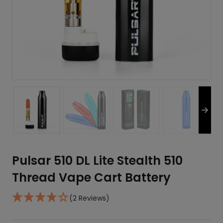
Pulsar 510 DL Lite Stealth 510
Thread Vape Cart Battery
(2 Reviews)