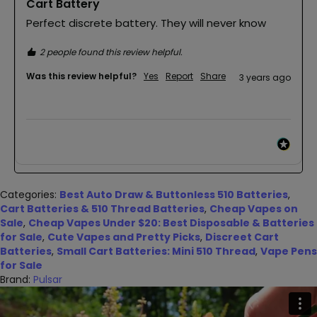
Cart Battery
Perfect discrete battery. They will never know
2 people found this review helpful.
Was this review helpful?
Yes
Report
Share
3 years ago
Categories:
Best Auto Draw & Buttonless 510 Batteries
,
Cart Batteries & 510 Thread Batteries
,
Cheap Vapes on
Sale
,
Cheap Vapes Under $20: Best Disposable & Batteries
for Sale
,
Cute Vapes and Pretty Picks
,
Discreet Cart
Batteries
,
Small Cart Batteries: Mini 510 Thread
,
Vape Pens
for Sale
Brand:
Pulsar