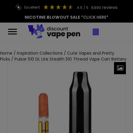
reviews
excellent
4.5
/ 5
8,890
NICOTINE BLOWOUT SALE
*CLICK HERE*
Home
/
Inspiration Collections
/
Cute Vapes and Pretty
Picks
/ Pulsar 510 DL Lite Stealth 510 Thread Vape Cart Battery