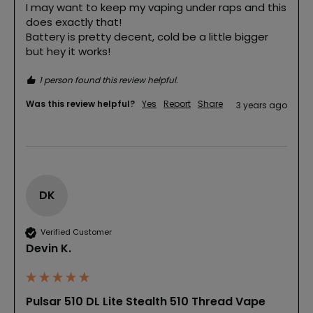
I may want to keep my vaping under raps and this 
does exactly that!

Battery is pretty decent, cold be a little bigger 
but hey it works!
1 person found this review helpful.
Was this review helpful?
Yes
Report
Share
3 years ago
DK
Verified Customer
Devin K.
Pulsar 510 DL Lite Stealth 510 Thread Vape