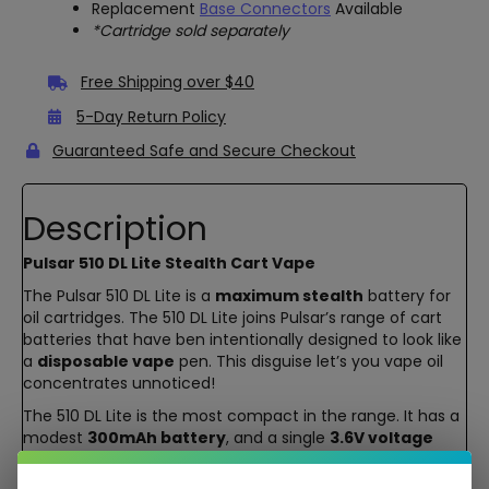
Replacement
Base Connectors
Available
*Cartridge sold separately
Free Shipping over $40
5-Day Return Policy
Guaranteed Safe and Secure Checkout
Description
Pulsar 510 DL Lite Stealth Cart Vape
The Pulsar 510 DL Lite is a
maximum stealth
battery for
oil cartridges. The 510 DL Lite joins Pulsar’s range of cart
batteries that have ben intentionally designed to look like
a
disposable vape
pen. This disguise let’s you vape oil
concentrates unnoticed!
The 510 DL Lite is the most compact in the range. It has a
modest
300mAh battery
, and a single
3.6V voltage
setting. It’s not the most customizable nor largest cart
battery on the market. Instead, this is great for users who