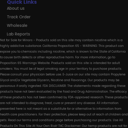
Quick Links
About us
Track Order
Wholesale
Lab Reports
Not for Sale for Minors - Products sold on this site may contain nicotine which is a
highly addictive substance. California Proposition 65 - WARNING: This product can
expose you to chemicals including nicotine, which is known to the State of California
to cause birth defects or other reproductive harm. For more information, go to
Proposition 65 Warnings Website. Products sold on this site is intended for adult
smokers. You must be of legal smoking age in your territory to purchase products.
Please consult your physician before use. E-Juice on our site may contain Propylene
Glycol and/or Vegetable Glycerin, Nicotine and Flavorings. Our products may be
poisonous if orally ingested. FDA DISCLAIMER: The statements made regarding these
products have not been evaluated by the Food and Drug Administration. The efficacy
of these products has not been confirmed by FDA-approved research. These products
are not intended to diagnose, treat, cure or prevent any disease. All information
presented here is not meant as a substitute for or alternative to information from
health care practitioners. For their protection, please keep out of reach of children and
pets. Read our terms and conditions page before purchasing our products. Use All
Products On This Site At Your Own Risk! THC Disclaimer: Our hemp products are not for