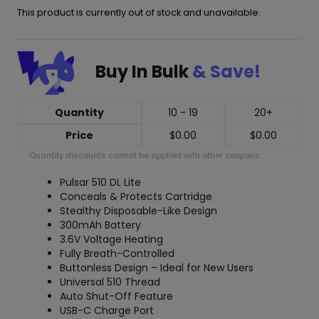
This product is currently out of stock and unavailable.
Buy In Bulk
& Save!
Quantity
10 - 19
20+
Price
$
0.00
$
0.00
Quantity discounts cannot be applied with other coupons.
Pulsar 510 DL Lite
Conceals & Protects Cartridge
Stealthy Disposable-Like Design
300mAh Battery
3.6V Voltage Heating
Fully Breath-Controlled
Buttonless Design – Ideal for New Users
Universal 510 Thread
Auto Shut-Off Feature
USB-C Charge Port