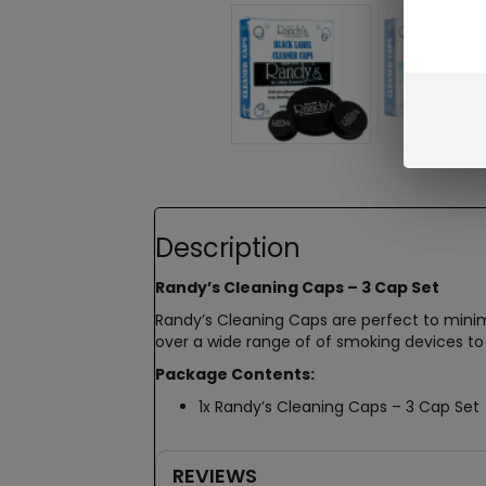
Description
Randy’s Cleaning Caps – 3 Cap Set
Randy’s Cleaning Caps are perfect to minimi
over a wide range of of smoking devices to
Package Contents:
1x Randy’s Cleaning Caps – 3 Cap Set
REVIEWS