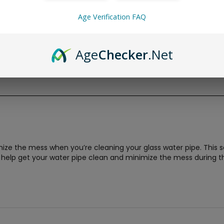
Age Verification FAQ
Age
Checker
.Net
ze the mess when you’re cleaning your glass water pipe. This se
 help get your water pipe clean and minimize the mess during t