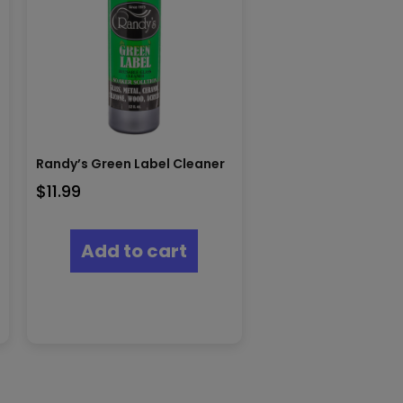
Randy’s Green Label Cleaner
$
11.99
Add to cart