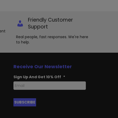
Friendly Customer
Support
ent
Real people, fast responses. We're here
to help.
Receive Our Newsletter
Sign Up And Get 10% Off
*