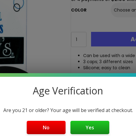
COLOR
Randy's
A
Cleaning
Caps
-
Can be used with a wide
3
3 caps; 3 different sizes
Cap
Silicone; easy to clean
Set
quantity
Free Shipping over $40
Age Verification
5-Day Return Policy
Guaranteed Safe and Sec
Are you 21 or older? Your age will be verified at checkout.
No
Yes