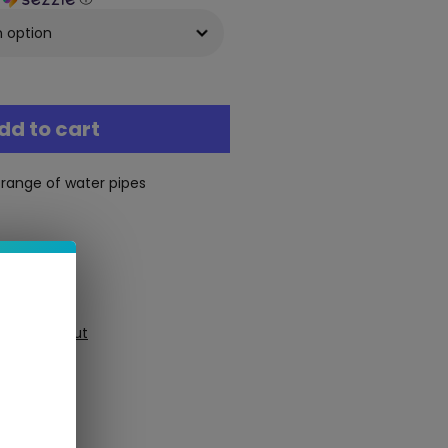
dd to cart
 range of water pipes
ure Checkout