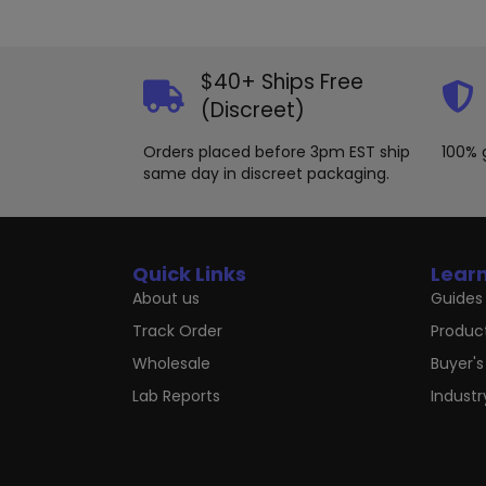
$40+ Ships Free
(Discreet)
Orders placed before 3pm EST ship
100% 
same day in discreet packaging.
Quick Links
Lear
About us
Guides 
Track Order
Produc
Wholesale
Buyer's
Lab Reports
Indust