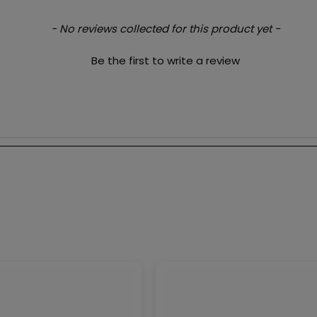
- No reviews collected for this product yet -
Be the first to write a review