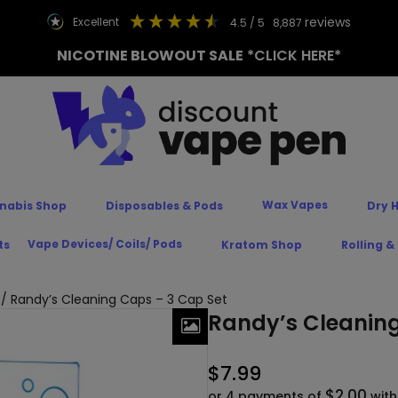
reviews
excellent
4.5
/ 5
8,887
NICOTINE BLOWOUT SALE
*CLICK HERE*
Wax Vapes
nabis Shop
Disposables & Pods
Dry 
Vape Devices/ Coils/ Pods
ts
Kratom Shop
Rolling &
/ Randy’s Cleaning Caps – 3 Cap Set
Randy’s Cleaning
$
7.99
$2.00
or 4 payments of
wit