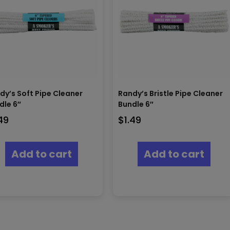
dy’s Soft Pipe Cleaner
Randy’s Bristle Pipe Cleaner
dle 6″
Bundle 6″
.49
$
1.49
Add to cart
Add to cart