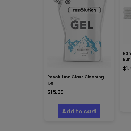
Ran
Bun
$
1
Resolution Glass Cleaning
Gel
$
15.99
Add to cart