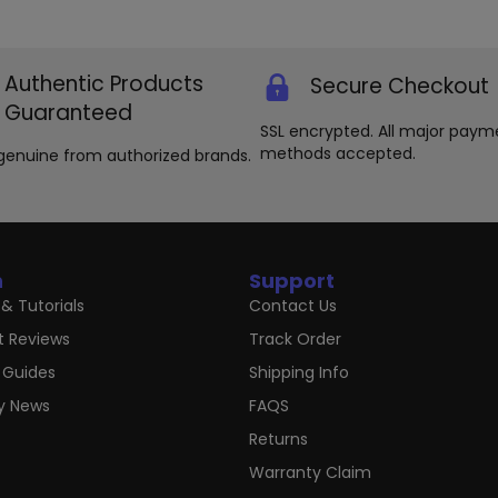
Authentic Products
Secure Checkout
Guaranteed
SSL encrypted. All major paym
methods accepted.
genuine from authorized brands.
n
Support
& Tutorials
Contact Us
t Reviews
Track Order
 Guides
Shipping Info
ry News
FAQS
Returns
Warranty Claim