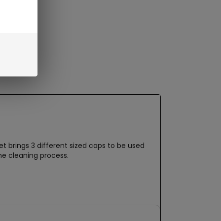
t brings 3 different sized caps to be used
he cleaning process.