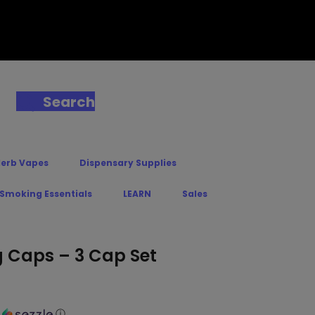
Search
Herb Vapes
Dispensary Supplies
 Smoking Essentials
LEARN
Sales
 Caps – 3 Cap Set
h
ⓘ