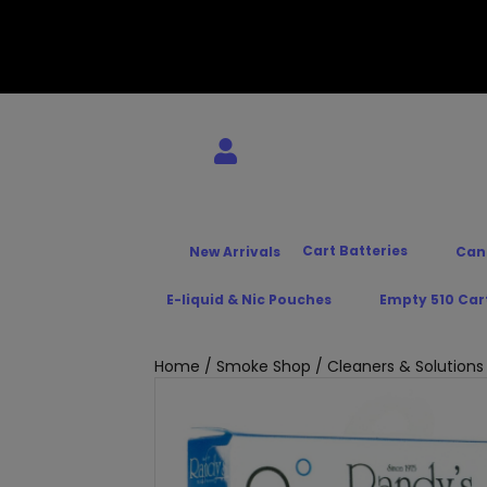
Cart Batteries
New Arrivals
Can
E-liquid & Nic Pouches
Empty 510 Car
Home
/
Smoke Shop
/
Cleaners & Solutions