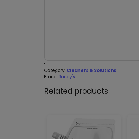
New content loaded
Category:
Cleaners & Solutions
Brand:
Randy's
Related products