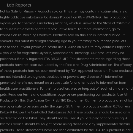
Lab Reports
Not for Sale for Minors - Products sold on this site may contain nicotine which is a
highly addictive substance. California Proposition 65 - WARNING: This product can
expose you to chemicals including nicotine, which is known to the State of California
to cause birth defects or other reproductive harm. For more information, go to
Proposition 65 Warnings Website. Products sold on this site is intended for adult
smokers. You must be of legal smoking age in your territory to purchase products.
Please consult your physician before use. E-Juice on our site may contain Propylene
Glycol and/or Vegetable Glycerin, Nicotine and Flavorings. Our products may be
poisonous if orally ingested. FDA DISCLAIMER: The statements made regarding these
products have not been evaluated by the Food and Drug Administration. The efficacy
of these products has not been confirmed by FDA-approved research. These products
are not intended to diagnose, treat, cure or prevent any disease. All information
presented here is not meant as a substitute for or alternative to information from
health care practitioners. For their protection, please keep out of reach of children and
pets. Read our terms and conditions page before purchasing our products. Use All
Products On This Site At Your Own Risk! THC Disclaimer: Our hemp products are not for
use by or sale to persons under the age of 21. All hemp products contain 0.3% or less
Delta-9 THC per the Controlled Substances Act. These products should be used only
as directed on the label. They should not be used if you are pregnant or nursing. A
Doctor’s advice should be sought before using these and any supplemental dietary
products. These statements have not been evaluated by the FDA. This product is not