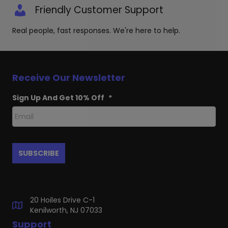
Friendly Customer Support
Real people, fast responses. We're here to help.
Receive Our Newsletter
Sign Up And Get 10% Off
*
20 Hoiles Drive C-1
Kenilworth, NJ 07033
Support