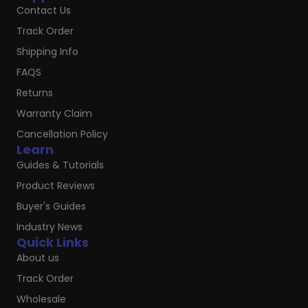
Contact Us
Track Order
Shipping Info
FAQS
Returns
Warranty Claim
Cancellation Policy
Learn
Guides & Tutorials
Product Reviews
Buyer's Guides
Industry News
Quick Links
About us
Track Order
Wholesale