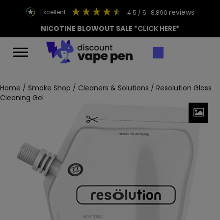
reviews
excellent
4.5
/ 5
8,890
NICOTINE BLOWOUT SALE
*CLICK HERE*
Home
/
Smoke Shop
/
Cleaners & Solutions
/ Resolution Glass
Cleaning Gel