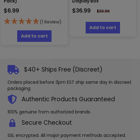
Pack)
Display Box
$
6.99
$
36.99
$
39.99
(1 Review)
Add to cart
Add to cart
$40+ Ships Free (Discreet)
Orders placed before 3pm EST ship same day in discreet
packaging.
Authentic Products Guaranteed
100% genuine from authorized brands.
Secure Checkout
SSL encrypted. All major payment methods accepted.