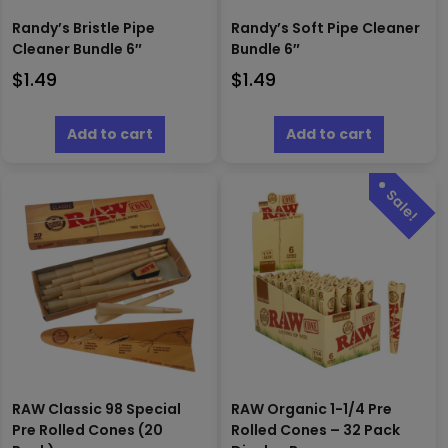
Randy’s Bristle Pipe
Randy’s Soft Pipe Cleaner
Cleaner Bundle 6″
Bundle 6″
$
1.49
$
1.49
Add to cart
Add to cart
RAW Classic 98 Special
RAW Organic 1-1/4 Pre
Pre Rolled Cones (20
Rolled Cones – 32 Pack