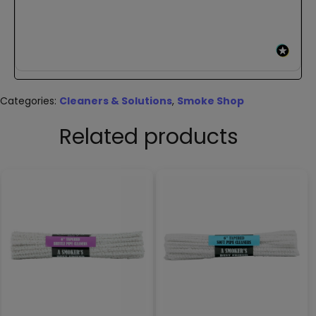
Categories:
Cleaners & Solutions
,
Smoke Shop
Related products