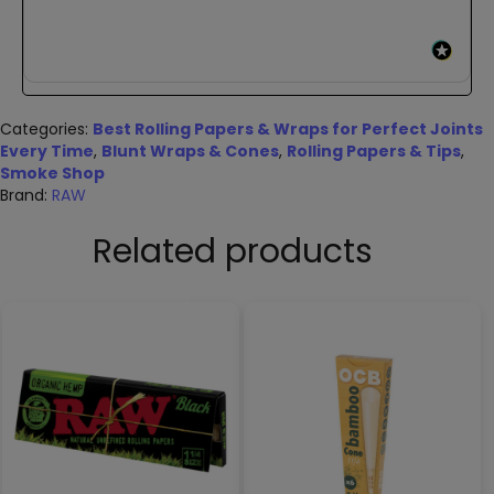
Categories:
Best Rolling Papers & Wraps for Perfect Joints
Every Time
,
Blunt Wraps & Cones
,
Rolling Papers & Tips
,
Smoke Shop
Brand:
RAW
Related products