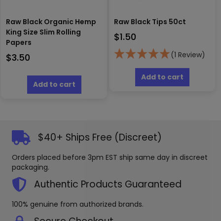
Raw Black Organic Hemp
Raw Black Tips 50ct
King Size Slim Rolling
$
1.50
Papers
(1 Review)
$
3.50
Add to cart
Add to cart
$40+ Ships Free (Discreet)
Orders placed before 3pm EST ship same day in discreet
packaging.
Authentic Products Guaranteed
100% genuine from authorized brands.