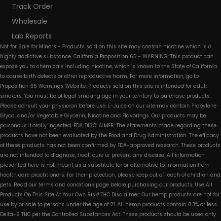
Track Order
Wholesale
Lab Reports
Not for Sale for Minors - Products sold on this site may contain nicotine which is a
highly addictive substance. California Proposition 65 - WARNING: This product can
expose you to chemicals including nicotine, which is known to the State of California
to cause birth defects or other reproductive harm. For more information, go to
Proposition 65 Warnings Website. Products sold on this site is intended for adult
smokers. You must be of legal smoking age in your territory to purchase products.
Please consult your physician before use. E-Juice on our site may contain Propylene
Glycol and/or Vegetable Glycerin, Nicotine and Flavorings. Our products may be
poisonous if orally ingested. FDA DISCLAIMER: The statements made regarding these
products have not been evaluated by the Food and Drug Administration. The efficacy
of these products has not been confirmed by FDA-approved research. These products
are not intended to diagnose, treat, cure or prevent any disease. All information
presented here is not meant as a substitute for or alternative to information from
health care practitioners. For their protection, please keep out of reach of children and
pets. Read our terms and conditions page before purchasing our products. Use All
Products On This Site At Your Own Risk! THC Disclaimer: Our hemp products are not for
use by or sale to persons under the age of 21. All hemp products contain 0.3% or less
Delta-9 THC per the Controlled Substances Act. These products should be used only