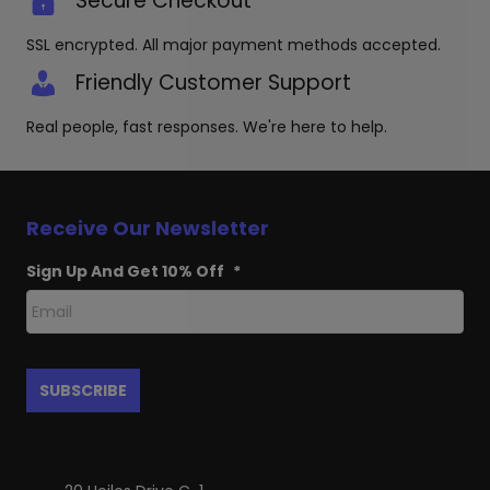
Secure Checkout
SSL encrypted. All major payment methods accepted.
Friendly Customer Support
Real people, fast responses. We're here to help.
Receive Our Newsletter
Sign Up And Get 10% Off
*