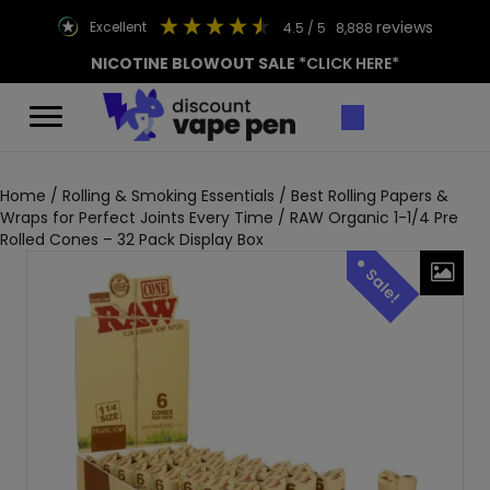
reviews
excellent
4.5
/ 5
8,888
NICOTINE BLOWOUT SALE
*CLICK HERE*
Home
/
Rolling & Smoking Essentials
/
Best Rolling Papers &
Wraps for Perfect Joints Every Time
/ RAW Organic 1-1/4 Pre
Rolled Cones – 32 Pack Display Box