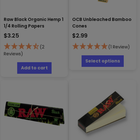
Raw Black Organic Hemp 1
OCB Unbleached Bamboo
1/4 Rolling Papers
Cones
$
3.25
$
2.99
(2
(1 Review)
Reviews)
This
produc
Select options
has
Add to cart
multipl
variants
The
options
may
be
chosen
on
the
produc
page