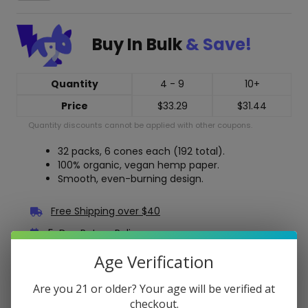
1-
1/4
Pre
Buy In Bulk
& Save!
Rolled
Cones
-
32
Quantity
4 - 9
10+
Pack
Price
$
33.29
$
31.44
Display
Box
Quantity discounts cannot be applied with other coupons.
quantity
32 packs, 6 cones each (192 total).
100% organic, vegan hemp paper.
Smooth, even-burning design.
Free Shipping over $40
5-Day Return Policy
Guaranteed Safe and Secure Checkout
Age Verification
Are you 21 or older? Your age will be verified at
Description
checkout.