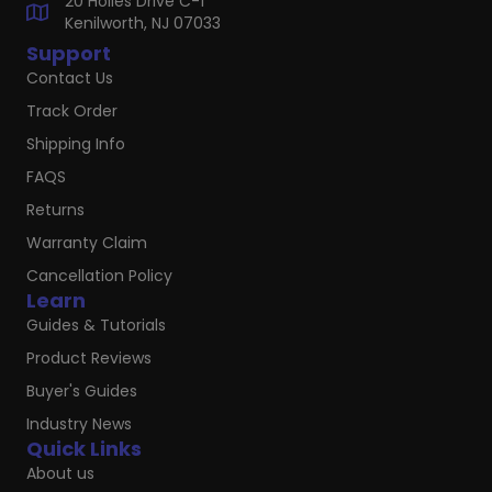
20 Hoiles Drive C-1
Kenilworth, NJ 07033
Support
Contact Us
Track Order
Shipping Info
FAQS
Returns
Warranty Claim
Cancellation Policy
Learn
Guides & Tutorials
Product Reviews
Buyer's Guides
Industry News
Quick Links
About us