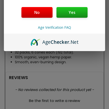
RAW Organic 1-1/4 Pre Rolled Cones – 32 Pack Display
Box
No
Yes
Roll easy with RAW Organic 1-1/4 Pre Rolled Cones, a 32-
pack display box of unbleached, organic hemp cones.
Age Verification FAQ
Each 83mm cone holds ~0.75g, featuring RAW’s signature
watermark for a clean, slow burn. Ideal for pure, natural
smoking sessions.
Age
Checker
.Net
Features:
32 packs, 6 cones each (192 total).
100% organic, vegan hemp paper.
Smooth, even-burning design.
REVIEWS
New content loaded
- No reviews collected for this product yet -
Be the first to write a review