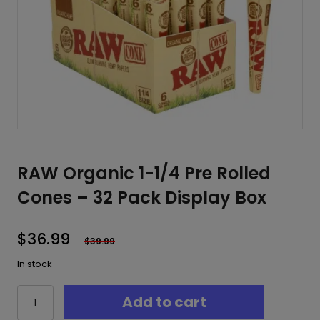
RAW Organic 1-1/4 Pre Rolled
Cones – 32 Pack Display Box
$
36.99
$
39.99
In stock
RAW
Add to cart
Organic