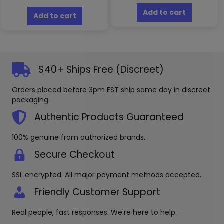
Add to cart
Add to cart
$40+ Ships Free (Discreet)
Orders placed before 3pm EST ship same day in discreet
packaging.
Authentic Products Guaranteed
100% genuine from authorized brands.
Secure Checkout
SSL encrypted. All major payment methods accepted.
Friendly Customer Support
Real people, fast responses. We're here to help.