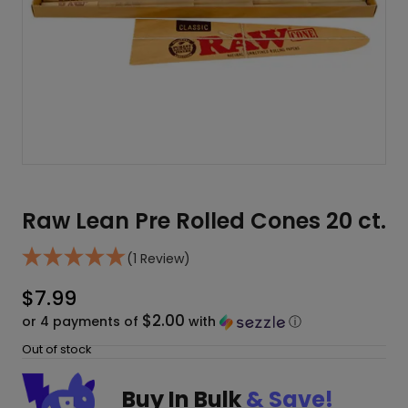
Raw Lean Pre Rolled Cones 20 ct.
(1 Review)
$
7.99
$2.00
or 4 payments of
with
ⓘ
Out of stock
Buy In Bulk
& Save!