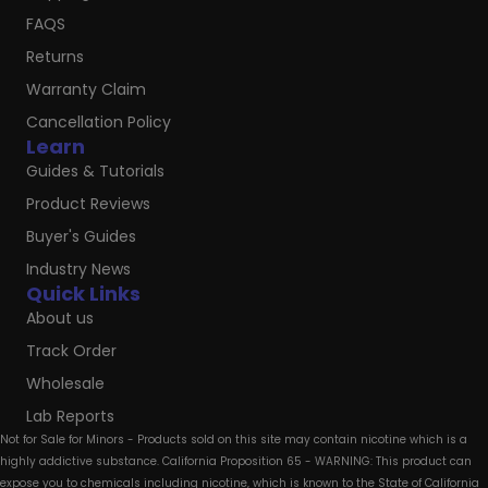
FAQS
Returns
Warranty Claim
Cancellation Policy
Learn
Guides & Tutorials
Product Reviews
Buyer's Guides
Industry News
Quick Links
About us
Track Order
Wholesale
Lab Reports
Not for Sale for Minors - Products sold on this site may contain nicotine which is a
highly addictive substance. California Proposition 65 - WARNING: This product can
expose you to chemicals including nicotine, which is known to the State of California