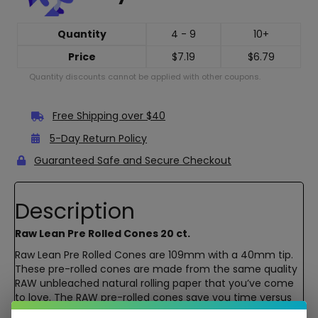
Quantity
4 - 9
10+
Price
$
7.19
$
6.79
Quantity discounts cannot be applied with other coupons.
Free Shipping over $40
5-Day Return Policy
Guaranteed Safe and Secure Checkout
Description
Raw Lean Pre Rolled Cones 20 ct.
Raw Lean Pre Rolled Cones are 109mm with a 40mm tip.
These pre-rolled cones are made from the same quality
RAW unbleached natural rolling paper that you’ve come
to love. The RAW pre-rolled cones save you time versus
rolling your own cone which means you will be lighting up