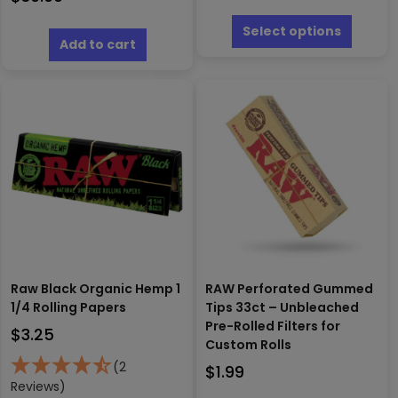
$2.00
This
through
produc
Select options
Add to cart
has
$19.99
multipl
variants
The
options
may
be
chosen
on
the
produc
page
Raw Black Organic Hemp 1
RAW Perforated Gummed
1/4 Rolling Papers
Tips 33ct – Unbleached
Pre-Rolled Filters for
$
3.25
Custom Rolls
(2
$
1.99
Reviews)