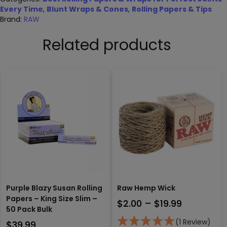
Every Time
,
Blunt Wraps & Cones
,
Rolling Papers & Tips
Brand:
RAW
Related products
Purple Blazy Susan Rolling
Raw Hemp Wick
Papers – King Size Slim –
Price
$
2.00
–
$
19.99
50 Pack Bulk
range:
(1 Review)
$
39.99