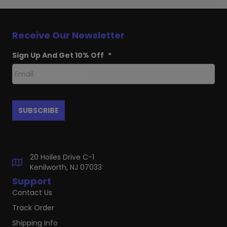
Receive Our Newsletter
Sign Up And Get 10% Off
*
20 Hoiles Drive C-1
Kenilworth, NJ 07033
Support
Contact Us
Track Order
Shipping Info