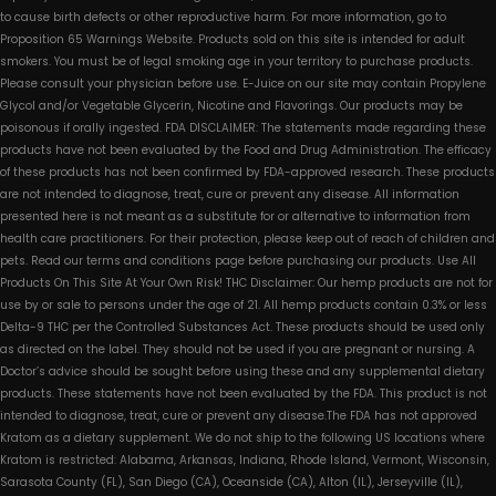
to cause birth defects or other reproductive harm. For more information, go to
Proposition 65 Warnings Website. Products sold on this site is intended for adult
smokers. You must be of legal smoking age in your territory to purchase products.
Please consult your physician before use. E-Juice on our site may contain Propylene
Glycol and/or Vegetable Glycerin, Nicotine and Flavorings. Our products may be
poisonous if orally ingested. FDA DISCLAIMER: The statements made regarding these
products have not been evaluated by the Food and Drug Administration. The efficacy
of these products has not been confirmed by FDA-approved research. These products
are not intended to diagnose, treat, cure or prevent any disease. All information
presented here is not meant as a substitute for or alternative to information from
health care practitioners. For their protection, please keep out of reach of children and
pets. Read our terms and conditions page before purchasing our products. Use All
Products On This Site At Your Own Risk! THC Disclaimer: Our hemp products are not for
use by or sale to persons under the age of 21. All hemp products contain 0.3% or less
Delta-9 THC per the Controlled Substances Act. These products should be used only
as directed on the label. They should not be used if you are pregnant or nursing. A
Doctor’s advice should be sought before using these and any supplemental dietary
products. These statements have not been evaluated by the FDA. This product is not
intended to diagnose, treat, cure or prevent any disease.The FDA has not approved
Kratom as a dietary supplement. We do not ship to the following US locations where
Kratom is restricted: Alabama, Arkansas, Indiana, Rhode Island, Vermont, Wisconsin,
Sarasota County (FL), San Diego (CA), Oceanside (CA), Alton (IL), Jerseyville (IL),