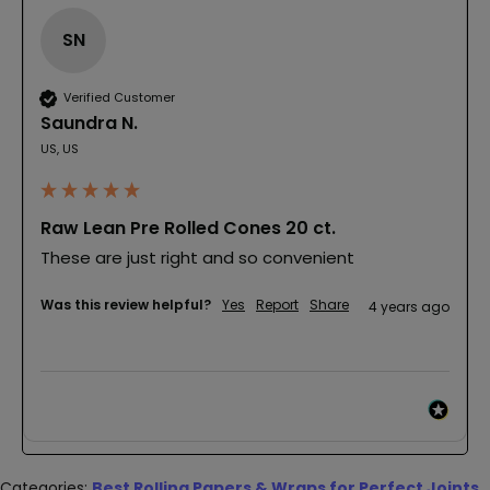
SN
Verified Customer
Saundra N.
US, US
Raw Lean Pre Rolled Cones 20 ct.
These are just right and so convenient
Was this review helpful?
Yes
Report
Share
4 years ago
Categories:
Best Rolling Papers & Wraps for Perfect Joints