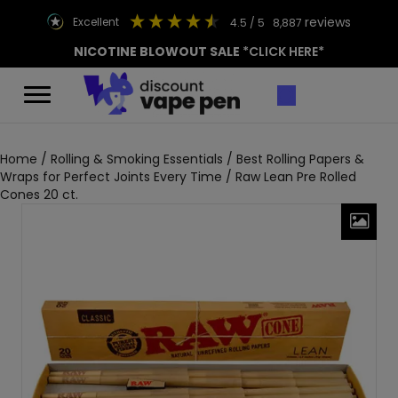
reviews
excellent
4.5
/ 5
8,887
NICOTINE BLOWOUT SALE
*CLICK HERE*
Home
/
Rolling & Smoking Essentials
/
Best Rolling Papers &
Wraps for Perfect Joints Every Time
/ Raw Lean Pre Rolled
Cones 20 ct.