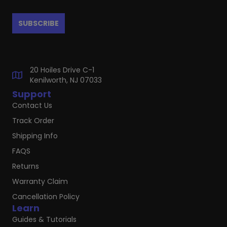
20 Hoiles Drive C-1
Kenilworth, NJ 07033
Support
Contact Us
Track Order
Shipping Info
FAQS
Returns
Warranty Claim
Cancellation Policy
Learn
Guides & Tutorials