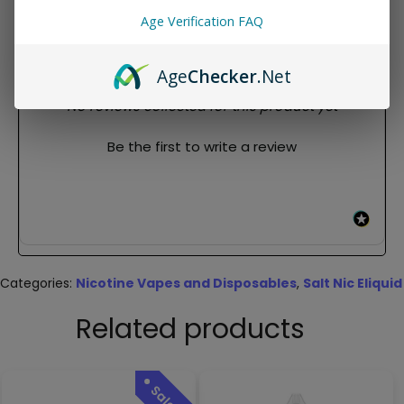
crisp menthol finish
Age Verification FAQ
REVIEWS
Age
Checker
.Net
New content loaded
- No reviews collected for this product yet -
Be the first to write a review
Categories:
Nicotine Vapes and Disposables
,
Salt Nic Eliquid
Related products