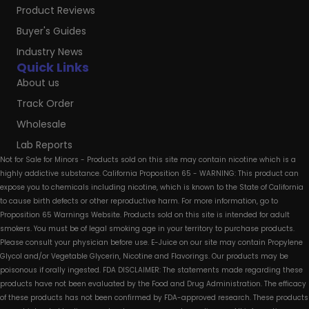
Product Reviews
Buyer's Guides
Industry News
Quick Links
About us
Track Order
Wholesale
Lab Reports
Not for Sale for Minors - Products sold on this site may contain nicotine which is a
highly addictive substance. California Proposition 65 - WARNING: This product can
expose you to chemicals including nicotine, which is known to the State of California
to cause birth defects or other reproductive harm. For more information, go to
Proposition 65 Warnings Website. Products sold on this site is intended for adult
smokers. You must be of legal smoking age in your territory to purchase products.
Please consult your physician before use. E-Juice on our site may contain Propylene
Glycol and/or Vegetable Glycerin, Nicotine and Flavorings. Our products may be
poisonous if orally ingested. FDA DISCLAIMER: The statements made regarding these
products have not been evaluated by the Food and Drug Administration. The efficacy
of these products has not been confirmed by FDA-approved research. These products