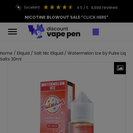
reviews
excellent
4.5
/ 5
8,888
NICOTINE BLOWOUT SALE
*CLICK HERE*
Home
/
Eliquid
/
Salt Nic Eliquid
/ Watermelon Ice by Pulse Liq
Salts 30ml