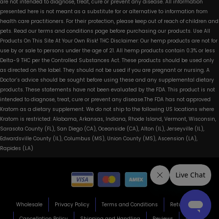
are not intended to diagnose, treat, cure or prevent any disease. All information
presented here is not meant as a substitute for or alternative to information from
health care practitioners. For their protection, please keep out of reach of children and
pets. Read our terms and conditions page before purchasing our products. Use All
Products On This Site At Your Own Risk! THC Disclaimer: Our hemp products are not for
use by or sale to persons under the age of 21. All hemp products contain 0.3% or less
Delta-9 THC per the Controlled Substances Act. These products should be used only
as directed on the label. They should not be used if you are pregnant or nursing. A
Doctor’s advice should be sought before using these and any supplemental dietary
products. These statements have not been evaluated by the FDA. This product is not
intended to diagnose, treat, cure or prevent any disease.The FDA has not approved
Kratom as a dietary supplement. We do not ship to the following US locations where
Kratom is restricted: Alabama, Arkansas, Indiana, Rhode Island, Vermont, Wisconsin,
Sarasota County (FL), San Diego (CA), Oceanside (CA), Alton (IL), Jerseyville (IL),
Edwardsville County (IL), Columbus (MS), Union County (MS), Ascension (LA),
Rapides (LA)
Wholesale
Privacy Policy
Terms and Conditions
Return Policy
Cancellation Policy
Shipping and Handling
Reviews
About