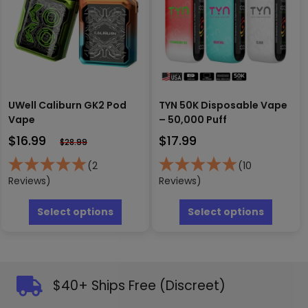
chosen
on
the
produc
page
UWell Caliburn GK2 Pod
TYN 50K Disposable Vape
Vape
– 50,000 Puff
$
16.99
$
17.99
$
28.99
(2
(10
Reviews)
Reviews)
This
This
product
produc
Select options
Select options
has
has
multiple
multipl
variants.
variants
The
The
options
options
$40+ Ships Free (Discreet)
may
may
be
be