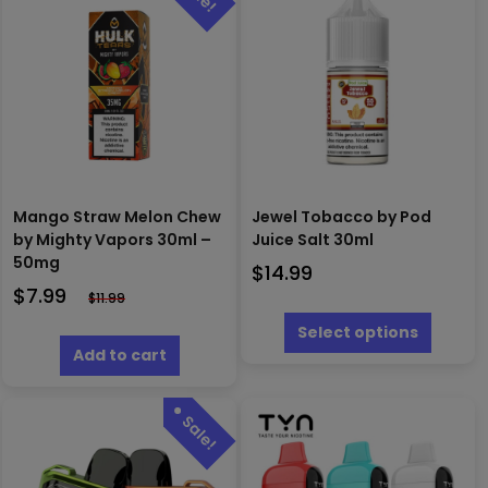
Mango Straw Melon Chew
Jewel Tobacco by Pod
by Mighty Vapors 30ml –
Juice Salt 30ml
50mg
$
14.99
$
7.99
$
11.99
This
produc
Select options
has
Add to cart
multipl
variants
The
options
may
be