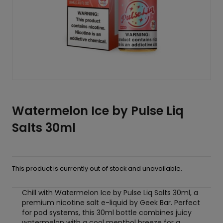
Watermelon Ice by Pulse Liq
Salts 30ml
This product is currently out of stock and unavailable.
Chill with Watermelon Ice by Pulse Liq Salts 30ml, a
premium nicotine salt e-liquid by Geek Bar. Perfect
for pod systems, this 30ml bottle combines juicy
watermelon with a cool menthol breeze for a