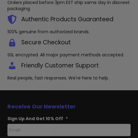
Orders placed before 3pm EST ship same day in discreet
chosen
chosen
packaging.
on
on
the
the
Authentic Products Guaranteed
product
produc
page
page
100% genuine from authorized brands.
Secure Checkout
SSL encrypted. All major payment methods accepted.
Friendly Customer Support
Real people, fast responses. We're here to help.
Receive Our Newsletter
Sign Up And Get 10% Off
*