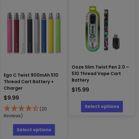
The
The
options
options
may
may
be
be
chosen
chosen
on
on
the
the
product
produc
page
page
Ooze Slim Twist Pen 2.0 –
510 Thread Vape Cart
Ego C Twist 900mAh 510
Battery
Thread Cart Battery +
Charger
$
15.99
$
9.99
This
produc
Select options
(20
has
Reviews)
multipl
This
variants
product
Select options
The
has
options