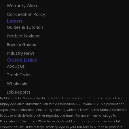
Warranty Claim
Cancellation Policy
Learn
Guides & Tutorials
Product Reviews
Buyer's Guides
Industry News
Quick Links
About us
Track Order
Wholesale
Lab Reports
Not for Sale for Minors - Products sold on this site may contain nicotine which is a
highly addictive substance. California Proposition 65 - WARNING: This product can
expose you to chemicals including nicotine, which is known to the State of California
to cause birth defects or other reproductive harm. For more information, go to
Proposition 65 Warnings Website. Products sold on this site is intended for adult
smokers. You must be of legal smoking age in your territory to purchase products.