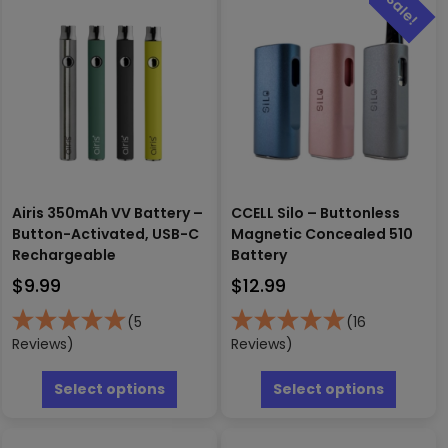
Airis 350mAh VV Battery –
CCELL Silo – Buttonless
Button-Activated, USB-C
Magnetic Concealed 510
Rechargeable
Battery
$
9.99
$
12.99
(5
(16
Reviews)
Reviews)
This
This
product
produc
Select options
Select options
has
has
multiple
multipl
variants.
variants