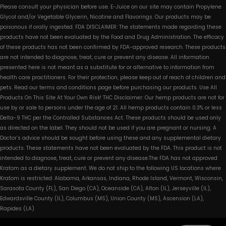
Please consult your physician before use. E-Juice on our site may contain Propylene
Glycol and/or Vegetable Glycerin, Nicotine and Flavorings. Our products may be
poisonous if orally ingested. FDA DISCLAIMER: The statements made regarding these
products have not been evaluated by the Food and Drug Administration. The efficacy
of these products has not been confirmed by FDA-approved research. These products
are not intended to diagnose, treat, cure or prevent any disease. All information
presented here is not meant as a substitute for or alternative to information from
health care practitioners. For their protection, please keep out of reach of children and
pets. Read our terms and conditions page before purchasing our products. Use All
Products On This Site At Your Own Risk! THC Disclaimer: Our hemp products are not for
use by or sale to persons under the age of 21. All hemp products contain 0.3% or less
Delta-9 THC per the Controlled Substances Act. These products should be used only
as directed on the label. They should not be used if you are pregnant or nursing. A
Doctor’s advice should be sought before using these and any supplemental dietary
products. These statements have not been evaluated by the FDA. This product is not
intended to diagnose, treat, cure or prevent any disease.The FDA has not approved
Kratom as a dietary supplement. We do not ship to the following US locations where
Kratom is restricted: Alabama, Arkansas, Indiana, Rhode Island, Vermont, Wisconsin,
Sarasota County (FL), San Diego (CA), Oceanside (CA), Alton (IL), Jerseyville (IL),
Edwardsville County (IL), Columbus (MS), Union County (MS), Ascension (LA),
Rapides (LA)