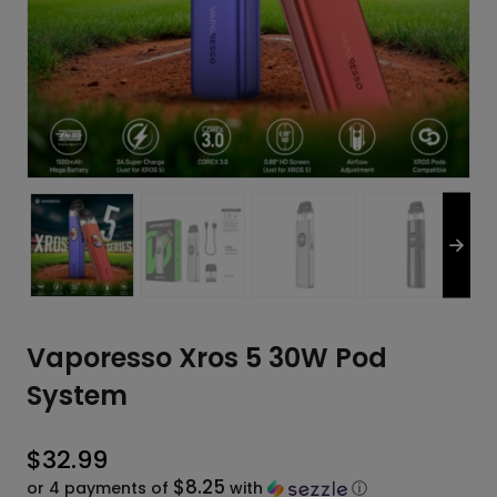
Vaporesso Xros 5 30W Pod
System
$
32.99
$8.25
or 4 payments of
with
ⓘ