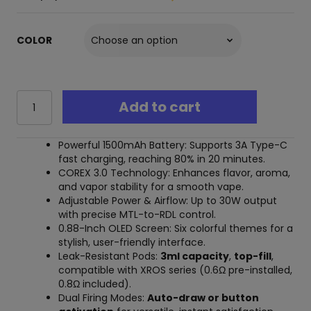
COLOR
Vaporesso
Add to cart
Xros
5
30W
Powerful 1500mAh Battery: Supports 3A Type-C
Pod
fast charging, reaching 80% in 20 minutes.
System
COREX 3.0 Technology: Enhances flavor, aroma,
quantity
and vapor stability for a smooth vape.
Adjustable Power & Airflow: Up to 30W output
with precise MTL-to-RDL control.
0.88-Inch OLED Screen: Six colorful themes for a
stylish, user-friendly interface.
Leak-Resistant Pods:
3ml capacity
,
top-fill
,
compatible with XROS series (0.6Ω pre-installed,
0.8Ω included).
Dual Firing Modes:
Auto-draw or button