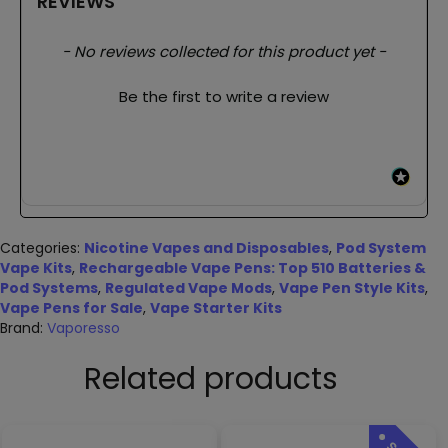
REVIEWS
New content loaded
- No reviews collected for this product yet -
Be the first to write a review
Categories:
Nicotine Vapes and Disposables
,
Pod System
Vape Kits
,
Rechargeable Vape Pens: Top 510 Batteries &
Pod Systems
,
Regulated Vape Mods
,
Vape Pen Style Kits
,
Vape Pens for Sale
,
Vape Starter Kits
Brand:
Vaporesso
Related products