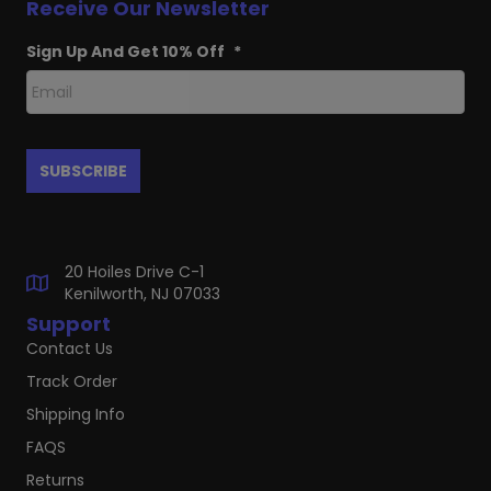
Receive Our Newsletter
Sign Up And Get 10% Off
*
20 Hoiles Drive C-1
Kenilworth, NJ 07033
Support
Contact Us
Track Order
Shipping Info
FAQS
Returns