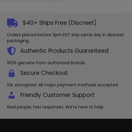
multiple
may
variants.
be
The
chosen
options
on
$40+ Ships Free (Discreet)
may
the
be
produc
Orders placed before 3pm EST ship same day in discreet
chosen
page
packaging.
on
the
Authentic Products Guaranteed
product
page
100% genuine from authorized brands.
Secure Checkout
SSL encrypted. All major payment methods accepted.
Friendly Customer Support
Real people, fast responses. We're here to help.