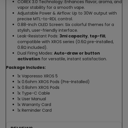
COREX 3.0 Technology: Enhances flavor, aroma, and
vapor stability for a smooth vape.
Adjustable Power & Airflow: Up to 30W output with
precise MTL-to-RDL control.
0.88-Inch OLED Screen: Six colorful themes for a
stylish, user-friendly interface.
Leak-Resistant Pods:
3ml capacity
,
top-fill
,
compatible with XROS series (0.6Ω pre-installed,
0.8Ω included).
Dual Firing Modes:
Auto-draw or button
activation
for versatile, instant satisfaction.
Package Includes:
1x Vaporesso XROS 5
1x 0.6ohm XROS Pods (Pre-Installed)
1x 0.8ohm XROS Pods
1x Type-C Cable
1x User Manual
1x Warranty Card
1x Reminder Card