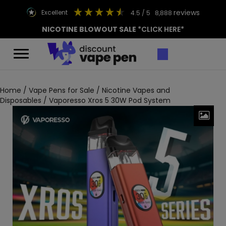
reviews
excellent
4.5
/ 5
8,888
NICOTINE BLOWOUT SALE
*CLICK HERE*
Home
/
Vape Pens for Sale
/
Nicotine Vapes and
Disposables
/ Vaporesso Xros 5 30W Pod System