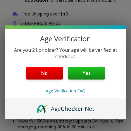
activation
for versatile, instant satisfaction.
Free Shipping over $40
5-Day Return Policy
Guaranteed Safe and Secure Checkout
Age Verification
Are you 21 or older? Your age will be verified at
Description
checkout.
The Vaporesso XROS 5 Pod System is a sleek,
professional-grade vape device designed for MTL and RDL
No
Yes
vaping. Powered by a 1500mAh battery and COREX 3.0
technology, it delivers rich flavor, smooth vapor, and up
to 30W output. With adjustable airflow, a vibrant 0.88-
Age Verification FAQ
inch OLED screen, and fast 3A Type-C charging, this
compact, aluminum-alloy kit ensures a customizable,
leak-resistant experience with XROS pod compatibility.
Age
Checker
.Net
Features:
Powerful 1500mAh Battery: Supports 3A Type-C fast
charging, reaching 80% in 20 minutes.