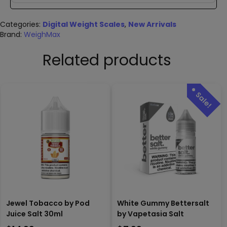
Categories:
Digital Weight Scales
,
New Arrivals
Brand:
WeighMax
Related products
Jewel Tobacco by Pod
White Gummy Bettersalt
Juice Salt 30ml
by Vapetasia Salt