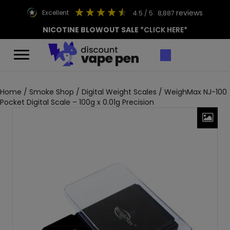
reviews
excellent
4.5
/ 5
8,887
NICOTINE BLOWOUT SALE
*CLICK HERE*
Home
/
Smoke Shop
/
Digital Weight Scales
/ WeighMax NJ-100
Pocket Digital Scale – 100g x 0.01g Precision