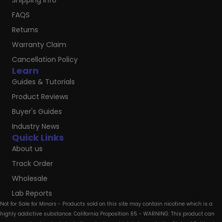
Shipping Info
FAQS
Returns
Warranty Claim
Cancellation Policy
Learn
Guides & Tutorials
Product Reviews
Buyer's Guides
Industry News
Quick Links
About us
Track Order
Wholesale
Lab Reports
Not for Sale for Minors - Products sold on this site may contain nicotine which is a
highly addictive substance. California Proposition 65 - WARNING: This product can