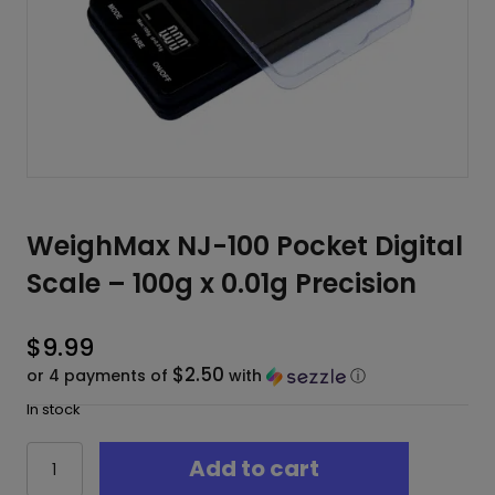
WeighMax NJ-100 Pocket Digital
Scale – 100g x 0.01g Precision
$
9.99
$2.50
or 4 payments of
with
ⓘ
In stock
WeighMax
Add to cart
NJ-