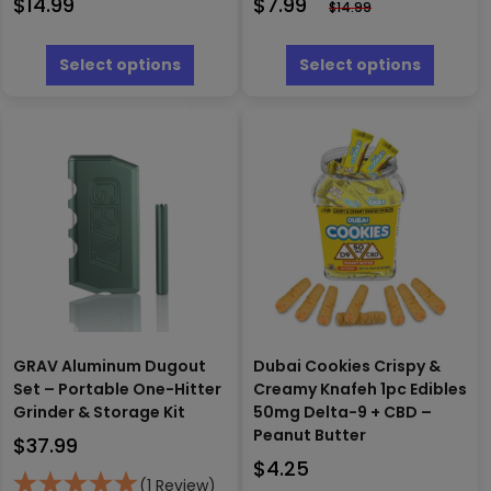
$
14.99
$
7.99
$
14.99
This
This
product
produc
Select options
Select options
has
has
multiple
multipl
variants.
variants
The
The
options
options
may
may
be
be
chosen
chosen
on
on
the
the
product
produc
page
page
GRAV Aluminum Dugout
Dubai Cookies Crispy &
Set – Portable One-Hitter
Creamy Knafeh 1pc Edibles
Grinder & Storage Kit
50mg Delta-9 + CBD –
Peanut Butter
$
37.99
$
4.25
(1 Review)