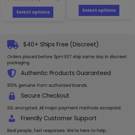
This
This
produc
Select options
product
Select options
has
has
multipl
multiple
variants
variants.
The
The
options
options
$40+ Ships Free (Discreet)
may
may
be
be
Orders placed before 3pm EST ship same day in discreet
chosen
chosen
packaging.
on
on
the
the
Authentic Products Guaranteed
produc
product
page
page
100% genuine from authorized brands.
Secure Checkout
SSL encrypted. All major payment methods accepted.
Friendly Customer Support
Real people, fast responses. We're here to help.