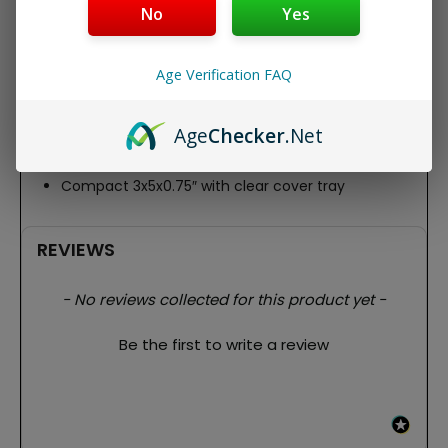
AAA batteries (included), it’s sleek (3″ x 5″ x 0.75″) with
No
Yes
clear cover/tray – users rave about its “reliable precision
and portability” for quick, hassle-free use.
Age Verification FAQ
Key Features:
100g max capacity, 0.01g accuracy
Backlit LCD + multi-units (g/oz/ct/gn)
Age
Checker
.Net
TARE function, auto-shutoff for battery life
2 AAA batteries included
Compact 3x5x0.75″ with clear cover tray
REVIEWS
New content loaded
- No reviews collected for this product yet -
Be the first to write a review