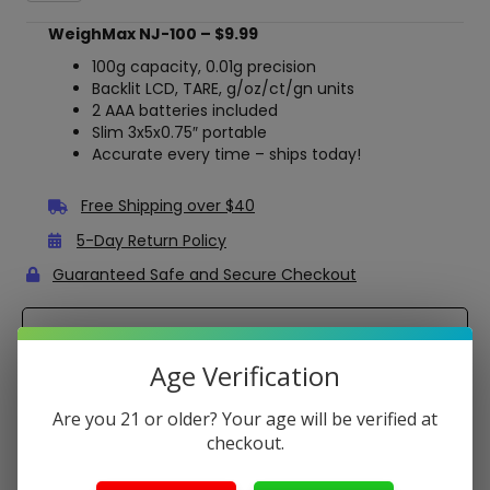
100
Pocket
WeighMax NJ-100 – $9.99
Digital
Scale
100g capacity, 0.01g precision
–
Backlit LCD, TARE, g/oz/ct/gn units
100g
2 AAA batteries included
x
Slim 3x5x0.75″ portable
0.01g
Accurate every time – ships today!
Precision
quantity
Free Shipping over $40
5-Day Return Policy
Guaranteed Safe and Secure Checkout
Description
Age Verification
Get spot-on accuracy in your pocket with the WeighMax
NJ-100 – a compact digital scale with 100g capacity and
Are you 21 or older? Your age will be verified at
0.01g readability for jewelry, herbs, or reloading. Backlit LCD
checkout.
shines for easy reads, while TARE, auto-off, and multi-
units (g, oz, ct, gn) make it a must-have. Powered by 2