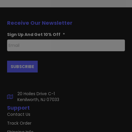
Receive Our Newsletter
Sign Up And Get 10% Off
*
20 Hoiles Drive C-1
Kenilworth, NJ 07033
Support
Contact Us
Track Order