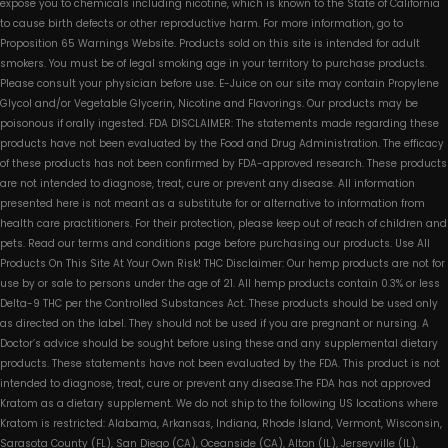
expose you to chemicals including nicotine, which is known to the State of California
to cause birth defects or other reproductive harm. For more information, go to
Proposition 65 Warnings Website. Products sold on this site is intended for adult
smokers. You must be of legal smoking age in your territory to purchase products.
Please consult your physician before use. E-Juice on our site may contain Propylene
Glycol and/or Vegetable Glycerin, Nicotine and Flavorings. Our products may be
poisonous if orally ingested. FDA DISCLAIMER: The statements made regarding these
products have not been evaluated by the Food and Drug Administration. The efficacy
of these products has not been confirmed by FDA-approved research. These products
are not intended to diagnose, treat, cure or prevent any disease. All information
presented here is not meant as a substitute for or alternative to information from
health care practitioners. For their protection, please keep out of reach of children and
pets. Read our terms and conditions page before purchasing our products. Use All
Products On This Site At Your Own Risk! THC Disclaimer: Our hemp products are not for
use by or sale to persons under the age of 21. All hemp products contain 0.3% or less
Delta-9 THC per the Controlled Substances Act. These products should be used only
as directed on the label. They should not be used if you are pregnant or nursing. A
Doctor’s advice should be sought before using these and any supplemental dietary
products. These statements have not been evaluated by the FDA. This product is not
intended to diagnose, treat, cure or prevent any disease.The FDA has not approved
Kratom as a dietary supplement. We do not ship to the following US locations where
Kratom is restricted: Alabama, Arkansas, Indiana, Rhode Island, Vermont, Wisconsin,
Sarasota County (FL), San Diego (CA), Oceanside (CA), Alton (IL), Jerseyville (IL),