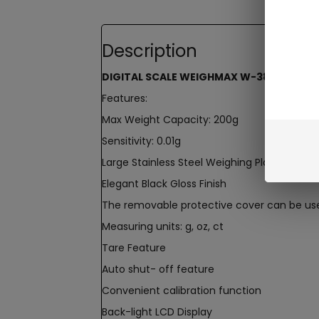
Description
DIGITAL SCALE WEIGHMAX W-3805 200 X 
Features:
Max Weight Capacity: 200g
Sensitivity: 0.01g
Large Stainless Steel Weighing Platform
Elegant Black Gloss Finish
The removable protective cover can be use
Measuring units: g, oz, ct
Tare Feature
Auto shut- off feature
Convenient calibration function
Back-light LCD Display