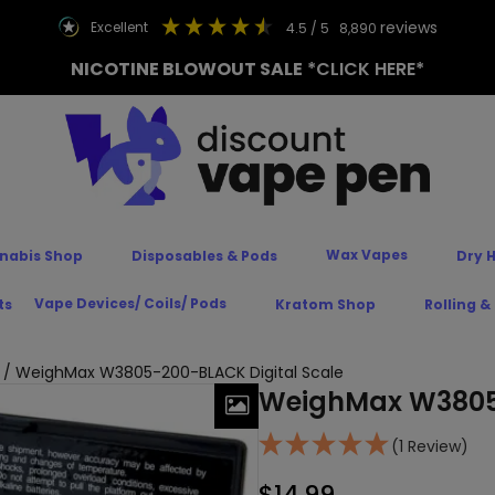
reviews
excellent
4.5
/ 5
8,890
NICOTINE BLOWOUT SALE
*CLICK HERE*
Wax Vapes
nabis Shop
Disposables & Pods
Dry 
Vape Devices/ Coils/ Pods
ts
Kratom Shop
Rolling &
/ WeighMax W3805-200-BLACK Digital Scale
WeighMax W3805-
(1 Review)
$
14.99