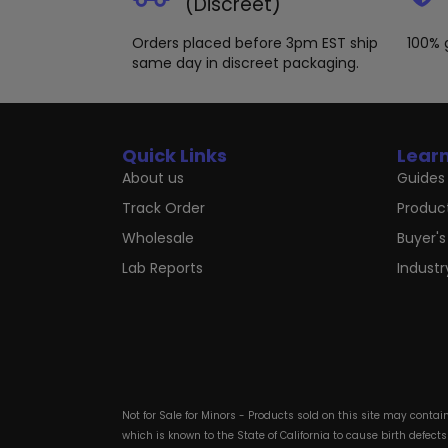
(Discreet)
Orders placed before 3pm EST ship
100% 
same day in discreet packaging.
Quick Links
Lear
About us
Guides 
Track Order
Produc
Wholesale
Buyer's
Lab Reports
Indust
Not for Sale for Minors - Products sold on this site may conta
which is known to the State of California to cause birth defect