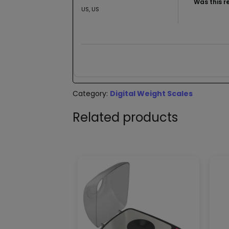
Was this r
US, US
Category:
Digital Weight Scales
Related products