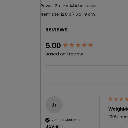
Power: 2 x 1.5V AAA batteries
Item size: 12.8 x 7.6 x 1.9 cm
REVIEWS
New content loaded
5.00
Based on 1 review
Jr
WeighMa
100% accu
Verified Customer
Javier r.