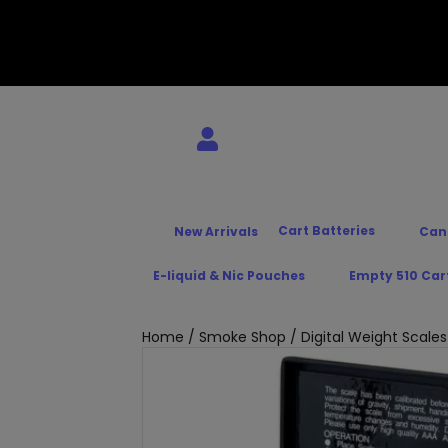
Cart Batteries
New Arrivals
Can
E-liquid & Nic Pouches
Empty 510 Car
Home
/
Smoke Shop
/
Digital Weight Scales