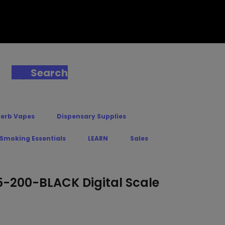
Search
Herb Vapes
Dispensary Supplies
 Smoking Essentials
LEARN
Sales
200-BLACK Digital Scale