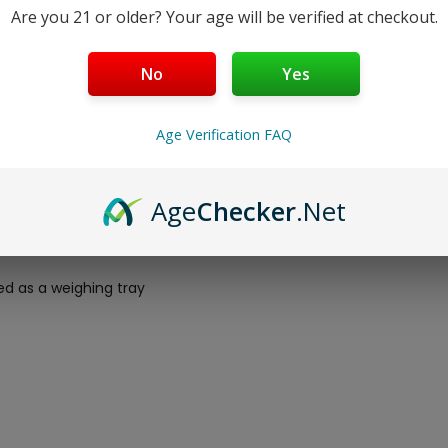
Are you 21 or older? Your age will be verified at checkout.
No
Yes
0.01G – BLACK
Age Verification FAQ
Age
Checker
.Net
d as a weighing tray