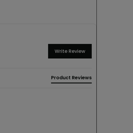
Write Review
Product Reviews