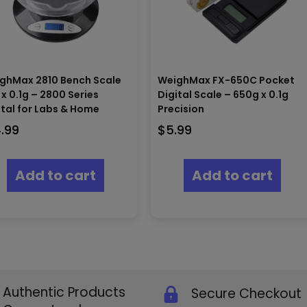
ghMax 2810 Bench Scale
WeighMax FX-650C Pocket
 x 0.1g – 2800 Series
Digital Scale – 650g x 0.1g
ital for Labs & Home
Precision
4.99
$
5.99
Add to cart
Add to cart
Authentic Products
Secure Checkout