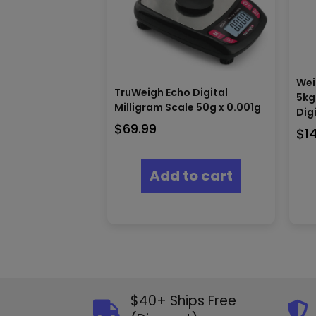
Wei
TruWeigh Echo Digital
5kg
Milligram Scale 50g x 0.001g
Dig
$
69.99
$
1
Add to cart
$40+ Ships Free