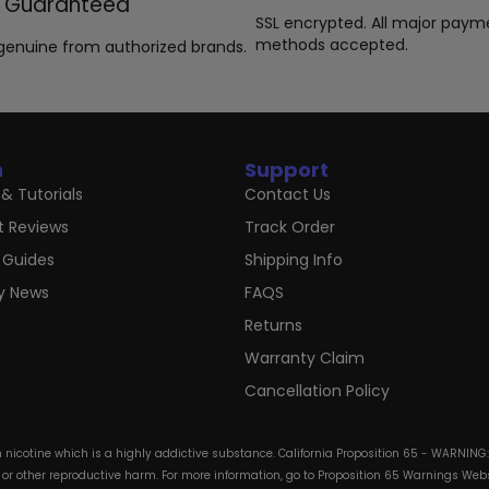
Guaranteed
SSL encrypted. All major paym
methods accepted.
genuine from authorized brands.
n
Support
& Tutorials
Contact Us
t Reviews
Track Order
 Guides
Shipping Info
ry News
FAQS
Returns
Warranty Claim
Cancellation Policy
in nicotine which is a highly addictive substance. California Proposition 65 - WARNING
s or other reproductive harm. For more information, go to Proposition 65 Warnings Websi