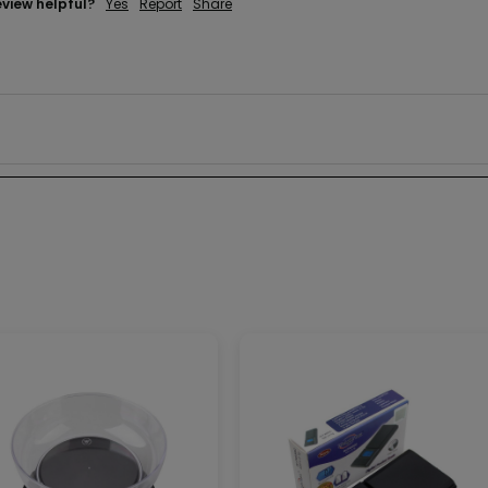
eview helpful?
Yes
Report
Share