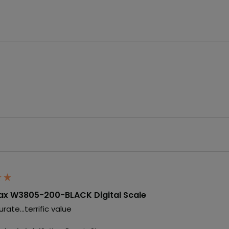
x W3805-200-BLACK Digital Scale
rate...terrific value