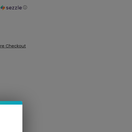
h
ⓘ
ure Checkout