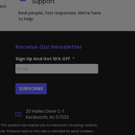
Support
ent
Real people, fast responses. We're here
to help.
Receive Our Newsletter
Sign Up And Get 10% Off
*
20 Hoiles Drive C-1
Kenilworth, NJ 07033
: This product can expose you to chemicals including nicotine,
te. Products sold on this site is intended for adult smokers.