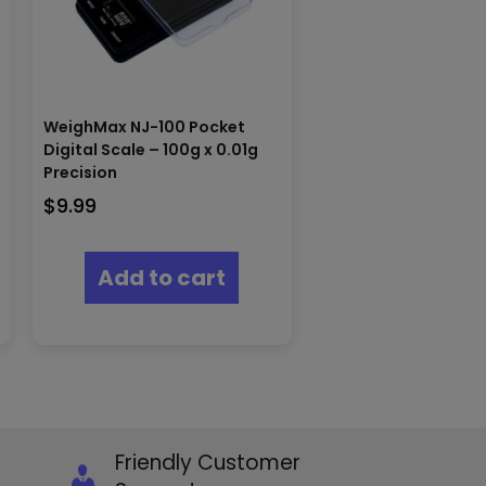
WeighMax NJ-100 Pocket
Digital Scale – 100g x 0.01g
Precision
$
9.99
Add to cart
Friendly Customer