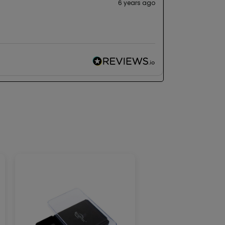
6 years ago