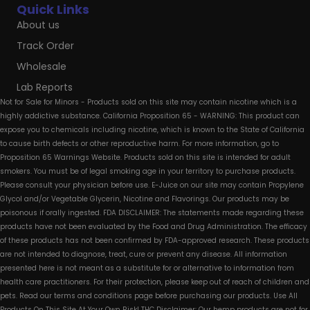
Quick Links
About us
Track Order
Wholesale
Lab Reports
Not for Sale for Minors - Products sold on this site may contain nicotine which is a
highly addictive substance. California Proposition 65 - WARNING: This product can
expose you to chemicals including nicotine, which is known to the State of California
to cause birth defects or other reproductive harm. For more information, go to
Proposition 65 Warnings Website. Products sold on this site is intended for adult
smokers. You must be of legal smoking age in your territory to purchase products.
Please consult your physician before use. E-Juice on our site may contain Propylene
Glycol and/or Vegetable Glycerin, Nicotine and Flavorings. Our products may be
poisonous if orally ingested. FDA DISCLAIMER: The statements made regarding these
products have not been evaluated by the Food and Drug Administration. The efficacy
of these products has not been confirmed by FDA-approved research. These products
are not intended to diagnose, treat, cure or prevent any disease. All information
presented here is not meant as a substitute for or alternative to information from
health care practitioners. For their protection, please keep out of reach of children and
pets. Read our terms and conditions page before purchasing our products. Use All
Products On This Site At Your Own Risk! THC Disclaimer: Our hemp products are not for