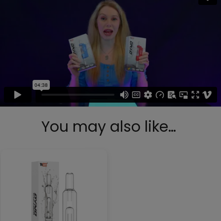
You may also like…