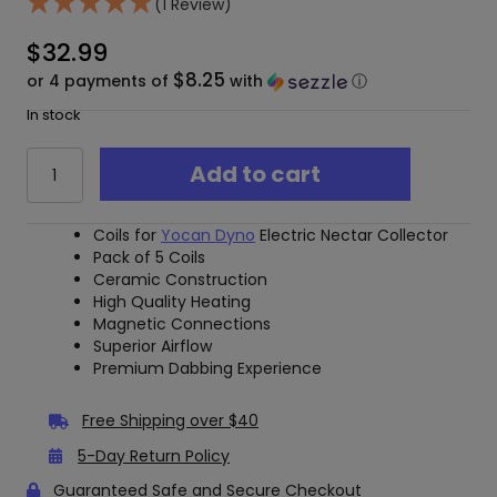
(1 Review)
$
32.99
$8.25
or 4 payments of
with
ⓘ
In stock
Yocan
Add to cart
Dyno
C-
Tube
Coils for
Yocan Dyno
Electric Nectar Collector
Tip
Pack of 5 Coils
Replacement
Ceramic Construction
Coils
High Quality Heating
5-
Magnetic Connections
Pack
Superior Airflow
–
Premium Dabbing Experience
Ceramic
quantity
Free Shipping over $40
5-Day Return Policy
Guaranteed Safe and Secure Checkout