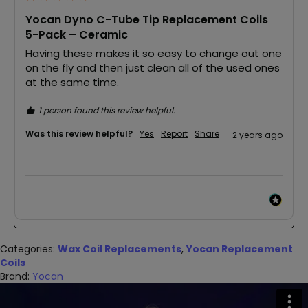
Yocan Dyno C-Tube Tip Replacement Coils
5-Pack – Ceramic
Having these makes it so easy to change out one 
on the fly and then just clean all of the used ones 
at the same time. 
1 person found this review helpful.
Was this review helpful?
Yes
Report
Share
2 years ago
Categories:
Wax Coil Replacements
,
Yocan Replacement
Coils
Brand:
Yocan