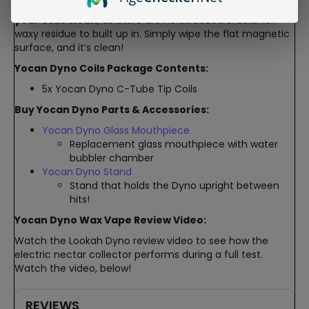
This magnetic connection also makes it easy to
keep
your coils clean
, as there are no threaded cracks for
waxy residue to built up in. Simply wipe the flat magnetic
surface, and it’s clean!
Yocan Dyno Coils Package Contents:
5x Yocan Dyno C-Tube Tip Coils
Buy Yocan Dyno Parts & Accessories:
Yocan Dyno Glass Mouthpiece
Replacement glass mouthpiece with water
bubbler chamber
Yocan Dyno Stand
Stand that holds the Dyno upright between
hits!
Yocan Dyno Wax Vape Review Video:
Watch the Lookah Dyno review video to see how the
electric nectar collector performs during a full test.
Watch the video, below!
REVIEWS