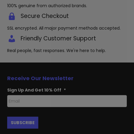
100% genuine from authorized brands.
Secure Checkout
SSL encrypted. All major payment methods accepted.
Friendly Customer Support
Real people, fast responses. We're here to help.
Receive Our Newsletter
Sign Up And Get 10% Off
*