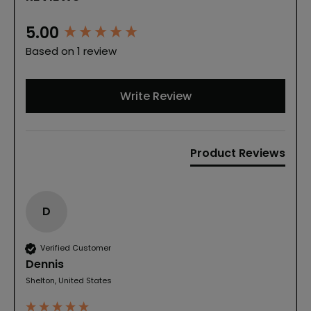
New content loaded
5.00
Based on 1 review
Write Review
Product Reviews
D
Verified Customer
Dennis
Shelton, United States