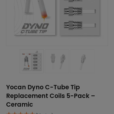
Yocan Dyno C-Tube Tip
Replacement Coils 5-Pack –
Ceramic