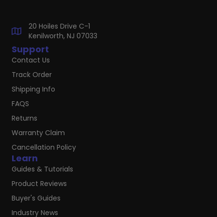
20 Hoiles Drive C-1
Kenilworth, NJ 07033
Support
Contact Us
Track Order
Shipping Info
FAQS
Returns
Warranty Claim
Cancellation Policy
Learn
Guides & Tutorials
Product Reviews
Buyer's Guides
Industry News