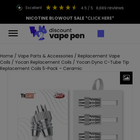
reviews
excellent
4.5
/ 5
8,889
NICOTINE BLOWOUT SALE
*CLICK HERE*
Home
/
Vape Parts & Accessories
/
Replacement Vape
Coils
/
Yocan Replacement Coils
/ Yocan Dyno C-Tube Tip
Replacement Coils 5-Pack – Ceramic