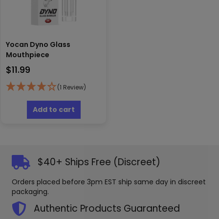
Yocan Dyno Glass
Mouthpiece
$
11.99
(1 Review)
Add to cart
$40+ Ships Free (Discreet)
Orders placed before 3pm EST ship same day in discreet
packaging.
Authentic Products Guaranteed