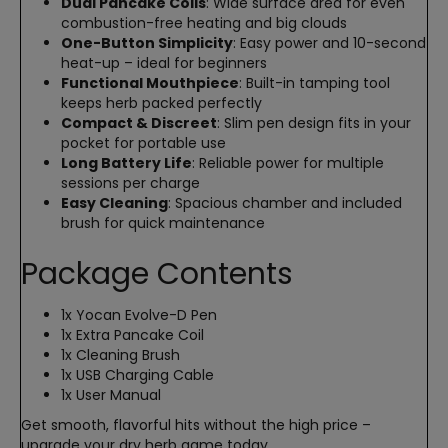
Dual Pancake Coils
: Wide surface area for even
combustion-free heating and big clouds
One-Button Simplicity
: Easy power and 10-second
heat-up – ideal for beginners
Functional Mouthpiece
: Built-in tamping tool
keeps herb packed perfectly
Compact & Discreet
: Slim pen design fits in your
pocket for portable use
Long Battery Life
: Reliable power for multiple
sessions per charge
Easy Cleaning
: Spacious chamber and included
brush for quick maintenance
Package Contents
1x Yocan Evolve-D Pen
1x Extra Pancake Coil
1x Cleaning Brush
1x USB Charging Cable
1x User Manual
Get smooth, flavorful hits without the high price –
upgrade your dry herb game today.