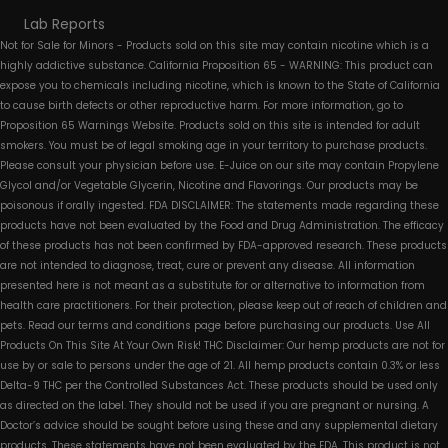
Lab Reports
Not for Sale for Minors - Products sold on this site may contain nicotine which is a
highly addictive substance. California Proposition 65 - WARNING: This product can
expose you to chemicals including nicotine, which is known to the State of California
to cause birth defects or other reproductive harm. For more information, go to
Proposition 65 Warnings Website. Products sold on this site is intended for adult
smokers. You must be of legal smoking age in your territory to purchase products.
Please consult your physician before use. E-Juice on our site may contain Propylene
Glycol and/or Vegetable Glycerin, Nicotine and Flavorings. Our products may be
poisonous if orally ingested. FDA DISCLAIMER: The statements made regarding these
products have not been evaluated by the Food and Drug Administration. The efficacy
of these products has not been confirmed by FDA-approved research. These products
are not intended to diagnose, treat, cure or prevent any disease. All information
presented here is not meant as a substitute for or alternative to information from
health care practitioners. For their protection, please keep out of reach of children and
pets. Read our terms and conditions page before purchasing our products. Use All
Products On This Site At Your Own Risk! THC Disclaimer: Our hemp products are not for
use by or sale to persons under the age of 21. All hemp products contain 0.3% or less
Delta-9 THC per the Controlled Substances Act. These products should be used only
as directed on the label. They should not be used if you are pregnant or nursing. A
Doctor’s advice should be sought before using these and any supplemental dietary
products. These statements have not been evaluated by the FDA. This product is not