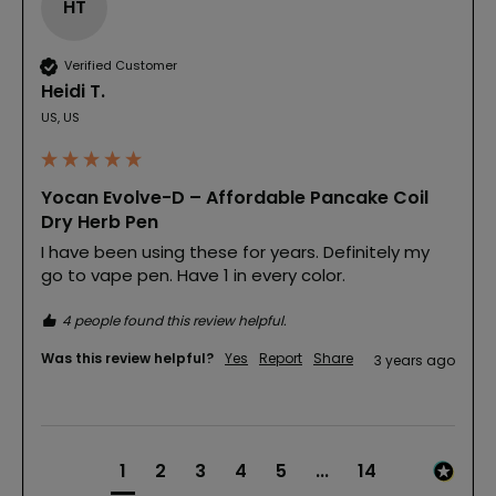
HT
Verified Customer
Heidi T.
US, US
Yocan Evolve-D – Affordable Pancake Coil
Dry Herb Pen
I have been using these for years. Definitely my 
go to vape pen. Have 1 in every color.
4 people found this review helpful.
Was this review helpful?
Yes
Report
Share
3 years ago
1
2
3
4
5
...
14