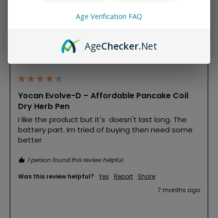
Age Verification FAQ
M
Age
Checker
.Net
Michelle
""
Yocan Evolve-D – Affordable Pancake Coil
Dry Herb Pen
I like the product but it's  doesn't last long. The 
battery part. Im tried of buying then need some 
better
1 person found this review helpful.
Was this review helpful?
Yes
Report
Share
7 months ago