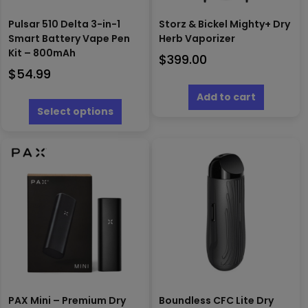
Pulsar 510 Delta 3-in-1
Storz & Bickel Mighty+ Dry
Smart Battery Vape Pen
Herb Vaporizer
Kit – 800mAh
$
399.00
$
54.99
This
Add to cart
product
Select options
has
multiple
variants.
The
options
may
be
chosen
on
the
product
page
PAX Mini – Premium Dry
Boundless CFC Lite Dry