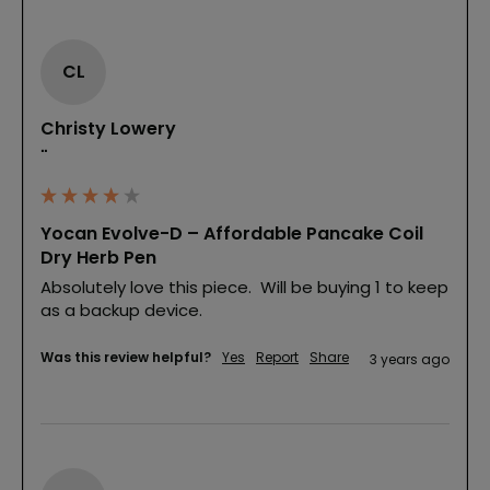
CL
Christy Lowery
""
Yocan Evolve-D – Affordable Pancake Coil
Dry Herb Pen
Absolutely love this piece.  Will be buying 1 to keep 
as a backup device.
Was this review helpful?
Yes
Report
Share
3 years ago