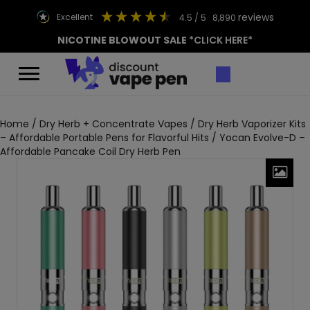
reviews
excellent
4.5
/ 5
8,890
NICOTINE BLOWOUT SALE
*CLICK HERE*
Home
/
Dry Herb + Concentrate Vapes
/
Dry Herb Vaporizer Kits
– Affordable Portable Pens for Flavorful Hits
/ Yocan Evolve-D –
Affordable Pancake Coil Dry Herb Pen