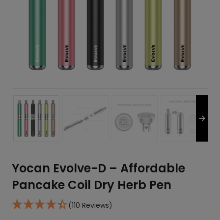
Yocan Evolve-D – Affordable
Pancake Coil Dry Herb Pen
(110 Reviews)