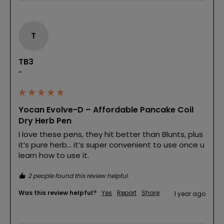
T
TB3
""
Yocan Evolve-D – Affordable Pancake Coil
Dry Herb Pen
I love these pens, they hit better than Blunts, plus 
it’s pure herb… it’s super convenient to use once u 
learn how to use it. 
2 people found this review helpful.
Was this review helpful?
Yes
Report
Share
1 year ago