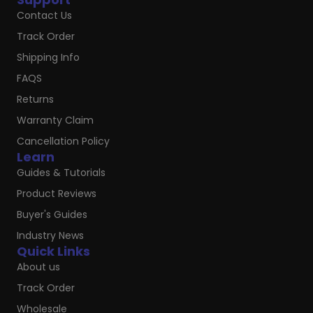
Contact Us
Track Order
Shipping Info
FAQS
Returns
Warranty Claim
Cancellation Policy
Learn
Guides & Tutorials
Product Reviews
Buyer's Guides
Industry News
Quick Links
About us
Track Order
Wholesale