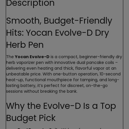
Description
Smooth, Budget-Friendly
Hits: Yocan Evolve-D Dry
Herb Pen
The
Yocan Evolve-D
is a compact, beginner-friendly dry
herb vaporizer pen with innovative dual pancake coils –
delivering even heating and thick, flavorful vapor at an
unbeatable price. With one-button operation, 10-second
heat-up, functional mouthpiece for tamping, and long-
lasting battery, it’s perfect for discreet, on-the-go
sessions without breaking the bank.
Why the Evolve-D Is a Top
Budget Pick