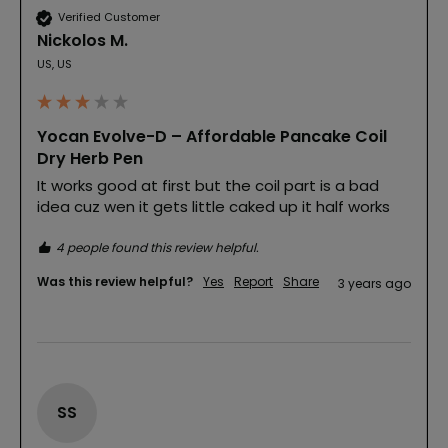
Verified Customer
Nickolos M.
US, US
Yocan Evolve-D – Affordable Pancake Coil
Dry Herb Pen
It works good at first but the coil part is a bad 
idea cuz wen it gets little caked up it half works
4 people found this review helpful.
Was this review helpful?
Yes
Report
Share
3 years ago
SS