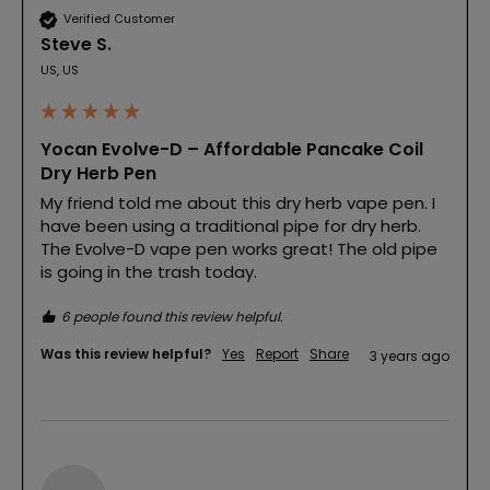
Verified Customer
Steve S.
US, US
Yocan Evolve-D – Affordable Pancake Coil
Dry Herb Pen
My friend told me about this dry herb vape pen. I 
have been using a traditional pipe for dry herb. 
The Evolve-D vape pen works great! The old pipe 
is going in the trash today.
6 people found this review helpful.
Was this review helpful?
Yes
Report
Share
3 years ago