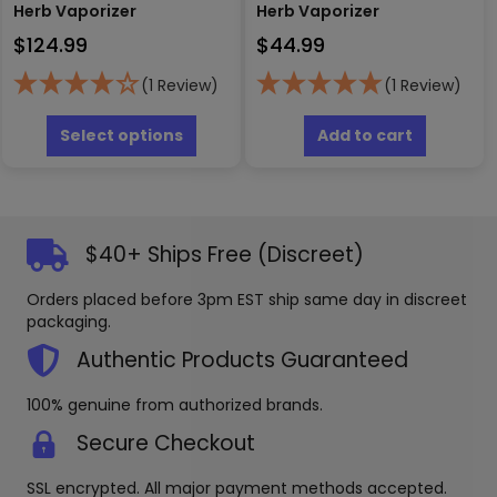
Herb Vaporizer
Herb Vaporizer
$
124.99
$
44.99
(1 Review)
(1 Review)
This
product
Select options
Add to cart
has
multiple
variants.
The
options
$40+ Ships Free (Discreet)
may
be
Orders placed before 3pm EST ship same day in discreet
chosen
packaging.
on
the
Authentic Products Guaranteed
product
page
100% genuine from authorized brands.
Secure Checkout
SSL encrypted. All major payment methods accepted.