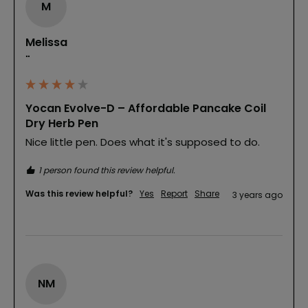
M
Melissa
""
Yocan Evolve-D – Affordable Pancake Coil
Dry Herb Pen
Nice little pen. Does what it's supposed to do.
1 person found this review helpful.
Was this review helpful?
Yes
Report
Share
3 years ago
NM