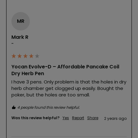
MR
Mark R
""
Yocan Evolve-D – Affordable Pancake Coil
Dry Herb Pen
I have 3 pens. Only problem is that the holes in dry 
herb chamber get clogged up easily. Bought the 
poker, but the holes are too small.
4 people found this review helpful.
Was this review helpful?
Yes
Report
Share
2 years ago