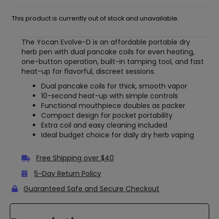
This product is currently out of stock and unavailable.
The Yocan Evolve-D is an affordable portable dry
herb pen with dual pancake coils for even heating,
one-button operation, built-in tamping tool, and fast
heat-up for flavorful, discreet sessions.
Dual pancake coils for thick, smooth vapor
10-second heat-up with simple controls
Functional mouthpiece doubles as packer
Compact design for pocket portability
Extra coil and easy cleaning included
Ideal budget choice for daily dry herb vaping
Free Shipping over $40
5-Day Return Policy
Guaranteed Safe and Secure Checkout