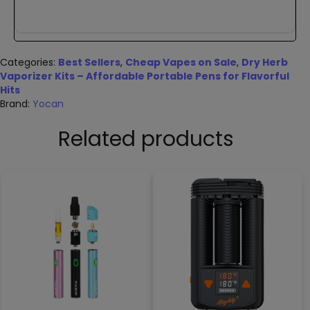
Categories:
Best Sellers
,
Cheap Vapes on Sale
,
Dry Herb
Vaporizer Kits – Affordable Portable Pens for Flavorful
Hits
Brand:
Yocan
Related products