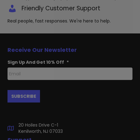
Friendly Customer Support
Real people, fast responses. We're here to help.
Receive Our Newsletter
Sign Up And Get 10% Off
*
20 Hoiles Drive C-1
Kenilworth, NJ 07033
Support