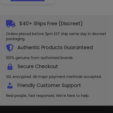
has
multiple
variants.
The
options
$40+ Ships Free (Discreet)
may
be
Orders placed before 3pm EST ship same day in discreet
chosen
packaging.
on
the
Authentic Products Guaranteed
product
page
100% genuine from authorized brands.
Secure Checkout
SSL encrypted. All major payment methods accepted.
Friendly Customer Support
Real people, fast responses. We're here to help.