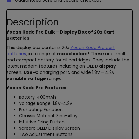
Description
Yocan Kodo Pro Bulk – Display Box of 20x Cart
Batteries
This display box contains 20x
Yocan Kodo Pro cart
batteries
, in a range of
mixed colors!
These are small
and compact battery for oil cartridges. They include the
latest modern features including an
OLED display
screen,
USB-C
charging port, and wide 1.8V – 4.2V
variable voltage
range.
Yocan Kodo Pro Features
Battery: 400mAh
Voltage Range: 1.8V-4.2V
Preheating Function
Chassis Material: Zinc-Alloy
Intuitive Firing Button
Screen: OLED Display Screen
Two Adjustment Buttons