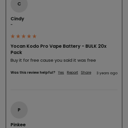
C
Cindy
""
Yocan Kodo Pro Vape Battery - BULK 20x
Pack
Buy it for free cause you said it was free
Was this review helpful?
Yes
Report
Share
3 years ago
P
Pinkee