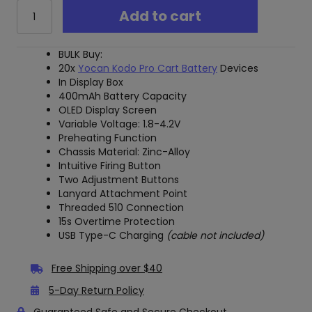
Yocan
Add to cart
Kodo
Pro
Vape
BULK Buy:
Battery
20x
Yocan Kodo Pro Cart Battery
Devices
-
In Display Box
BULK
400mAh Battery Capacity
20x
OLED Display Screen
Pack
Variable Voltage: 1.8-4.2V
quantity
Preheating Function
Chassis Material: Zinc-Alloy
Intuitive Firing Button
Two Adjustment Buttons
Lanyard Attachment Point
Threaded 510 Connection
15s Overtime Protection
USB Type-C Charging
(cable not included)
Free Shipping over $40
5-Day Return Policy
Guaranteed Safe and Secure Checkout