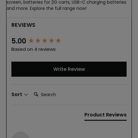
screen, batteries for 2G carts, USB-C charging batteries
and more. Explore the full range now!
REVIEWS
New content loaded
5.00
Based on 4 reviews
Write Review
Search:
Sort
Product Reviews