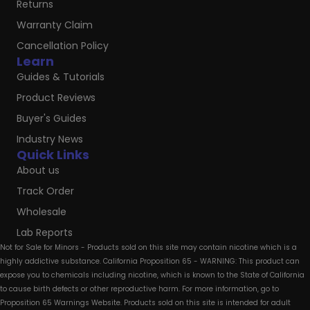
Returns
Warranty Claim
Cancellation Policy
Learn
Guides & Tutorials
Product Reviews
Buyer's Guides
Industry News
Quick Links
About us
Track Order
Wholesale
Lab Reports
Not for Sale for Minors - Products sold on this site may contain nicotine which is a
highly addictive substance. California Proposition 65 - WARNING: This product can
expose you to chemicals including nicotine, which is known to the State of California
to cause birth defects or other reproductive harm. For more information, go to
Proposition 65 Warnings Website. Products sold on this site is intended for adult