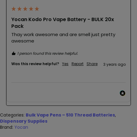
Yocan Kodo Pro Vape Battery - BULK 20x
Pack
Thay work awesome and are smell just pretty 
awesome
1 person found this review helpful.
Was this review helpful?
Yes
Report
Share
3 years ago
Categories:
Bulk Vape Pens – 510 Thread Batteries
,
Dispensary Supplies
Brand:
Yocan