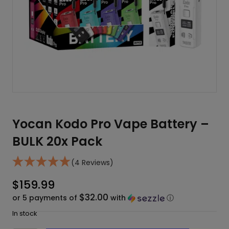
Yocan Kodo Pro Vape Battery –
BULK 20x Pack
(4 Reviews)
$
159.99
$32.00
or 5 payments of
with
ⓘ
In stock