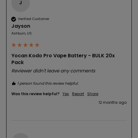
J
Verified Customer
Jayson
Ashburn, US
Yocan Kodo Pro Vape Battery - BULK 20x
Pack
Reviewer didn't leave any comments
1 person found this review helpful.
Was this review helpful?
Yes
Report
Share
12 months ago