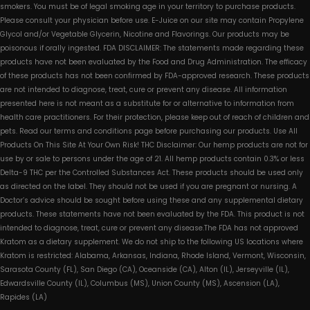
smokers. You must be of legal smoking age in your territory to purchase products.
Please consult your physician before use. E-Juice on our site may contain Propylene
Glycol and/or Vegetable Glycerin, Nicotine and Flavorings. Our products may be
poisonous if orally ingested. FDA DISCLAIMER: The statements made regarding these
products have not been evaluated by the Food and Drug Administration. The efficacy
of these products has not been confirmed by FDA-approved research. These products
are not intended to diagnose, treat, cure or prevent any disease. All information
presented here is not meant as a substitute for or alternative to information from
health care practitioners. For their protection, please keep out of reach of children and
pets. Read our terms and conditions page before purchasing our products. Use All
Products On This Site At Your Own Risk! THC Disclaimer: Our hemp products are not for
use by or sale to persons under the age of 21. All hemp products contain 0.3% or less
Delta-9 THC per the Controlled Substances Act. These products should be used only
as directed on the label. They should not be used if you are pregnant or nursing. A
Doctor’s advice should be sought before using these and any supplemental dietary
products. These statements have not been evaluated by the FDA. This product is not
intended to diagnose, treat, cure or prevent any disease.The FDA has not approved
Kratom as a dietary supplement. We do not ship to the following US locations where
Kratom is restricted: Alabama, Arkansas, Indiana, Rhode Island, Vermont, Wisconsin,
Sarasota County (FL), San Diego (CA), Oceanside (CA), Alton (IL), Jerseyville (IL),
Edwardsville County (IL), Columbus (MS), Union County (MS), Ascension (LA),
Rapides (LA)