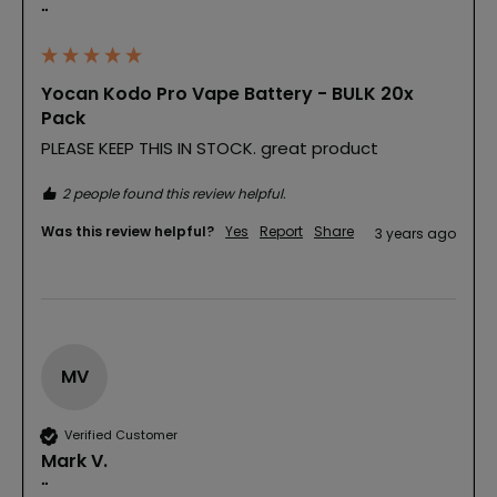
""
Yocan Kodo Pro Vape Battery - BULK 20x
Pack
PLEASE KEEP THIS IN STOCK. great product
2 people found this review helpful.
Was this review helpful?
Yes
Report
Share
3 years ago
MV
Verified Customer
Mark V.
""