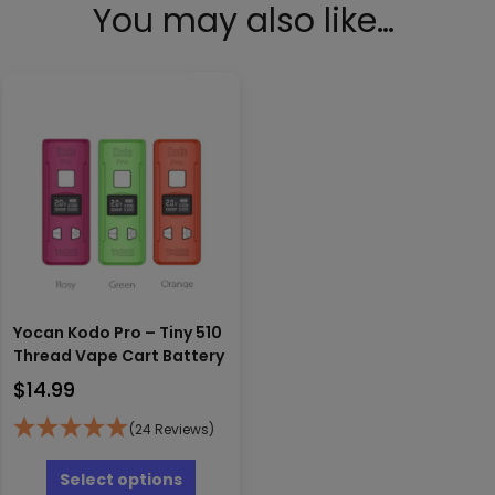
You may also like…
Yocan Kodo Pro – Tiny 510
Thread Vape Cart Battery
$
14.99
(24 Reviews)
This
product
Select options