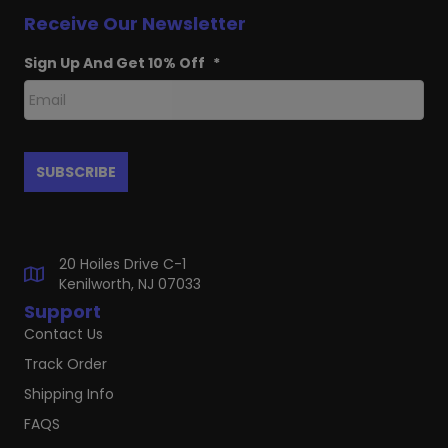
Receive Our Newsletter
Sign Up And Get 10% Off
*
20 Hoiles Drive C-1
Kenilworth, NJ 07033
Support
Contact Us
Track Order
Shipping Info
FAQS