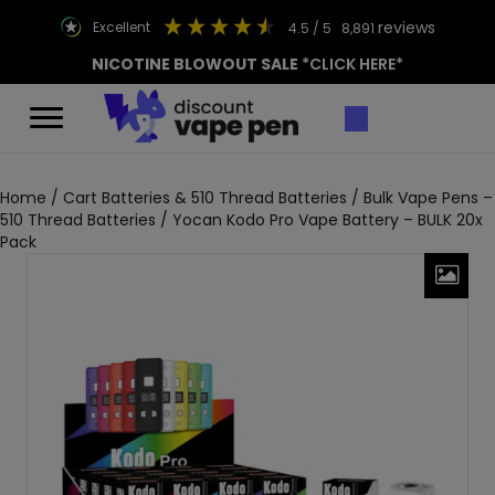
reviews
excellent
4.5
/ 5
8,891
NICOTINE BLOWOUT SALE
*CLICK HERE*
Home
/
Cart Batteries & 510 Thread Batteries
/
Bulk Vape Pens –
510 Thread Batteries
/ Yocan Kodo Pro Vape Battery – BULK 20x
Pack