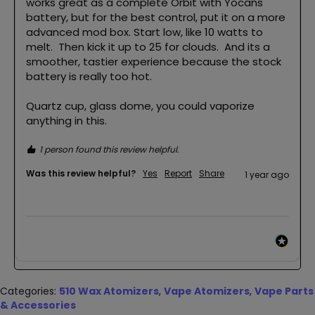
works great as a complete Orbit with Yocans 
battery, but for the best control, put it on a more 
advanced mod box. Start low, like 10 watts to 
melt.  Then kick it up to 25 for clouds.  And its a 
smoother, tastier experience because the stock 
battery is really too hot.

Quartz cup, glass dome, you could vaporize 
1 person found this review helpful.
Was this review helpful?
Yes
Report
Share
1 year ago
Categories:
510 Wax Atomizers
,
Vape Atomizers
,
Vape Parts
& Accessories