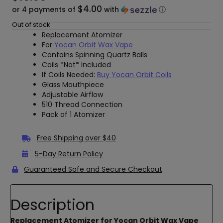
$4.00
or 4 payments of
with
ⓘ
Out of stock
Replacement Atomizer
For
Yocan Orbit Wax Vape
Contains Spinning Quartz Balls
Coils *Not* Included
If Coils Needed:
Buy Yocan Orbit Coils
Glass Mouthpiece
Adjustable Airflow
510 Thread Connection
Pack of 1 Atomizer
Free Shipping over $40
5-Day Return Policy
Guaranteed Safe and Secure Checkout
Description
Replacement Atomizer for Yocan Orbit Wax Vape