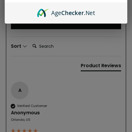
Based on 2 reviews
Age
Checker
.Net
Write Review
Search:
Sort
Product Reviews
A
Verified Customer
Anonymous
Orlando, US