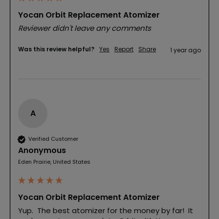
Yocan Orbit Replacement Atomizer
Reviewer didn't leave any comments
Was this review helpful?
Yes
Report
Share
1 year ago
A
Verified Customer
Anonymous
Eden Prairie, United States
Yocan Orbit Replacement Atomizer
Yup.  The best atomizer for the money by far!  It 