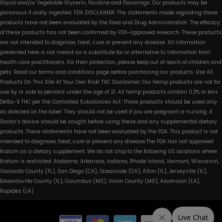
Glycol and/or Vegetable Glycerin, Nicotine and Flavorings. Our products may be
poisonous if orally ingested. FDA DISCLAIMER: The statements made regarding these
products have not been evaluated by the Food and Drug Administration. The efficacy
of these products has not been confirmed by FDA-approved research. These products
are not intended to diagnose, treat, cure or prevent any disease. All information
presented here is not meant as a substitute for or alternative to information from
health care practitioners. For their protection, please keep out of reach of children and
pets. Read our terms and conditions page before purchasing our products. Use All
Products On This Site At Your Own Risk! THC Disclaimer: Our hemp products are not for
use by or sale to persons under the age of 21. All hemp products contain 0.3% or less
Delta-9 THC per the Controlled Substances Act. These products should be used only
as directed on the label. They should not be used if you are pregnant or nursing. A
Doctor’s advice should be sought before using these and any supplemental dietary
products. These statements have not been evaluated by the FDA. This product is not
intended to diagnose, treat, cure or prevent any disease.The FDA has not approved
Kratom as a dietary supplement. We do not ship to the following US locations where
Kratom is restricted: Alabama, Arkansas, Indiana, Rhode Island, Vermont, Wisconsin,
Sarasota County (FL), San Diego (CA), Oceanside (CA), Alton (IL), Jerseyville (IL),
Edwardsville County (IL), Columbus (MS), Union County (MS), Ascension (LA),
Rapides (LA)