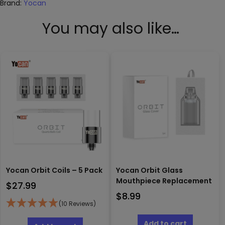
Brand:
Yocan
You may also like…
Yocan Orbit Coils – 5 Pack
Yocan Orbit Glass
Mouthpiece Replacement
$
27.99
$
8.99
(10 Reviews)
Add to cart