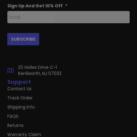
Sign Up And Get 10% Off
*
20 Hoiles Drive C-1
Kenilworth, NJ 07033
Support
Contact Us
Track Order
Shipping Info
FAQS
Returns
Warranty Claim