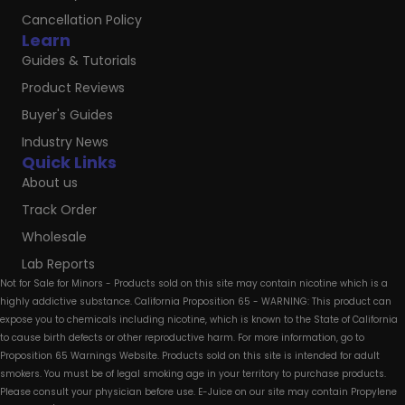
Cancellation Policy
Learn
Guides & Tutorials
Product Reviews
Buyer's Guides
Industry News
Quick Links
About us
Track Order
Wholesale
Lab Reports
Not for Sale for Minors - Products sold on this site may contain nicotine which is a
highly addictive substance. California Proposition 65 - WARNING: This product can
expose you to chemicals including nicotine, which is known to the State of California
to cause birth defects or other reproductive harm. For more information, go to
Proposition 65 Warnings Website. Products sold on this site is intended for adult
smokers. You must be of legal smoking age in your territory to purchase products.
Please consult your physician before use. E-Juice on our site may contain Propylene