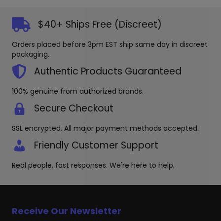
The
options
$40+ Ships Free (Discreet)
may
be
Orders placed before 3pm EST ship same day in discreet
chosen
packaging.
on
the
Authentic Products Guaranteed
product
page
100% genuine from authorized brands.
Secure Checkout
SSL encrypted. All major payment methods accepted.
Friendly Customer Support
Real people, fast responses. We're here to help.
Receive Our Newsletter