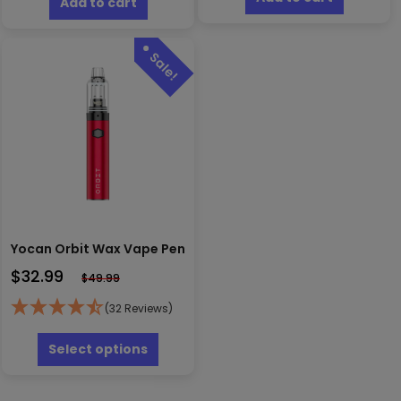
Add to cart
Yocan Orbit Wax Vape Pen
$
32.99
$
49.99
(32 Reviews)
This
product
Select options
has
multiple
variants.