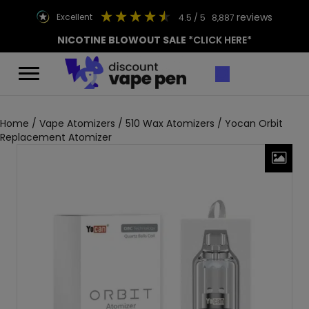
reviews
excellent
4.5
/ 5
8,887
NICOTINE BLOWOUT SALE
*CLICK HERE*
Home
/
Vape Atomizers
/
510 Wax Atomizers
/ Yocan Orbit
Replacement Atomizer