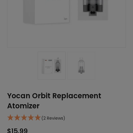
Yocan Orbit Replacement
Atomizer
(2 Reviews)
$
15.99