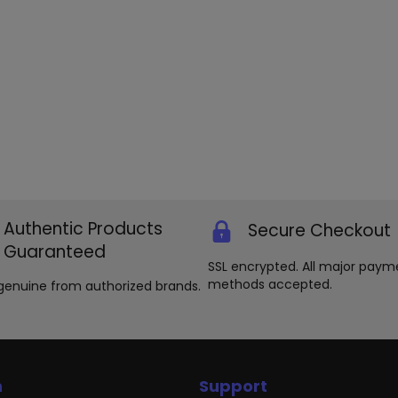
Authentic Products
Secure Checkout
Guaranteed
SSL encrypted. All major paym
methods accepted.
genuine from authorized brands.
n
Support