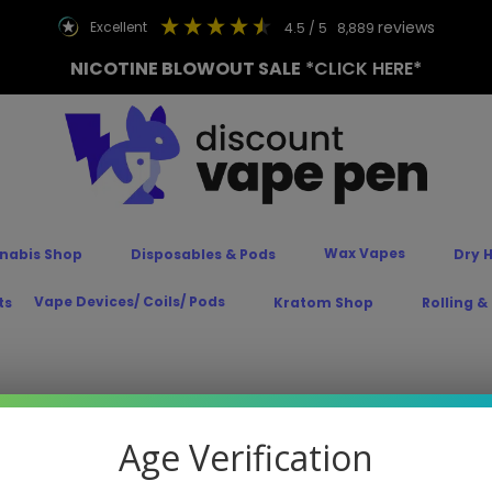
reviews
excellent
4.5
/ 5
8,889
NICOTINE BLOWOUT SALE
*CLICK HERE*
Wax Vapes
nabis Shop
Disposables & Pods
Dry 
Vape Devices/ Coils/ Pods
ts
Kratom Shop
Rolling &
Age Verification