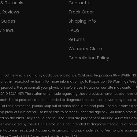
& Tutorials
Contact Us
t Reviews
Track Order
 Guides
Shipping Info
ry News
FAQS
Returns
Warranty Claim
Cancellation Policy
in nicotine which is a highly addictive substance. California Proposition 65 - WARNING
s or other reproductive harm. For more information, go to Proposition 65 Warnings Websi
e products. Please consult your physician before use. E-Juice on our site may contain 
. FDA DISCLAIMER: The statements made regarding these products have not been evalua
h. These products are not intended to diagnose, treat, cure or prevent any disease. 
s. For their protection, please keep out of reach of children and pets. Read our terms 
mp products are not for use by or sale to persons under the age of 21. All hemp product
d on the label. They should not be used if you are pregnant or nursing. A Doctor’s a
n evaluated by the FDA. This product is not intended to diagnose, treat, cure or pre
e Kratom is restricted: Alabama, Arkansas, Indiana, Rhode Island, Vermont, Wisconsin
, Union County (MS), Ascension (LA), Rapides (LA)