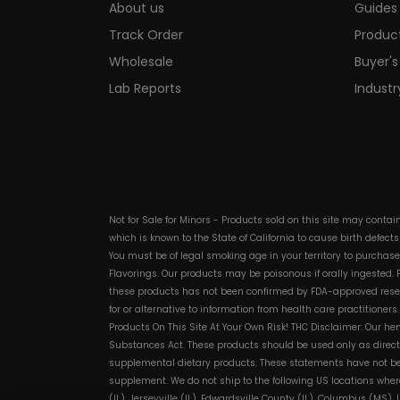
About us
Guides 
Track Order
Produc
Wholesale
Buyer's
Lab Reports
Indust
Not for Sale for Minors - Products sold on this site may conta
which is known to the State of California to cause birth defect
You must be of legal smoking age in your territory to purchas
Flavorings. Our products may be poisonous if orally ingested
these products has not been confirmed by FDA-approved researc
for or alternative to information from health care practitioner
Products On This Site At Your Own Risk! THC Disclaimer: Our he
Substances Act. These products should be used only as directe
supplemental dietary products. These statements have not bee
supplement. We do not ship to the following US locations wher
(IL), Jerseyville (IL), Edwardsville County (IL), Columbus (MS)