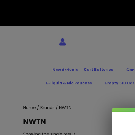
Cart Batteries
New Arrivals
Can
E-liquid & Nic Pouches
Empty 510 Car
Home
/
Brands
/ NWTN
NWTN
Showing the single result