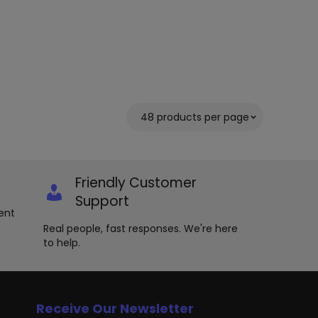
Friendly Customer
Support
ent
Real people, fast responses. We're here
to help.
Receive Our Newsletter