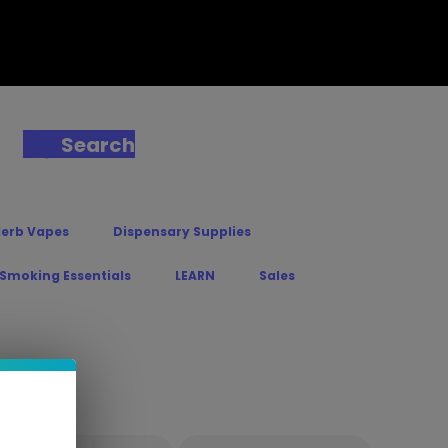
Search
Herb Vapes
Dispensary Supplies
 Smoking Essentials
LEARN
Sales