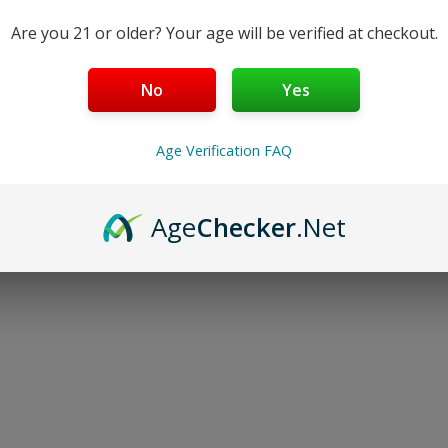
Are you 21 or older? Your age will be verified at checkout.
No
Yes
Age Verification FAQ
Age
Checker
.Net