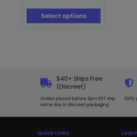
may
be
chosen
Select options
on
the
product
page
$40+ Ships Free
(Discreet)
Orders placed before 3pm EST ship
100% 
same day in discreet packaging.
Quick Links
Lear