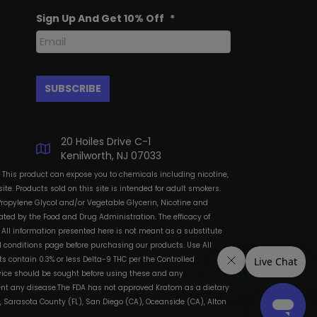
Sign Up And Get 10% Off
*
20 Hoiles Drive C-1
Kenilworth, NJ 07033
: This product can expose you to chemicals including nicotine,
te. Products sold on this site is intended for adult smokers.
Propylene Glycol and/or Vegetable Glycerin, Nicotine and
ted by the Food and Drug Administration. The efficacy of
All information presented here is not meant as a substitute
and conditions page before purchasing our products. Use All
s contain 0.3% or less Delta-9 THC per the Controlled
dvice should be sought before using these and any
vent any disease.The FDA has not approved Kratom as a dietary
, Sarasota County (FL), San Diego (CA), Oceanside (CA), Alton