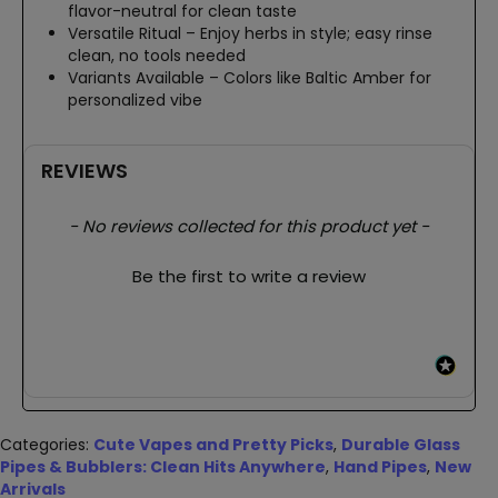
flavor-neutral for clean taste
Versatile Ritual – Enjoy herbs in style; easy rinse
clean, no tools needed
Variants Available – Colors like Baltic Amber for
personalized vibe
REVIEWS
New content loaded
- No reviews collected for this product yet -
Be the first to write a review
Categories:
Cute Vapes and Pretty Picks
,
Durable Glass
Pipes & Bubblers: Clean Hits Anywhere
,
Hand Pipes
,
New
Arrivals