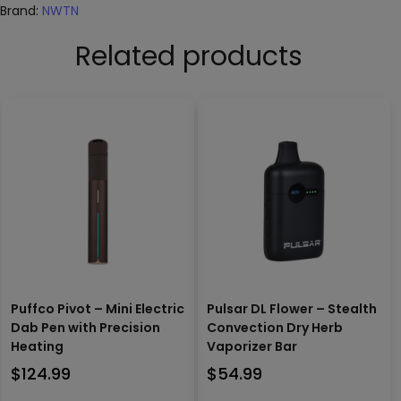
Brand:
NWTN
Related products
Puffco Pivot – Mini Electric
Pulsar DL Flower – Stealth
Dab Pen with Precision
Convection Dry Herb
Heating
Vaporizer Bar
$
124.99
$
54.99