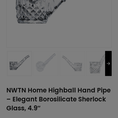
NWTN Home Highball Hand Pipe
– Elegant Borosilicate Sherlock
Glass, 4.9″