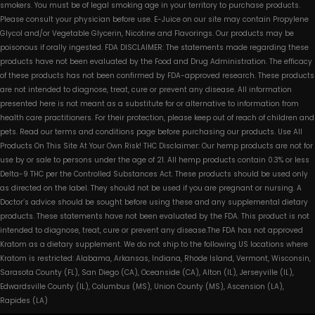
smokers. You must be of legal smoking age in your territory to purchase products.
Please consult your physician before use. E-Juice on our site may contain Propylene
Glycol and/or Vegetable Glycerin, Nicotine and Flavorings. Our products may be
poisonous if orally ingested. FDA DISCLAIMER: The statements made regarding these
products have not been evaluated by the Food and Drug Administration. The efficacy
of these products has not been confirmed by FDA-approved research. These products
are not intended to diagnose, treat, cure or prevent any disease. All information
presented here is not meant as a substitute for or alternative to information from
health care practitioners. For their protection, please keep out of reach of children and
pets. Read our terms and conditions page before purchasing our products. Use All
Products On This Site At Your Own Risk! THC Disclaimer: Our hemp products are not for
use by or sale to persons under the age of 21. All hemp products contain 0.3% or less
Delta-9 THC per the Controlled Substances Act. These products should be used only
as directed on the label. They should not be used if you are pregnant or nursing. A
Doctor’s advice should be sought before using these and any supplemental dietary
products. These statements have not been evaluated by the FDA. This product is not
intended to diagnose, treat, cure or prevent any disease.The FDA has not approved
Kratom as a dietary supplement. We do not ship to the following US locations where
Kratom is restricted: Alabama, Arkansas, Indiana, Rhode Island, Vermont, Wisconsin,
Sarasota County (FL), San Diego (CA), Oceanside (CA), Alton (IL), Jerseyville (IL),
Edwardsville County (IL), Columbus (MS), Union County (MS), Ascension (LA),
Rapides (LA)