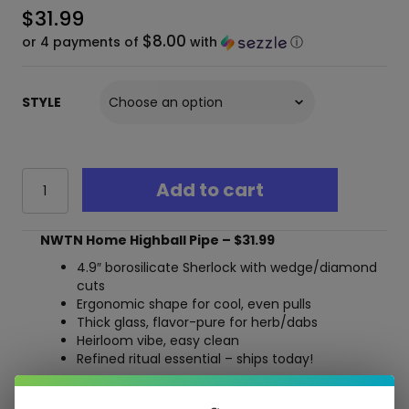
$
31.99
$8.00
or 4 payments of
with
ⓘ
STYLE
NWTN
Add to cart
Home
Highball
Hand
NWTN Home Highball Pipe – $31.99
Pipe
–
4.9″ borosilicate Sherlock with wedge/diamond
Elegant
cuts
Borosilicate
Ergonomic shape for cool, even pulls
Sherlock
Thick glass, flavor-pure for herb/dabs
Glass,
Heirloom vibe, easy clean
4.9"
Refined ritual essential – ships today!
quantity
Free Shipping over $40