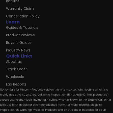
Returns
Warranty Claim
Cancellation Policy
Learn
Guides & Tutorials
Product Reviews
Buyer's Guides
Industry News
Quick Links
About us
Track Order
Wholesale
Lab Reports
Not for Sale for Minors - Products sold on this site may contain nicotine which is a
highly addictive substance. California Proposition 65 - WARNING: This product can
expose you to chemicals including nicotine, which is known to the State of California
to cause birth defects or other reproductive harm. For more information, go to
Proposition 65 Warnings Website. Products sold on this site is intended for adult