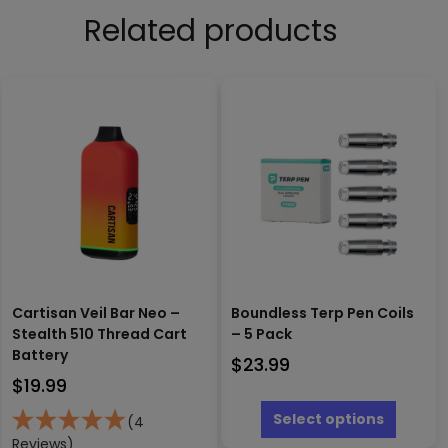
Related products
Cartisan Veil Bar Neo –
Boundless Terp Pen Coils
Stealth 510 Thread Cart
– 5 Pack
Battery
$
23.99
$
19.99
This
produc
Select options
(4
has
Reviews)