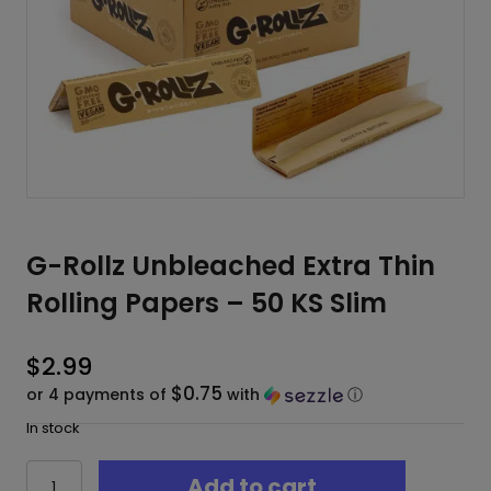
G-Rollz Unbleached Extra Thin
Rolling Papers – 50 KS Slim
$
2.99
$0.75
or 4 payments of
with
ⓘ
In stock
G-
Add to cart