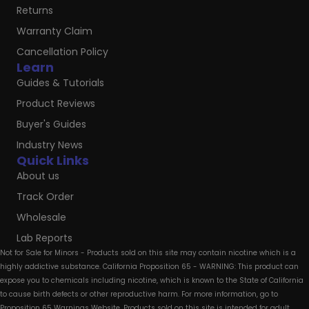
Returns
Warranty Claim
Cancellation Policy
Learn
Guides & Tutorials
Product Reviews
Buyer's Guides
Industry News
Quick Links
About us
Track Order
Wholesale
Lab Reports
Not for Sale for Minors - Products sold on this site may contain nicotine which is a
highly addictive substance. California Proposition 65 - WARNING: This product can
expose you to chemicals including nicotine, which is known to the State of California
to cause birth defects or other reproductive harm. For more information, go to
Proposition 65 Warnings Website. Products sold on this site is intended for adult