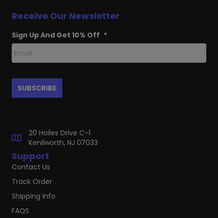
Receive Our Newsletter
Sign Up And Get 10% Off
*
20 Hoiles Drive C-1
Kenilworth, NJ 07033
Support
Contact Us
Track Order
Shipping Info
FAQS