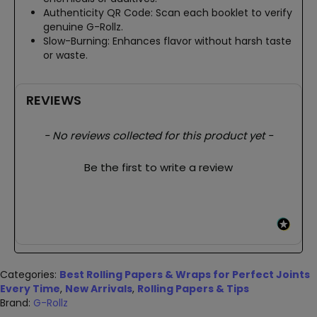
Authenticity QR Code: Scan each booklet to verify
genuine G-Rollz.
Slow-Burning: Enhances flavor without harsh taste
or waste.
REVIEWS
New content loaded
- No reviews collected for this product yet -
Be the first to write a review
Categories:
Best Rolling Papers & Wraps for Perfect Joints
Every Time
,
New Arrivals
,
Rolling Papers & Tips
Brand:
G-Rollz