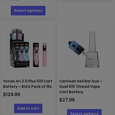
multipl
This
variants
product
Select options
The
has
options
multiple
may
variants.
be
The
chosen
options
on
may
the
be
produc
chosen
page
on
the
product
page
Yocan Ari 2.0 Plus 510 Cart
Cartisan Veil Bar Duo –
Battery – BULK Pack of 15x
Dual 510 Thread Vape
Cart Battery
$
129.99
$
27.99
This
Add to cart
produc
Select options