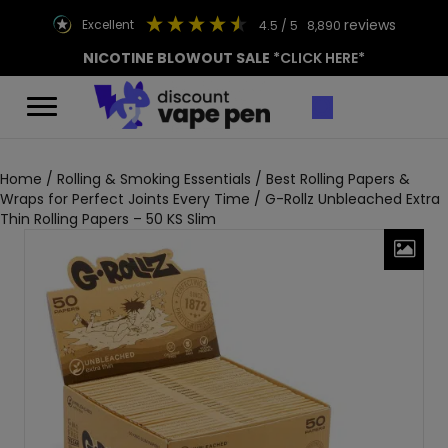
reviews
excellent
4.5
/ 5
8,890
NICOTINE BLOWOUT SALE
*CLICK HERE*
Home
/
Rolling & Smoking Essentials
/
Best Rolling Papers &
Wraps for Perfect Joints Every Time
/ G-Rollz Unbleached Extra
Thin Rolling Papers – 50 KS Slim