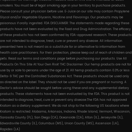
smokers. You must be of legal smoking age in your territory to purchase products.
Please consult your physician before use. E-Juice on our site may contain Propylene
Glycol and/or Vegetable Glycerin, Nicotine and Flavorings. Our products may be
poisonous if orally ingested. FDA DISCLAIMER: The statements made regarding these
products have not been evaluated by the Food and Drug Administration. The efficacy
of these products has not been confirmed by FDA-approved research. These products
are not intended to diagnose, treat, cure or prevent any disease. All information
presented here is not meant as a substitute for or alternative to information from
health care practitioners. For their protection, please keep out of reach of children and
pets. Read our terms and conditions page before purchasing our products. Use All
Products On This Site At Your Own Risk! THC Disclaimer: Our hemp products are not for
use by or sale to persons under the age of 21. All hemp products contain 0.3% or less
Delta-9 THC per the Controlled Substances Act. These products should be used only
as directed on the label. They should not be used if you are pregnant or nursing. A
Doctor’s advice should be sought before using these and any supplemental dietary
products. These statements have not been evaluated by the FDA. This product is not
intended to diagnose, treat, cure or prevent any disease.The FDA has not approved
Kratom as a dietary supplement. We do not ship to the following US locations where
Kratom is restricted: Alabama, Arkansas, Indiana, Rhode Island, Vermont, Wisconsin,
Sarasota County (FL), San Diego (CA), Oceanside (CA), Alton (IL), Jerseyville (IL),
Edwardsville County (IL), Columbus (MS), Union County (MS), Ascension (LA),
Rapides (LA)