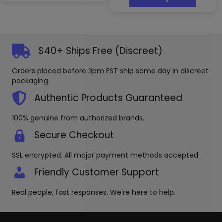
has
multipl
variants
The
options
$40+ Ships Free (Discreet)
may
be
Orders placed before 3pm EST ship same day in discreet
chosen
packaging.
on
the
Authentic Products Guaranteed
produc
page
100% genuine from authorized brands.
Secure Checkout
SSL encrypted. All major payment methods accepted.
Friendly Customer Support
Real people, fast responses. We're here to help.