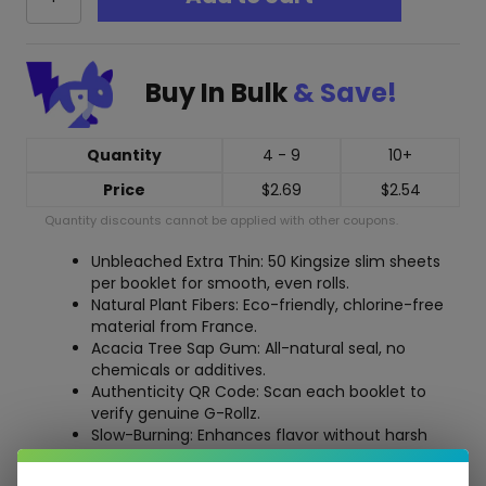
Rollz
Unbleached
Extra
Thin
Buy In Bulk
& Save!
Rolling
Papers
-
50
Quantity
4 - 9
10+
KS
Price
$
2.69
$
2.54
Slim
quantity
Quantity discounts cannot be applied with other coupons.
Unbleached Extra Thin: 50 Kingsize slim sheets
per booklet for smooth, even rolls.
Natural Plant Fibers: Eco-friendly, chlorine-free
material from France.
Acacia Tree Sap Gum: All-natural seal, no
chemicals or additives.
Authenticity QR Code: Scan each booklet to
verify genuine G-Rollz.
Slow-Burning: Enhances flavor without harsh
taste or waste.