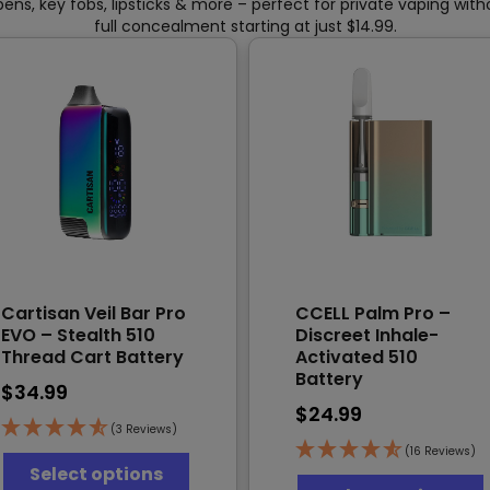
pens, key fobs, lipsticks & more – perfect for private vaping wit
full concealment starting at just $14.99.
Cartisan Veil Bar Pro
CCELL Palm Pro –
EVO – Stealth 510
Discreet Inhale-
Thread Cart Battery
Activated 510
Battery
$
34.99
$
24.99
(3 Reviews)
This
(16 Reviews)
Select options
product
T