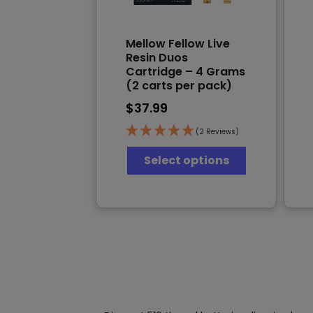
Mellow Fellow Live
Resin Duos
Cartridge – 4 Grams
(2 carts per pack)
$
37.99
(2 Reviews)
This
Select options
product
has
multiple
variants.
The
options
may
be
chosen
on
the