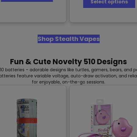
Select options
has
multiple
variants.
The
v
options
may
Shop Stealth Vapes
be
chosen
on
the
Fun & Cute Novelty 510 Designs
product
page
10 batteries – adorable designs like turtles, gamers, bears, and
batteries feature variable voltage, auto-draw activation, and reli
for enjoyable, on-the-go sessions.