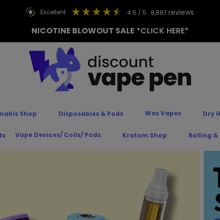
reviews
excellent
4.5
/ 5
8,887
NICOTINE BLOWOUT SALE
*CLICK HERE*
Wax Vapes
nabis Shop
Disposables & Pods
Dry 
Vape Devices/ Coils/ Pods
ts
Kratom Shop
Rolling &