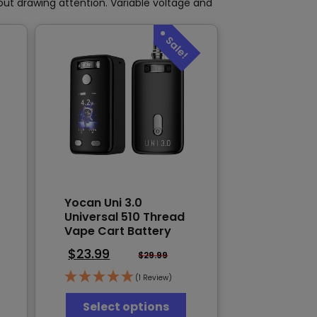
product
page
hout drawing attention. Variable voltage and
page
Yocan Uni 3.0
Universal 510 Thread
Vape Cart Battery
$
23.99
$
29.99
(1 Review)
This
Select options
his
product