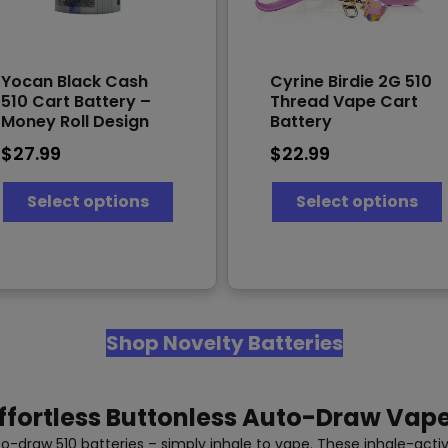
Yocan Black Cash
Cyrine Birdie 2G 510
510 Cart Battery –
Thread Vape Cart
Money Roll Design
Battery
$
27.99
$
22.99
This
T
Select options
Select options
product
has
multiple
variants.
v
The
options
may
Shop Novelty Batteries
be
chosen
on
the
ffortless Buttonless Auto-Draw Vap
product
page
-draw 510 batteries – simply inhale to vape. These inhale-activ