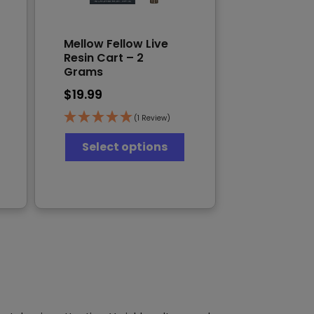
Mellow Fellow Live
Resin Cart – 2
Grams
$
19.99
(1 Review)
This
Select options
his
product
product
has
has
multiple
multiple
variants.
ariants.
The
The
options
options
may
may
be
be
chosen
chosen
on
on
the
the
product