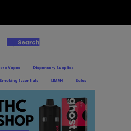
Search
Herb Vapes
Dispensary Supplies
 Smoking Essentials
LEARN
Sales