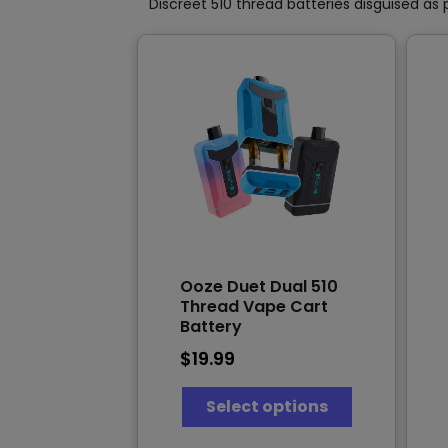
product
Discreet 510 thread batteries disguised as 
page
Ooze Duet Dual 510
Thread Vape Cart
Battery
$
19.99
This
Select options
product
has
multiple