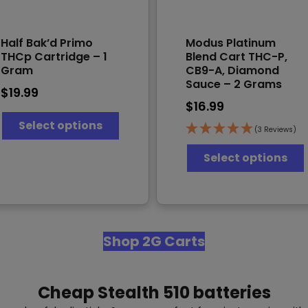
Half Bak’d Primo
Modus Platinum
THCp Cartridge – 1
Blend Cart THC-P,
Gram
CB9-A, Diamond
Sauce – 2 Grams
$
19.99
$
16.99
This
Select options
product
(3 Reviews)
has
T
multiple
Select options
variants.
The
options
v
may
be
chosen
Shop 2G Carts
on
the
product
Cheap Stealth 510 batteries
page