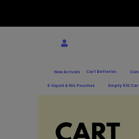
Cart Batteries
New Arrivals
Can
E-liquid & Nic Pouches
Empty 510 Car