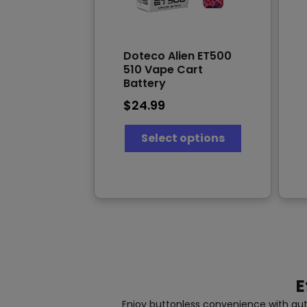
Doteco Alien ET500
510 Vape Cart
Battery
$
24.99
This
Select options
product
has
multiple
variants.
The
options
may
be
chosen
on
the
E
product
page
Enjoy buttonless convenience with auto