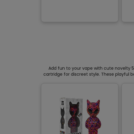
variants.
The
options
may
be
chosen
on
the
product
page
Add fun to your vape with cute novelty 5
cartridge for discreet style. These playful 