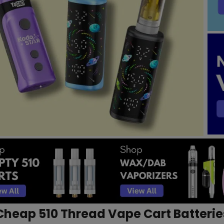
Cheap 510 Thread Vape Cart Batterie