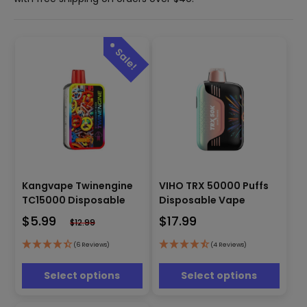
This
This
Kangvape Twinengine
VIHO TRX 50000 Puffs
product
product
has
has
TC15000 Disposable
Disposable Vape
multiple
multiple
$
5.99
$
17.99
$
12.99
variants.
variants.
The
The
(6 Reviews)
(4 Reviews)
options
options
may
may
Select options
Select options
be
be
chosen
chosen