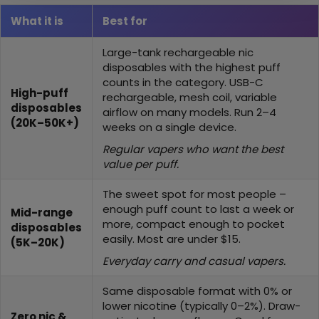
What it is
Best for
Large-tank rechargeable nic
disposables with the highest puff
counts in the category. USB-C
High-puff
rechargeable, mesh coil, variable
disposables
airflow on many models. Run 2–4
(20K–50K+)
weeks on a single device.
Regular vapers who want the best
value per puff.
The sweet spot for most people –
enough puff count to last a week or
Mid-range
more, compact enough to pocket
disposables
easily. Most are under $15.
(5K–20K)
Everyday carry and casual vapers.
Same disposable format with 0% or
lower nicotine (typically 0–2%). Draw-
Zero nic &