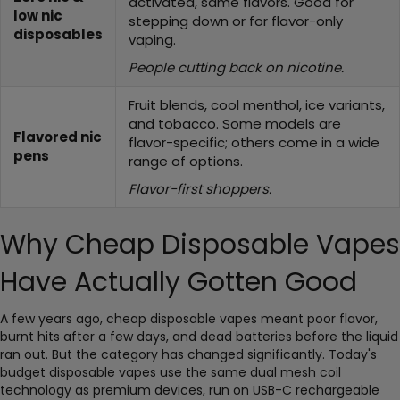
activated, same flavors. Good for
low nic
stepping down or for flavor-only
disposables
vaping.
People cutting back on nicotine.
Fruit blends, cool menthol, ice variants,
and tobacco. Some models are
Flavored nic
flavor-specific; others come in a wide
pens
range of options.
Flavor-first shoppers.
Why Cheap Disposable Vapes
Have Actually Gotten Good
A few years ago, cheap disposable vapes meant poor flavor,
burnt hits after a few days, and dead batteries before the liquid
ran out. But the category has changed significantly. Today's
budget disposable vapes use the same dual mesh coil
technology as premium devices, run on USB-C rechargeable