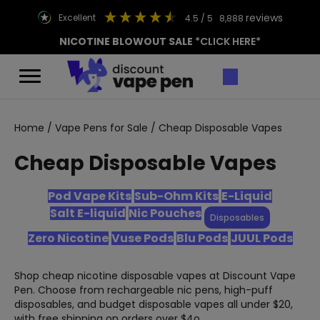
reviews
excellent
4.5
/ 5
8,888
NICOTINE BLOWOUT SALE
*CLICK HERE*
Home
/
Vape Pens for Sale
/ Cheap Disposable Vapes
Cheap Disposable Vapes
Pod Vape Kits
Sub-Ohm Kits
E-Liquid
Salt E-liquid
Nic Pouches
Disposables
Zero Nicotine
Vuse Pods
Blu Pods
JUUL Pods
Shop cheap nicotine disposable vapes at Discount Vape
Pen. Choose from rechargeable nic pens, high-puff
disposables, and budget disposable vapes all under $20,
with free shipping on orders over $4o.