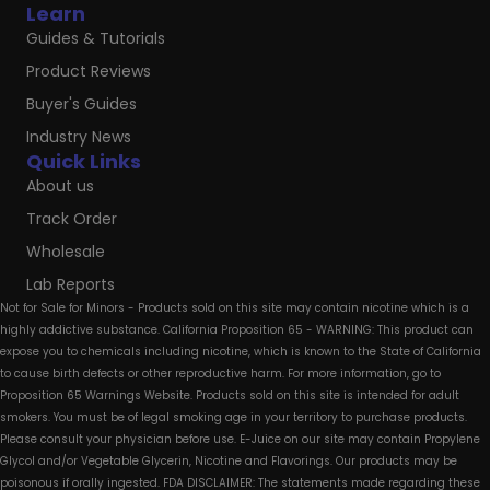
Learn
Guides & Tutorials
Product Reviews
Buyer's Guides
Industry News
Quick Links
About us
Track Order
Wholesale
Lab Reports
Not for Sale for Minors - Products sold on this site may contain nicotine which is a
highly addictive substance. California Proposition 65 - WARNING: This product can
expose you to chemicals including nicotine, which is known to the State of California
to cause birth defects or other reproductive harm. For more information, go to
Proposition 65 Warnings Website. Products sold on this site is intended for adult
smokers. You must be of legal smoking age in your territory to purchase products.
Please consult your physician before use. E-Juice on our site may contain Propylene
Glycol and/or Vegetable Glycerin, Nicotine and Flavorings. Our products may be
poisonous if orally ingested. FDA DISCLAIMER: The statements made regarding these