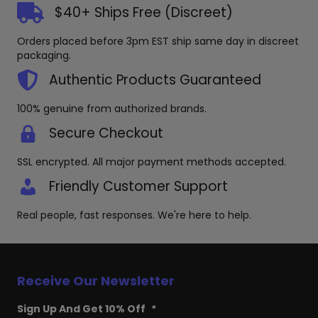
$40+ Ships Free (Discreet)
Orders placed before 3pm EST ship same day in discreet
packaging.
Authentic Products Guaranteed
100% genuine from authorized brands.
Secure Checkout
SSL encrypted. All major payment methods accepted.
Friendly Customer Support
Real people, fast responses. We're here to help.
Receive Our Newsletter
Sign Up And Get 10% Off
*