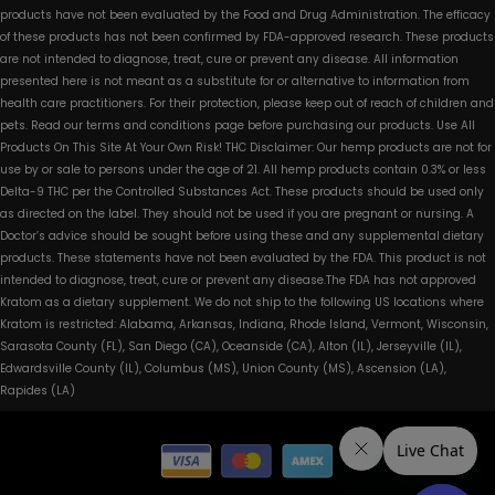
products have not been evaluated by the Food and Drug Administration. The efficacy
of these products has not been confirmed by FDA-approved research. These products
are not intended to diagnose, treat, cure or prevent any disease. All information
presented here is not meant as a substitute for or alternative to information from
health care practitioners. For their protection, please keep out of reach of children and
pets. Read our terms and conditions page before purchasing our products. Use All
Products On This Site At Your Own Risk! THC Disclaimer: Our hemp products are not for
use by or sale to persons under the age of 21. All hemp products contain 0.3% or less
Delta-9 THC per the Controlled Substances Act. These products should be used only
as directed on the label. They should not be used if you are pregnant or nursing. A
Doctor’s advice should be sought before using these and any supplemental dietary
products. These statements have not been evaluated by the FDA. This product is not
intended to diagnose, treat, cure or prevent any disease.The FDA has not approved
Kratom as a dietary supplement. We do not ship to the following US locations where
Kratom is restricted: Alabama, Arkansas, Indiana, Rhode Island, Vermont, Wisconsin,
Sarasota County (FL), San Diego (CA), Oceanside (CA), Alton (IL), Jerseyville (IL),
Edwardsville County (IL), Columbus (MS), Union County (MS), Ascension (LA),
Rapides (LA)