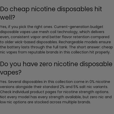
Do cheap nicotine disposables hit
well?
Yes, if you pick the right ones. Current-generation budget
disposable vapes use mesh coil technology, which delivers
even, consistent vapor and better flavor retention compared
to older wick-based disposables. Rechargeable models ensure
the battery lasts through the full tank. The short answer: cheap
nic vapes from reputable brands in this collection hit properly.
Do you have zero nicotine disposable
vapes?
Yes. Several disposables in this collection come in 0% nicotine
versions alongside their standard 2% and 5% salt nic variants.
Check individual product pages for nicotine strength options.
Not every model has every strength available, but zero nic and
low nic options are stocked across multiple brands.