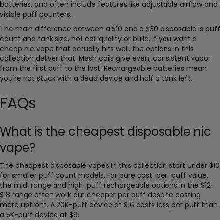
batteries, and often include features like adjustable airflow and
visible puff counters.
The main difference between a $10 and a $30 disposable is puff
count and tank size, not coil quality or build. If you want a
cheap nic vape that actually hits well, the options in this
collection deliver that. Mesh coils give even, consistent vapor
from the first puff to the last. Rechargeable batteries mean
you're not stuck with a dead device and half a tank left.
FAQs
What is the cheapest disposable nic
vape?
The cheapest disposable vapes in this collection start under $10
for smaller puff count models. For pure cost-per-puff value,
the mid-range and high-puff rechargeable options in the $12–
$18 range often work out cheaper per puff despite costing
more upfront. A 20K-puff device at $16 costs less per puff than
a 5K-puff device at $9.