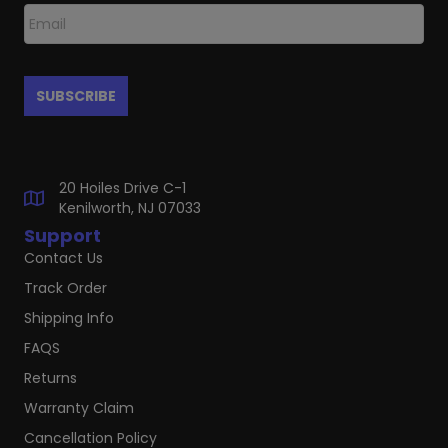
20 Hoiles Drive C-1
Kenilworth, NJ 07033
Support
Contact Us
Track Order
Shipping Info
FAQS
Returns
Warranty Claim
Cancellation Policy