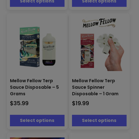
Select options
Select options
be
be
chosen
chosen
on
on
the
the
product
product
page
page
This
This
product
product
Mellow Fellow Terp
Mellow Fellow Terp
has
has
Sauce Disposable – 5
Sauce Spinner
multiple
multiple
Grams
Disposable – 1 Gram
variants.
variants.
$
35.99
$
19.99
The
The
options
options
may
may
Select options
Select options
be
be
chosen
chosen
on
on