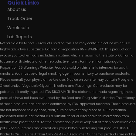
Quick Links
About us
Track Order
Wholesale
Lab Reports
Not for Sale for Minors - Products sold on this site may contain nicotine which is a
highly addictive substance. California Proposition 65 - WARNING: This product can
expose you to chemicals including nicotine, which is known to the State of California
to cause birth defects or other reproductive harm. For more information, go to
Proposition 65 Warnings Website. Products sold on this site is intended for adult
smokers. You must be of legal smoking age in your territory to purchase products.
Please consult your physician before use. E-Juice on our site may contain Propylene
Glycol and/or Vegetable Glycerin, Nicotine and Flavorings. Our products may be
poisonous if orally ingested. FDA DISCLAIMER: The statements made regarding these
products have not been evaluated by the Food and Drug Administration. The efficacy
of these products has not been confirmed by FDA-approved research. These products
are not intended to diagnose, treat, cure or prevent any disease. All information
presented here is not meant as a substitute for or alternative to information from
health care practitioners. For their protection, please keep out of reach of children and
pets. Read our terms and conditions page before purchasing our products. Use All
Products On This Site At Your Own Risk! THC Disclaimer: Our hemp products are not for