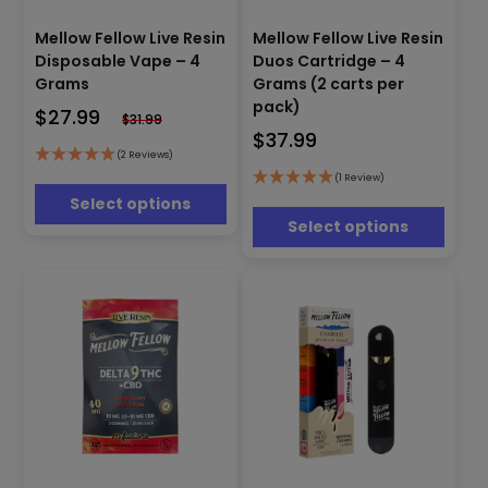
This
Mellow Fellow Live Resin
Mellow Fellow Live Resin
This
product
Disposable Vape – 4
Duos Cartridge – 4
product
has
has
Grams
Grams (2 carts per
multiple
multiple
pack)
$
27.99
variants.
$
31.99
variants.
The
$
37.99
The
options
(2 Reviews)
options
may
(1 Review)
may
be
Select options
be
chosen
Select options
chosen
on
on
the
the
product
product
page
page
This