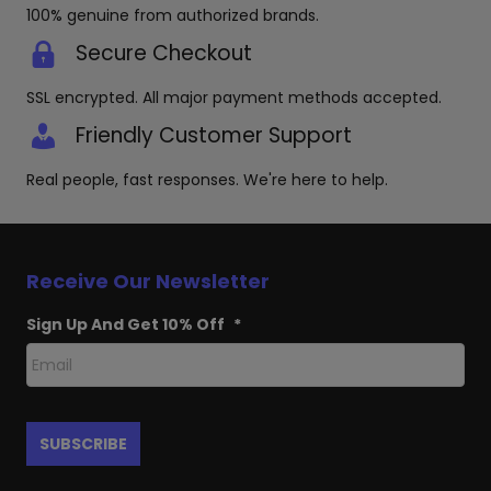
100% genuine from authorized brands.
Secure Checkout
SSL encrypted. All major payment methods accepted.
Friendly Customer Support
Real people, fast responses. We're here to help.
Receive Our Newsletter
Sign Up And Get 10% Off
*