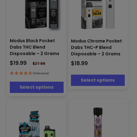
This
This
product
Modus Black Pocket
Modus Chrome Pocket
product
has
Dabs THC Blend
Dabs THC-P Blend
has
multiple
Disposable – 2 Grams
Disposable – 2 Grams
multiple
variants.
$
19.99
$
18.99
variants.
$
27.99
The
The
options
options
(6 Reviews)
may
Select options
may
be
be
Select options
chosen
chosen
on
on
the
the
product
product
page
page