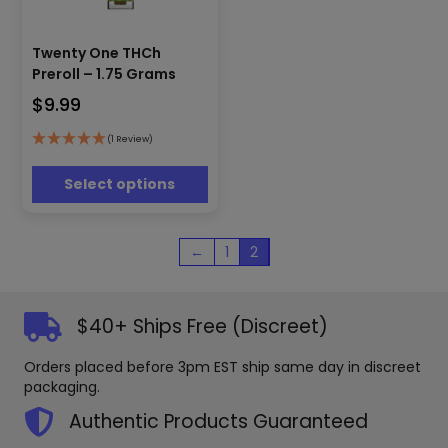
This
Twenty One THCh
product
has
Preroll – 1.75 Grams
multiple
$
9.99
variants.
The
(1 Review)
options
may
Select options
be
chosen
on
←
1
2
the
product
page
$40+ Ships Free (Discreet)
Orders placed before 3pm EST ship same day in discreet
packaging.
Authentic Products Guaranteed