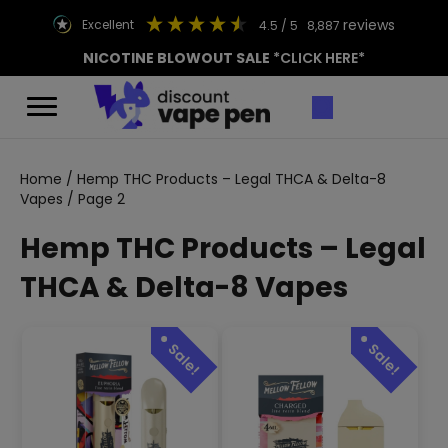
reviews
excellent
4.5
/ 5
8,887
NICOTINE BLOWOUT SALE
*CLICK HERE*
Home
/
Hemp THC Products – Legal THCA & Delta-8
Vapes
/ Page 2
Hemp THC Products – Legal
THCA & Delta-8 Vapes