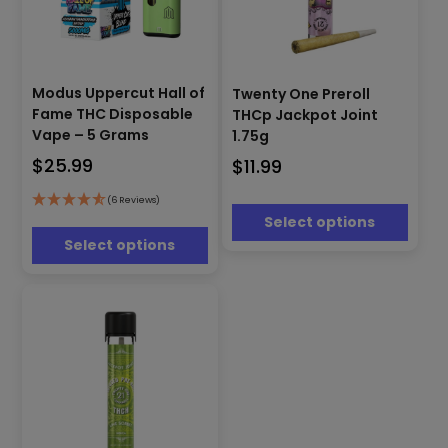
This
This
product
Modus Uppercut Hall of
Twenty One Preroll
product
has
Fame THC Disposable
THCp Jackpot Joint
has
multiple
Vape – 5 Grams
1.75g
multiple
variants.
$
25.99
$
11.99
variants.
The
The
options
options
(6 Reviews)
may
Select options
may
be
be
Select options
chosen
chosen
on
on
the
the
product
product
page
page