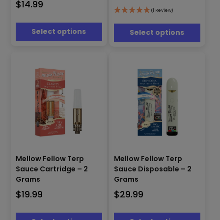
$
14.99
The
The
(1 Review)
options
options
may
may
Select options
Select options
be
be
chosen
chosen
on
on
the
the
product
product
page
page
This
This
product
product
Mellow Fellow Terp
Mellow Fellow Terp
has
has
Sauce Cartridge – 2
Sauce Disposable – 2
multiple
multiple
Grams
Grams
variants.
variants.
$
19.99
$
29.99
The
The
options
options
may
may