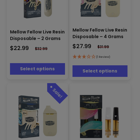
This
This
product
Mellow Fellow Live Resin
product
Mellow Fellow Live Resin
has
has
Disposable – 4 Grams
Disposable – 2 Grams
multiple
multiple
$
27.99
$
22.99
$
31.99
variants.
variants.
$
32.99
The
The
(1 Review)
options
options
may
may
Select options
Select options
be
be
chosen
chosen
on
on
the
the
product
product
page
page