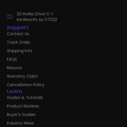
20 Hoiles Drive C-1
Kenilworth, NJ 07033
Support
Contact Us
Track Order
Shipping Info
FAQS
Returns
Warranty Claim
Cancellation Policy
Learn
Guides & Tutorials
Product Reviews
Buyer's Guides
Industry News