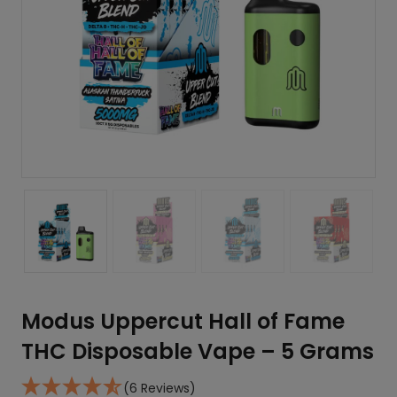
Modus Uppercut Hall of Fame
THC Disposable Vape – 5 Grams
(6 Reviews)