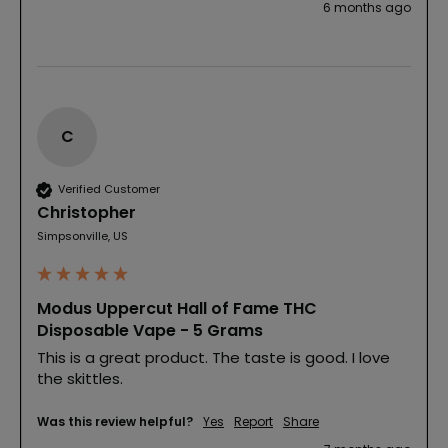
6 months ago
C
Verified Customer
Christopher
Simpsonville, US
Modus Uppercut Hall of Fame THC
Disposable Vape - 5 Grams
This is a great product. The taste is good. I love 
the skittles. 
Was this review helpful?
Yes
Report
Share