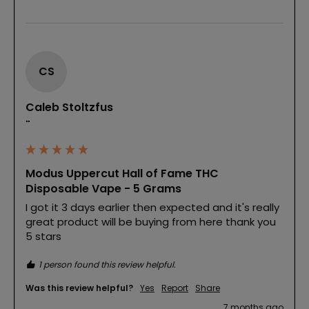
CS
Caleb Stoltzfus
""
Modus Uppercut Hall of Fame THC
Disposable Vape - 5 Grams
I got it 3 days earlier then expected and it's really 
great product will be buying from here thank you 
5 stars
1 person found this review helpful.
Was this review helpful?
Yes
Report
Share
7 months ago