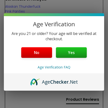
Alaskan Thunderfuck
Pink Panties
Watermelon Skittlez
Age Verification
REVIEWS
Are you 21 or older? Your age will be verified at
checkout.
New content loaded
4.67
Based on 6 reviews
No
Yes
Write Review
Age Verification FAQ
Age
Checker
.Net
Search:
Sort
Product Reviews