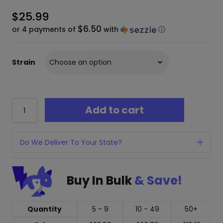
$
25.99
$6.50
or 4 payments of
with
ⓘ
Strain
Modus
Add to cart
Uppercut
Hall
of
Fame
Do We Deliver To Your State?
Expan
THC
Disposable
Vape
Buy In Bulk
& Save!
-
5
Grams
Quantity
5 - 9
10 - 49
50+
quantity