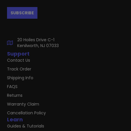
20 Hoiles Drive C-1
Kenilworth, NJ 07033
Support
Contact Us
Track Order
Shipping Info
FAQS
Returns
Warranty Claim
Cancellation Policy
Learn
Guides & Tutorials