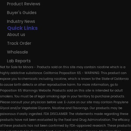
Product Reviews
Buyer's Guides
Industry News
Quick Links
About us
Track Order
Wholesale
Lab Reports
Not for Sale for Minors - Products sold on this site may contain nicotine which is a
highly addictive substance. California Proposition 65 - WARNING: This product can
expose you to chemicals including nicotine, which is known to the State of California
to cause birth defects or other reproductive harm. For more information, go to
Proposition 65 Warnings Website. Products sold on this site is intended for adult
smokers. You must be of legal smoking age in your territory to purchase products.
Please consult your physician before use. E-Juice on our site may contain Propylene
Glycol and/or Vegetable Glycerin, Nicotine and Flavorings. Our products may be
poisonous if orally ingested. FDA DISCLAIMER: The statements made regarding these
products have not been evaluated by the Food and Drug Administration. The efficacy
of these products has not been confirmed by FDA-approved research. These products