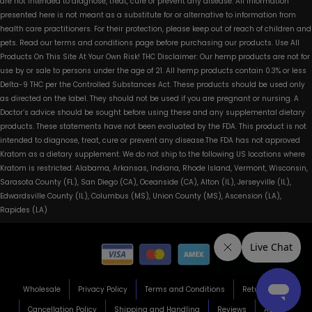
are not intended to diagnose, treat, cure or prevent any disease. All information
presented here is not meant as a substitute for or alternative to information from
health care practitioners. For their protection, please keep out of reach of children and
pets. Read our terms and conditions page before purchasing our products. Use All
Products On This Site At Your Own Risk! THC Disclaimer: Our hemp products are not for
use by or sale to persons under the age of 21. All hemp products contain 0.3% or less
Delta-9 THC per the Controlled Substances Act. These products should be used only
as directed on the label. They should not be used if you are pregnant or nursing. A
Doctor’s advice should be sought before using these and any supplemental dietary
products. These statements have not been evaluated by the FDA. This product is not
intended to diagnose, treat, cure or prevent any disease.The FDA has not approved
Kratom as a dietary supplement. We do not ship to the following US locations where
Kratom is restricted: Alabama, Arkansas, Indiana, Rhode Island, Vermont, Wisconsin,
Sarasota County (FL), San Diego (CA), Oceanside (CA), Alton (IL), Jerseyville (IL),
Edwardsville County (IL), Columbus (MS), Union County (MS), Ascension (LA),
Rapides (LA)
Wholesale
Privacy Policy
Terms and Conditions
Return Policy
Cancellation Policy
Shipping and Handling
Reviews
About