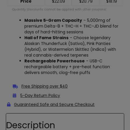
Price
$
22.09
$
20.79
$
18.19
Quantity discounts cannot be applied with other coupons.
Massive 5-Gram Capacity
– 5,000mg of
premium Delta-8 + THC-H + THC-JD blend for
days of hard-hitting sessions
Hall of Fame Strains
– Choose legendary
Alaskan Thunderfuck (Sativa), Pink Panties
(Hybrid), or Watermelon Skittlez (Indica) with
real cannabis-derived terpenes
Rechargeable Powerhouse
– USB-C
rechargeable battery + pre-heat function
delivers smooth, clog-free puffs
Free Shipping over $40
5-Day Return Policy
Guaranteed Safe and Secure Checkout
Description