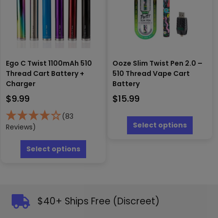
on
chosen
the
on
produc
the
page
product
page
Ego C Twist 1100mAh 510
Ooze Slim Twist Pen 2.0 –
Thread Cart Battery +
510 Thread Vape Cart
Charger
Battery
$
9.99
$
15.99
This
(83
produc
Select options
Reviews)
has
This
multipl
product
Select options
variants
has
The
multiple
options
variants.
may
The
be
options
$40+ Ships Free (Discreet)
chosen
may
on
be