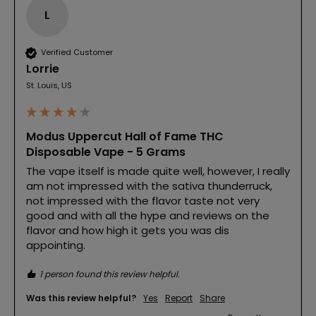
L
Verified Customer
Lorrie
St. Louis, US
Modus Uppercut Hall of Fame THC
Disposable Vape - 5 Grams
The vape itself is made quite well, however, I really 
am not impressed with the sativa thunderruck, 
not impressed with the flavor taste not very 
good and with all the hype and reviews on the 
flavor and how high it gets you was dis 
appointing.
1 person found this review helpful.
Was this review helpful?
Yes
Report
Share