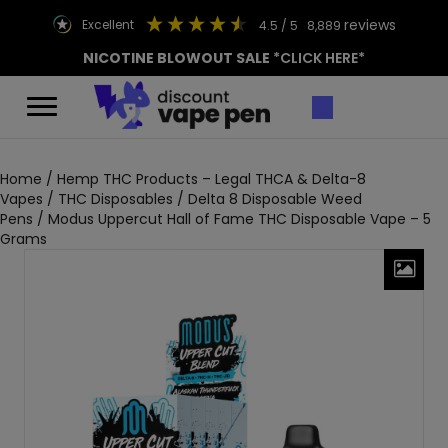
reviews
excellent
4.5
/ 5
8,889
NICOTINE BLOWOUT SALE
*CLICK HERE*
Home
/
Hemp THC Products – Legal THCA & Delta-8
Vapes
/
THC Disposables
/
Delta 8 Disposable Weed
Pens
/ Modus Uppercut Hall of Fame THC Disposable Vape – 5
Grams