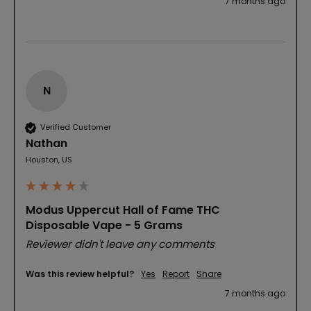
7 months ago
N
Verified Customer
Nathan
Houston, US
Modus Uppercut Hall of Fame THC
Disposable Vape - 5 Grams
Reviewer didn't leave any comments
Was this review helpful?
Yes
Report
Share
7 months ago