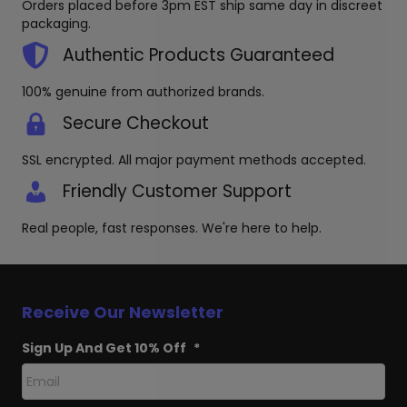
Orders placed before 3pm EST ship same day in discreet
the
chosen
packaging.
produc
on
page
the
Authentic Products Guaranteed
product
page
100% genuine from authorized brands.
Secure Checkout
SSL encrypted. All major payment methods accepted.
Friendly Customer Support
Real people, fast responses. We're here to help.
Receive Our Newsletter
Sign Up And Get 10% Off
*