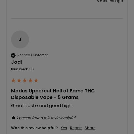
5 months ago
J
Verified Customer
Jodi
Brunswick, US
Modus Uppercut Hall of Fame THC
Disposable Vape - 5 Grams
Great taste and good high.
1 person found this review helpful.
Was this review helpful?
Yes
Report
Share