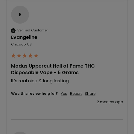
E
Verified Customer
Evangeline
Chicago, US
Modus Uppercut Hall of Fame THC
Disposable Vape - 5 Grams
It's real nice & long lasting 
Was this review helpful?
Yes
Report
Share
2 months ago