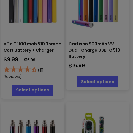
eGo T 1100 mah 510 Thread
Cartisan 900mAh VV –
Cart Battery + Charger
Dual-Charge USB-C 510
Battery
$
9.99
$
16.99
$
16.99
(111
This
Reviews)
produc
Select options
This
has
product
Select options
multipl
has
variants
multiple
The
variants.
options
The
may
options
be
may
chosen
be