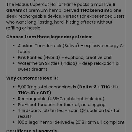
The Modus Uppercut Hall of Fame packs a massive
5
GRAMS
of premium hemp-derived
THC blend
into one
sleek, rechargeable device. Perfect for experienced users
who want long-lasting, hard-hitting effects without
refilling or hassle.
Choose from three legendary strains:
Alaskan Thunderfuck (Sativa) – explosive energy &
focus
Pink Panties (Hybrid) – euphoric, creative chill
Watermelon Skittlez (Indica) – deep relaxation &
sweet dreams
Why customers love it:
5,000mg total cannabinoids
(Delta-8 + THC-H +
THC-JD + CDT)
Rechargeable (USB-C cable not included)
Pre-heat function for thick oil, no clogging
Third-party lab tested – scan QR code on box for
results
100% legal hemp-derived & 2018 Farm Bill compliant
Certificate of Analysis