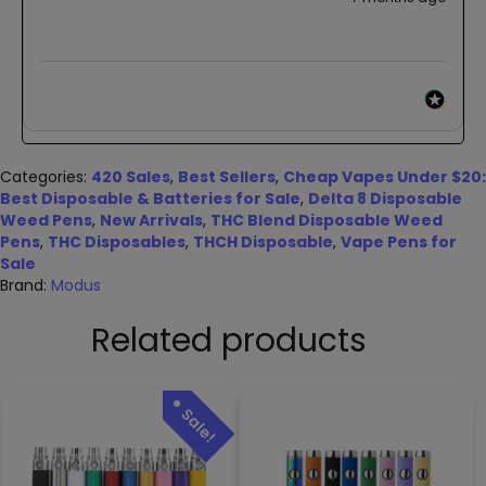
Categories:
420 Sales
,
Best Sellers
,
Cheap Vapes Under $20:
Best Disposable & Batteries for Sale
,
Delta 8 Disposable
Weed Pens
,
New Arrivals
,
THC Blend Disposable Weed
Pens
,
THC Disposables
,
THCH Disposable
,
Vape Pens for
Sale
Brand:
Modus
Related products