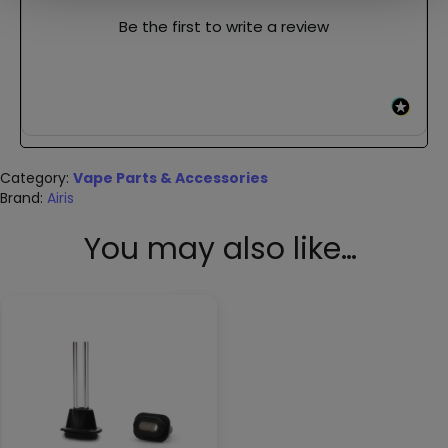
Be the first to write a review
Category:
Vape Parts & Accessories
Brand:
Airis
You may also like…