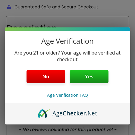
Guaranteed Safe and Secure Checkout
Description
Airis Herbva 5G Replacement Glass Mouthpiece
Age Verification
This is a replacement glass mouthpiece for the Airis
Are you 21 or older? Your age will be verified at
Herbva 5G dry herb vaporizer. This only includes the glass
mouthpiece for the Herbva 5G.
checkout.
The glass mouthpiece is perfect for providing a nicer look
to your device, but also it provides a cooler smoke and a
No
Yes
cleaner taste of your material.
Package Contents:
Age Verification FAQ
1x Airis Herbva 5G Replacement Glass Mouthpiece
Age
Checker
.Net
REVIEWS
New content loaded
- No reviews collected for this product yet -