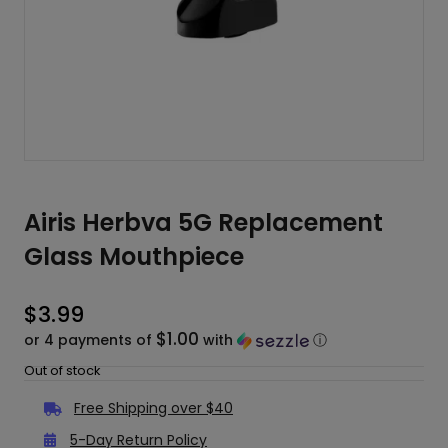
Airis Herbva 5G Replacement
Glass Mouthpiece
$
3.99
$1.00
or 4 payments of
with
ⓘ
Out of stock
Free Shipping over $40
5-Day Return Policy