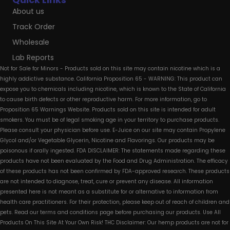
About us
Track Order
Wholesale
Lab Reports
Not for Sale for Minors - Products sold on this site may contain nicotine which is a
highly addictive substance. California Proposition 65 - WARNING: This product can
expose you to chemicals including nicotine, which is known to the State of California
to cause birth defects or other reproductive harm. For more information, go to
Proposition 65 Warnings Website. Products sold on this site is intended for adult
smokers. You must be of legal smoking age in your territory to purchase products.
Please consult your physician before use. E-Juice on our site may contain Propylene
Glycol and/or Vegetable Glycerin, Nicotine and Flavorings. Our products may be
poisonous if orally ingested. FDA DISCLAIMER: The statements made regarding these
products have not been evaluated by the Food and Drug Administration. The efficacy
of these products has not been confirmed by FDA-approved research. These products
are not intended to diagnose, treat, cure or prevent any disease. All information
presented here is not meant as a substitute for or alternative to information from
health care practitioners. For their protection, please keep out of reach of children and
pets. Read our terms and conditions page before purchasing our products. Use All
Products On This Site At Your Own Risk! THC Disclaimer: Our hemp products are not for