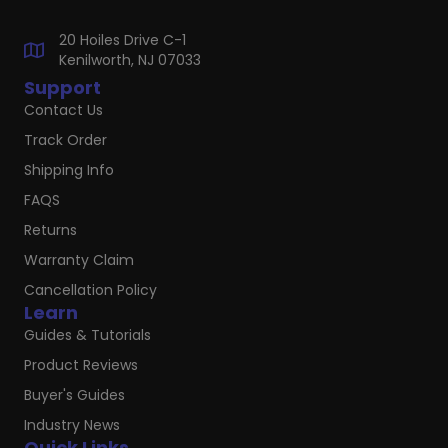
20 Hoiles Drive C-1
Kenilworth, NJ 07033
Support
Contact Us
Track Order
Shipping Info
FAQS
Returns
Warranty Claim
Cancellation Policy
Learn
Guides & Tutorials
Product Reviews
Buyer's Guides
Industry News
Quick Links