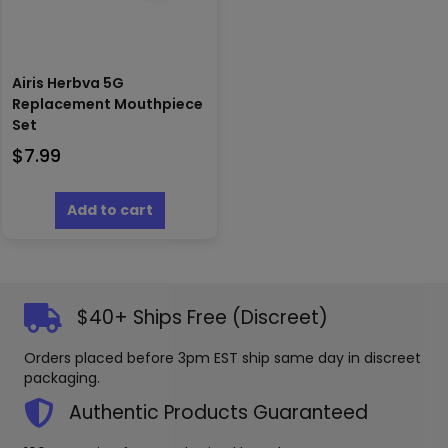
Airis Herbva 5G
Replacement Mouthpiece
Set
$
7.99
Add to cart
$40+ Ships Free (Discreet)
Orders placed before 3pm EST ship same day in discreet
packaging.
Authentic Products Guaranteed