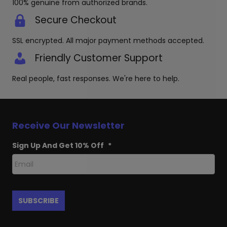
100% genuine from authorized brands.
Secure Checkout
SSL encrypted. All major payment methods accepted.
Friendly Customer Support
Real people, fast responses. We're here to help.
Receive Our Newsletter
Sign Up And Get 10% Off
*