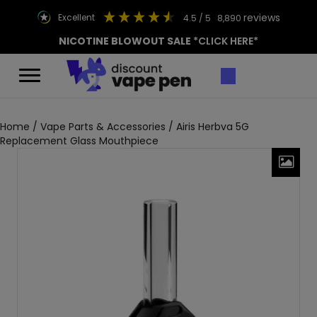
reviews
excellent
4.5
/ 5
8,890
NICOTINE BLOWOUT SALE
*CLICK HERE*
Home
/
Vape Parts & Accessories
/ Airis Herbva 5G
Replacement Glass Mouthpiece