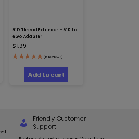
510 Thread Extender – 510 to
eGo Adapter
$
1.99
(5 Reviews)
Add to cart
Friendly Customer
Support
ent
Real people, fast responses. We're here