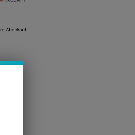
ure Checkout