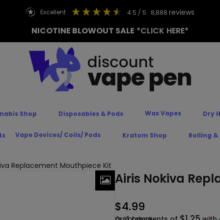
reviews
excellent
4.5
/ 5
8,888
NICOTINE BLOWOUT SALE
*CLICK HERE*
Wax Vapes
nabis Shop
Disposables & Pods
Dry 
Vape Devices/ Coils/ Pods
ts
Kratom Shop
Rolling &
okiva Replacement Mouthpiece Kit
Airis Nokiva Rep
$
4.99
$1.25
or 4 payments of
Out of stock
with