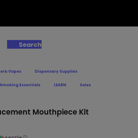
Search
Herb Vapes
Dispensary Supplies
 Smoking Essentials
LEARN
Sales
lacement Mouthpiece Kit
ⓘ