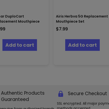
sar DuploCart
Airis Herbva 5G Replacement
lacement Mouthpiece
Mouthpiece Set
.99
$
7.99
Add to cart
Add to cart
Authentic Products
Secure Checkout
Guaranteed
SSL encrypted. All major paym
methods accepted.
genuine from authorized brands.