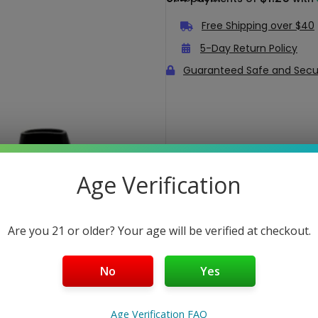
Free Shipping over $40
5-Day Return Policy
Guaranteed Safe and Sec
Age Verification
Are you 21 or older? Your age will be verified at checkout.
No
Yes
Age Verification FAQ