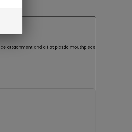
iece attachment and a flat plastic mouthpiece