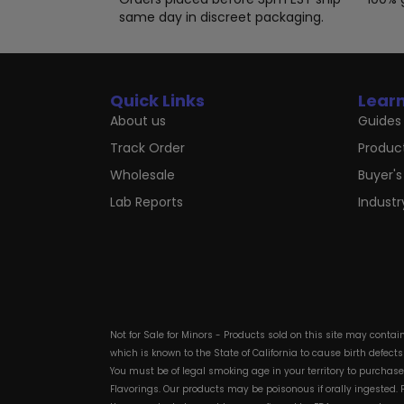
same day in discreet packaging.
Quick Links
Lear
About us
Guides 
Track Order
Produc
Wholesale
Buyer's
Lab Reports
Indust
Not for Sale for Minors - Products sold on this site may conta
which is known to the State of California to cause birth defect
You must be of legal smoking age in your territory to purchas
Flavorings. Our products may be poisonous if orally ingested