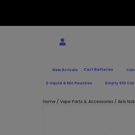
Cart Batteries
New Arrivals
Can
E-liquid & Nic Pouches
Empty 510 Car
Home
/
Vape Parts & Accessories
/ Airis N