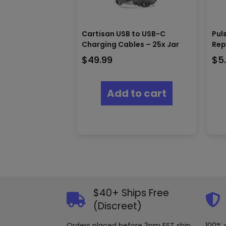
Cartisan USB to USB-C
Pul
Charging Cables – 25x Jar
Rep
$
49.99
$
5
Add to cart
$40+ Ships Free
(Discreet)
Orders placed before 3pm EST ship
100% 