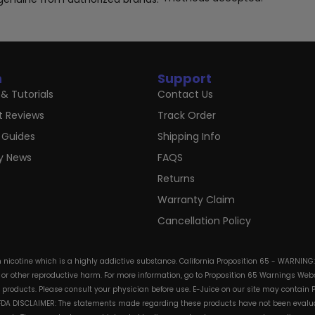
n
Support
& Tutorials
Contact Us
t Reviews
Track Order
 Guides
Shipping Info
ry News
FAQS
Returns
Warranty Claim
Cancellation Policy
in nicotine which is a highly addictive substance. California Proposition 65 - WARNING
s or other reproductive harm. For more information, go to Proposition 65 Warnings Websi
e products. Please consult your physician before use. E-Juice on our site may contain 
. FDA DISCLAIMER: The statements made regarding these products have not been evalua