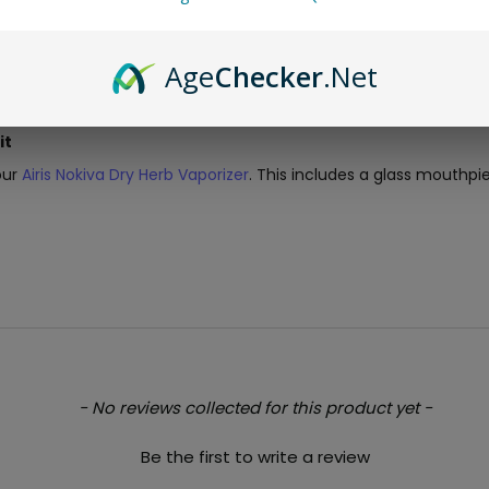
Age
Checker
.Net
it
our
Airis Nokiva Dry Herb Vaporizer
. This includes a glass mouthp
- No reviews collected for this product yet -
Be the first to write a review