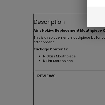
Description
Airis Nokiva Replacement Mouthpiece K
This is a replacement mouthpiece kit for y
attachment.
Package Contents:
1x Glass Mouthpiece
1x Flat Mouthpiece
REVIEWS
New content loaded