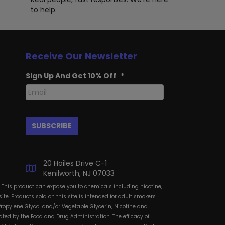
to help.
Receive Our Newsletter
Sign Up And Get 10% Off
*
20 Hoiles Drive C-1
Kenilworth, NJ 07033
: This product can expose you to chemicals including nicotine,
te. Products sold on this site is intended for adult smokers.
Propylene Glycol and/or Vegetable Glycerin, Nicotine and
ted by the Food and Drug Administration. The efficacy of