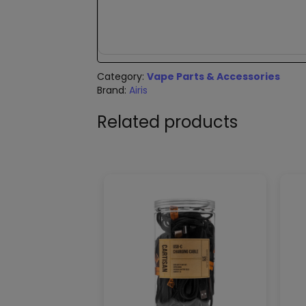
Category:
Vape Parts & Accessories
Brand:
Airis
Related products