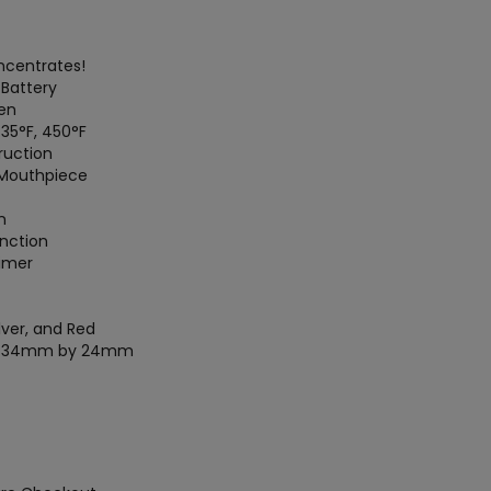
ncentrates!
Battery
en
35°F, 450°F
ruction
 Mouthpiece
n
unction
imer
ilver, and Red
by 34mm by 24mm