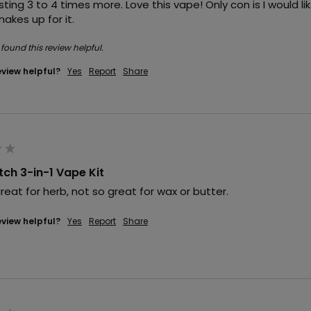
ting 3 to 4 times more. Love this vape! Only con is I would l
akes up for it.
 found this review helpful.
eview helpful?
Yes
Report
Share
itch 3-in-1 Vape Kit
great for herb, not so great for wax or butter.
eview helpful?
Yes
Report
Share