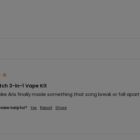
itch 3-in-1 Vape Kit
lõike Äris finally made something that song break or fall apart
eview helpful?
Yes
Report
Share