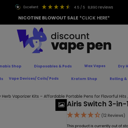
reviews
excellent
4.5
/ 5
8,890
NICOTINE BLOWOUT SALE
*CLICK HERE*
Wax Vapes
nabis Shop
Disposables & Pods
Dry 
Vape Devices/ Coils/ Pods
ts
Kratom Shop
Rolling &
y Herb Vaporizer Kits – Affordable Portable Pens for Flavorful Hits
Airis Switch 3-in-
(12 Reviews)
This product is currently out of s