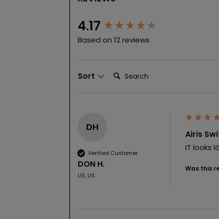
New content loaded
4.17
Based on 12 reviews
Search:
Sort
DH
Airis Sw
IT looks 
Verified Customer
DON H.
Was this r
US, US