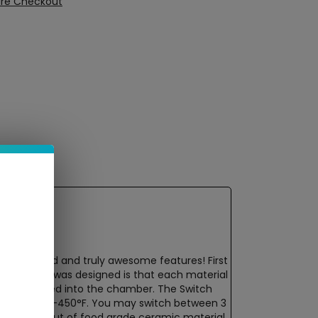
ure Checkout
much needed and truly awesome features! First
 the device was designed is that each material
nd then loaded into the chamber. The Switch
nge of 420°F-450°F. You may switch between 3
nstructed out of food grade ceramic material