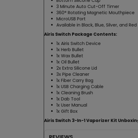
Bottom Silicone Cap
3 Minute Auto Cut-Off Timer
360° Rotating Magnetic Mouthpiece
MicroUSB Port
Available in Black, Blue, Silver, and Red
Airis Switch Package Contents:
1x Airis Switch Device
1x Herb Bullet
1x Wax Bullet
1x Oil Bullet
2x Extra Silicone Lid
3x Pipe Cleaner
1x Fiber Carry Bag
1x USB Charging Cable
1x Cleaning Brush
1x Dab Tool
1x User Manual
1x Gift Box
Airis Switch 3-In-1 Vaporizer Kit Unboxi
REVIEWS