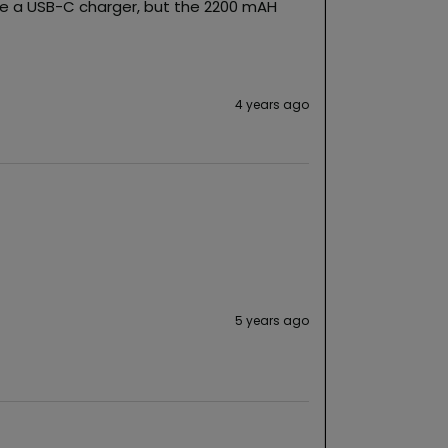
ike a USB-C charger, but the 2200 mAH 
4 years ago
5 years ago