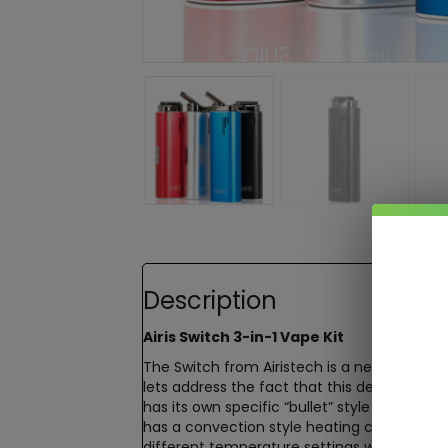
Description
Airis Switch 3-in-1 Vape Kit
The Switch from Airistech is a new and imp
lets address the fact that this device can 
has its own specific “bullet” style chamber
has a convection style heating chamber th
different temperature settings which are p