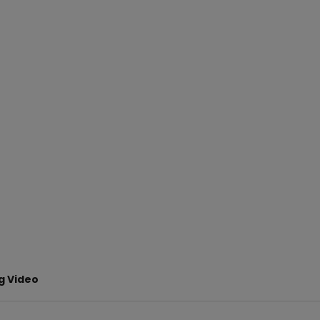
ng Video