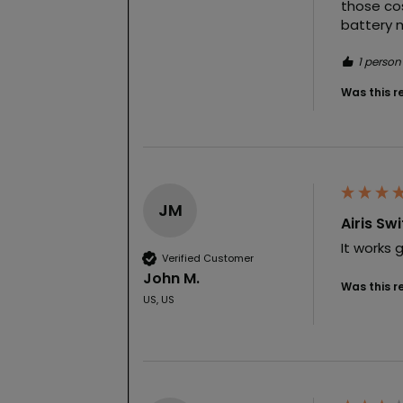
those cos
battery m
1 person
Was this r
JM
Airis Sw
It works 
Verified Customer
John M.
Was this r
US, US