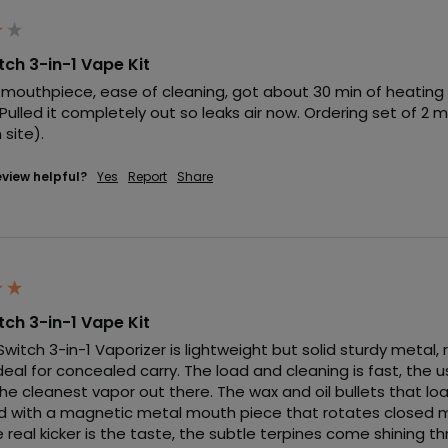
itch 3-in-1 Vape Kit
 mouthpiece, ease of cleaning, got about 30 min of heating t
Pulled it completely out so leaks air now. Ordering set of 2 
site).
eview helpful?
Yes
Report
Share
itch 3-in-1 Vape Kit
 Switch 3-in-1 Vaporizer is lightweight but solid sturdy metal,
deal for concealed carry. The load and cleaning is fast, the 
he cleanest vapor out there. The wax and oil bullets that lo
 with a magnetic metal mouth piece that rotates closed ma
 real kicker is the taste, the subtle terpines come shining t