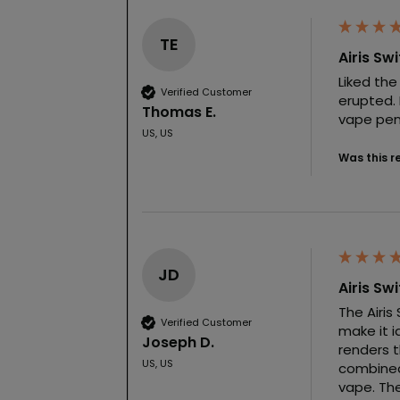
TE
Airis Sw
Liked the
Verified Customer
erupted. 
Thomas E.
vape pen 
US, US
Was this r
JD
Airis Sw
The Airis
Verified Customer
make it i
Joseph D.
renders t
US, US
combined
vape. The