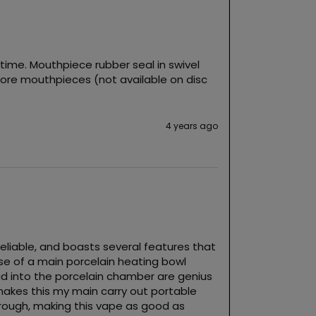
ime. Mouthpiece rubber seal in swivel 
more mouthpieces (not available on disc 
4 years ago
 reliable, and boasts several features that 
use of a main porcelain heating bowl 
ad into the porcelain chamber are genius 
kes this my main carry out portable 
hrough, making this vape as good as 