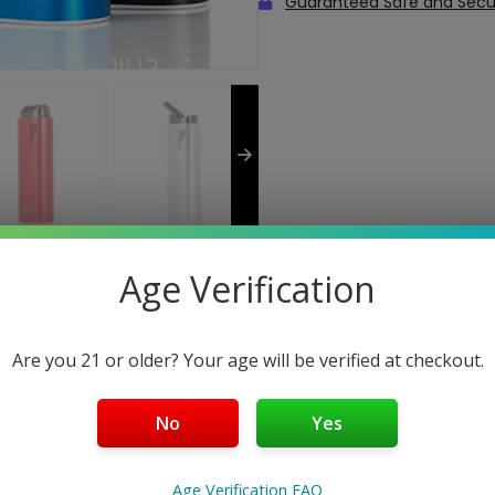
Guaranteed Safe and Sec
Age Verification
Are you 21 or older? Your age will be verified at checkout.
roved version of the Herbva Pro Dry Herb Vaporizer with some 
No
Yes
be used with Dry Herb, Concentrates, and Essential Oils. The way
. The chamber is filled with whichever material you are using a
at distributes the heat evenly at a consistent temperature ra
Age Verification FAQ
reset to 420°F, 435°F, and 450°F. The Oven style chamber is co