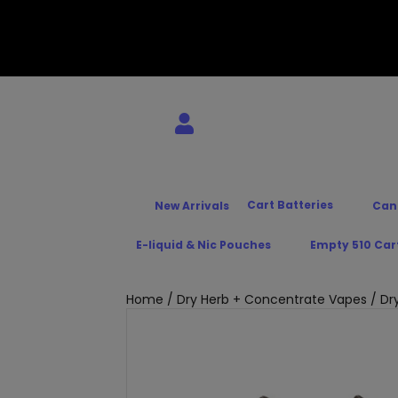
Cart Batteries
New Arrivals
Can
E-liquid & Nic Pouches
Empty 510 Car
Home
/
Dry Herb + Concentrate Vapes
/
Dr