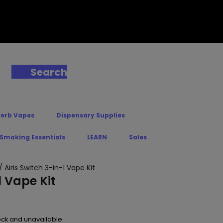
Search
Herb Vapes
Dispensary Supplies
 Smoking Essentials
LEARN
Sales
/ Airis Switch 3-in-1 Vape Kit
1 Vape Kit
tock and unavailable.