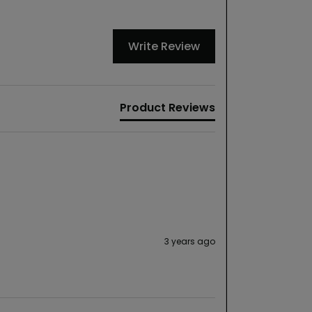
Write Review
Product Reviews
3 years ago