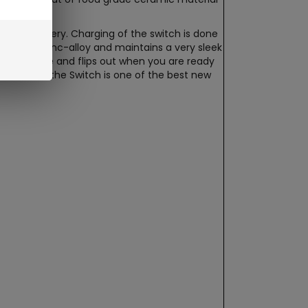
eable battery. Charging of the switch is done
 durable zinc-alloy and maintains a very sleek
s not in use and flips out when you are ready
e. Overall the Switch is one of the best new