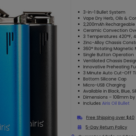
3-in-1 Bullet System
Vape Dry Herb, Oils & Co
2,200mAh Rechargeable 
Ceramic Convection Ov
3 Temperatures 420°F, 4
Zinc-Alloy Chassis Const
360° Rotating Magnetic
Single Button Operation
Ventilated Chassis Desig
Innovative Preheating F
3 Minute Auto Cut-Off T
Bottom Silicone Cap
Micro-USB Charging
Available in Black, Blue, S
Dimensions – 108mm 
Includes
Airis Oil Bullet
Free Shipping over $40
5-Day Return Policy