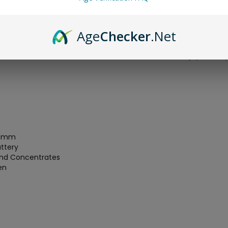
ing your whichever material you are vaporizing.
fety feature as well as a whopping 2200mah lithium-ion recharg
Age
Checker
.Net
of the device. The body of the switch is constructed from a very
he 360° rotating mouthpiece which closes all the way in when it i
r has to travel which allows for a cooler and more enjoyable vap
24mm
ttery
 and Concentrates
en