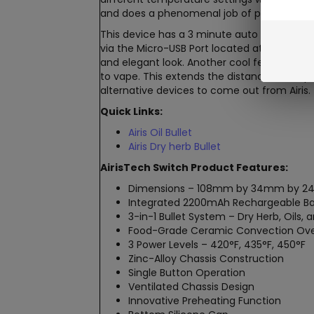
and does a phenomenal job of properly heat
This device has a 3 minute auto cut-off sa
via the Micro-USB Port located at the base 
and elegant look. Another cool feature is t
to vape. This extends the distance the vapo
alternative devices to come out from Airis.
Quick Links:
Airis Oil Bullet
Airis Dry herb Bullet
AirisTech Switch Product Features:
Dimensions – 108mm by 34mm by 
Integrated 2200mAh Rechargeable Ba
3-in-1 Bullet System – Dry Herb, Oils,
Food-Grade Ceramic Convection Ov
3 Power Levels – 420°F, 435°F, 450°F
Zinc-Alloy Chassis Construction
Single Button Operation
Ventilated Chassis Design
Innovative Preheating Function