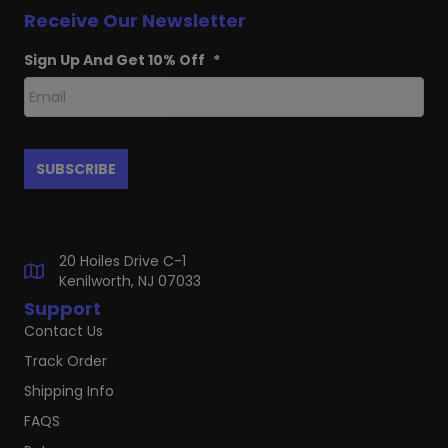
Receive Our Newsletter
Sign Up And Get 10% Off
*
20 Hoiles Drive C-1
Kenilworth, NJ 07033
Support
Contact Us
Track Order
Shipping Info
FAQS