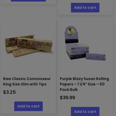
has
$16.00
multiple
Add to cart
variants.
The
options
may
be
chosen
on
the
product
page
Raw Classic Connoisseur
Purple Blazy Susan Rolling
King Size Slim with Tips
Papers – 1 1/4″ Size – 50
Pack Bulk
$
3.25
$
39.99
Add to cart
Add to cart