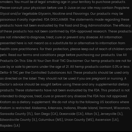
smokers. You must be of legal smoking age in your territory to purchase products.
Please consult your physician before use. E-Juice on our site may contain Propylene
Glycol and/or Vegetable Glycerin, Nicotine and Flavorings. Our products may be
poisonous if orally ingested. FDA DISCLAIMER: The statements made regarding these
products have not been evaluated by the Food and Drug Administration. The efficacy
of these products has not been confirmed by FDA-approved research. These products
are not intended to diagnose, treat, cure or prevent any disease. All information
presented here is not meant as a substitute for or alternative to information from
health care practitioners. For their protection, please keep out of reach of children and
pets. Read our terms and conditions page before purchasing our products. Use All
Products On This Site At Your Own Risk! THC Disclaimer: Our hemp products are not for
use by or sale to persons under the age of 21. All hemp products contain 0.3% or less
Delta-9 THC per the Controlled Substances Act. These products should be used only
as directed on the label. They should not be used if you are pregnant or nursing. A
Doctor’s advice should be sought before using these and any supplemental dietary
products. These statements have not been evaluated by the FDA. This product is not
intended to diagnose, treat, cure or prevent any disease.The FDA has not approved
Kratom as a dietary supplement. We do not ship to the following US locations where
Kratom is restricted: Alabama, Arkansas, Indiana, Rhode Island, Vermont, Wisconsin,
Sarasota County (FL), San Diego (CA), Oceanside (CA), Alton (IL), Jerseyville (IL),
Edwardsville County (IL), Columbus (MS), Union County (MS), Ascension (LA),
Rapides (LA)