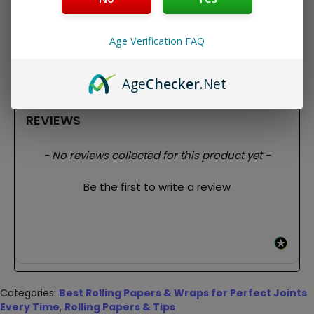
These have a nice clean taste and burn nice and slow.
This pack brings 33 rolling papers + rolling tips!
Package Contents:
Age Verification FAQ
1x Bob Marley Organic Hemp King Size Rolling Papers
+ Tips
Age
Checker
.Net
REVIEWS
New content loaded
- No reviews collected for this product yet -
Be the first to write a review
Categories:
Best Rolling Papers & Wraps for Perfect Joints
Every Time
,
Rolling Papers & Tips