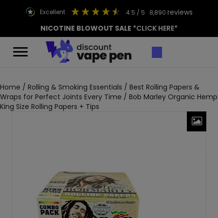
reviews
excellent
4.5
/ 5
8,890
NICOTINE BLOWOUT SALE
*CLICK HERE*
Home
/
Rolling & Smoking Essentials
/
Best Rolling Papers &
Wraps for Perfect Joints Every Time
/ Bob Marley Organic Hemp
King Size Rolling Papers + Tips