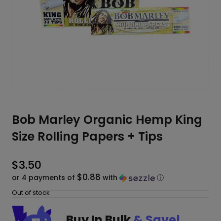
Bob Marley Organic Hemp King
Size Rolling Papers + Tips
$
3.50
$0.88
or 4 payments of
with
ⓘ
Out of stock
Buy In Bulk
& Save!