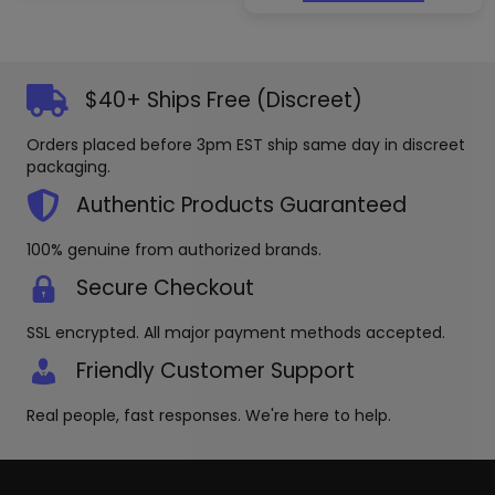
$40+ Ships Free (Discreet)
Orders placed before 3pm EST ship same day in discreet
packaging.
Authentic Products Guaranteed
100% genuine from authorized brands.
Secure Checkout
SSL encrypted. All major payment methods accepted.
Friendly Customer Support
Real people, fast responses. We're here to help.