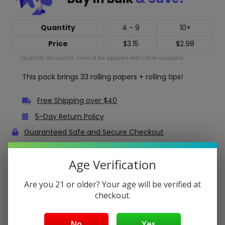
Quantity
4 - 9
10+
Price
$
3.15
$
2.98
Quantity discounts cannot be applied with other coupons.
This pack brings 33 rolling papers + rolling tips!
Free Shipping over $40
5-Day Return Policy
Guaranteed Safe and Secure Checkout
Age Verification
Description
Are you 21 or older? Your age will be verified at
Bob Marley Organic Hemp King Size Rolling Papers +
Tips
checkout.
Bob Marley Organic Hemp rolling papers are made from
pure hemp, perfect for smoking your natural herbs.
No
Yes