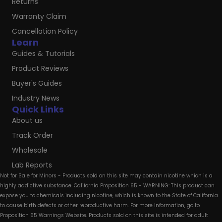
Returns
Warranty Claim
Cancellation Policy
Learn
Guides & Tutorials
Product Reviews
Buyer's Guides
Industry News
Quick Links
About us
Track Order
Wholesale
Lab Reports
Not for Sale for Minors - Products sold on this site may contain nicotine which is a
highly addictive substance. California Proposition 65 - WARNING: This product can
expose you to chemicals including nicotine, which is known to the State of California
to cause birth defects or other reproductive harm. For more information, go to
Proposition 65 Warnings Website. Products sold on this site is intended for adult