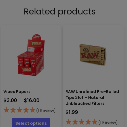
Related products
Vibes Papers
RAW Unrefined Pre-Rolled
Tips 21ct – Natural
Price
$
3.00
–
$
16.00
Unbleached Filters
range:
(1 Review)
$
1.99
$3.00
This
through
product
(1 Review)
Select options