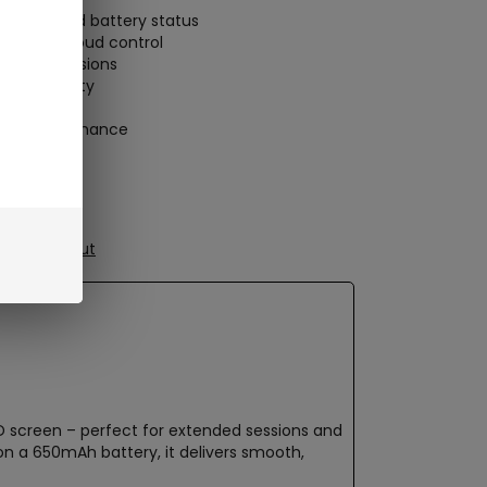
 voltage and battery status
flavor or cloud control
tended sessions
or portability
he-go performance
ure Checkout
LED screen – perfect for extended sessions and
 on a 650mAh battery, it delivers smooth,