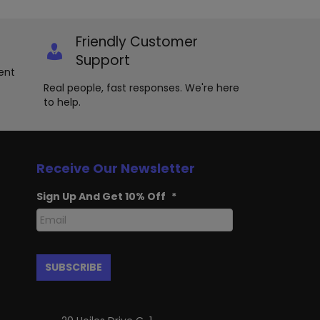
options
y
may
be
osen
Friendly Customer
chosen
Support
on
e
ent
the
oduct
product
Real people, fast responses. We're here
ge
page
to help.
Receive Our Newsletter
Sign Up And Get 10% Off
*