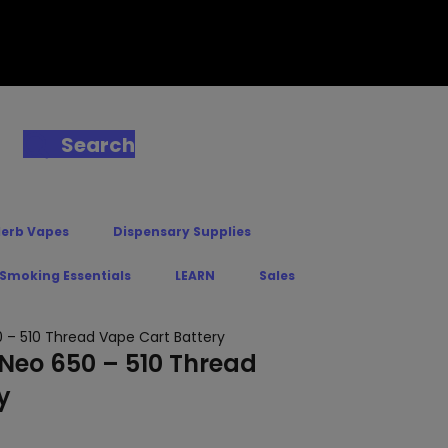
Search
Herb Vapes
Dispensary Supplies
 Smoking Essentials
LEARN
Sales
0 – 510 Thread Vape Cart Battery
 Neo 650 – 510 Thread
y