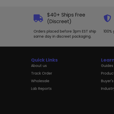
may
be
chosen
$40+ Ships Free
on
(Discreet)
the
product
Orders placed before 3pm EST ship
100% 
page
same day in discreet packaging.
Quick Links
Lear
About us
Guides 
Track Order
Produc
Wholesale
Buyer's
Lab Reports
Indust