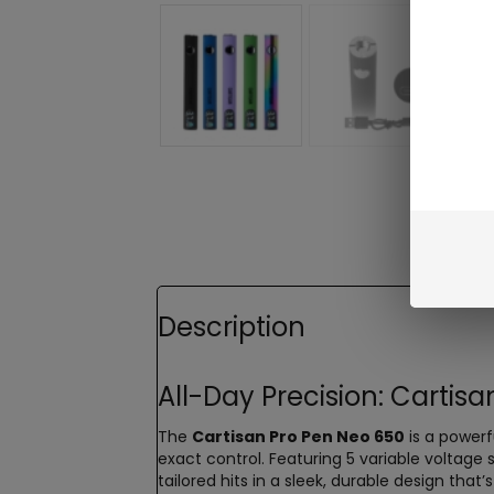
Description
All-Day Precision: Cartis
The
Cartisan Pro Pen Neo 650
is a powerf
exact control. Featuring 5 variable voltage
tailored hits in a sleek, durable design that’