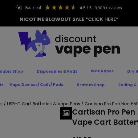
reviews
excellent
4.5
/ 5
8,888
NICOTINE BLOWOUT SALE
*CLICK HERE*
Wax Vapes
nabis Shop
Disposables & Pods
Dry 
Vape Devices/ Coils/ Pods
ts
Kratom Shop
Rolling &
es
/
USB-C Cart Batteries & Vape Pens
/ Cartisan Pro Pen Neo 65
Cartisan Pro Pen
Vape Cart Batter