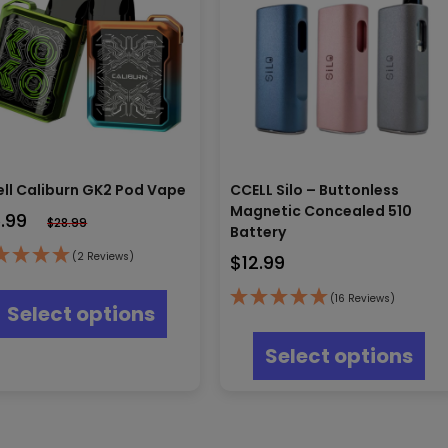
ll Caliburn GK2 Pod Vape
CCELL Silo – Buttonless
Magnetic Concealed 510
6.99
$
28.99
Battery
(2 Reviews)
$
12.99
This
product
(16 Reviews)
Select options
has
Thi
multiple
pr
Select options
variants.
ha
The
mul
options
var
may
Th
be
opt