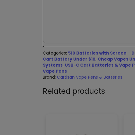
Categories:
510 Batteries with Screen – D
Cart Battery Under $10
,
Cheap Vapes Und
Systems
,
USB-C Cart Batteries & Vape 
Vape Pens
Brand:
Cartisan Vape Pens & Batteries
Related products