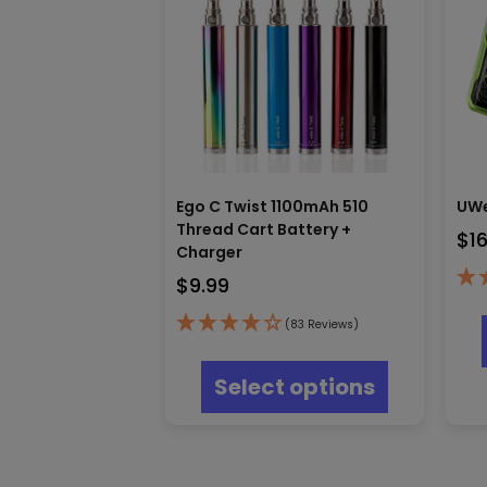
Ego C Twist 1100mAh 510
UWe
Thread Cart Battery +
$
1
Charger
$
9.99
(83 Reviews)
This
product
Select options
has
multiple
variants.
The
options