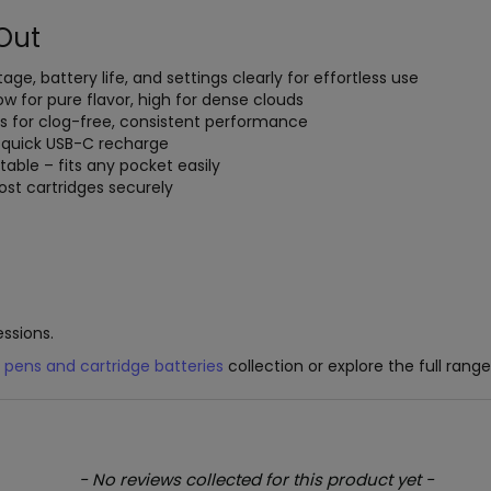
Out
ltage, battery life, and settings clearly for effortless use
low for pure flavor, high for dense clouds
ls for clog-free, consistent performance
h quick USB-C recharge
table – fits any pocket easily
st cartridges securely
essions.
 pens and cartridge batteries
collection or explore the full rang
- No reviews collected for this product yet -