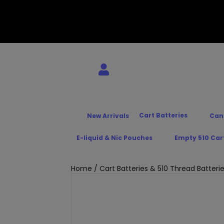
Cart Batteries
New Arrivals
Can
E-liquid & Nic Pouches
Empty 510 Car
Home
/
Cart Batteries & 510 Thread Batteri