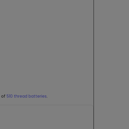
e of
510 thread batteries
.