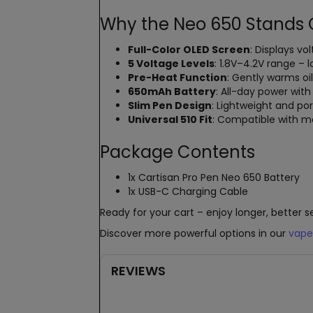
Why the Neo 650 Stands 
Full-Color OLED Screen
: Displays vo
5 Voltage Levels
: 1.8V–4.2V range – 
Pre-Heat Function
: Gently warms oi
650mAh Battery
: All-day power wit
Slim Pen Design
: Lightweight and por
Universal 510 Fit
: Compatible with mo
Package Contents
1x Cartisan Pro Pen Neo 650 Battery
1x USB-C Charging Cable
Ready for your cart – enjoy longer, better s
Discover more powerful options in our
vape
REVIEWS
New content loaded