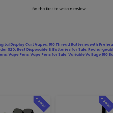
Be the first to write a review
igital Display Cart Vapes
,
510 Thread Batteries with Prehea
er $20: Best Disposable & Batteries for Sale
,
Rechargeable
Pens
,
Vape Pens
,
Vape Pens for Sale
,
Variable Voltage 510 Ba