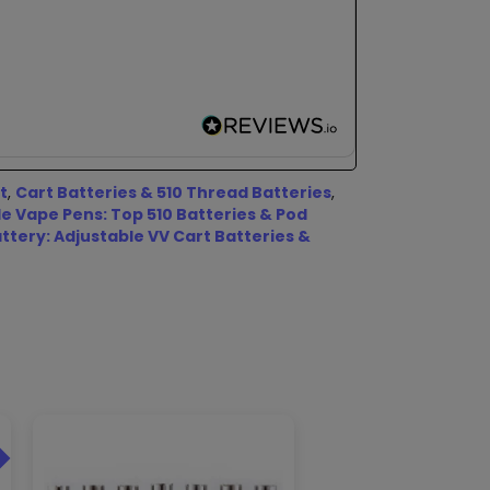
t
,
Cart Batteries & 510 Thread Batteries
,
 Vape Pens: Top 510 Batteries & Pod
ttery: Adjustable VV Cart Batteries &