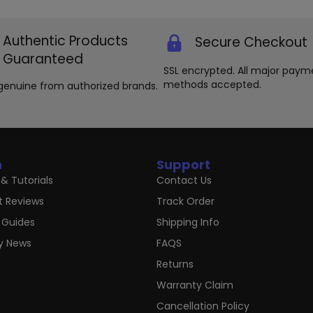
chosen
ma
on
be
the
ch
Authentic Products
Secure Checkout
product
on
Guaranteed
page
th
SSL encrypted. All major paym
pr
methods accepted.
genuine from authorized brands.
pa
n
Support
& Tutorials
Contact Us
t Reviews
Track Order
 Guides
Shipping Info
ry News
FAQS
Returns
Warranty Claim
Cancellation Policy