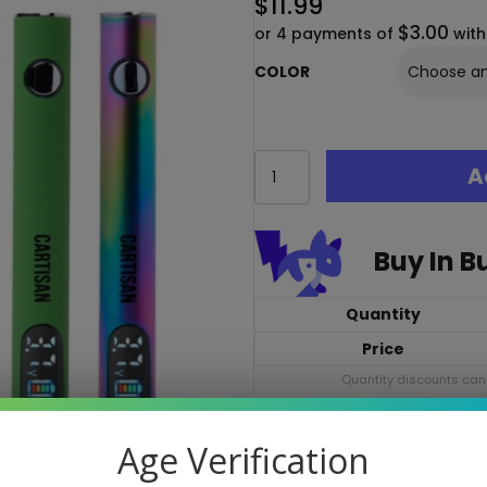
$
11.99
$3.00
or 4 payments of
wit
COLOR
Cartisan
A
Pro
Pen
Neo
650
Buy In B
–
510
Thread
Quantity
Vape
Price
Cart
Battery
Quantity discounts cann
quantity
The Cartisan Pro Pen Neo 650 i
Age Verification
color OLED screen, 5 voltages 
all-day, precise cartridge vapi