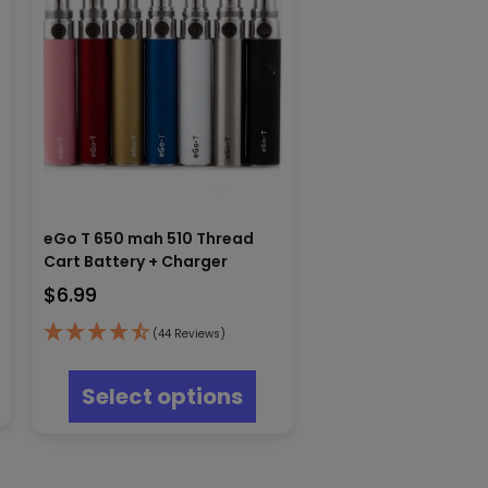
eGo T 650 mah 510 Thread
Cart Battery + Charger
$
6.99
(44 Reviews)
s
This
oduct
product
Select options
s
has
tiple
multiple
iants.
variants.
e
The
ions