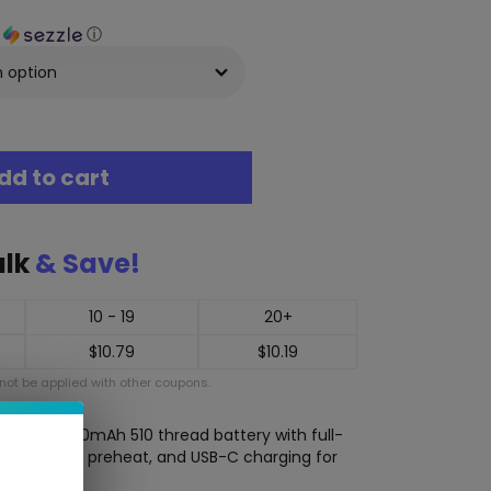
h
ⓘ
dd to cart
ulk
& Save!
10 - 19
20+
$
10.79
$
10.19
ot be applied with other coupons.
s a slim 650mAh 510 thread battery with full-
(1.8V–4.2V), preheat, and USB-C charging for
ng.