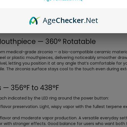
onduction heating alone — heat transferred from the oven walls 
terial from the inside out simultaneously. Infrared is a gentler
on across the entire 0.35g stainless steel oven. The result is ri
Age
Checker
.Net
 smoother draw compared to conduction-only devices. You’ll not
 keeps extracting flavor long after a standard conduction vape
Mouthpiece — 360° Rotatable
om medical-grade zirconia — a bio-compatible ceramic material 
steel or plastic mouthpieces, delivering noticeably smoother dra
l, letting you position it at any angle that’s comfortable for you
file. The zirconia surface stays cool to the touch even during ex
 — 356°F to 438°F
each indicated by the LED ring around the power button:
vor preservation. Light, wispy vapor with the fullest terpene exp
lavor and moderate vapor production. A versatile everyday sett
or with stronger effects. Good balance for users who want both f