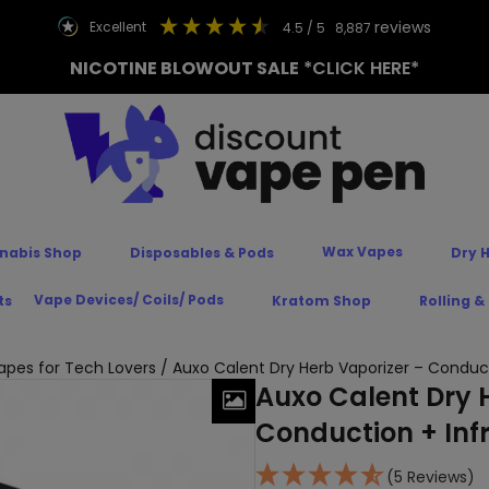
reviews
excellent
4.5
/ 5
8,887
NICOTINE BLOWOUT SALE
*CLICK HERE*
Wax Vapes
nabis Shop
Disposables & Pods
Dry 
Vape Devices/ Coils/ Pods
ts
Kratom Shop
Rolling &
Vapes for Tech Lovers
/ Auxo Calent Dry Herb Vaporizer – Conduct
Auxo Calent Dry 
Conduction + Inf
(5 Reviews)