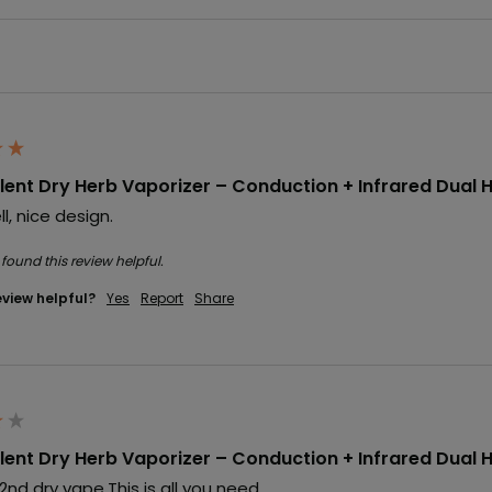
ent Dry Herb Vaporizer – Conduction + Infrared Dual 
l, nice design.
 found this review helpful.
eview helpful?
Yes
Report
Share
ent Dry Herb Vaporizer – Conduction + Infrared Dual 
d dry vape.This is all you need.
