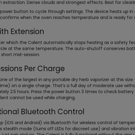
xtraction. Dense clouds and strongest effects. Best for clearin
power button to cycle through settings. The device heats up i
n confirms when the oven reaches temperature and is ready for 
ith Extension
fter which the Calent automatically stops heating as a safety fe
cycle at the same temperature. The auto-shutoff conserves batt
 short mid-session.
ssions Per Charge
ne of the largest in any portable dry herb vaporizer at this siz
time) on a single charge. That’s a full day of moderate use wit
ately 2.5 hours. Press the power button 3 times to check batter
lent cannot be used while charging.
onal Bluetooth Control
(iOS and Android) via Bluetooth for wireless control of tempera
s stealth mode (turns off LEDs for discreet use) and vibration in
ust pair and go. The Calent is fully functional without the app u