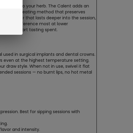
directly into your herb. The Calent adds an
, more even heating method that preserves
cher flavor that lasts deeper into the session,
ice the difference most at lower
 would start tasting spent.
used in surgical implants and dental crowns.
ws even at the highest temperature setting.
r draw style. When not in use, swivel it flat
tended sessions — no burnt lips, no hot metal
ression. Best for sipping sessions with
ing.
lavor and intensity.