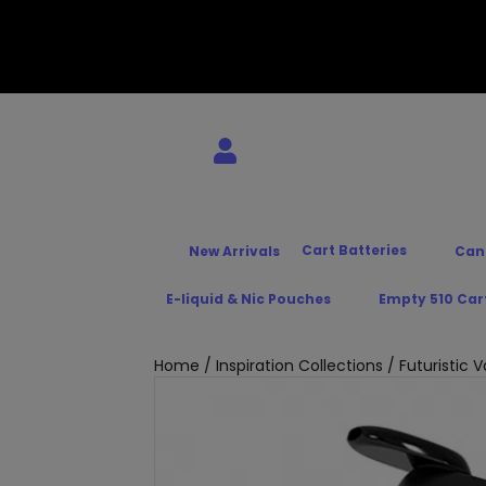
Cart Batteries
New Arrivals
Can
E-liquid & Nic Pouches
Empty 510 Car
Home
/
Inspiration Collections
/
Futuristic 