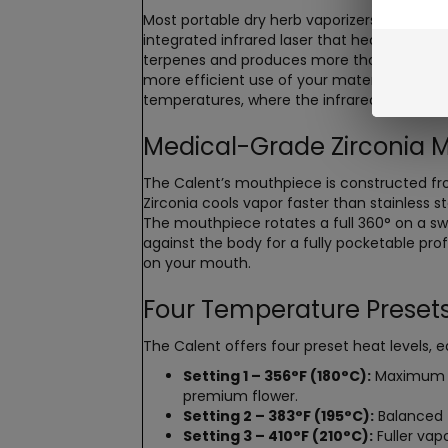
Most portable dry herb vaporizers rely on c
integrated infrared laser that heats the ma
terpenes and produces more thorough extracti
more efficient use of your material, and a
temperatures, where the infrared component
Medical-Grade Zirconia 
The Calent’s mouthpiece is constructed fr
Zirconia cools vapor faster than stainless 
The mouthpiece rotates a full 360° on a swive
against the body for a fully pocketable pro
on your mouth.
Four Temperature Presets
The Calent offers four preset heat levels, 
Setting 1 – 356°F (180°C):
Maximum fla
premium flower.
Setting 2 – 383°F (195°C):
Balanced f
Setting 3 – 410°F (210°C):
Fuller vap