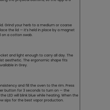
id. Grind your herb to a medium or coarse
place the lid — it’s held in place by a magnet
ol on a cotton swab.
ket and light enough to carry all day. The
list aesthetic. The ergonomic shape fits
vailable in Grey.
stency and fill the oven to the rim. Press
er button for 3 seconds to turn on — the
the LED will blink blue while heating. When the
ow sips for the best vapor production.