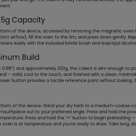
ment.
.35g Capacity
 bottom of the device, accessed by removing the magnetic oven l
rict airflow), fill the oven to the rim, and press down gently. Re
leans easily with the included bristle brush and isopropyl alcoh
inum Build
0.98″) and approximately 320g, the Calent is slim enough to poc
d — solid, cool to the touch, and finished with a clean, minima
power button provides a tactile reference point without looking. A
om of the device. Grind your dry herb to a medium-coarse consi
e mouthpiece out to your preferred angle. Press and hold the pow
temperature. Press and hold the “+” button to begin preheating — 
e oven is at temperature and you’re ready to draw. Take long, sl