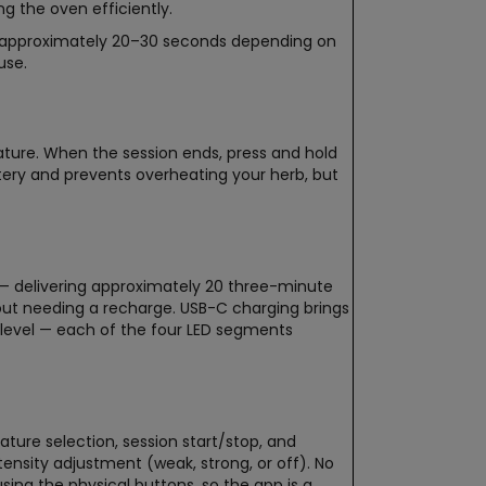
g the oven efficiently.
n approximately 20–30 seconds depending on
use.
ature. When the session ends, press and hold
ery and prevents overheating your herb, but
e — delivering approximately 20 three-minute
hout needing a recharge. USB-C charging brings
y level — each of the four LED segments
ture selection, session start/stop, and
tensity adjustment (weak, strong, or off). No
sing the physical buttons, so the app is a