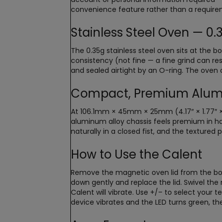
convenience feature rather than a require
Stainless Steel Oven — 0
The 0.35g stainless steel oven sits at the
consistency (not fine — a fine grind can rest
and sealed airtight by an O-ring. The oven c
Compact, Premium Alum
At 106.1mm × 45mm × 25mm (4.17″ × 1.77″ × 
aluminum alloy chassis feels premium in han
naturally in a closed fist, and the textured 
How to Use the Calent
Remove the magnetic oven lid from the bott
down gently and replace the lid. Swivel th
Calent will vibrate. Use +/– to select your 
device vibrates and the LED turns green, th