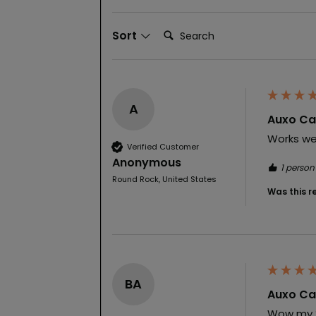
Search:
Sort
A
Auxo Cal
Works wel
Verified Customer
Anonymous
1 person
Round Rock, United States
Was this r
BA
Auxo Cal
Wow my 2n