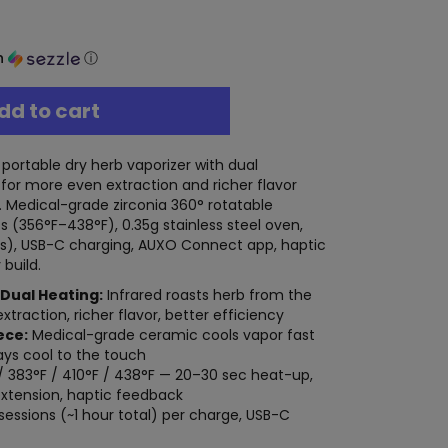
h
ⓘ
dd to cart
portable dry herb vaporizer with dual
for more even extraction and richer flavor
 Medical-grade zirconia 360° rotatable
 (356°F–438°F), 0.35g stainless steel oven,
s), USB-C charging, AUXO Connect app, haptic
build.
 Dual Heating:
Infrared roasts herb from the
traction, richer flavor, better efficiency
ece:
Medical-grade ceramic cools vapor fast
ays cool to the touch
/ 383°F / 410°F / 438°F — 20–30 sec heat-up,
extension, haptic feedback
sessions (~1 hour total) per charge, USB-C