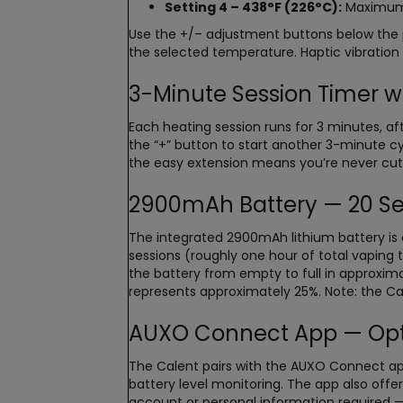
Setting 4 – 438°F (226°C):
Maximum e
Use the +/– adjustment buttons below the 
the selected temperature. Haptic vibratio
3-Minute Session Timer w
Each heating session runs for 3 minutes, a
the “+” button to start another 3-minute 
the easy extension means you’re never cut
2900mAh Battery — 20 Se
The integrated 2900mAh lithium battery is o
sessions (roughly one hour of total vaping 
the battery from empty to full in approxim
represents approximately 25%. Note: the Ca
AUXO Connect App — Opti
The Calent pairs with the AUXO Connect app 
battery level monitoring. The app also offer
account or personal information required — j