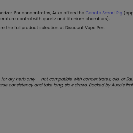
orizer. For concentrates, Auxo offers the
Cenote Smart Rig
(app
erature control with quartz and titanium chambers).
re the full product selection at Discount Vape Pen.
 for dry herb only — not compatible with concentrates, oils, or li
arse consistency and take long, slow draws. Backed by Auxo’s limi