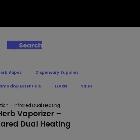
Search
Herb Vapes
Dispensary Supplies
 Smoking Essentials
LEARN
Sales
ion + Infrared Dual Heating
Herb Vaporizer –
rared Dual Heating