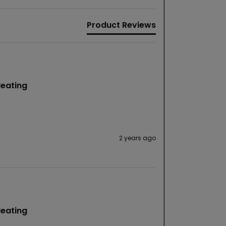
Product Reviews
Heating
2 years ago
Heating