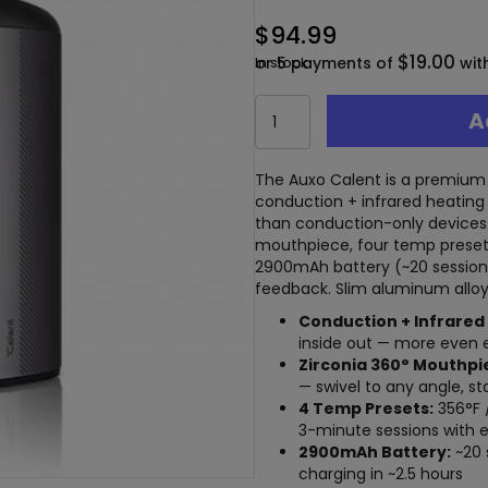
$
94.99
$19.00
or 5 payments of
In stock
wit
Auxo
A
Calent
Dry
Herb
The Auxo Calent is a premium 
Vaporizer
conduction + infrared heating 
–
than conduction-only devices.
Conduction
mouthpiece, four temp presets
+
2900mAh battery (~20 session
Infrared
feedback. Slim aluminum alloy 
Dual
Conduction + Infrared
Heating
inside out — more even ex
quantity
Zirconia 360° Mouthpi
— swivel to any angle, st
4 Temp Presets:
356°F 
3-minute sessions with 
2900mAh Battery:
~20 
charging in ~2.5 hours