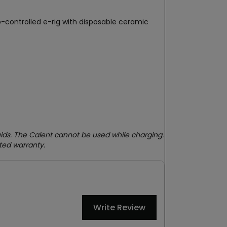
-controlled e-rig with disposable ceramic
quids. The Calent cannot be used while charging.
ted warranty.
Write Review