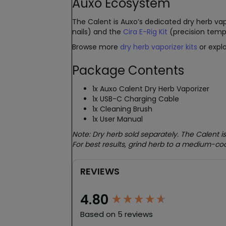
Auxo Ecosystem
The Calent is Auxo’s dedicated dry herb vap
nails) and the
Cira E-Rig Kit
(precision temp
Browse more
dry herb vaporizer kits
or explo
Package Contents
1x Auxo Calent Dry Herb Vaporizer
1x USB-C Charging Cable
1x Cleaning Brush
1x User Manual
Note: Dry herb sold separately. The Calent is
For best results, grind herb to a medium-co
REVIEWS
New content loaded
4.80
Based on 5 reviews