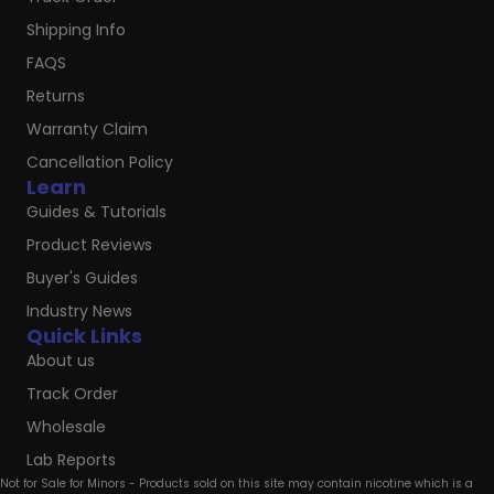
Shipping Info
FAQS
Returns
Warranty Claim
Cancellation Policy
Learn
Guides & Tutorials
Product Reviews
Buyer's Guides
Industry News
Quick Links
About us
Track Order
Wholesale
Lab Reports
Not for Sale for Minors - Products sold on this site may contain nicotine which is a