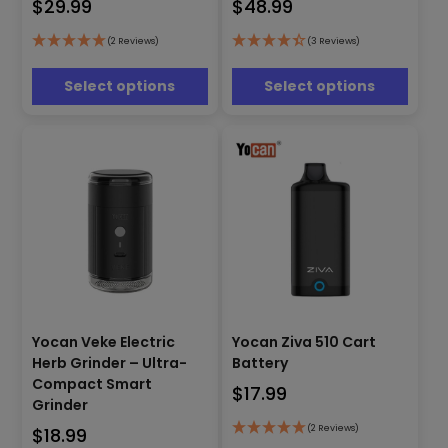
$
29.99
$
48.99
variants.
variants.
The
The
options
options
(2 Reviews)
(3 Reviews)
may
may
be
be
Select options
Select options
chosen
chosen
on
on
the
the
product
product
page
page
This
Yocan Veke Electric
Yocan Ziva 510 Cart
product
This
has
Herb Grinder – Ultra-
Battery
product
multiple
has
Compact Smart
$
17.99
variants.
multiple
Grinder
The
variants.
(2 Reviews)
$
18.99
options
The