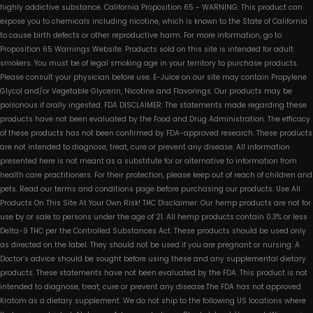
highly addictive substance. California Proposition 65 - WARNING: This product can
expose you to chemicals including nicotine, which is known to the State of California
to cause birth defects or other reproductive harm. For more information, go to
Proposition 65 Warnings Website. Products sold on this site is intended for adult
smokers. You must be of legal smoking age in your territory to purchase products.
Please consult your physician before use. E-Juice on our site may contain Propylene
Glycol and/or Vegetable Glycerin, Nicotine and Flavorings. Our products may be
poisonous if orally ingested. FDA DISCLAIMER: The statements made regarding these
products have not been evaluated by the Food and Drug Administration. The efficacy
of these products has not been confirmed by FDA-approved research. These products
are not intended to diagnose, treat, cure or prevent any disease. All information
presented here is not meant as a substitute for or alternative to information from
health care practitioners. For their protection, please keep out of reach of children and
pets. Read our terms and conditions page before purchasing our products. Use All
Products On This Site At Your Own Risk! THC Disclaimer: Our hemp products are not for
use by or sale to persons under the age of 21. All hemp products contain 0.3% or less
Delta-9 THC per the Controlled Substances Act. These products should be used only
as directed on the label. They should not be used if you are pregnant or nursing. A
Doctor’s advice should be sought before using these and any supplemental dietary
products. These statements have not been evaluated by the FDA. This product is not
intended to diagnose, treat, cure or prevent any disease.The FDA has not approved
Kratom as a dietary supplement. We do not ship to the following US locations where