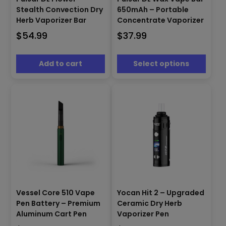
has
Stealth Convection Dry
650mAh – Portable
multiple
Herb Vaporizer Bar
Concentrate Vaporizer
variants.
$
54.99
$
37.99
The
options
may
Add to cart
Select options
be
chosen
on
the
product
page
This
This
Vessel Core 510 Vape
Yocan Hit 2 – Upgraded
product
product
Pen Battery – Premium
Ceramic Dry Herb
has
has
Aluminum Cart Pen
Vaporizer Pen
multiple
multiple