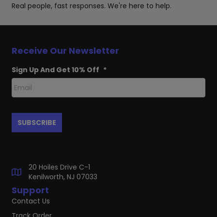
Real people, fast responses. We're here to help.
Receive Our Newsletter
Sign Up And Get 10% Off
*
20 Hoiles Drive C-1
Kenilworth, NJ 07033
Support
Contact Us
Track Order