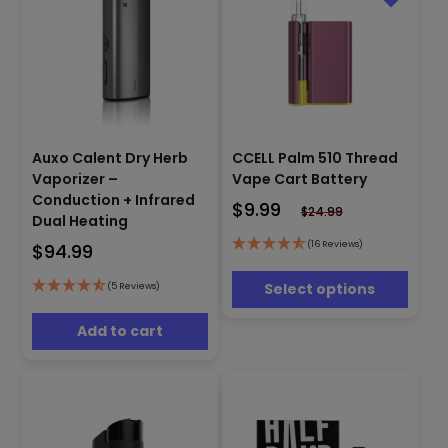
This
Auxo Calent Dry Herb
CCELL Palm 510 Thread
product
has
Vaporizer –
Vape Cart Battery
multiple
Conduction + Infrared
$
9.99
$
24.99
variants.
Dual Heating
The
(16 Reviews)
$
94.99
options
may
Select options
(5 Reviews)
be
chosen
Add to cart
on
the
product
page