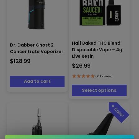
This
Half Baked THC Blend
Dr. Dabber Ghost 2
product
Disposable Vape – 4g
Concentrate Vaporizer
has
Live Resin
multiple
$
128.99
$
26.99
variants.
The
options
(10 Reviews)
Add to cart
may
be
Select options
chosen
on
the
product
page