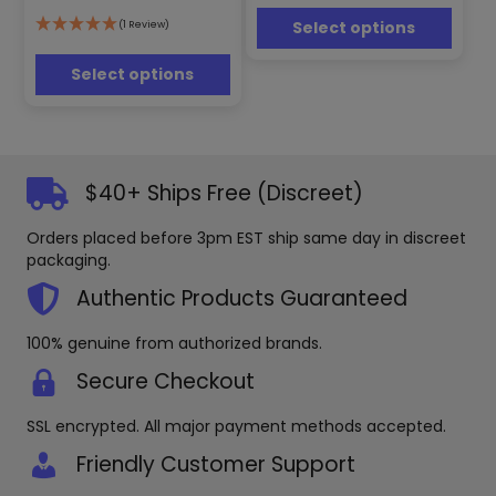
may
options
Select options
(1 Review)
be
may
chosen
be
Select options
on
chosen
the
on
product
the
page
product
page
$40+ Ships Free (Discreet)
Orders placed before 3pm EST ship same day in discreet
packaging.
Authentic Products Guaranteed
100% genuine from authorized brands.
Secure Checkout
SSL encrypted. All major payment methods accepted.
Friendly Customer Support