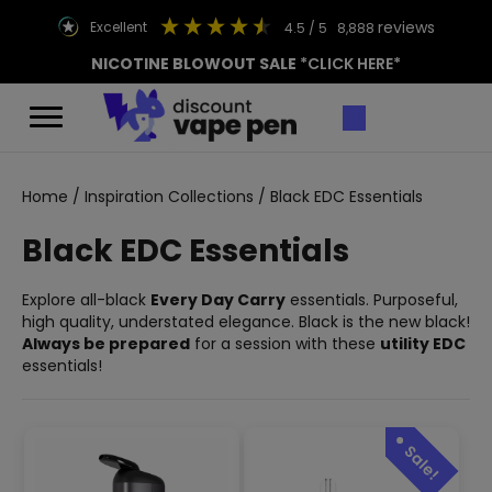
reviews
excellent
4.5
/ 5
8,888
NICOTINE BLOWOUT SALE
*CLICK HERE*
Home
/
Inspiration Collections
/ Black EDC Essentials
Black EDC Essentials
Explore all-black
Every Day Carry
essentials. Purposeful,
high quality, understated elegance. Black is the new black!
Always be prepared
for a session with these
utility EDC
essentials!