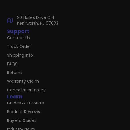
20 Hoiles Drive C-1
Kenilworth, NJ 07033
Support
Contact Us
Track Order
Shipping Info
FAQS
Returns
Warranty Claim
Cancellation Policy
Learn
Guides & Tutorials
Product Reviews
Buyer's Guides
Industry News