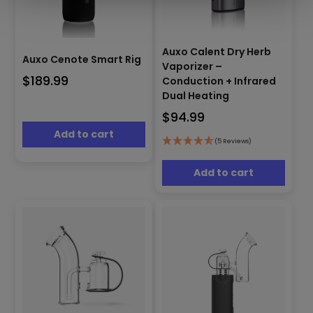
Auxo Calent Dry Herb
Auxo Cenote Smart Rig
Vaporizer –
$
189.99
Conduction + Infrared
Dual Heating
$
94.99
Add to cart
(5 Reviews)
Add to cart