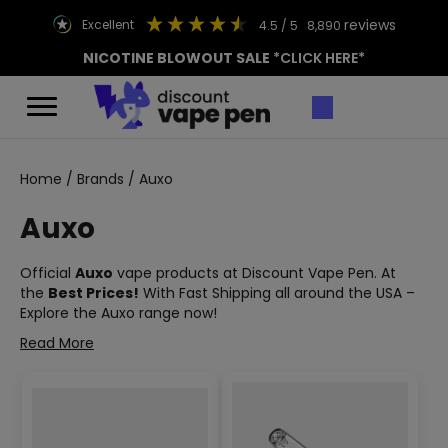
reviews
excellent
4.5
/ 5
8,890
NICOTINE BLOWOUT SALE
*CLICK HERE*
Home
/
Brands
/ Auxo
Auxo
Official
Auxo
vape products at Discount Vape Pen. At
the
Best Prices!
With Fast Shipping all around the USA –
Explore the Auxo range now!
Read More