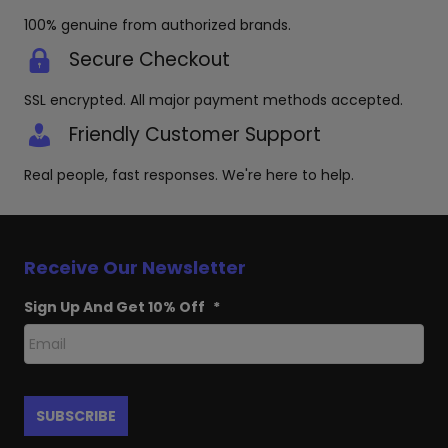
100% genuine from authorized brands.
Secure Checkout
SSL encrypted. All major payment methods accepted.
Friendly Customer Support
Real people, fast responses. We're here to help.
Receive Our Newsletter
Sign Up And Get 10% Off
*