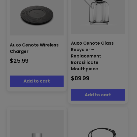
Auxo Cenote Glass
Auxo Cenote Wireless
Recycler –
Charger
Replacement
$
25.99
Borosilicate
Mouthpiece
$
89.99
Add to cart
Add to cart