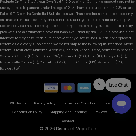
Products On This Site At Your Own Risk! THC Disclaimer: Our hemp products are not for
use by or sale to persons under the age of 21. All hemp products contain 0.3% or less
Delta-9 THC per the Controlled Substances Act. These products should be used only
as directed on the label. They should not be used if you are pregnant or nursing. A
Doctor’s advice should be sought before using these and any supplemental dietary
products. These statements have not been evaluated by the FDA. This product is not
intended to diagnose, treat, cure or prevent any disease.The FDA has not approved
Kratom as a dietary supplement. We do not ship to the following US locations where
Kratom is restricted: Alabama, Arkansas, Indiana, Rhode Island, Vermont, Wisconsin,
Sarasota County (FL), San Diego (CA), Oceanside (CA), Alton (IL), Jerseyville (IL),
Edwardsville County (IL), Columbus (MS), Union County (MS), Ascension (LA),
Rapides (LA)
Wholesale
Privacy Policy
Terms and Conditions
Return Policy
Cancellation Policy
Shipping and Handling
Reviews
About
Contact
© 2026 Discount Vape Pen