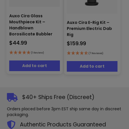
Auxo Cira Glass
Mouthpiece Kit –
Auxo Cira E-Rig Kit –
Handblown
Premium Electric Dab
Borosilicate Bubbler
Rig
$
44.99
$
159.99
(1 Review)
(7 Reviews)
Add to cart
Add to cart
$40+ Ships Free (Discreet)
Orders placed before 3pm EST ship same day in discreet
packaging.
Authentic Products Guaranteed