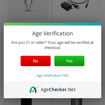
Auxo Cira Titanium
Auxo Cira Charger Kit –
Age Verification
Heating Chamber –
Replacement USB
Replacement
Charging Cable & Wall
Are you 21 or older? Your age will be verified at
Concentrate Nail
Power Adapter
checkout.
$
14.99
$
11.99
No
Yes
Add to cart
Add to cart
Age Verification FAQ
Age
Checker
.Net