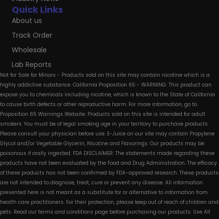
Quick Links
About us
Track Order
Wholesale
Lab Reports
Not for Sale for Minors - Products sold on this site may contain nicotine which is a
highly addictive substance. California Proposition 65 - WARNING: This product can
expose you to chemicals including nicotine, which is known to the State of California
to cause birth defects or other reproductive harm. For more information, go to
Proposition 65 Warnings Website. Products sold on this site is intended for adult
smokers. You must be of legal smoking age in your territory to purchase products.
Please consult your physician before use. E-Juice on our site may contain Propylene
Glycol and/or Vegetable Glycerin, Nicotine and Flavorings. Our products may be
poisonous if orally ingested. FDA DISCLAIMER: The statements made regarding these
products have not been evaluated by the Food and Drug Administration. The efficacy
of these products has not been confirmed by FDA-approved research. These products
are not intended to diagnose, treat, cure or prevent any disease. All information
presented here is not meant as a substitute for or alternative to information from
health care practitioners. For their protection, please keep out of reach of children and
pets. Read our terms and conditions page before purchasing our products. Use All