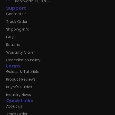
Kenilworth, NJ 07033
Support
Contact Us
Track Order
Shipping Info
FAQS
Returns
Warranty Claim
Cancellation Policy
Learn
Guides & Tutorials
Product Reviews
Buyer's Guides
Industry News
Quick Links
About us
Track Order