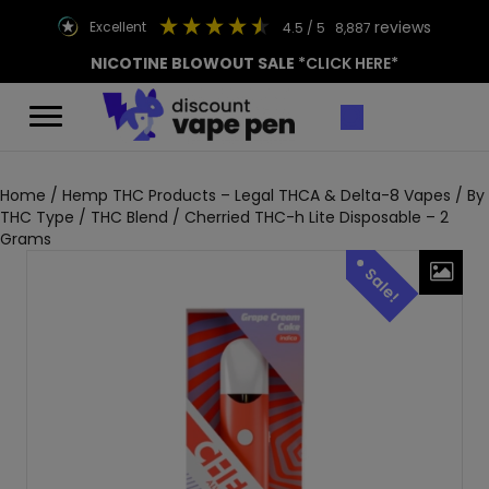
reviews
excellent
4.5
/ 5
8,887
NICOTINE BLOWOUT SALE
*CLICK HERE*
Home
/
Hemp THC Products – Legal THCA & Delta-8 Vapes
/
By
THC Type
/
THC Blend
/ Cherried THC-h Lite Disposable – 2
Grams