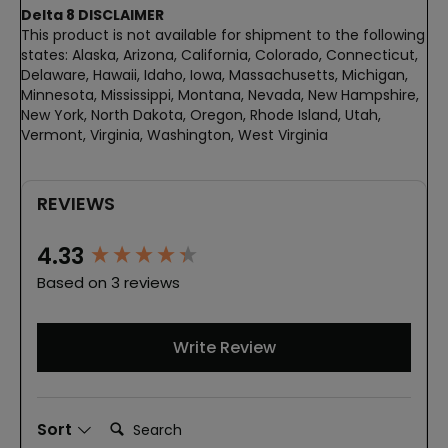
Delta 8 DISCLAIMER
This product is not available for shipment to the following
states: Alaska, Arizona, California, Colorado, Connecticut,
Delaware, Hawaii, Idaho, Iowa, Massachusetts, Michigan,
Minnesota, Mississippi, Montana, Nevada, New Hampshire,
New York, North Dakota, Oregon, Rhode Island, Utah,
Vermont, Virginia, Washington, West Virginia
REVIEWS
New content loaded
4.33
Based on 3 reviews
Write Review
Search:
Sort