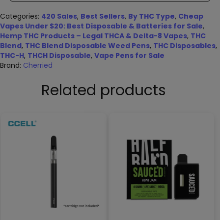
Categories:
420 Sales
,
Best Sellers
,
By THC Type
,
Cheap
Vapes Under $20: Best Disposable & Batteries for Sale
,
Hemp THC Products – Legal THCA & Delta-8 Vapes
,
THC
Blend
,
THC Blend Disposable Weed Pens
,
THC Disposables
,
THC-H
,
THCH Disposable
,
Vape Pens for Sale
Brand:
Cherried
Related products