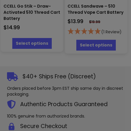
CCELL Go Stik – Draw-
CCELL Sandwave – 510
Activated 510 Thread Cart
Thread Vape Cart Battery
Battery
$
13.99
$
19.99
$
14.99
(1 Review)
This
This
product
Select options
produc
Select options
has
has
multiple
multipl
variants.
variants
The
The
options
options
$40+ Ships Free (Discreet)
may
may
be
be
Orders placed before 3pm EST ship same day in discreet
chosen
chosen
packaging.
on
on
the
the
Authentic Products Guaranteed
product
produc
page
page
100% genuine from authorized brands.
Secure Checkout