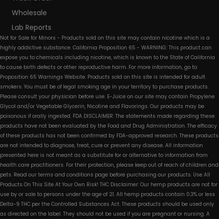
Wholesale
Lab Reports
Not for Sale for Minors - Products sold on this site may contain nicotine which is a
highly addictive substance. California Proposition 65 - WARNING: This product can
expose you to chemicals including nicotine, which is known to the State of California
to cause birth defects or other reproductive harm. For more information, go to
Proposition 65 Warnings Website. Products sold on this site is intended for adult
smokers. You must be of legal smoking age in your territory to purchase products.
Please consult your physician before use. E-Juice on our site may contain Propylene
Glycol and/or Vegetable Glycerin, Nicotine and Flavorings. Our products may be
poisonous if orally ingested. FDA DISCLAIMER: The statements made regarding these
products have not been evaluated by the Food and Drug Administration. The efficacy
of these products has not been confirmed by FDA-approved research. These products
are not intended to diagnose, treat, cure or prevent any disease. All information
presented here is not meant as a substitute for or alternative to information from
health care practitioners. For their protection, please keep out of reach of children and
pets. Read our terms and conditions page before purchasing our products. Use All
Products On This Site At Your Own Risk! THC Disclaimer: Our hemp products are not for
use by or sale to persons under the age of 21. All hemp products contain 0.3% or less
Delta-9 THC per the Controlled Substances Act. These products should be used only
as directed on the label. They should not be used if you are pregnant or nursing. A