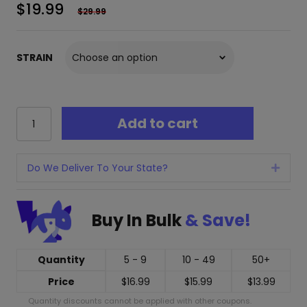
$
19.99
$
29.99
STRAIN
Cherried
Add to cart
THC-
h
Lite
Disposable
Do We Deliver To Your State?
Expan
-
2
Grams
Buy In Bulk
& Save!
quantity
Quantity
5 - 9
10 - 49
50+
Price
$
16.99
$
15.99
$
13.99
Quantity discounts cannot be applied with other coupons.