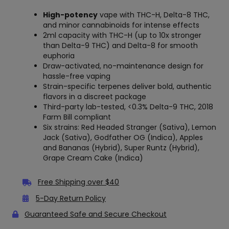
High-potency
vape with THC-H, Delta-8 THC,
and minor cannabinoids for intense effects
2ml capacity with THC-H (up to 10x stronger
than Delta-9 THC) and Delta-8 for smooth
euphoria
Draw-activated, no-maintenance design for
hassle-free vaping
Strain-specific terpenes deliver bold, authentic
flavors in a discreet package
Third-party lab-tested, <0.3% Delta-9 THC, 2018
Farm Bill compliant
Six strains: Red Headed Stranger (Sativa), Lemon
Jack (Sativa), Godfather OG (Indica), Apples
and Bananas (Hybrid), Super Runtz (Hybrid),
Grape Cream Cake (Indica)
Free Shipping over $40
5-Day Return Policy
Guaranteed Safe and Secure Checkout