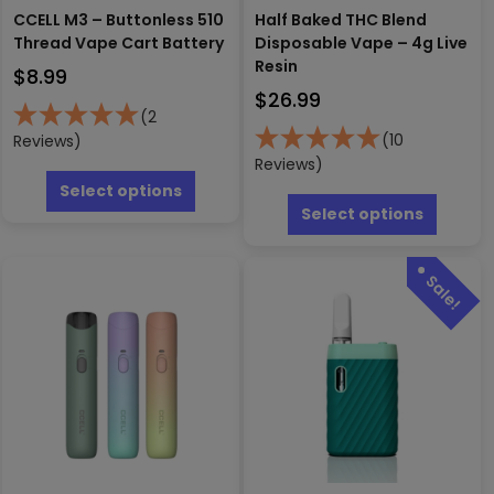
CCELL M3 – Buttonless 510
Half Baked THC Blend
Thread Vape Cart Battery
Disposable Vape – 4g Live
Resin
$
8.99
$
26.99
(2
(10
Reviews)
Reviews)
This
product
This
Select options
has
produc
Select options
multiple
has
variants.
multipl
The
variants
options
The
may
options
be
may
chosen
be
on
chosen
the
on
product
the
page
produc
page