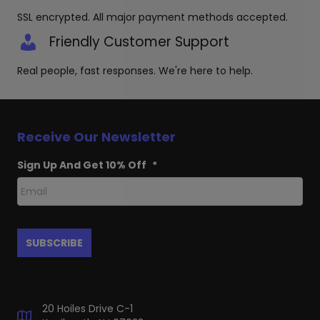
SSL encrypted. All major payment methods accepted.
Friendly Customer Support
Real people, fast responses. We're here to help.
Receive Our Newsletter
Sign Up And Get 10% Off
*
20 Hoiles Drive C-1