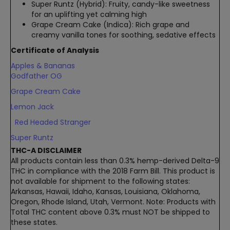
Super Runtz (Hybrid): Fruity, candy-like sweetness
for an uplifting yet calming high
Grape Cream Cake (Indica): Rich grape and
creamy vanilla tones for soothing, sedative effects
Certificate of Analysis
Apples & Bananas
Godfather OG
Grape Cream Cake
Lemon Jack
Red Headed Stranger
Super Runtz
THC-A DISCLAIMER
All products contain less than 0.3% hemp-derived Delta-9
THC in compliance with the 2018 Farm Bill. This product is
not available for shipment to the following states:
Arkansas, Hawaii, Idaho, Kansas, Louisiana, Oklahoma,
Oregon, Rhode Island, Utah, Vermont. Note: Products with
Total THC content above 0.3% must NOT be shipped to
these states.