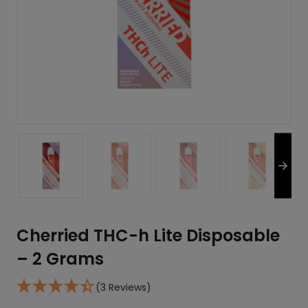
Cherried THC-h Lite Disposable
– 2 Grams
(3 Reviews)