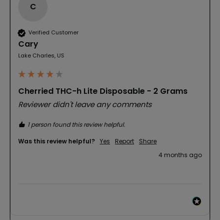
C
Verified Customer
Cary
Lake Charles, US
Cherried THC-h Lite Disposable - 2 Grams
Reviewer didn't leave any comments
1 person found this review helpful.
Was this review helpful?
Yes
Report
Share
4 months ago