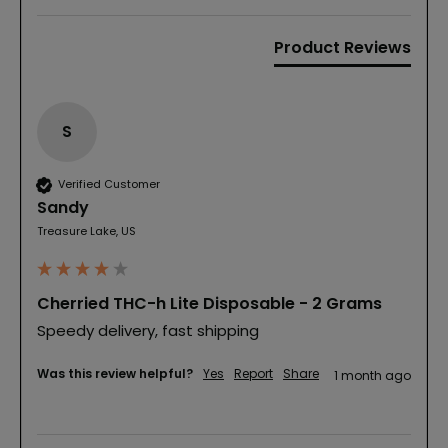
Product Reviews
S
Verified Customer
Sandy
Treasure Lake, US
Cherried THC-h Lite Disposable - 2 Grams
Speedy delivery, fast shipping 
Was this review helpful?
Yes
Report
Share
1 month ago