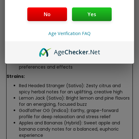
seasoned users
Draw-activated disposable for hassle-free vaping,
No
Yes
no refills or charging required
Advanced extraction preserves strain-specific
terpenes for bold, authentic flavor profiles
Age Verification FAQ
Compact and discreet design, perfect for
convenient, portable use
Third-party lab-tested, containing <0.3% Delta-9
Age
Checker
.Net
THC for 2018 Farm Bill compliance
Six strain-specific options tailored to diverse
preferences and effects
Strains:
Red Headed Stranger (Sativa): Zesty citrus and
spicy herbal notes for an uplifting, creative high
Lemon Jack (Sativa): Bright lemon and pine flavors
for an energizing, focused buzz
Godfather OG (Indica): Earthy, grape-forward
profile for deep relaxation and stress relief
Apples and Bananas (Hybrid): Sweet apple and
banana candy notes for a balanced, euphoric
experience