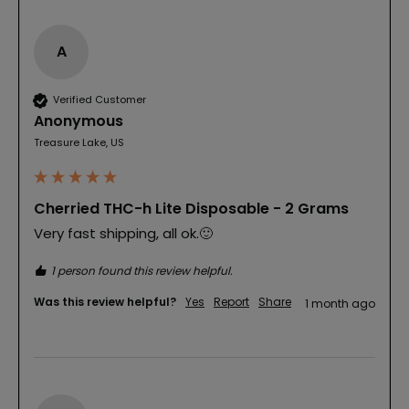
A
Verified Customer
Anonymous
Treasure Lake, US
Cherried THC-h Lite Disposable - 2 Grams
Very fast shipping, all ok.🙂
1 person found this review helpful.
Was this review helpful?
Yes
Report
Share
1 month ago