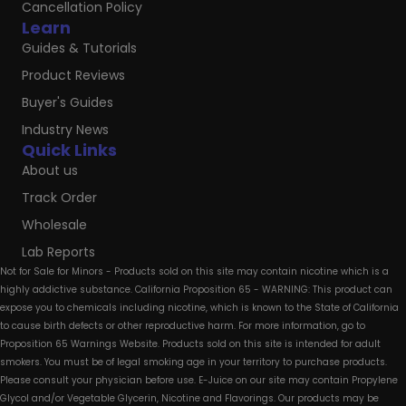
Cancellation Policy
Learn
Guides & Tutorials
Product Reviews
Buyer's Guides
Industry News
Quick Links
About us
Track Order
Wholesale
Lab Reports
Not for Sale for Minors - Products sold on this site may contain nicotine which is a
highly addictive substance. California Proposition 65 - WARNING: This product can
expose you to chemicals including nicotine, which is known to the State of California
to cause birth defects or other reproductive harm. For more information, go to
Proposition 65 Warnings Website. Products sold on this site is intended for adult
smokers. You must be of legal smoking age in your territory to purchase products.
Please consult your physician before use. E-Juice on our site may contain Propylene
Glycol and/or Vegetable Glycerin, Nicotine and Flavorings. Our products may be