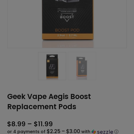
Geek Vape Aegis Boost
Replacement Pods
Price
$
8.99
–
$
11.99
$2.25 – $3.00
range:
or 4 payments of
with
ⓘ