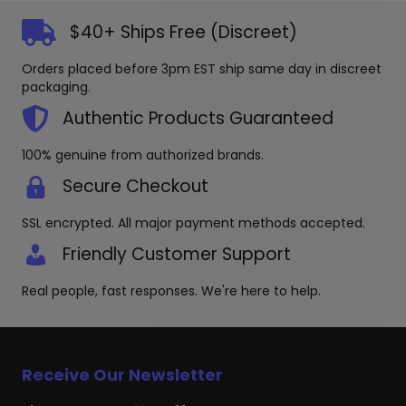
may
$40+ Ships Free (Discreet)
be
chosen
Orders placed before 3pm EST ship same day in discreet
on
packaging.
the
product
Authentic Products Guaranteed
page
100% genuine from authorized brands.
Secure Checkout
SSL encrypted. All major payment methods accepted.
Friendly Customer Support
Real people, fast responses. We're here to help.
Receive Our Newsletter