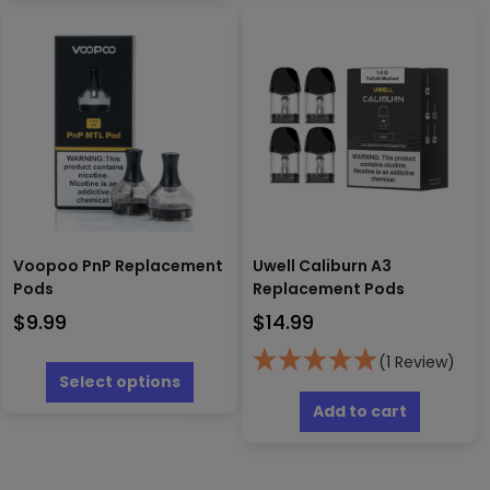
multiple
may
variants.
be
The
chosen
options
on
may
the
be
produc
chosen
page
on
the
product
page
Voopoo PnP Replacement
Uwell Caliburn A3
Pods
Replacement Pods
$
9.99
$
14.99
This
(1 Review)
product
Select options
has
Add to cart
multiple
variants.
The
options