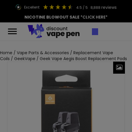
reviews
excellent
4.5
/ 5
8,888
NICOTINE BLOWOUT SALE
*CLICK HERE*
Home
/
Vape Parts & Accessories
/
Replacement Vape
Coils
/
GeekVape
/ Geek Vape Aegis Boost Replacement Pods