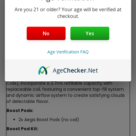
Dynamic airflow system
Are you 21 or older? Your age will be verified at
checkout.
Free Shipping over $40
5-Day Return Policy
No
Yes
Guaranteed Safe and Secure Checkout
Age Verification FAQ
Description
Geek Vape Aegis Boost Replacement Pods
Age
Checker
.Net
The Geek Vape AEGIS Boost Pods (2-Pack & 1-Pack with
Coils), incorporate a 3.7mL refillable capacity with
replaceable coil, featuring a convenient top-fill system
and dynamic airflow system to create satisfying clouds
of delectable flavor.
Boost Pods:
2x Aegis Boost Pods (no coil)
Boost Pod Kit: