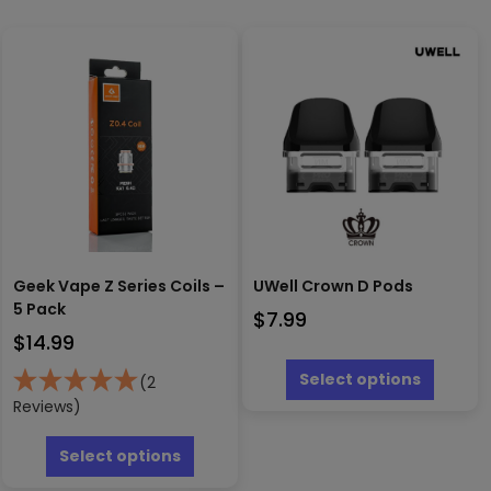
Geek Vape Z Series Coils –
UWell Crown D Pods
5 Pack
$
7.99
$
14.99
This
produc
Select options
(2
has
Reviews)
multipl
This
variants
product
Select options
The
has
options