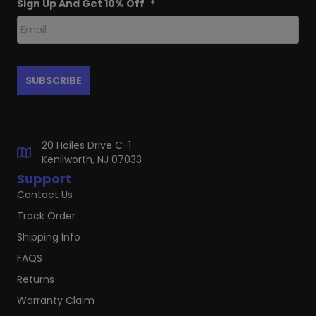
Sign Up And Get 10% Off
*
20 Hoiles Drive C-1
Kenilworth, NJ 07033
Support
Contact Us
Track Order
Shipping Info
FAQS
Returns
Warranty Claim