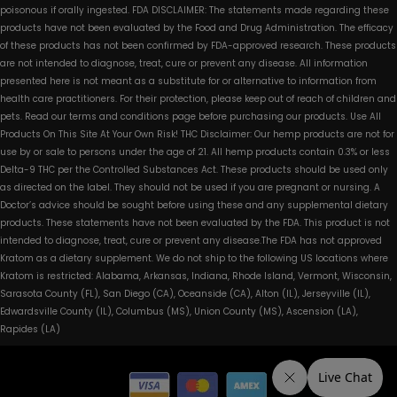
poisonous if orally ingested. FDA DISCLAIMER: The statements made regarding these
products have not been evaluated by the Food and Drug Administration. The efficacy
of these products has not been confirmed by FDA-approved research. These products
are not intended to diagnose, treat, cure or prevent any disease. All information
presented here is not meant as a substitute for or alternative to information from
health care practitioners. For their protection, please keep out of reach of children and
pets. Read our terms and conditions page before purchasing our products. Use All
Products On This Site At Your Own Risk! THC Disclaimer: Our hemp products are not for
use by or sale to persons under the age of 21. All hemp products contain 0.3% or less
Delta-9 THC per the Controlled Substances Act. These products should be used only
as directed on the label. They should not be used if you are pregnant or nursing. A
Doctor’s advice should be sought before using these and any supplemental dietary
products. These statements have not been evaluated by the FDA. This product is not
intended to diagnose, treat, cure or prevent any disease.The FDA has not approved
Kratom as a dietary supplement. We do not ship to the following US locations where
Kratom is restricted: Alabama, Arkansas, Indiana, Rhode Island, Vermont, Wisconsin,
Sarasota County (FL), San Diego (CA), Oceanside (CA), Alton (IL), Jerseyville (IL),
Edwardsville County (IL), Columbus (MS), Union County (MS), Ascension (LA),
Rapides (LA)