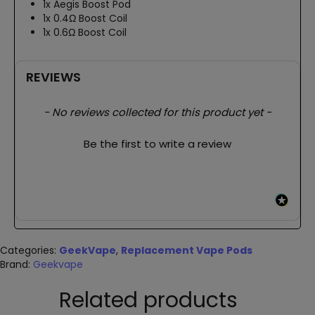
1x Aegis Boost Pod
1x 0.4Ω Boost Coil
1x 0.6Ω Boost Coil
REVIEWS
New content loaded
- No reviews collected for this product yet -
Be the first to write a review
Categories:
GeekVape
,
Replacement Vape Pods
Brand:
Geekvape
Related products