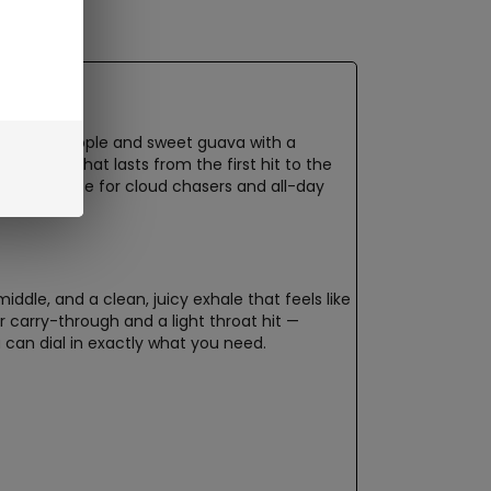
f ripe pineapple and sweet guava with a
e flavor that lasts from the first hit to the
it a favorite for cloud chasers and all-day
dle, and a clean, juicy exhale that feels like
r carry-through and a light throat hit —
 can dial in exactly what you need.