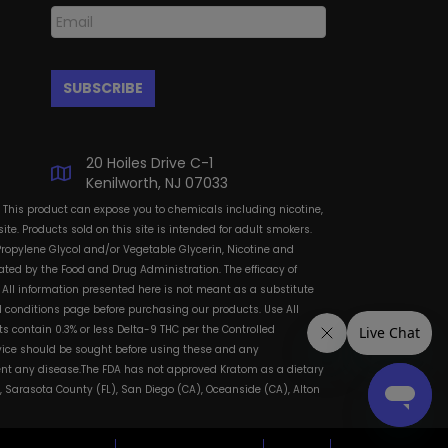
20 Hoiles Drive C-1
Kenilworth, NJ 07033
: This product can expose you to chemicals including nicotine,
te. Products sold on this site is intended for adult smokers.
Propylene Glycol and/or Vegetable Glycerin, Nicotine and
ted by the Food and Drug Administration. The efficacy of
All information presented here is not meant as a substitute
and conditions page before purchasing our products. Use All
s contain 0.3% or less Delta-9 THC per the Controlled
dvice should be sought before using these and any
vent any disease.The FDA has not approved Kratom as a dietary
, Sarasota County (FL), San Diego (CA), Oceanside (CA), Alton