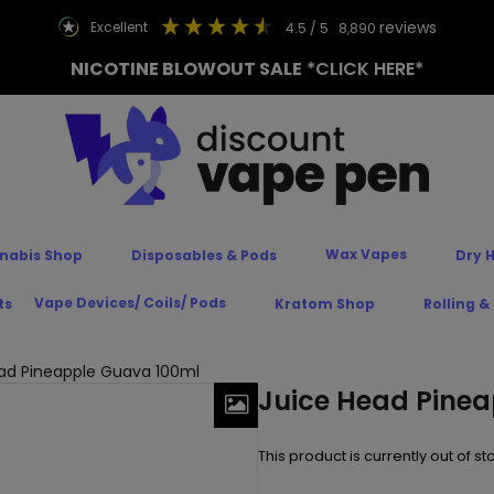
reviews
excellent
4.5
/ 5
8,890
NICOTINE BLOWOUT SALE
*CLICK HERE*
Wax Vapes
nabis Shop
Disposables & Pods
Dry 
Vape Devices/ Coils/ Pods
ts
Kratom Shop
Rolling &
ad Pineapple Guava 100ml
Juice Head Pine
This product is currently out of s