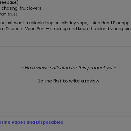
freebase)
chasing, fruit lovers
can trust
r just want a reliable tropical all-day vape, Juice Head Pineap
from Discount Vape Pen — stock up and keep the island vibes goin
- No reviews collected for this product yet -
Be the first to write a review
otine Vapes and Disposables