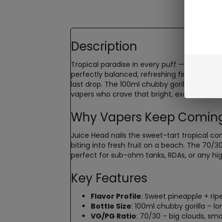
Description
Tropical paradise in every puff —
Juice He
perfectly balanced, refreshing finish. This 
last drop. The 100ml chubby gorilla bottle g
vapers who crave that bright, exotic fruit ta
Why Vapers Keep Coming
Juice Head nails the sweet-tart tropical co
biting into fresh fruit on a beach. The 70/
perfect for sub-ohm tanks, RDAs, or any hig
Key Features
Flavor Profile
: Sweet pineapple + rip
Bottle Size
: 100ml chubby gorilla – l
VG/PG Ratio
: 70/30 – big clouds, smo