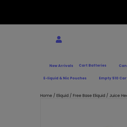
Cart Batteries
New Arrivals
Can
E-liquid & Nic Pouches
Empty 510 Car
Home
/
Eliquid
/
Free Base Eliquid
/ Juice He