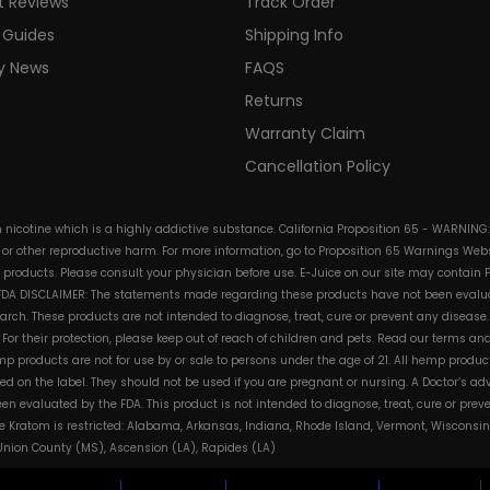
t Reviews
Track Order
 Guides
Shipping Info
ry News
FAQS
Returns
Warranty Claim
Cancellation Policy
in nicotine which is a highly addictive substance. California Proposition 65 - WARNING
s or other reproductive harm. For more information, go to Proposition 65 Warnings Websi
e products. Please consult your physician before use. E-Juice on our site may contain 
. FDA DISCLAIMER: The statements made regarding these products have not been evalua
h. These products are not intended to diagnose, treat, cure or prevent any disease. 
s. For their protection, please keep out of reach of children and pets. Read our terms 
mp products are not for use by or sale to persons under the age of 21. All hemp product
d on the label. They should not be used if you are pregnant or nursing. A Doctor’s a
n evaluated by the FDA. This product is not intended to diagnose, treat, cure or pre
e Kratom is restricted: Alabama, Arkansas, Indiana, Rhode Island, Vermont, Wisconsin
, Union County (MS), Ascension (LA), Rapides (LA)