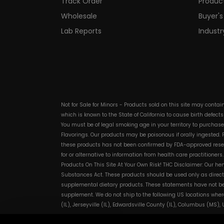
Track Order
Produc
Wholesale
Buyer's
Lab Reports
Indust
Not for Sale for Minors - Products sold on this site may conta
which is known to the State of California to cause birth defect
You must be of legal smoking age in your territory to purchas
Flavorings. Our products may be poisonous if orally ingested
these products has not been confirmed by FDA-approved researc
for or alternative to information from health care practitioner
Products On This Site At Your Own Risk! THC Disclaimer: Our he
Substances Act. These products should be used only as directe
supplemental dietary products. These statements have not bee
supplement. We do not ship to the following US locations wher
(IL), Jerseyville (IL), Edwardsville County (IL), Columbus (MS)