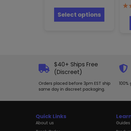
This
product
Select options
has
multiple
variants.
The
options
may
be
chosen
on
$40+ Ships Free
the
(Discreet)
product
page
Orders placed before 3pm EST ship
100% 
same day in discreet packaging.
Quick Links
Lear
About us
Guides 