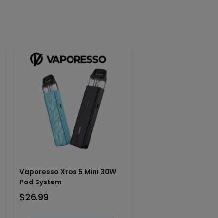
Vaporesso Xros 5 Mini 30W
Pod System
$
26.99
This