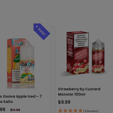
Strawberry by Custard
Monster 100ml
s Guava Apple Iced – 7
$
9.99
e Salts
.99
$
14.99
(4 Reviews)