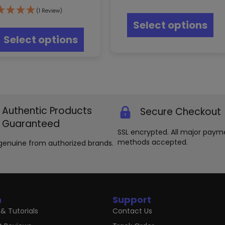
Thi
(1 Review)
pr
This
Select options
ha
product
mul
Select options
has
var
multiple
Th
variants.
opt
The
ma
options
be
may
ch
be
on
Authentic Products
Secure Checkout
chosen
th
Guaranteed
on
pr
SSL encrypted. All major paym
the
pa
methods accepted.
product
genuine from authorized brands.
page
n
Support
& Tutorials
Contact Us