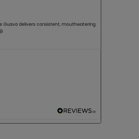
ple Guava delivers consistent, mouthwatering
g.