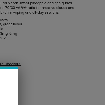
00ml blends sweet pineapple and ripe guava
quid. 70/30 VG/PG ratio for massive clouds and
ub-ohm vaping and all-day sessions.
guava
, great flavor
tle
, 3mg, 6mg
quid
ure Checkout