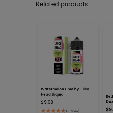
Related products
Watermelon Lime by Juice
Head Eliquid
Red
$
9.99
Daz
$
9
(1 Review)