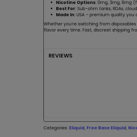
Nicotine Options
: 0mg, 3mg, 6mg (
Best For
: Sub-ohm tanks, RDAs, cloud 
Made In
: USA – premium quality you 
Whether you’re switching from disposables o
flavor every time. Fast, discreet shipping 
REVIEWS
New content loaded
Categories:
Eliquid
,
Free Base Eliquid
,
Nic