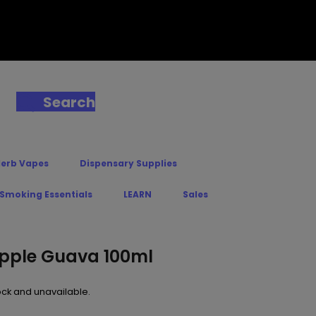
Search
Herb Vapes
Dispensary Supplies
 Smoking Essentials
LEARN
Sales
apple Guava 100ml
tock and unavailable.