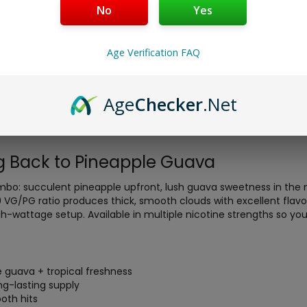
No
Yes
Age Verification FAQ
ad Pineapple Guava 100ml
delivers a juicy, sun-kissed blend o
Age
Checker
.Net
premium freebase e-liquid is crafted for massive clouds and intens
ives you long-lasting supply without constant reordering, making 
ste.
 Back to Pineapple Guava
mbo: succulent pineapple upfront, lush guava sweetness in the mid
30 VG/PG ratio produces thick, smooth clouds with excellent flavo
h-wattage setup. Available in multiple nicotine strengths so you
e guava + tropical freshness
ong-lasting supply
oth hits