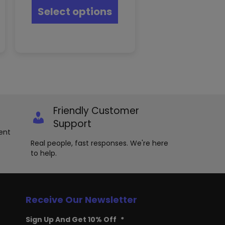
product
s
Select options
has
oduct
multiple
s
variants.
tiple
The
iants.
options
e
may
ions
be
y
chosen
on
osen
the
Friendly Customer
product
e
Support
page
oduct
ent
ge
Real people, fast responses. We're here
to help.
Receive Our Newsletter
Sign Up And Get 10% Off
*