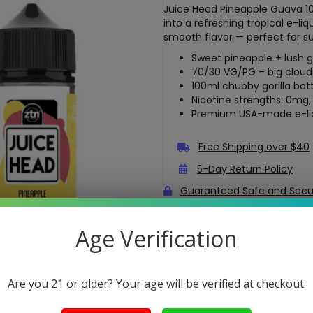
Juice Head Pineapple Guava 1
into a refreshing tropical e-li
smooth flavor — perfect for s
Sweet pineapple + lush 
70/30 VG/PG – big clouds
100ml chubby gorilla bot
Nicotine strengths: 0mg
Premium USA-made e-li
Free Shipping over $40
5-Day Return Policy
Guaranteed Safe and Sec
Age Verification
Are you 21 or older? Your age will be verified at checkout.