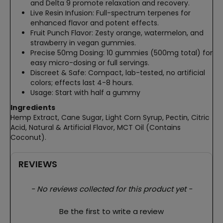
and Delta 9 promote relaxation and recovery.
Live Resin Infusion: Full-spectrum terpenes for
enhanced flavor and potent effects.
Fruit Punch Flavor: Zesty orange, watermelon, and
strawberry in vegan gummies.
Precise 50mg Dosing: 10 gummies (500mg total) for
easy micro-dosing or full servings.
Discreet & Safe: Compact, lab-tested, no artificial
colors; effects last 4-8 hours.
Usage: Start with half a gummy
Ingredients
Hemp Extract, Cane Sugar, Light Corn Syrup, Pectin, Citric
Acid, Natural & Artificial Flavor, MCT Oil (Contains
Coconut).
REVIEWS
New content loaded
- No reviews collected for this product yet -
Be the first to write a review