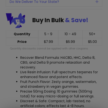
Do We Deliver To Your State?
Expan
Buy In Bulk
& Save!
Quantity
5 - 9
10 - 49
50+
Price
$
7.99
$
6.99
$
5.00
Quantity discounts cannot be applied with other coupons.
Recover Blend Formula: H4CBD, HHC, Delta 8,
CBG, and Delta 9 promote relaxation and
recovery.
Live Resin Infusion: Full-spectrum terpenes for
enhanced flavor and potent effects.
Fruit Punch Flavor: Zesty orange, watermelon,
and strawberry in vegan gummies.
Precise 50mg Dosing: 10 gummies (500mg
total) for easy micro-dosing or full servings.
Discreet & Safe: Compact, lab-tested, no
artificial colors; effects last 4-8 hours.