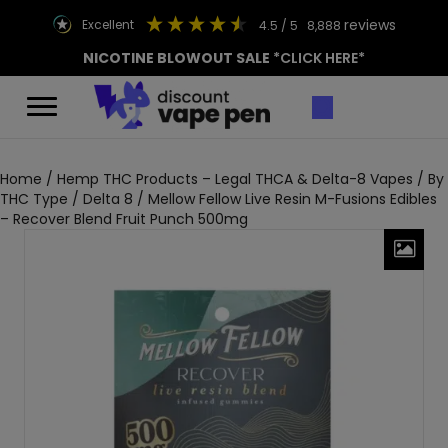
reviews
excellent
4.5
/ 5
8,888
NICOTINE BLOWOUT SALE
*CLICK HERE*
Home
/
Hemp THC Products – Legal THCA & Delta-8 Vapes
/
By
THC Type
/
Delta 8
/ Mellow Fellow Live Resin M-Fusions Edibles
– Recover Blend Fruit Punch 500mg