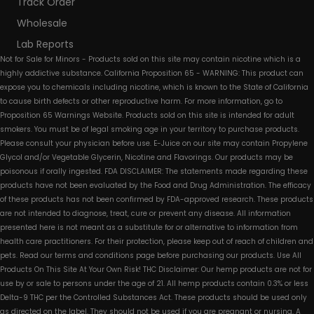
Track Order
Wholesale
Lab Reports
Not for Sale for Minors - Products sold on this site may contain nicotine which is a
highly addictive substance. California Proposition 65 - WARNING: This product can
expose you to chemicals including nicotine, which is known to the State of California
to cause birth defects or other reproductive harm. For more information, go to
Proposition 65 Warnings Website. Products sold on this site is intended for adult
smokers. You must be of legal smoking age in your territory to purchase products.
Please consult your physician before use. E-Juice on our site may contain Propylene
Glycol and/or Vegetable Glycerin, Nicotine and Flavorings. Our products may be
poisonous if orally ingested. FDA DISCLAIMER: The statements made regarding these
products have not been evaluated by the Food and Drug Administration. The efficacy
of these products has not been confirmed by FDA-approved research. These products
are not intended to diagnose, treat, cure or prevent any disease. All information
presented here is not meant as a substitute for or alternative to information from
health care practitioners. For their protection, please keep out of reach of children and
pets. Read our terms and conditions page before purchasing our products. Use All
Products On This Site At Your Own Risk! THC Disclaimer: Our hemp products are not for
use by or sale to persons under the age of 21. All hemp products contain 0.3% or less
Delta-9 THC per the Controlled Substances Act. These products should be used only
as directed on the label. They should not be used if you are pregnant or nursing. A