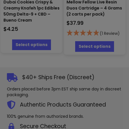
Dubai Cookies Crispy &
Mellow Fellow Live Resin
Creamy Knafeh 1pc Edibles
Duos Cartridge – 4 Grams
50mg Delta-9 + CBD –
(2 carts per pack)
Bueno Cream
$
37.99
$
4.25
(1 Review)
This
This
product
Select options
produc
Select options
has
has
multiple
multipl
variants.
variants
The
The
options
options
$40+ Ships Free (Discreet)
may
may
be
be
Orders placed before 3pm EST ship same day in discreet
chosen
chosen
packaging.
on
on
the
the
Authentic Products Guaranteed
product
produc
page
page
100% genuine from authorized brands.
Secure Checkout