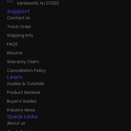
Kenilworth, NJ 07033
Support
Contact Us
Track Order
Shipping Info
FAQS
Returns
Warranty Claim
Cancellation Policy
Learn
Guides & Tutorials
Product Reviews
Buyer's Guides
Industry News
Quick Links
About us