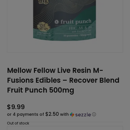
Mellow Fellow Live Resin M-
Fusions Edibles – Recover Blend
Fruit Punch 500mg
$
9.99
$2.50
or 4 payments of
with
ⓘ
Out of stock