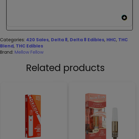
Categories:
420 Sales
,
Delta 8
,
Delta 8 Edibles
,
HHC
,
THC
Blend
,
THC Edibles
Brand:
Mellow Fellow
Related products