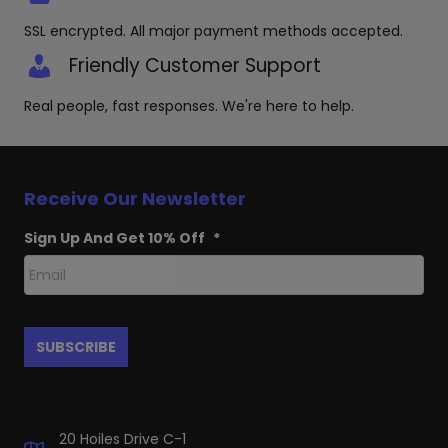
SSL encrypted. All major payment methods accepted.
Friendly Customer Support
Real people, fast responses. We're here to help.
Receive Our Newsletter
Sign Up And Get 10% Off
*
20 Hoiles Drive C-1