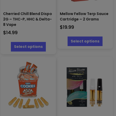
Cherried Chill Blend Dispo
Mellow Fellow Terp Sauce
2G – THC-P, HHC & Delta-
Cartridge – 2 Grams
8 Vape
$
19.99
$
14.99
This
produc
This
Select options
has
product
Select options
multipl
has
variants
multiple
The
variants.
options
The
may
options
be
may
chosen
be
on
chosen
the
on
produc
the
page
product
page