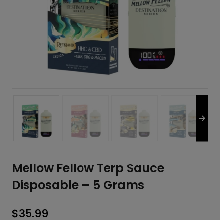
Mellow Fellow Terp Sauce
Disposable – 5 Grams
$
35.99