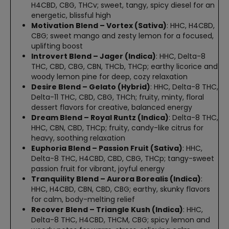
H4CBD, CBG, THCv; sweet, tangy, spicy diesel for an
energetic, blissful high
Motivation Blend – Vortex (Sativa)
: HHC, H4CBD,
CBG; sweet mango and zesty lemon for a focused,
uplifting boost
Introvert Blend – Jager (Indica)
: HHC, Delta-8
THC, CBD, CBG, CBN, THCb, THCp; earthy licorice and
woody lemon pine for deep, cozy relaxation
Desire Blend – Gelato (Hybrid)
: HHC, Delta-8 THC,
Delta-11 THC, CBD, CBG, THCh; fruity, minty, floral
dessert flavors for creative, balanced energy
Dream Blend – Royal Runtz (Indica)
: Delta-8 THC,
HHC, CBN, CBD, THCp; fruity, candy-like citrus for
heavy, soothing relaxation
Euphoria Blend – Passion Fruit (Sativa)
: HHC,
Delta-8 THC, H4CBD, CBD, CBG, THCp; tangy-sweet
passion fruit for vibrant, joyful energy
Tranquility Blend – Aurora Borealis (Indica)
:
HHC, H4CBD, CBN, CBD, CBG; earthy, skunky flavors
for calm, body-melting relief
Recover Blend – Triangle Kush (Indica)
: HHC,
Delta-8 THC, H4CBD, THCM, CBG; spicy lemon and