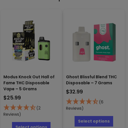
Modus Knock Out Hall of
Ghost Blissful Blend THC
Fame THC Disposable
Disposable – 7 Grams
Vape – 5 Grams
$
32.99
$
25.99
(6
(2
Reviews)
Reviews)
This
produc
This
Select options
has
product
Select options