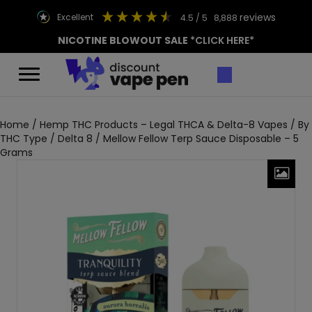
reviews
excellent
4.5
/ 5
8,888
NICOTINE BLOWOUT SALE
*CLICK HERE*
Home
/
Hemp THC Products – Legal THCA & Delta-8 Vapes
/
By
THC Type
/
Delta 8
/ Mellow Fellow Terp Sauce Disposable – 5
Grams