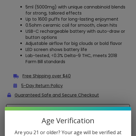
5ml (5000mg) with unique cannabinoid blends
for strong, tailored effects
Up to 1600 puffs for long-lasting enjoyment
0.5ohm ceramic coil for smooth, clean hits
USB-C rechargeable battery with auto-draw or
button options
Adjustable airflow for big clouds or bold flavor
LED screen shows battery life
Lab-tested, <0.3% Delta-9 THC, meets 2018
Farm Bill standards
Free Shipping over $40
5-Day Return Policy
Guaranteed Safe and Secure Checkout
Description
Age Verification
Mellow Fellow Terp Sauce Disposable – 5 Grams
Are you 21 or older? Your age will be verified at
Enjoy a bold, flavorful vape with the Mellow Fellow Terp