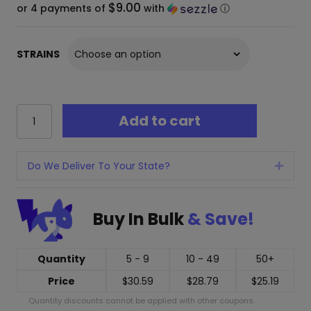
$9.00
or 4 payments of
with
ⓘ
STRAINS
Mellow
Add to cart
Fellow
Terp
Sauce
Disposable
Do We Deliver To Your State?
Expan
-
5
Grams
Buy In Bulk
& Save!
quantity
Quantity
5 - 9
10 - 49
50+
Price
$
30.59
$
28.79
$
25.19
Quantity discounts cannot be applied with other coupons.