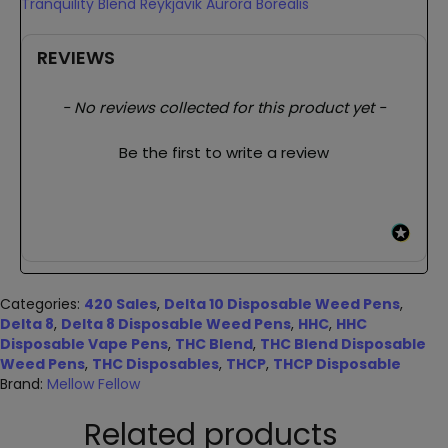
Tranquility Blend Reykjavik Aurora Borealis
REVIEWS
New content loaded
- No reviews collected for this product yet -
Be the first to write a review
Categories:
420 Sales
,
Delta 10 Disposable Weed Pens
,
Delta 8
,
Delta 8 Disposable Weed Pens
,
HHC
,
HHC
Disposable Vape Pens
,
THC Blend
,
THC Blend Disposable
Weed Pens
,
THC Disposables
,
THCP
,
THCP Disposable
Brand:
Mellow Fellow
Related products