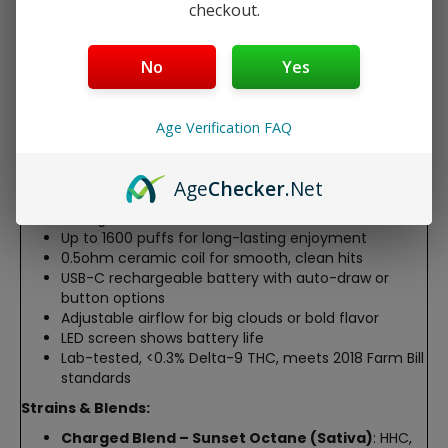
checkout.
Sauce Disposable, a premium hemp-derived device
packed with High Terpene Full Spectrum Extract (HTFSE).
This 5ml disposable, crafted by PhD pharmacists, delivers
No
Yes
up to 1600 puffs of rich, terpene-heavy vapor for energy,
calm, or creativity. With a rechargeable battery,
adjustable airflow, and an LED battery indicator, it’s
Age Verification FAQ
perfect for a smooth, on-the-go experience.
Features:
Age
Checker
.Net
5ml (5000mg) with unique cannabinoid blends for
strong, tailored effects
Up to 1600 puffs for long-lasting enjoyment
0.5ohm ceramic coil for smooth, clean hits
USB-C rechargeable battery with auto-draw or
button options
Adjustable airflow for big clouds or bold flavor
LED screen shows battery life
Lab-tested, <0.3% Delta-9 THC, meets 2018 Farm Bill
standards
Strains & Blends:
Charged Blend – Sunset Octane (Sativa)
: HHC,