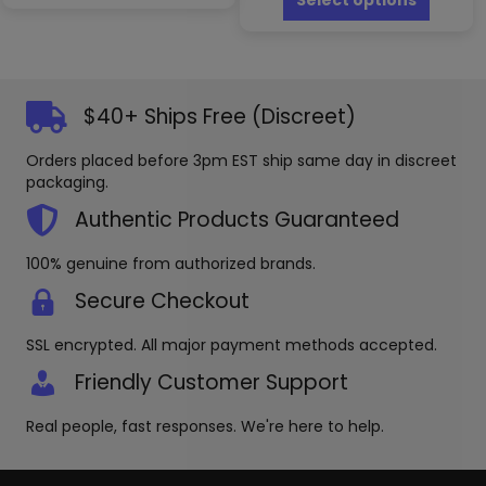
Select options
multiple
has
variants.
multipl
The
variants
options
The
may
options
$40+ Ships Free (Discreet)
be
may
chosen
be
Orders placed before 3pm EST ship same day in discreet
on
chosen
packaging.
the
on
product
the
Authentic Products Guaranteed
page
produc
page
100% genuine from authorized brands.
Secure Checkout
SSL encrypted. All major payment methods accepted.
Friendly Customer Support
Real people, fast responses. We're here to help.