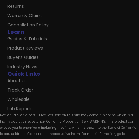
Returns
Warranty Claim
Cancellation Policy
Learn
Guides & Tutorials
Product Reviews
Buyer's Guides
Industry News
Quick Links
About us
Track Order
Wholesale
Lab Reports
Not for Sale for Minors - Products sold on this site may contain nicotine which is a
highly addictive substance. California Proposition 65 - WARNING: This product can
expose you to chemicals including nicotine, which is known to the State of California
to cause birth defects or other reproductive harm. For more information, go to