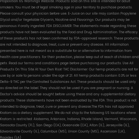
Proposition 65 Warnings Website. Products sold on this site is intended for adult
smokers. You must be of legal smoking age in your territory to purchase products.
Please consult your physician before use. E-Juice on our site may contain Propylene
Glycol and/or Vegetable Glycerin, Nicotine and Flavorings. Our products may be
poisonous if orally ingested. FDA DISCLAIMER: The statements made regarding these
products have not been evaluated by the Food and Drug Administration. The efficacy
of these products has not been confirmed by FDA-approved research. These products
are not intended to diagnose, treat, cure or prevent any disease. All information
presented here is not meant as a substitute for or alternative to information from
health care practitioners. For their protection, please keep out of reach of children and
pets. Read our terms and conditions page before purchasing our products. Use All
Products On This Site At Your Own Risk! THC Disclaimer: Our hemp products are not for
use by or sale to persons under the age of 21. All hemp products contain 0.3% or less
Delta-9 THC per the Controlled Substances Act. These products should be used only
as directed on the label. They should not be used if you are pregnant or nursing. A
Doctor’s advice should be sought before using these and any supplemental dietary
products. These statements have not been evaluated by the FDA. This product is not
intended to diagnose, treat, cure or prevent any disease.The FDA has not approved
Kratom as a dietary supplement. We do not ship to the following US locations where
Kratom is restricted: Alabama, Arkansas, Indiana, Rhode Island, Vermont, Wisconsin,
Sarasota County (FL), San Diego (CA), Oceanside (CA), Alton (IL), Jerseyville (IL),
Edwardsville County (IL), Columbus (MS), Union County (MS), Ascension (LA),
Rapides (LA)