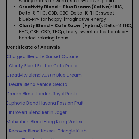
woody notes for warm, stress-relieving calm
Creativity Blend – Blue Dream (Sativa)
: HHC,
Delta-8 THC, CBD, CBG, Delta-10 THC; sweet
blueberry for happy, imaginative energy
Clarity Blend – Cafe Racer (Hybrid)
: Delta-8 THC,
HHC, CBN, CBD, THCp; fruity, sweet notes for clear-
headed, relaxing focus
Certificate of Analysis
Charged Blend LA Sunset Octane
Clarity Blend Boston Cafe Racer
Creativity Blend Austin Blue Dream
Desire Blend Venice Gelato
Dream Blend London Royal Runtz
Euphoria Blend Havana Passion Fruit
Introvert Blend Berlin Jager
Motivation Blend Hong Kong Vortex
Recover Blend Nassau Triangle Kush