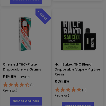
multipl
has
variants
multiple
The
variants.
options
The
may
options
be
may
chosen
be
on
chosen
the
on
produc
the
page
product
page
Cherried THC-P Lite
Half Baked THC Blend
Disposable – 2 Grams
Disposable Vape – 4g Live
Resin
$
19.99
$
29.99
$
26.99
(4
(10
Reviews)
Reviews)
This
product
This
Select options
has
produc