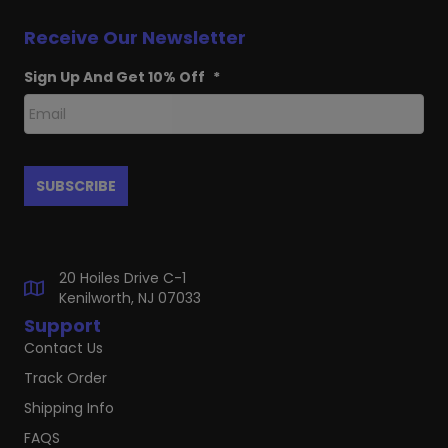
Receive Our Newsletter
Sign Up And Get 10% Off
*
20 Hoiles Drive C-1
Kenilworth, NJ 07033
Support
Contact Us
Track Order
Shipping Info
FAQS