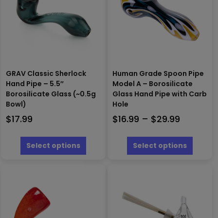
GRAV Classic Sherlock
Human Grade Spoon Pipe
Hand Pipe – 5.5″
Model A – Borosilicate
Borosilicate Glass (~0.5g
Glass Hand Pipe with Carb
Bowl)
Hole
Price
$
17.99
$
16.99
–
$
29.99
range:
This
This
$16.99
product
produc
Select options
Select options
has
has
through
multiple
multipl
$29.99
variants.
variants
The
The
options
options
may
may
be
be