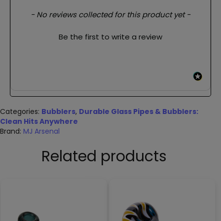
New content loaded
- No reviews collected for this product yet -
Be the first to write a review
Categories:
Bubblers
,
Durable Glass Pipes & Bubblers:
Clean Hits Anywhere
Brand:
MJ Arsenal
Related products