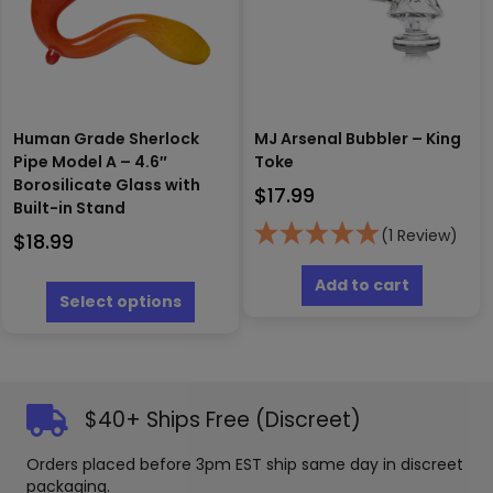
chosen
chosen
on
on
the
the
product
produc
page
page
Human Grade Sherlock
MJ Arsenal Bubbler – King
Pipe Model A – 4.6″
Toke
Borosilicate Glass with
$
17.99
Built-in Stand
(1 Review)
$
18.99
This
Add to cart
product
Select options
has
multiple
variants.
The
options
$40+ Ships Free (Discreet)
may
be
Orders placed before 3pm EST ship same day in discreet
chosen
packaging.