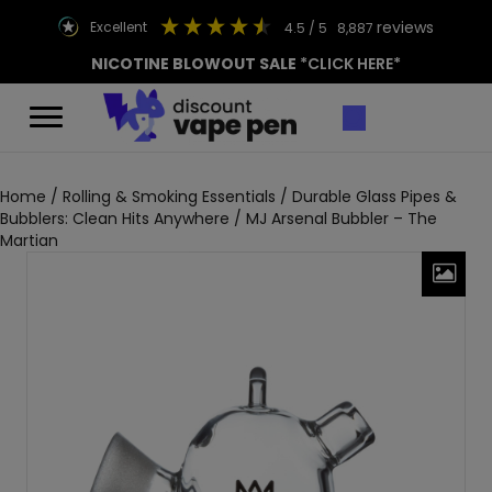
reviews
excellent
4.5
/ 5
8,887
NICOTINE BLOWOUT SALE
*CLICK HERE*
Home
/
Rolling & Smoking Essentials
/
Durable Glass Pipes &
Bubblers: Clean Hits Anywhere
/ MJ Arsenal Bubbler – The
Martian