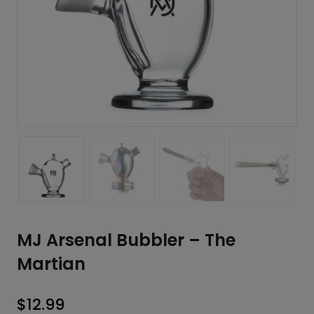
MJ Arsenal Bubbler – The
Martian
$
12.99