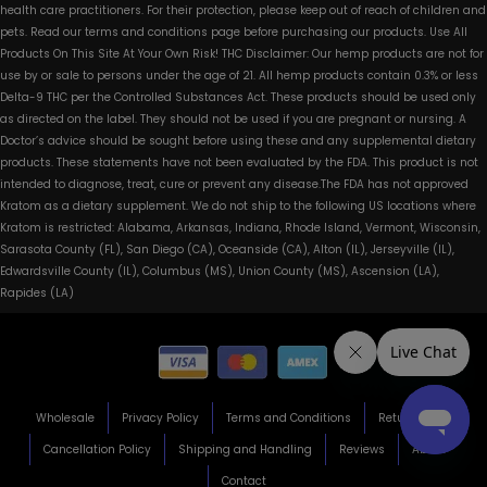
health care practitioners. For their protection, please keep out of reach of children and
pets. Read our terms and conditions page before purchasing our products. Use All
Products On This Site At Your Own Risk! THC Disclaimer: Our hemp products are not for
use by or sale to persons under the age of 21. All hemp products contain 0.3% or less
Delta-9 THC per the Controlled Substances Act. These products should be used only
as directed on the label. They should not be used if you are pregnant or nursing. A
Doctor’s advice should be sought before using these and any supplemental dietary
products. These statements have not been evaluated by the FDA. This product is not
intended to diagnose, treat, cure or prevent any disease.The FDA has not approved
Kratom as a dietary supplement. We do not ship to the following US locations where
Kratom is restricted: Alabama, Arkansas, Indiana, Rhode Island, Vermont, Wisconsin,
Sarasota County (FL), San Diego (CA), Oceanside (CA), Alton (IL), Jerseyville (IL),
Edwardsville County (IL), Columbus (MS), Union County (MS), Ascension (LA),
Rapides (LA)
Wholesale
Privacy Policy
Terms and Conditions
Return Policy
Cancellation Policy
Shipping and Handling
Reviews
About
Contact