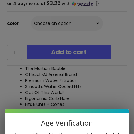
$3.25
or 4 payments of
with
ⓘ
color
MJ
Add to cart
Arsenal
Bubbler
-
The Martian Bubbler
The
Official MJ Arsenal Brand
Martian
Premium Water Filtration
quantity
Smooth, Water Cooled Hits
Out Of This World!
Ergonomic Carb Hole
Fits Blunts + Cones
100% Borosilicate Glass
Durable Construction
Age Verification
Free Shipping over $40