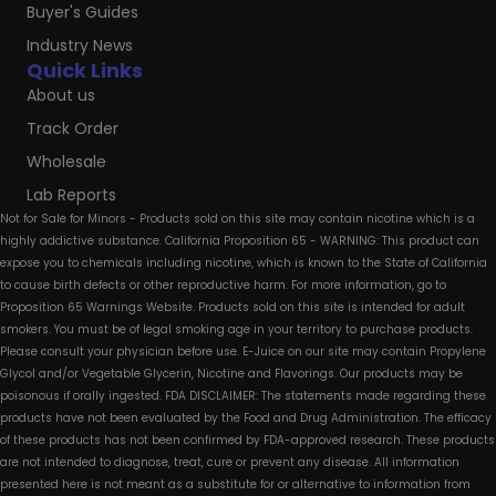
Buyer's Guides
Industry News
Quick Links
About us
Track Order
Wholesale
Lab Reports
Not for Sale for Minors - Products sold on this site may contain nicotine which is a
highly addictive substance. California Proposition 65 - WARNING: This product can
expose you to chemicals including nicotine, which is known to the State of California
to cause birth defects or other reproductive harm. For more information, go to
Proposition 65 Warnings Website. Products sold on this site is intended for adult
smokers. You must be of legal smoking age in your territory to purchase products.
Please consult your physician before use. E-Juice on our site may contain Propylene
Glycol and/or Vegetable Glycerin, Nicotine and Flavorings. Our products may be
poisonous if orally ingested. FDA DISCLAIMER: The statements made regarding these
products have not been evaluated by the Food and Drug Administration. The efficacy
of these products has not been confirmed by FDA-approved research. These products
are not intended to diagnose, treat, cure or prevent any disease. All information
presented here is not meant as a substitute for or alternative to information from