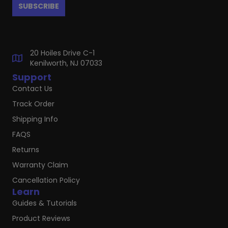
20 Hoiles Drive C-1
Kenilworth, NJ 07033
Support
Contact Us
Track Order
Shipping Info
FAQS
Returns
Warranty Claim
Cancellation Policy
Learn
Guides & Tutorials
Product Reviews