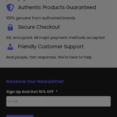
on
the
Authentic Products Guaranteed
product
page
100% genuine from authorized brands.
Secure Checkout
SSL encrypted. All major payment methods accepted.
Friendly Customer Support
Real people, fast responses. We're here to help.
Receive Our Newsletter
Sign Up And Get 10% Off
*