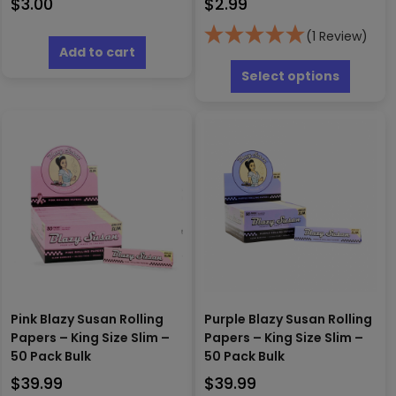
$
3.00
$
2.99
(1 Review)
Add to cart
This
produc
Select options
has
multipl
variants
The
options
may
be
chosen
on
the
produc
page
Pink Blazy Susan Rolling
Purple Blazy Susan Rolling
Papers – King Size Slim –
Papers – King Size Slim –
50 Pack Bulk
50 Pack Bulk
$
39.99
$
39.99