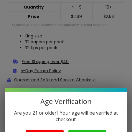
Quantity
4 - 9
10+
Price
$
2.69
$
2.54
Quantity discounts cannot be applied with other coupons.
King size
32 papers per pack
32 tips per pack
Free Shipping over $40
5-Day Return Policy
Guaranteed Safe and Secure Checkout
Description
Age Verification
OCB Bamboo King Size Slim Rolling Papers + Tips
Are you 21 or older? Your age will be verified at
checkout.
OCB Bamboo Rolling Papers are a great choice because
they are derived from 100% responsibly harvested
bamboo.