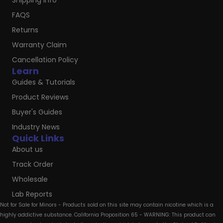
Shipping Info
FAQS
Returns
Warranty Claim
Cancellation Policy
Learn
Guides & Tutorials
Product Reviews
Buyer's Guides
Industry News
Quick Links
About us
Track Order
Wholesale
Lab Reports
Not for Sale for Minors - Products sold on this site may contain nicotine which is a
highly addictive substance. California Proposition 65 - WARNING: This product can