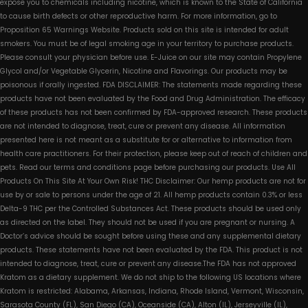
expose you to chemicals including nicotine, which is known to the State of California
to cause birth defects or other reproductive harm. For more information, go to
Proposition 65 Warnings Website. Products sold on this site is intended for adult
smokers. You must be of legal smoking age in your territory to purchase products.
Please consult your physician before use. E-Juice on our site may contain Propylene
Glycol and/or Vegetable Glycerin, Nicotine and Flavorings. Our products may be
poisonous if orally ingested. FDA DISCLAIMER: The statements made regarding these
products have not been evaluated by the Food and Drug Administration. The efficacy
of these products has not been confirmed by FDA-approved research. These products
are not intended to diagnose, treat, cure or prevent any disease. All information
presented here is not meant as a substitute for or alternative to information from
health care practitioners. For their protection, please keep out of reach of children and
pets. Read our terms and conditions page before purchasing our products. Use All
Products On This Site At Your Own Risk! THC Disclaimer: Our hemp products are not for
use by or sale to persons under the age of 21. All hemp products contain 0.3% or less
Delta-9 THC per the Controlled Substances Act. These products should be used only
as directed on the label. They should not be used if you are pregnant or nursing. A
Doctor’s advice should be sought before using these and any supplemental dietary
products. These statements have not been evaluated by the FDA. This product is not
intended to diagnose, treat, cure or prevent any disease.The FDA has not approved
Kratom as a dietary supplement. We do not ship to the following US locations where
Kratom is restricted: Alabama, Arkansas, Indiana, Rhode Island, Vermont, Wisconsin,
Sarasota County (FL), San Diego (CA), Oceanside (CA), Alton (IL), Jerseyville (IL),