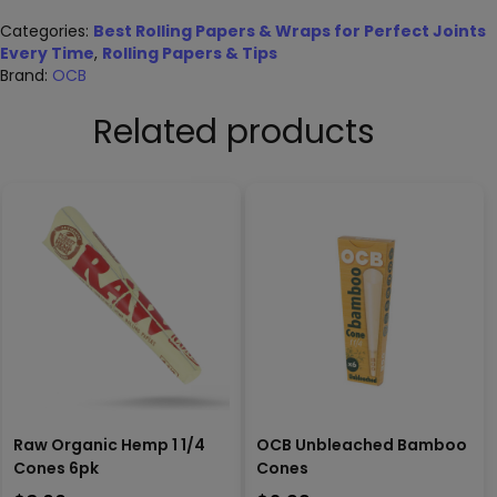
Categories:
Best Rolling Papers & Wraps for Perfect Joints
Every Time
,
Rolling Papers & Tips
Brand:
OCB
Related products
Raw Organic Hemp 1 1/4
OCB Unbleached Bamboo
Cones 6pk
Cones