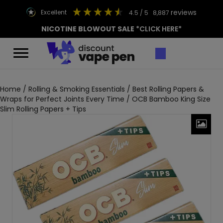
reviews
excellent
4.5
/ 5
8,887
NICOTINE BLOWOUT SALE
*CLICK HERE*
Home
/
Rolling & Smoking Essentials
/
Best Rolling Papers &
Wraps for Perfect Joints Every Time
/ OCB Bamboo King Size
Slim Rolling Papers + Tips