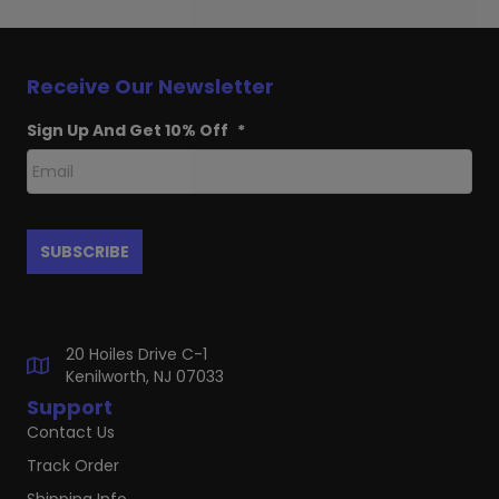
Receive Our Newsletter
Sign Up And Get 10% Off
*
20 Hoiles Drive C-1
Kenilworth, NJ 07033
Support
Contact Us
Track Order