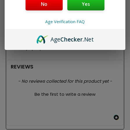
No
Yes
The papers are unbleached, slow-burning and have a
natural Arabic gum line. Provides you with a slow, even
burn during your sesh.
Age Verification FAQ
Features:
King size
Age
Checker
.Net
32 papers per pack
32 tips per pack
REVIEWS
New content loaded
- No reviews collected for this product yet -
Be the first to write a review