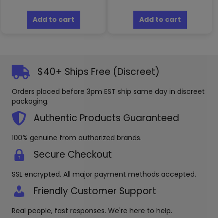
Add to cart
Add to cart
$40+ Ships Free (Discreet)
Orders placed before 3pm EST ship same day in discreet
packaging.
Authentic Products Guaranteed
100% genuine from authorized brands.
Secure Checkout
SSL encrypted. All major payment methods accepted.
Friendly Customer Support
Real people, fast responses. We're here to help.