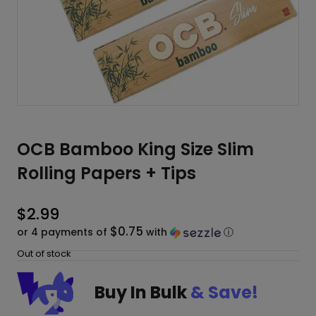
OCB Bamboo King Size Slim
Rolling Papers + Tips
$
2.99
$0.75
or 4 payments of
with
ⓘ
Out of stock
Buy In Bulk
& Save!