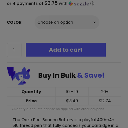
$3.75
or 4 payments of
with
ⓘ
COLOR
Ooze
Add to cart
Peel
Banana
–
400
Buy In Bulk
& Save!
mAh
Conceal
510
Vape
Quantity
10 - 19
20+
Cart
Price
$
13.49
$
12.74
Battery
quantity
Quantity discounts cannot be applied with other coupons.
The Ooze Peel Banana Battery is a playful 400mAh
510 thread pen that fully conceals your cartridge in a