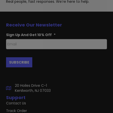
Real people, fast responses. We're here to help.
Receive Our Newsletter
Sign Up And Get 10% Off
*
20 Hoiles Drive C-1
Kenilworth, NJ 07033
Support
Contact Us
Track Order