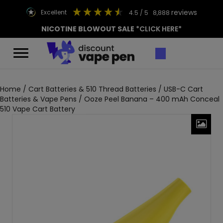
reviews
excellent
4.5
/ 5
8,888
NICOTINE BLOWOUT SALE
*CLICK HERE*
Home
/
Cart Batteries & 510 Thread Batteries
/
USB-C Cart
Batteries & Vape Pens
/ Ooze Peel Banana – 400 mAh Conceal
510 Vape Cart Battery