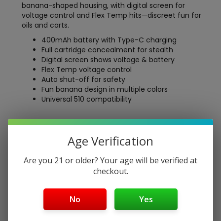
banana-shaped housing, with digital screen for
voltage control and Flex Temp hits—discreet fun for
oils and carts.
400mAh battery with Type-C charging
Full cartridge concealment for stealth
Digital screen shows voltage & battery
Flex Temp voltage control
Auto shut-off for safety
Fun banana design in multiple colors
Universal 510 compatibility
Free Shipping over $40
Age Verification
5-Day Return Policy
Guaranteed Safe and Secure Checkout
Are you 21 or older? Your age will be verified at
checkout.
Description
No
Yes
Say hello to the
Ooze Peel – 400 mAh Banana Battery
—Ooze’s most a-peel-ing 510 thread vape pen yet! This