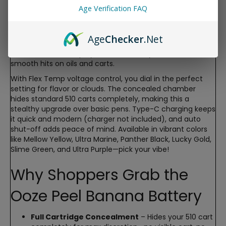
fun, banana-shaped battery fully conceals your cartridge
Age Verification FAQ
inside its quirky housing for ultimate discretion, while the
built-in digital screen lets you control voltage, check
battery life, and even enjoy a cute banana graphic.
Age
Checker
.Net
Perfect for everyday carry without anyone knowing
what’s inside—slim, playful, and seriously functional for
smooth hits on oils and carts.
With Flex Temp voltage control, you dial in the perfect
setting for flavor or clouds. The concealed chamber
hides standard 510 carts completely, making this a
stealthy upgrade over basic pens. Type-C charging keeps
it quick and modern (charger not included), and auto
shut-off adds peace of mind. Available in vibrant colors
like Mellow Yellow, Ultra Marine, Panther Black, Lucky Gold,
Slime Green, and Ultra Purple—pick your vibe!
Why Shoppers Grab the
Ooze Peel Banana Battery
Full Cartridge Concealment
– Hides your 510 cart