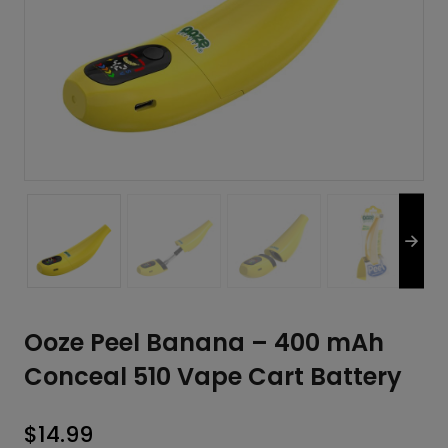
Ooze Peel Banana – 400 mAh
Conceal 510 Vape Cart Battery
$
14.99