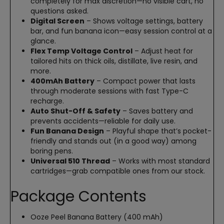
completely for max discretion—no visible cart, no
questions asked.
Digital Screen
– Shows voltage settings, battery
bar, and fun banana icon—easy session control at a
glance.
Flex Temp Voltage Control
– Adjust heat for
tailored hits on thick oils, distillate, live resin, and
more.
400mAh Battery
– Compact power that lasts
through moderate sessions with fast Type-C
recharge.
Auto Shut-Off & Safety
– Saves battery and
prevents accidents—reliable for daily use.
Fun Banana Design
– Playful shape that’s pocket-
friendly and stands out (in a good way) among
boring pens.
Universal 510 Thread
– Works with most standard
cartridges—grab compatible ones from our stock.
Package Contents
Ooze Peel Banana Battery (400 mAh)