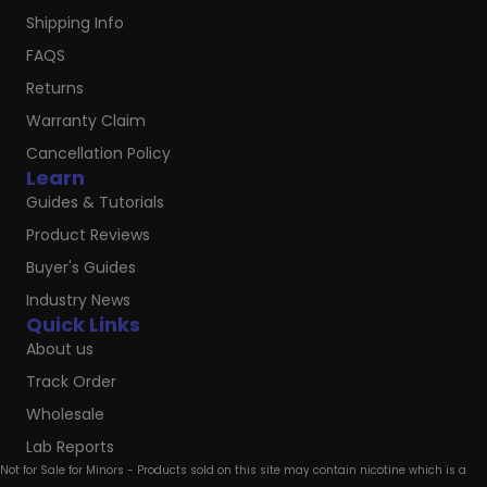
Shipping Info
FAQS
Returns
Warranty Claim
Cancellation Policy
Learn
Guides & Tutorials
Product Reviews
Buyer's Guides
Industry News
Quick Links
About us
Track Order
Wholesale
Lab Reports
Not for Sale for Minors - Products sold on this site may contain nicotine which is a