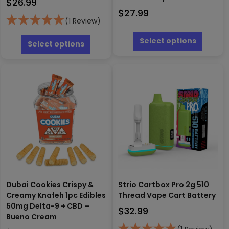
$
26.99
$
27.99
(1 Review)
This
This
produc
Select options
product
Select options
has
has
multipl
multiple
variants
variants.
The
The
options
options
may
may
be
be
chosen
chosen
on
on
the
the
produc
product
page
page
Dubai Cookies Crispy &
Strio Cartbox Pro 2g 510
Creamy Knafeh 1pc Edibles
Thread Vape Cart Battery
50mg Delta-9 + CBD –
$
32.99
Bueno Cream