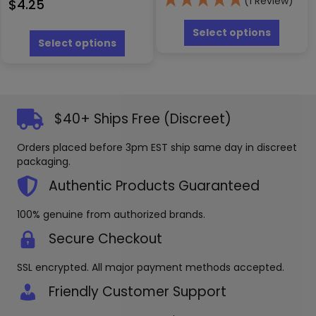
(1 Review)
$
4.25
This
This
produc
Select options
product
Select options
has
has
multipl
multiple
variants
variants.
The
The
options
options
may
$40+ Ships Free (Discreet)
may
be
be
chosen
Orders placed before 3pm EST ship same day in discreet
chosen
on
packaging.
on
the
the
Authentic Products Guaranteed
produc
product
page
page
100% genuine from authorized brands.
Secure Checkout
SSL encrypted. All major payment methods accepted.
Friendly Customer Support