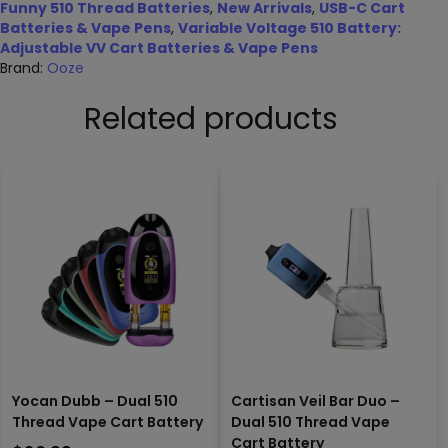
Funny 510 Thread Batteries
,
New Arrivals
,
USB-C Cart
Batteries & Vape Pens
,
Variable Voltage 510 Battery:
Adjustable VV Cart Batteries & Vape Pens
Brand:
Ooze
Related products
Yocan Dubb – Dual 510
Cartisan Veil Bar Duo –
Thread Vape Cart Battery
Dual 510 Thread Vape
Cart Battery