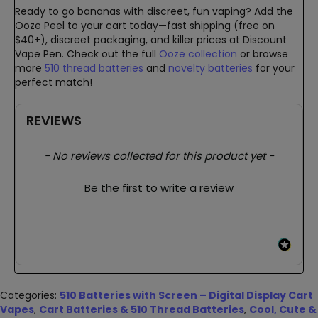
Ready to go bananas with discreet, fun vaping? Add the
Ooze Peel to your cart today—fast shipping (free on
$40+), discreet packaging, and killer prices at Discount
Vape Pen. Check out the full
Ooze collection
or browse
more
510 thread batteries
and
novelty batteries
for your
perfect match!
REVIEWS
New content loaded
- No reviews collected for this product yet -
Be the first to write a review
Categories:
510 Batteries with Screen – Digital Display Cart
Vapes
,
Cart Batteries & 510 Thread Batteries
,
Cool, Cute &