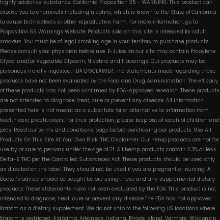
highly addictive substance. California Proposition 65 - WARNING: This product can
expose you to chemicals including nicotine, which is known to the State of California
to cause birth defects or other reproductive harm. For more information, go to
Proposition 65 Warnings Website. Products sold on this site is intended for adult
smokers. You must be of legal smoking age in your territory to purchase products.
Please consult your physician before use. E-Juice on our site may contain Propylene
Glycol and/or Vegetable Glycerin, Nicotine and Flavorings. Our products may be
poisonous if orally ingested. FDA DISCLAIMER: The statements made regarding these
products have not been evaluated by the Food and Drug Administration. The efficacy
of these products has not been confirmed by FDA-approved research. These products
are not intended to diagnose, treat, cure or prevent any disease. All information
presented here is not meant as a substitute for or alternative to information from
health care practitioners. For their protection, please keep out of reach of children and
pets. Read our terms and conditions page before purchasing our products. Use All
Products On This Site At Your Own Risk! THC Disclaimer: Our hemp products are not for
use by or sale to persons under the age of 21. All hemp products contain 0.3% or less
Delta-9 THC per the Controlled Substances Act. These products should be used only
as directed on the label. They should not be used if you are pregnant or nursing. A
Doctor’s advice should be sought before using these and any supplemental dietary
products. These statements have not been evaluated by the FDA. This product is not
intended to diagnose, treat, cure or prevent any disease.The FDA has not approved
Kratom as a dietary supplement. We do not ship to the following US locations where
Kratom is restricted: Alabama, Arkansas, Indiana, Rhode Island, Vermont, Wisconsin,