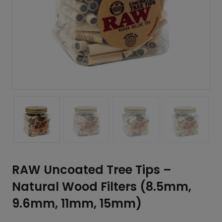
RAW Uncoated Tree Tips –
Natural Wood Filters (8.5mm,
9.6mm, 11mm, 15mm)