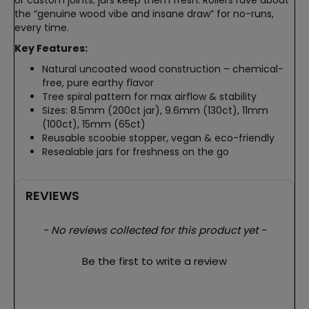
the “genuine wood vibe and insane draw” for no-runs,
every time.
Key Features:
Natural uncoated wood construction – chemical-
free, pure earthy flavor
Tree spiral pattern for max airflow & stability
Sizes: 8.5mm (200ct jar), 9.6mm (130ct), 11mm
(100ct), 15mm (65ct)
Reusable scoobie stopper, vegan & eco-friendly
Resealable jars for freshness on the go
REVIEWS
New content loaded
- No reviews collected for this product yet -
Be the first to write a review