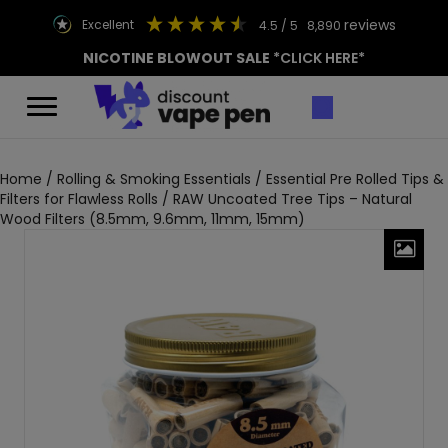
reviews
excellent
4.5
/ 5
8,890
NICOTINE BLOWOUT SALE
*CLICK HERE*
Home
/
Rolling & Smoking Essentials
/
Essential Pre Rolled Tips &
Filters for Flawless Rolls
/ RAW Uncoated Tree Tips – Natural
Wood Filters (8.5mm, 9.6mm, 11mm, 15mm)