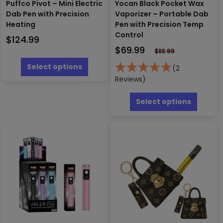
Puffco Pivot – Mini Electric
Yocan Black Pocket Wax
Dab Pen with Precision
Vaporizer – Portable Dab
Heating
Pen with Precision Temp
Control
$
124.99
$
69.99
$
88.99
This
product
Select options
(2
has
Reviews)
multiple
This
variants.
produc
Select options
The
has
options
multipl
may
variants
be
The
chosen
options
on
may
the
be
product
chosen
page
on
the
produc
page