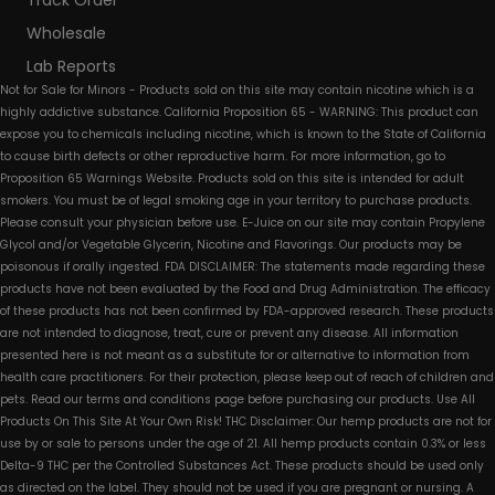
Track Order
Wholesale
Lab Reports
Not for Sale for Minors - Products sold on this site may contain nicotine which is a
highly addictive substance. California Proposition 65 - WARNING: This product can
expose you to chemicals including nicotine, which is known to the State of California
to cause birth defects or other reproductive harm. For more information, go to
Proposition 65 Warnings Website. Products sold on this site is intended for adult
smokers. You must be of legal smoking age in your territory to purchase products.
Please consult your physician before use. E-Juice on our site may contain Propylene
Glycol and/or Vegetable Glycerin, Nicotine and Flavorings. Our products may be
poisonous if orally ingested. FDA DISCLAIMER: The statements made regarding these
products have not been evaluated by the Food and Drug Administration. The efficacy
of these products has not been confirmed by FDA-approved research. These products
are not intended to diagnose, treat, cure or prevent any disease. All information
presented here is not meant as a substitute for or alternative to information from
health care practitioners. For their protection, please keep out of reach of children and
pets. Read our terms and conditions page before purchasing our products. Use All
Products On This Site At Your Own Risk! THC Disclaimer: Our hemp products are not for
use by or sale to persons under the age of 21. All hemp products contain 0.3% or less
Delta-9 THC per the Controlled Substances Act. These products should be used only
as directed on the label. They should not be used if you are pregnant or nursing. A