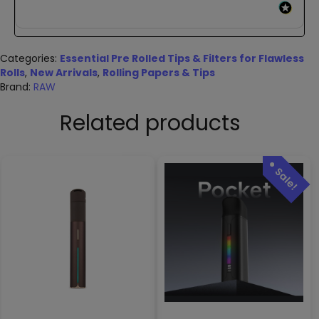
Categories:
Essential Pre Rolled Tips & Filters for Flawless
Rolls
,
New Arrivals
,
Rolling Papers & Tips
Brand:
RAW
Related products