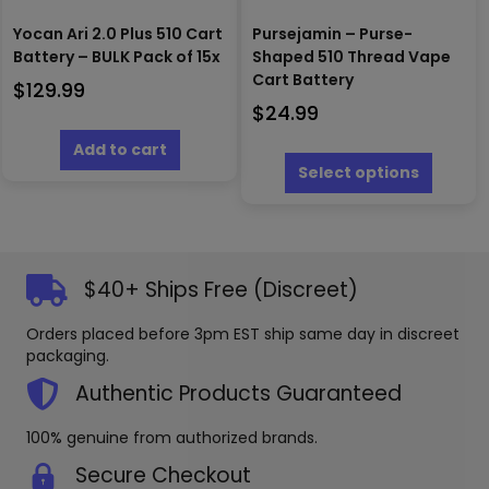
Yocan Ari 2.0 Plus 510 Cart
Pursejamin – Purse-
Battery – BULK Pack of 15x
Shaped 510 Thread Vape
Cart Battery
$
129.99
$
24.99
This
Add to cart
produc
Select options
has
multipl
variants
The
options
$40+ Ships Free (Discreet)
may
be
Orders placed before 3pm EST ship same day in discreet
chosen
packaging.
on
the
Authentic Products Guaranteed
produc
page
100% genuine from authorized brands.
Secure Checkout