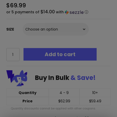
$
69.99
$14.00
or 5 payments of
with
ⓘ
SIZE
RAW
Add to cart
Uncoated
Tree
Tips
–
Buy In Bulk
& Save!
Natural
Wood
Filters
(8.5mm,
Quantity
4 - 9
10+
9.6mm,
Price
$
62.99
$
59.49
11mm,
15mm)
Quantity discounts cannot be applied with other coupons.
quantity