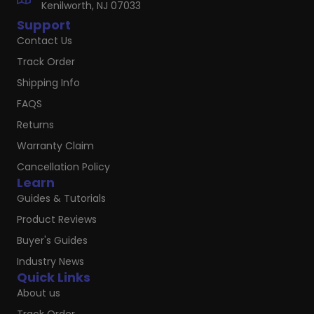
Kenilworth, NJ 07033
Support
Contact Us
Track Order
Shipping Info
FAQS
Returns
Warranty Claim
Cancellation Policy
Learn
Guides & Tutorials
Product Reviews
Buyer's Guides
Industry News
Quick Links
About us