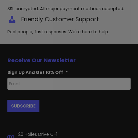
SSL encrypted. All major payment methods accepted.
Friendly Customer Support
Real people, fast responses. We're here to help.
Receive Our Newsletter
Sign Up And Get 10% Off
*
20 Hoiles Drive C-1