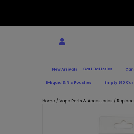
Cart Batteries
New Arrivals
Can
E-liquid & Nic Pouches
Empty 510 Car
Home
/
Vape Parts & Accessories
/
Replace