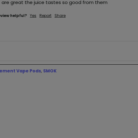
 are great the juice tastes so good from them
eview helpful?
Yes
Report
Share
ement Vape Pods
,
SMOK