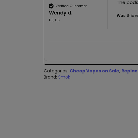
The pods
Verified Customer
Wendy d.
Was this r
US, US
Categories:
Cheap Vapes on Sale
,
Replac
Brand:
Smok