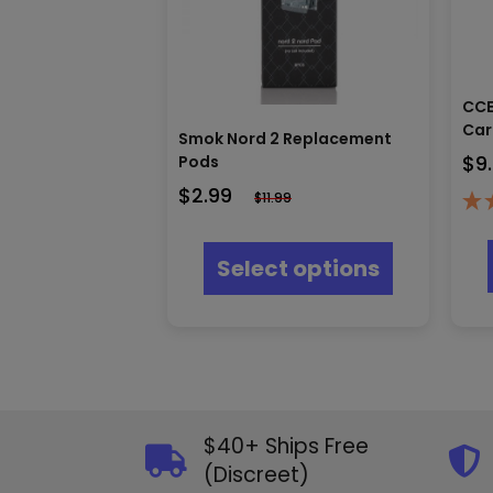
CCE
Car
Smok Nord 2 Replacement
$
9
Pods
$
2.99
$
11.99
This
product
Select options
has
multiple
variants.
The
options
may
be
chosen
$40+ Ships Free
on
(Discreet)
the