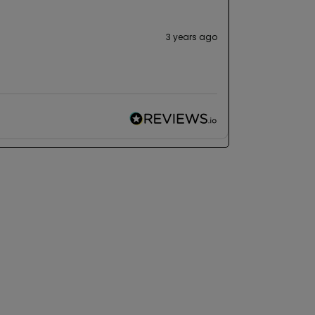
3 years ago