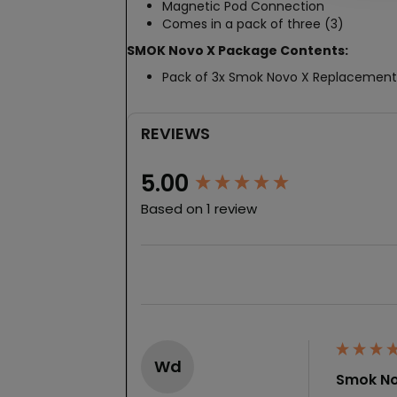
Magnetic Pod Connection
Comes in a pack of three (3)
SMOK Novo X Package Contents:
Pack of 3x Smok Novo X Replacement
REVIEWS
New content loaded
5.00
Based on 1 review
Wd
Smok No