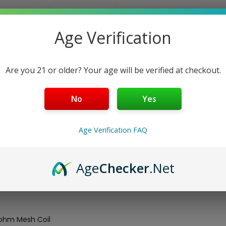
Age Verification
Are you 21 or older? Your age will be verified at checkout.
No
Yes
Age Verification FAQ
res a
2ml liquid capacity
and a side fill system that is stopped
ape 25W
. The pod utilizes a built in 0.8ohm DC MTL Coil or the 
Age
Checker
.Net
8ohm Mesh Coil