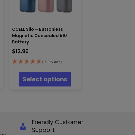
CCELL Silo – Buttonless
Magnetic Concealed 510
Battery
$
12.99
s
(16 Reviews)
oduct
This
s
product
Select options
tiple
has
iants.
multiple
e
variants.
ions
The
y
options
may
osen
be
Friendly Customer
chosen
e
on
Support
oduct
the