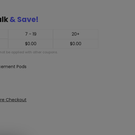
ulk
& Save!
7 - 19
20+
$
0.00
$
0.00
ot be applied with other coupons.
acement Pods
ure Checkout