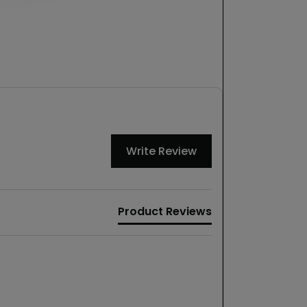
Write Review
Product Reviews