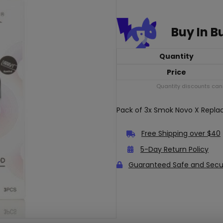
Buy In B
Quantity
Price
Quantity discounts cann
Pack of 3x Smok Novo X Repl
Free Shipping over $40
5-Day Return Policy
Guaranteed Safe and Sec