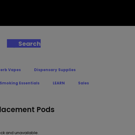
Search
Herb Vapes
Dispensary Supplies
 Smoking Essentials
LEARN
Sales
lacement Pods
tock and unavailable.