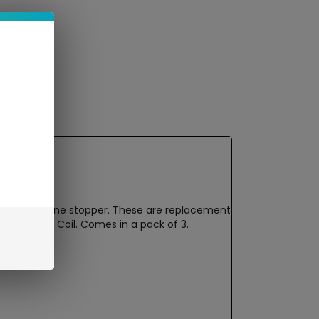
 with a silicone stopper. These are replacement
0.8ohm Mesh Coil. Comes in a pack of 3.