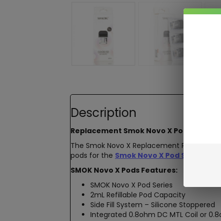
Description
Replacement
Smok Novo X Pods
The Smok Novo X Replacement Pods featu
pods for the
Smok Novo X Pod System V
SMOK Novo X Pods Features:
SMOK Novo X Pod Series
2mL Refillable Pod Capacity
Side Fill System – Silicone Stoppered
Integrated 0.8ohm DC MTL Coil or 0.