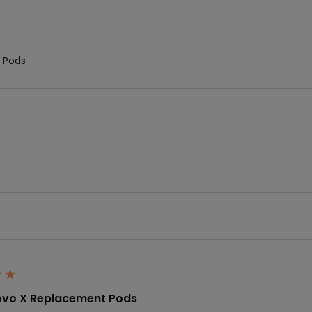
 Pods
vo X Replacement Pods