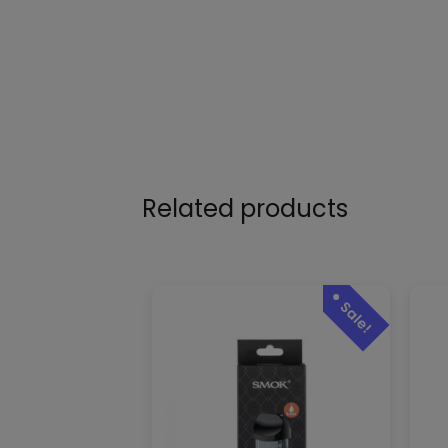
Related products