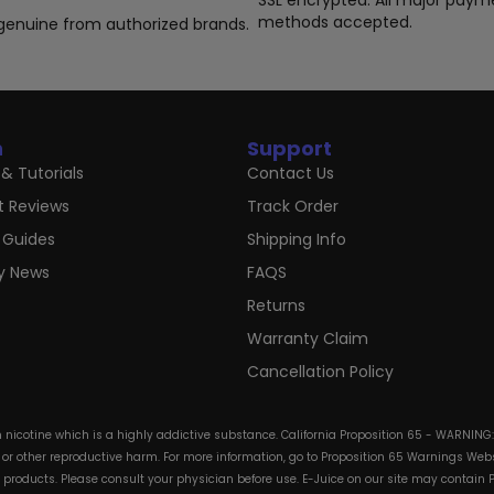
SSL encrypted. All major paym
page
pa
methods accepted.
genuine from authorized brands.
n
Support
& Tutorials
Contact Us
t Reviews
Track Order
 Guides
Shipping Info
ry News
FAQS
Returns
Warranty Claim
Cancellation Policy
in nicotine which is a highly addictive substance. California Proposition 65 - WARNING
s or other reproductive harm. For more information, go to Proposition 65 Warnings Websi
e products. Please consult your physician before use. E-Juice on our site may contain 