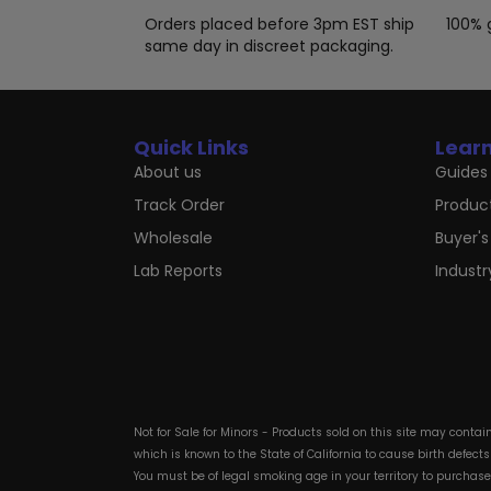
product
page
Orders placed before 3pm EST ship
100% 
same day in discreet packaging.
Quick Links
Lear
About us
Guides 
Track Order
Produc
Wholesale
Buyer's
Lab Reports
Indust
Not for Sale for Minors - Products sold on this site may conta
which is known to the State of California to cause birth defect
You must be of legal smoking age in your territory to purchas