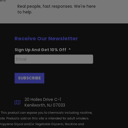
ent
ge
product
Real people, fast responses. We're here
page
to help.
Receive Our Newsletter
Sign Up And Get 10% Off
*
20 Hoiles Drive C-1
Kenilworth, NJ 07033
: This product can expose you to chemicals including nicotine,
te. Products sold on this site is intended for adult smokers.
Propylene Glycol and/or Vegetable Glycerin, Nicotine and