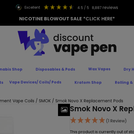
reviews
excellent
4.5
/ 5
8,887
NICOTINE BLOWOUT SALE
*CLICK HERE*
Wax Vapes
nabis Shop
Disposables & Pods
Dry 
Vape Devices/ Coils/ Pods
ts
Kratom Shop
Rolling &
ment Vape Coils
/
SMOK
/ Smok Novo X Replacement Pods
Smok Novo X Rep
(1 Review)
This product is currently out of s