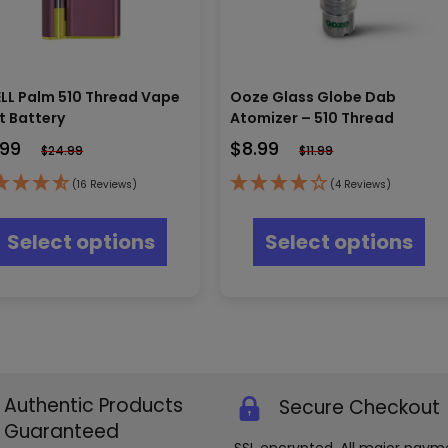
LL Palm 510 Thread Vape
Ooze Glass Globe Dab
t Battery
Atomizer – 510 Thread
.99
$
8.99
$
24.99
$
11.99
(16 Reviews)
(4 Reviews)
This
Thi
product
pr
Select options
Select options
has
ha
multiple
mul
variants.
var
The
Th
options
opt
may
ma
be
be
chosen
ch
Authentic Products
Secure Checkout
on
on
the
th
Guaranteed
product
pr